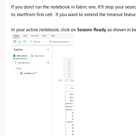
If you don;t run the notebook in fabric env, It'll stop your s
to startfrom first cell. If you want to extend the timeout featu
In your active notebook, click on
Sessoin Ready
as shown in b