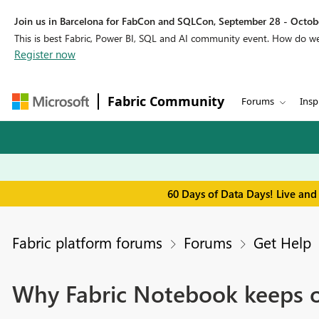
Join us in Barcelona for FabCon and SQLCon, September 28 - Octobe
This is best Fabric, Power BI, SQL and AI community event. How do 
Register now
Fabric Community
Forums
Insp
60 Days of Data Days! Live and
Fabric platform forums
Forums
Get Help
Why Fabric Notebook keeps o