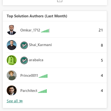
Top Solution Authors (Last Month)
21
Omkar_1712
Shai_Karmani
8
arabalca
5
4
Prince0011
4
Parchitect