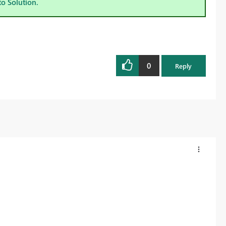
to Solution.
0
Reply