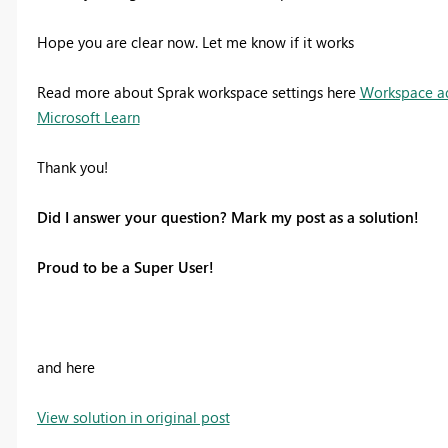
Hope you are clear now. Let me know if it works
Read more about Sprak workspace settings here
Workspace adm
Microsoft Learn
Thank you!
Did I answer your question? Mark my post as a solution!
Proud to be a Super User!
and here
View solution in original post