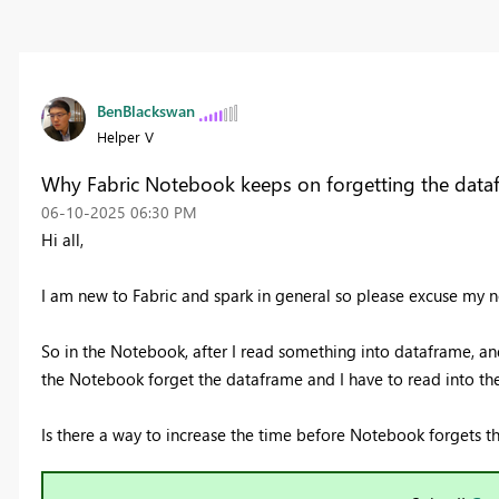
BenBlackswan
Helper V
Why Fabric Notebook keeps on forgetting the data
‎06-10-2025
06:30 PM
Hi all,
I am new to Fabric and spark in general so please excuse my n
So in the Notebook, after I read something into dataframe, and
the Notebook forget the dataframe and I have to read into t
Is there a way to increase the time before Notebook forgets 