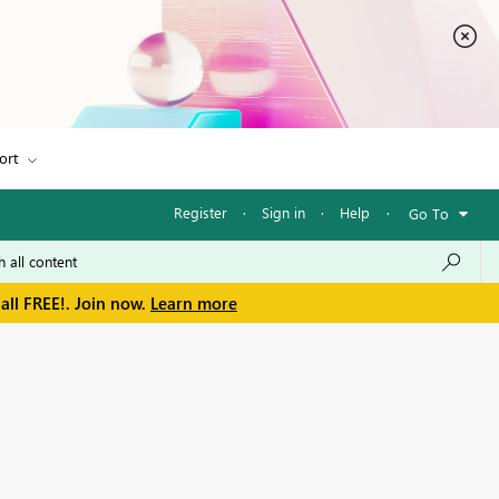
ort
Register
·
Sign in
·
Help
·
Go To
all FREE!. Join now.
Learn more