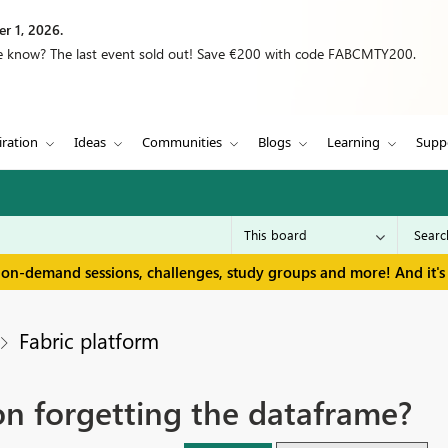
r 1, 2026.
we know? The last event sold out! Save €200 with code FABCMTY200.
iration
Ideas
Communities
Blogs
Learning
Supp
 on-demand sessions, challenges, study groups and more! And it's 
Fabric platform
n forgetting the dataframe?