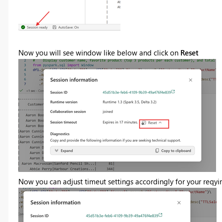
Now you will see window like below and click on
Reset
Now you can adjust timeut settings accordingly for your reqyi