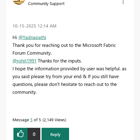
Community Support
‎10-15-2025
12:14 AM
Hi
@Yadnapathi
Thank you for reaching out to the Microsoft Fabric
Forum Community.
@rohit1991
Thanks for the inputs.
I hope the information provided by user was helpful. as
you said please try from your end & If you still have
questions, please don't hesitate to reach out to the
community.
Message
5
of 5
2,149 Views
0
Reply