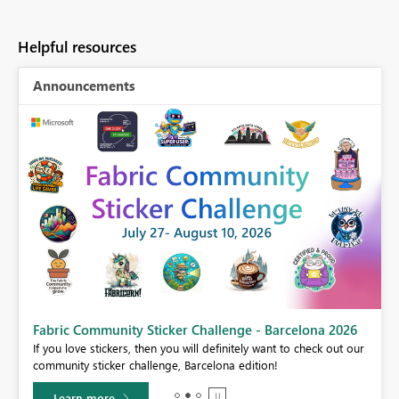
Helpful resources
Announcements
Fabric Community Sticker Challenge - Barcelona 2026
If you love stickers, then you will definitely want to check out our
BI,
community sticker challenge, Barcelona edition!
0.
Learn more