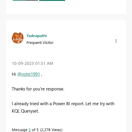
Yadnapathi
Frequent Visitor
‎10-09-2025
01:51 AM
Hi
@rohit1991
,
Thanks for you're response.
I already tried with a Power BI report. Let me try with
KQL Queryset.
Message
3
of 5
2,278 Views