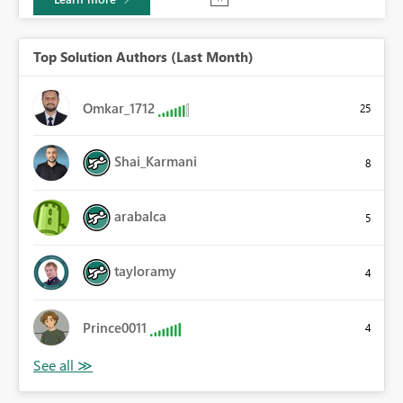
Top Solution Authors (Last Month)
Omkar_1712
25
Shai_Karmani
8
arabalca
5
tayloramy
4
Prince0011
4