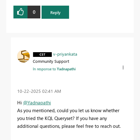
0
Reply
v-priyankata
Community Support
In response to
Yadnapathi
‎10-22-2025
02:41 AM
Hi
@Yadnapathi
As you mentioned, could you let us know whether
you tried the KQL Queryset? If you have any
additional questions, please feel free to reach out.