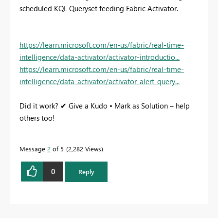
scheduled KQL Queryset feeding Fabric Activator.
https://learn.microsoft.com/en-us/fabric/real-time-
intelligence/data-activator/activator-introductio...
https://learn.microsoft.com/en-us/fabric/real-time-
intelligence/data-activator/activator-alert-query...
Did it work? ✔ Give a Kudo • Mark as Solution – help
others too!
Message
2
of 5
2,282 Views
0
Reply