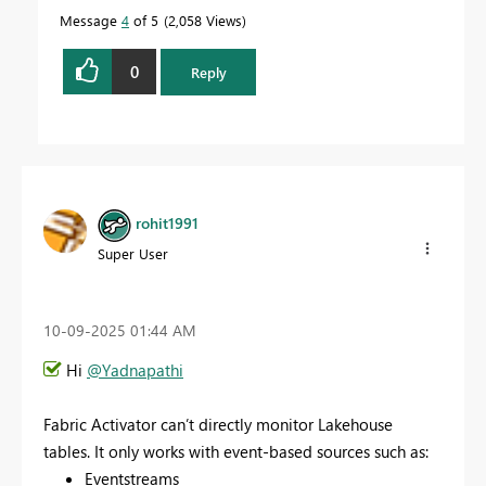
Message
4
of 5
2,058 Views
0
Reply
rohit1991
Super User
‎10-09-2025
01:44 AM
Hi
@Yadnapathi
Fabric Activator can’t directly monitor Lakehouse
tables. It only works with event-based sources such as:
Eventstreams