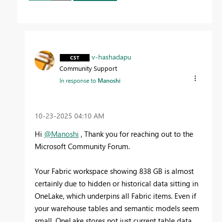
v-hashadapu
Community Support
In response to
Manoshi
‎10-23-2025
04:10 AM
Hi
@Manoshi
, Thank you for reaching out to the
Microsoft Community Forum.
Your Fabric workspace showing 838 GB is almost
certainly due to hidden or historical data sitting in
OneLake, which underpins all Fabric items. Even if
your warehouse tables and semantic models seem
small, OneLake stores not just current table data