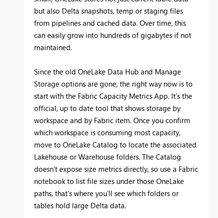
but also Delta snapshots, temp or staging files
from pipelines and cached data. Over time, this
can easily grow into hundreds of gigabytes if not
maintained.
Since the old OneLake Data Hub and Manage
Storage options are gone, the right way now is to
start with the Fabric Capacity Metrics App. It’s the
official, up to date tool that shows storage by
workspace and by Fabric item. Once you confirm
which workspace is consuming most capacity,
move to OneLake Catalog to locate the associated
Lakehouse or Warehouse folders. The Catalog
doesn’t expose size metrics directly, so use a Fabric
notebook to list file sizes under those OneLake
paths, that’s where you’ll see which folders or
tables hold large Delta data.