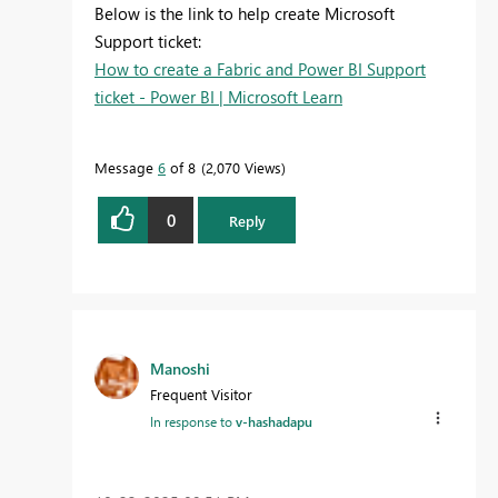
Below is the link to help create Microsoft
Support ticket:
How to create a Fabric and Power BI Support
ticket - Power BI | Microsoft Learn
Message
6
of 8
2,070 Views
0
Reply
Manoshi
Frequent Visitor
In response to
v-hashadapu