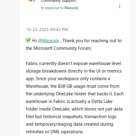
Community Support
In response to
Manoshi
‎10-23-2025
09:42 PM
Hi
@Manoshi
, Thank you for reaching out to
the Microsoft Community Forum.
Fabric currently doesn’t expose warehouse level
storage breakdowns directly in the UI or metrics
app. Since your workspace only contains a
Warehouse, the 838 GB usage must come from
the underlying OneLake folder that backs it. Each
warehouse in Fabric is actually a Delta Lake
folder inside OneLake, which stores not just data
files but historical snapshots, transaction logs
and temporary/staging data created during
refreshes or DML operations.