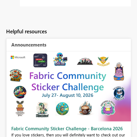
Helpful resources
Announcements
Fabric Community Sticker Challenge - Barcelona 2026
If you love stickers, then you will definitely want to check out our
BI,