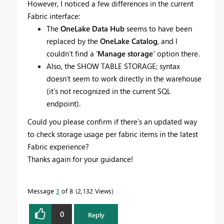
However, I noticed a few differences in the current
Fabric interface:
The
OneLake Data Hub
seems to have been
replaced by the
OneLake Catalog
, and I
couldn’t find a '
Manage storage'
option there.
Also, the SHOW TABLE STORAGE; syntax
doesn’t seem to work directly in the warehouse
(it’s not recognized in the current SQL
endpoint).
Could you please confirm if there’s an updated way
to check storage usage per fabric items in the latest
Fabric experience?
Thanks again for your guidance!
Message
3
of 8
2,132 Views
0
Reply