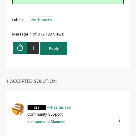
Labels:
Workspaces
Message
1
of 8
2,183 Views
1
Reply
1 ACCEPTED SOLUTION
v-hashadapu
Community Support
In response to
Manoshi