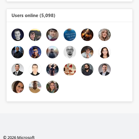
Users online (5,098)
© 2026 Microsoft