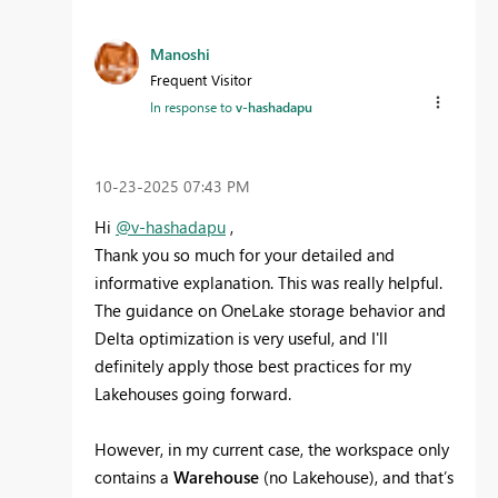
Manoshi
Frequent Visitor
In response to
v-hashadapu
‎10-23-2025
07:43 PM
Hi
@v-hashadapu
,
Thank you so much for your detailed and
informative explanation. This was really helpful.
The guidance on OneLake storage behavior and
Delta optimization is very useful, and I'll
definitely apply those best practices for my
Lakehouses going forward.
However, in my current case, the workspace only
contains a
Warehouse
(no Lakehouse), and that’s