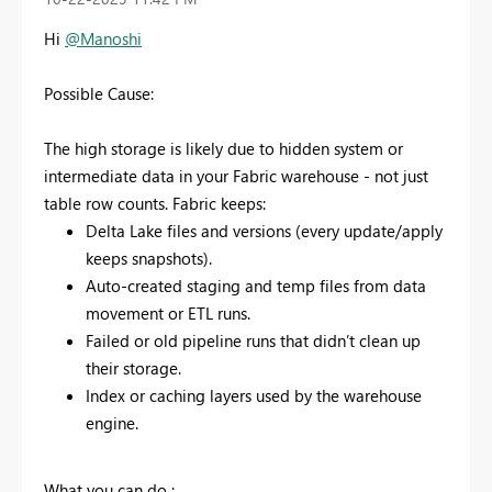
Hi
@Manoshi
Possible Cause:
The high storage is likely due to hidden system or
intermediate data in your Fabric warehouse - not just
table row counts. Fabric keeps:
Delta Lake files and versions (every update/apply
keeps snapshots).
Auto-created staging and temp files from data
movement or ETL runs.
Failed or old pipeline runs that didn’t clean up
their storage.
Index or caching layers used by the warehouse
engine.
What you can do :