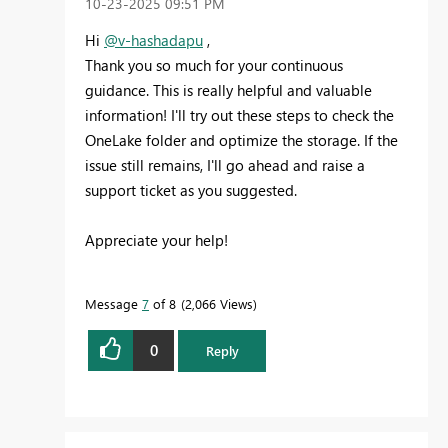
‎10-23-2025
09:51 PM
Hi
@v-hashadapu
,
Thank you so much for your continuous
guidance. This is really helpful and valuable
information! I'll try out these steps to check the
OneLake folder and optimize the storage. If the
issue still remains, I'll go ahead and raise a
support ticket as you suggested.
Appreciate your help!
Message
7
of 8
2,066 Views
0
Reply