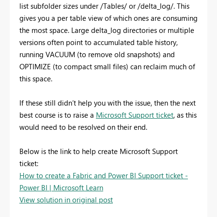
list subfolder sizes under /Tables/ or /delta_log/. This
gives you a per table view of which ones are consuming
the most space. Large delta_log directories or multiple
versions often point to accumulated table history,
running VACUUM (to remove old snapshots) and
OPTIMIZE (to compact small files) can reclaim much of
this space.
If these still didn’t help you with the issue, then the next
best course is to raise a
Microsoft Support ticket
, as this
would need to be resolved on their end.
Below is the link to help create Microsoft Support
ticket:
How to create a Fabric and Power BI Support ticket -
Power BI | Microsoft Learn
View solution in original post