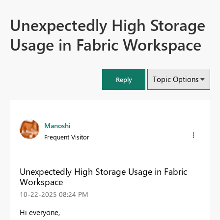
Unexpectedly High Storage
Usage in Fabric Workspace
Topic Options
Reply
Manoshi
Frequent Visitor
Unexpectedly High Storage Usage in Fabric
Workspace
‎10-22-2025
08:24 PM
Hi everyone,