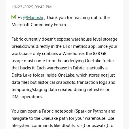
‎10-23-2025
09:42 PM
Hi
@Manoshi
, Thank you for reaching out to the
Microsoft Community Forum.
Fabric currently doesn’t expose warehouse level storage
breakdowns directly in the UI or metrics app. Since your
workspace only contains a Warehouse, the 838 GB
usage must come from the underlying OneLake folder
that backs it. Each warehouse in Fabric is actually a
Delta Lake folder inside OneLake, which stores not just
data files but historical snapshots, transaction logs and
temporary/staging data created during refreshes or
DML operations.
You can open a Fabric notebook (Spark or Python) and
navigate to the OneLake path for your warehouse. Use
filesystem commands like dbutils.fs.ls() or os.walk() to