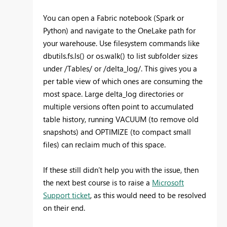
You can open a Fabric notebook (Spark or
Python) and navigate to the OneLake path for
your warehouse. Use filesystem commands like
dbutils.fs.ls() or os.walk() to list subfolder sizes
under /Tables/ or /delta_log/. This gives you a
per table view of which ones are consuming the
most space. Large delta_log directories or
multiple versions often point to accumulated
table history, running VACUUM (to remove old
snapshots) and OPTIMIZE (to compact small
files) can reclaim much of this space.
If these still didn’t help you with the issue, then
the next best course is to raise a
Microsoft
Support ticket
, as this would need to be resolved
on their end.