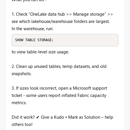
1. Check “OneLake data hub >> Manage storage” >>
see which lakehouse/warehouse folders are largest.
In the warehouse, run:
SHOW TABLE STORAGE;
to view table-level size usage.
2. Clean up unused tables, temp datasets, and old
snapshots.
3. If sizes look incorrect, open a Microsoft support
ticket - some users report inflated Fabric capacity
metrics.
Did it work? ✔ Give a Kudo • Mark as Solution – help
others too!