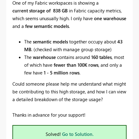
One of my Fabric workspaces is showing a
current
storage of 838 GB
in Fabric capacity metrics,
which seems unusually high. I only have
one warehouse
and a
few semantic models
.
The
semantic models
together occupy about
43
MB
. (checked with manage group storage)
The
warehouse
contains around
160 tables
, most
of which have
fewer than 100K rows
, and only a
few have
1 - 5 million rows
.
Could someone please help me understand what might
be contributing to this high storage, and how I can view
a detailed breakdown of the storage usage?
Thanks in advance for your support!
Solved!
Go to Solution.