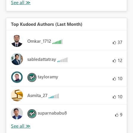
Top Kudoed Authors (Last Month)
Omkar_1712
37
sabledattatray
12
tayloramy
10
Asmita_27
10
suparnababu8
9