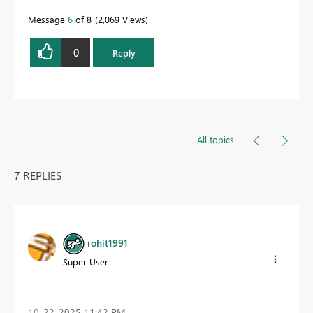
Message
6
of 8
2,069 Views
0
Reply
All topics
7 REPLIES
rohit1991
Super User
‎10-22-2025
11:42 PM