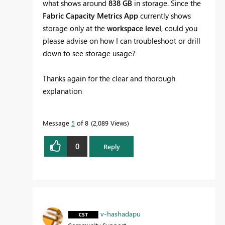
what shows around
838 GB
in storage. Since the
Fabric Capacity Metrics App
currently shows
storage only at the
workspace level
, could you
please advise on how I can troubleshoot or drill
down to see storage usage?
Thanks again for the clear and thorough
explanation
Message
5
of 8
2,089 Views
0
Reply
v-hashadapu