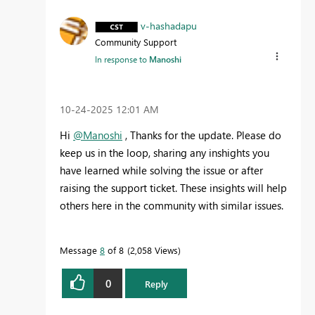
v-hashadapu
Community Support
In response to
Manoshi
‎10-24-2025
12:01 AM
Hi
@Manoshi
, Thanks for the update. Please do
keep us in the loop, sharing any inshights you
have learned while solving the issue or after
raising the support ticket. These insights will help
others here in the community with similar issues.
Message
8
of 8
2,058 Views
0
Reply