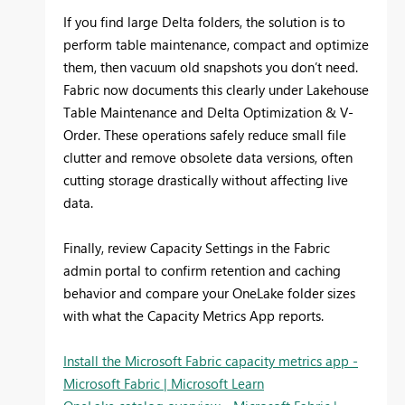
If you find large Delta folders, the solution is to
perform table maintenance, compact and optimize
them, then vacuum old snapshots you don’t need.
Fabric now documents this clearly under Lakehouse
Table Maintenance and Delta Optimization & V-
Order. These operations safely reduce small file
clutter and remove obsolete data versions, often
cutting storage drastically without affecting live
data.
Finally, review Capacity Settings in the Fabric
admin portal to confirm retention and caching
behavior and compare your OneLake folder sizes
with what the Capacity Metrics App reports.
Install the Microsoft Fabric capacity metrics app -
Microsoft Fabric | Microsoft Learn