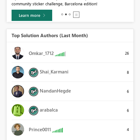
community sticker challenge, Barcelona edition!
0.
Learn more
Top Solution Authors (Last Month)
Omkar_1712
26
Shai_Karmani
8
NandanHegde
6
arabalca
6
Prince0011
4