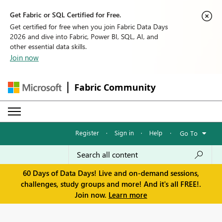
Get Fabric or SQL Certified for Free.
Get certified for free when you join Fabric Data Days
2026 and dive into Fabric, Power BI, SQL, AI, and
other essential data skills.
Join now
Fabric Community
Register
·
Sign in
·
Help
·
Go To
60 Days of Data Days! Live and on-demand sessions,
challenges, study groups and more! And it's all FREE!.
Join now.
Learn more