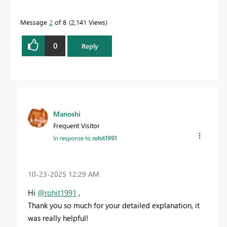
Message
2
of 8
2,141 Views
0
Reply
Manoshi
Frequent Visitor
In response to
rohit1991
‎10-23-2025
12:29 AM
Hi
@rohit1991
,
Thank you so much for your detailed explanation, it
was really helpful!