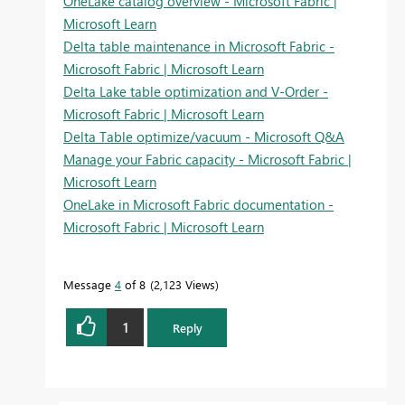
OneLake catalog overview - Microsoft Fabric |
Microsoft Learn
Delta table maintenance in Microsoft Fabric -
Microsoft Fabric | Microsoft Learn
Delta Lake table optimization and V-Order -
Microsoft Fabric | Microsoft Learn
Delta Table optimize/vacuum - Microsoft Q&A
Manage your Fabric capacity - Microsoft Fabric |
Microsoft Learn
OneLake in Microsoft Fabric documentation -
Microsoft Fabric | Microsoft Learn
Message
4
of 8
2,123 Views
1
Reply