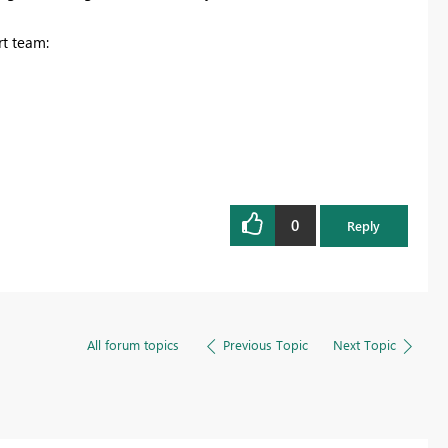
rt team:
0
Reply
All forum topics
Previous Topic
Next Topic