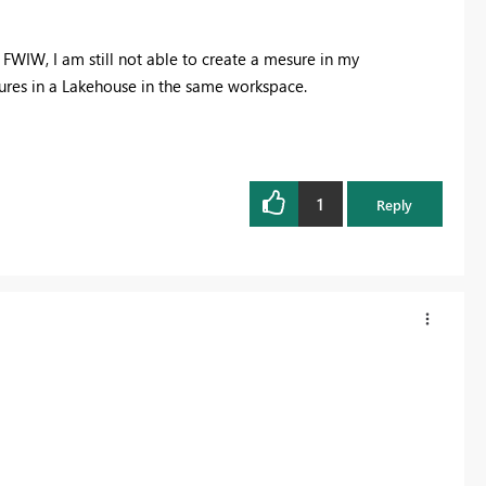
 FWIW, I am still not able to create a mesure in my
res in a Lakehouse in the same workspace.
1
Reply