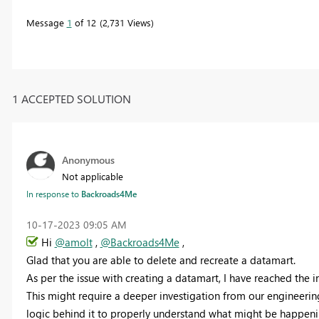
Message
1
of 12
2,731 Views
1 ACCEPTED SOLUTION
Anonymous
Not applicable
In response to
Backroads4Me
‎10-17-2023
09:05 AM
Hi
@amolt
,
@Backroads4Me
,
Glad that you are able to delete and recreate a datamart.
As per the issue with creating a datamart, I have reached the i
This might require a deeper investigation from our engineerin
logic behind it to properly understand what might be happening