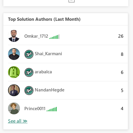
Top Solution Authors (Last Month)
26
Omkar_1712
Shai_Karmani
8
arabalca
6
NandanHegde
5
4
Prince0011