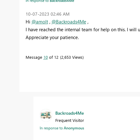
In response to
Backroads4Me
‎10-07-2023
02:46 AM
Hi
@amolt
,
@Backroads4Me
,
I have reached the internal team for help on this.
I will
Appreciate your patience.
Message
10
of 12
2,653 Views
Backroads4Me
Frequent Visitor
In response to
Anonymous