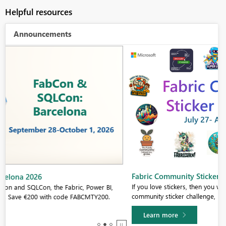
Helpful resources
Announcements
Fabric Community Sticker Challenge - Barcelona 2026
If you love stickers, then you will definitely want to check out our
community sticker challenge, Barcelona edition!
Learn more