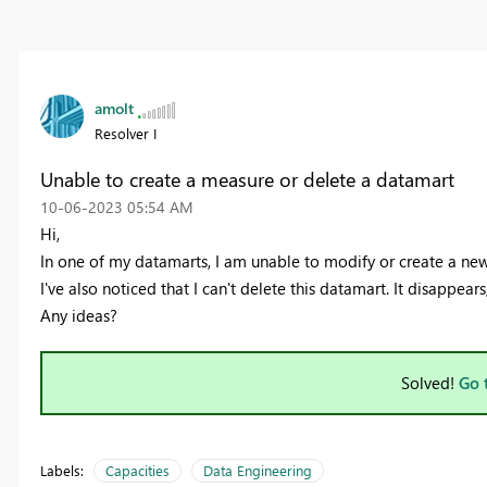
amolt
Resolver I
Unable to create a measure or delete a datamart
‎10-06-2023
05:54 AM
Hi,
In one of my datamarts, I am unable to modify or create a new
I've also noticed that I can't delete this datamart. It disappears
Any ideas?
Solved!
Go 
Labels:
Capacities
Data Engineering