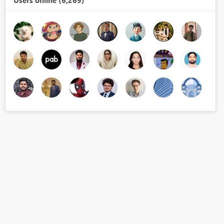
Users online (6,269)