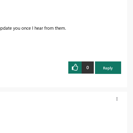
 update you once I hear from them.
0
Reply