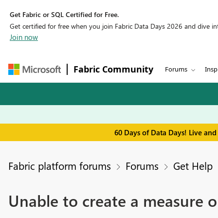
Get Fabric or SQL Certified for Free.
Get certified for free when you join Fabric Data Days 2026 and dive into
Join now
Fabric Community
Forums
Insp
60 Days of Data Days! Live and
Fabric platform forums
Forums
Get Help
Unable to create a measure o