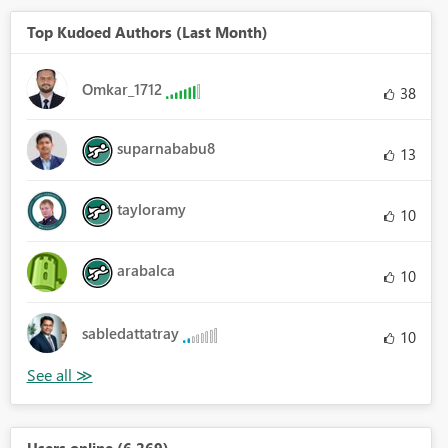
Top Kudoed Authors (Last Month)
Omkar_1712
38
suparnababu8
13
tayloramy
10
arabalca
10
sabledattatray
10