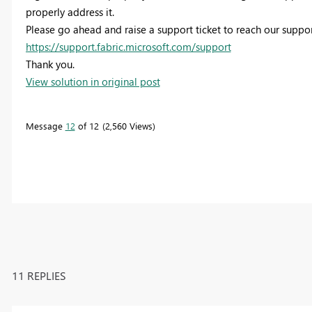
properly address it.
Please go ahead and raise a support ticket to reach our suppo
https://support.fabric.microsoft.com/support
Thank you.
View solution in original post
Message
12
of 12
2,560 Views
11 REPLIES