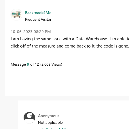
Backroads4Me
Frequent Visitor
‎10-06-2023
08:29 PM
I am having the same issue with a Data Warehouse. I'm able 
click off of the measure and come back to it, the code is gone.
Message
9
of 12
2,668 Views
Anonymous
Not applicable