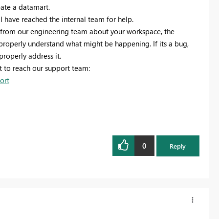
eate a datamart.
 I have reached the internal team for help.
n from our engineering team about your workspace, the
 properly understand what might be happening. If its a bug,
properly address it.
t to reach our support team:
ort
0
Reply