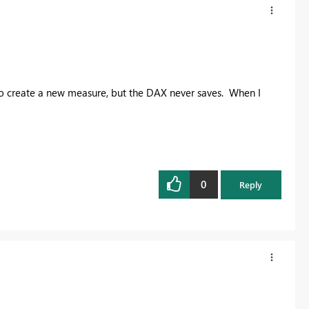
to create a new measure, but the DAX never saves. When I
0
Reply