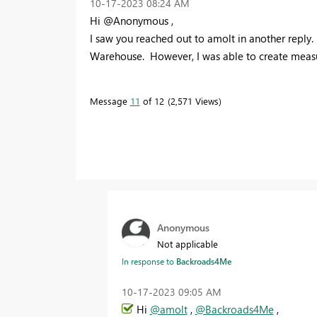
‎10-17-2023
08:24 AM
Hi @Anonymous ,
I saw you reached out to amolt in another reply.
Warehouse. However, I was able to create measu
Message
11
of 12
2,571 Views
Anonymous
Not applicable
In response to
Backroads4Me
‎10-17-2023
09:05 AM
Hi
@amolt
,
@Backroads4Me
,