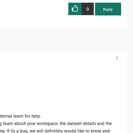
0
Reply
nternal team for help.
g team about your workspace, the dataset details and the
. If its a bug, we will definitely would like to know and