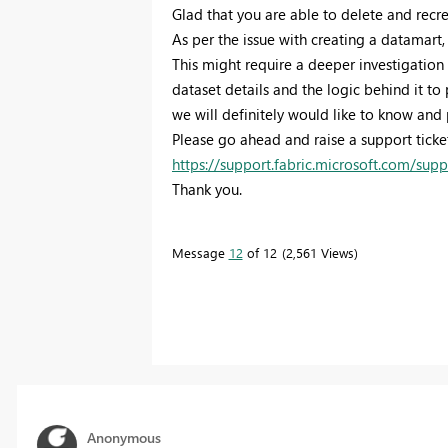
Glad that you are able to delete and recr
As per the issue with creating a datamart,
This might require a deeper investigatio
dataset details and the logic behind it to
we will definitely would like to know and 
Please go ahead and raise a support ticke
https://support.fabric.microsoft.com/supp
Thank you.
Message
12
of 12
2,561 Views
Anonymous