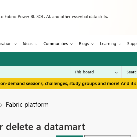
 Fabric, Power BI, SQL, AI, and other essential data skills.
iration
Ideas
Communities
Blogs
Learning
Supp
 on-demand sessions, challenges, study groups and more! And it's 
Fabric platform
r delete a datamart