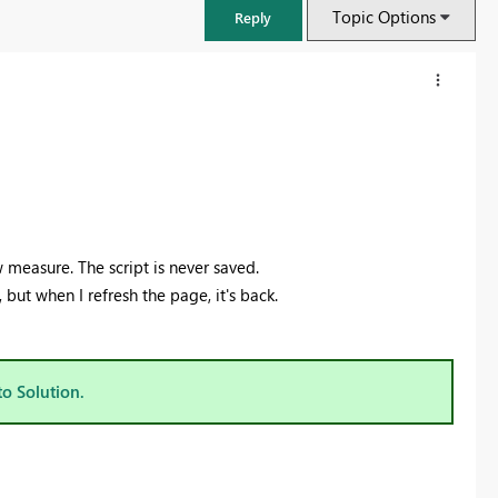
Topic Options
Reply
 measure. The script is never saved.
, but when I refresh the page, it's back.
FabCon & SQLCon – Barcelona 2026
to Solution.
Join us in Barcelona for FabCon and SQLCon, the Fabric, Power BI,
SQL, and AI community event. Save €200 with code FABCMTY200.
Register now