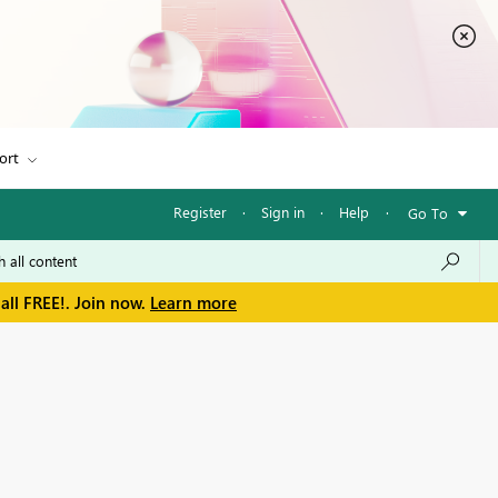
ort
Register
·
Sign in
·
Help
·
Go To
all FREE!. Join now.
Learn more