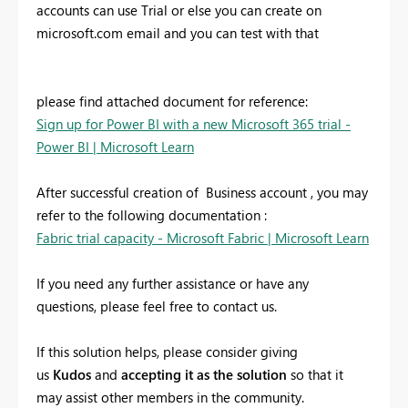
accounts can use Trial or else you can create on
microsoft.com email and you can test with that
please find attached document for reference:
Sign up for Power BI with a new Microsoft 365 trial -
Power BI | Microsoft Learn
After successful creation of Business account , you may
refer to the following documentation :
Fabric trial capacity - Microsoft Fabric | Microsoft Learn
If you need any further assistance or have any
questions, please feel free to contact us.
If this solution helps, please consider giving
us
Kudos
and
accepting it as the solution
so that it
may assist other members in the community.