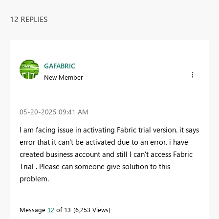
12 REPLIES
GAFABRIC
New Member
‎05-20-2025
09:41 AM
I am facing issue in activating Fabric trial version. it says
error that it can't be activated due to an error. i have
created business account and still I can't access Fabric
Trial . Please can someone give solution to this
problem.
Message
12
of 13
6,253 Views