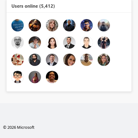
Users online (5,412)
© 2026 Microsoft