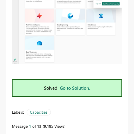
Solved!
Go to Solution.
Labels:
Capacities
Message
1
of 13
9,185 Views