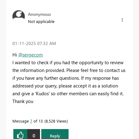
Anonymous
Not applicable
‎01-11-2025
07:32 AM
Hi
@sergecom
I wanted to check if you had the opportunity to review
the information provided. Please feel free to contact us
if you have any further questions. If my response has
addressed your query, please accept it as a solution
and give a 'Kudos' so other members can easily find it.
Thank you
Message
7
of 13
8,528 Views
0
Reply