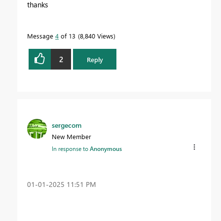
thanks
Message
4
of 13
8,840 Views
2
Reply
sergecom
New Member
In response to
Anonymous
‎01-01-2025
11:51 PM