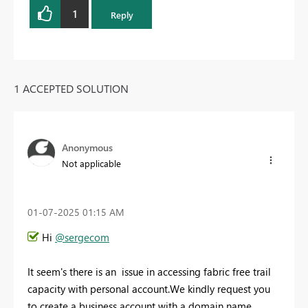
1
Reply
1 ACCEPTED SOLUTION
Anonymous
Not applicable
‎01-07-2025
01:15 AM
Hi
@sergecom
It seem's there is an issue in accessing fabric free trail
capacity with personal account.We kindly request you
to create a business account with a domain name