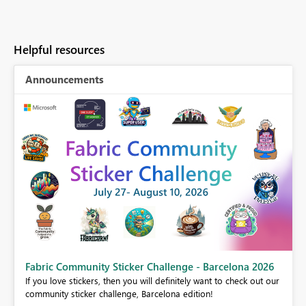
Helpful resources
Announcements
Fabric Community Sticker Challenge - Barcelona 2026
If you love stickers, then you will definitely want to check out our
BI,
community sticker challenge, Barcelona edition!
0.