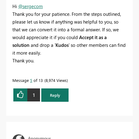
Hi
@sergecom
Thank you for your patience. From the steps outlined,
please let us know if anything was helpful to you, so
that we can convert it into a formal answer. If so, we
would appreciate it if you could
Accept it as a
solution
and drop a '
Kudos
' so other members can find
it more easily.
Thank you.
Message
5
of 13
8,974 Views
1
Reply
Anonymous