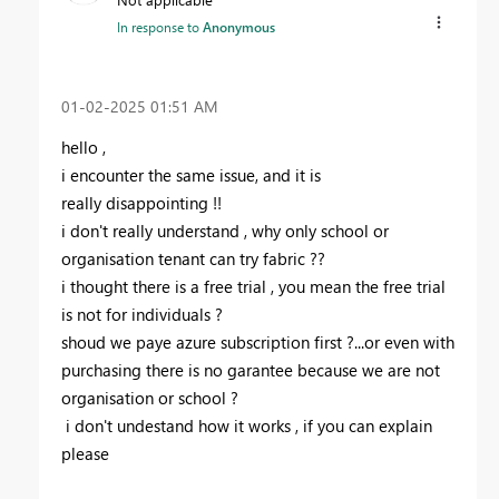
In response to
Anonymous
‎01-02-2025
01:51 AM
hello ,
i encounter the same issue, and it is
really disappointing !!
i don't really understand , why only school or
organisation tenant can try fabric ??
i thought there is a free trial , you mean the free trial
is not for individuals ?
shoud we paye azure subscription first ?...or even with
purchasing there is no garantee because we are not
organisation or school ?
i don't undestand how it works , if you can explain
please