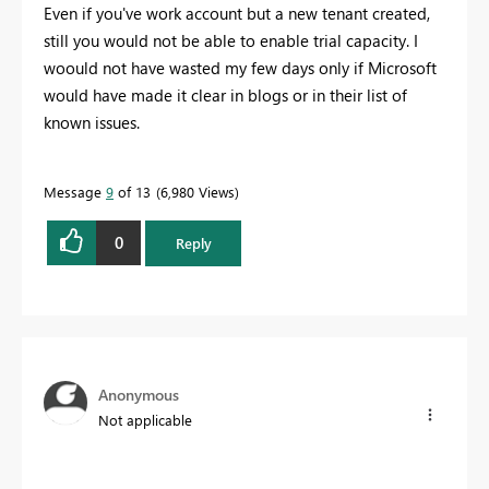
Even if you've work account but a new tenant created,
still you would not be able to enable trial capacity. I
woould not have wasted my few days only if Microsoft
would have made it clear in blogs or in their list of
known issues.
Message
9
of 13
6,980 Views
0
Reply
Anonymous
Not applicable