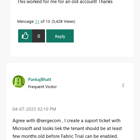
This worked for me for an old account! Thanks
Message
11
of 13
5,428 Views
0
Reply
PankajBhatt
Frequent Visitor
‎04-07-2025
02:10 PM
Agree with @
sergecom , I create a suport ticket with
Microsoft and looks liek the tenant should be at least
few months old before Fabric Trial can be enabled.