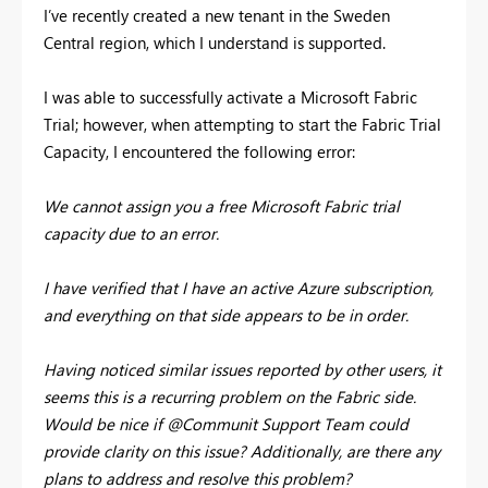
I’ve recently created a new tenant in the Sweden
Central region, which I understand is supported.
I was able to successfully activate a Microsoft Fabric
Trial; however, when attempting to start the Fabric Trial
Capacity, I encountered the following error:
We cannot assign you a free Microsoft Fabric trial
capacity due to an error.
I have verified that I have an active Azure subscription,
and everything on that side appears to be in order.
Having noticed similar issues reported by other users, it
seems this is a recurring problem on the Fabric side.
Would be nice if @Communit Support Team could
provide clarity on this issue? Additionally, are there any
plans to address and resolve this problem?