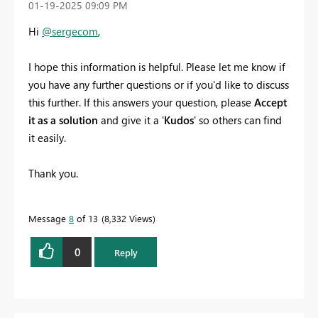
‎01-19-2025
09:09 PM
Hi
@sergecom
,
I hope this information is helpful. Please let me know if
you have any further questions or if you'd like to discuss
this further. If this answers your question, please
Accept
it as a solution
and give it a '
Kudos
' so others can find
it easily.
Thank you.
Message
8
of 13
8,332 Views
0
Reply