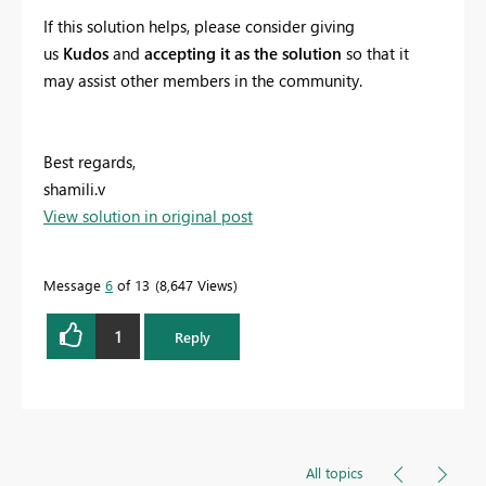
If this solution helps, please consider giving
us
Kudos
and
accepting it as the solution
so that it
may assist other members in the community.
Best regards,
shamili.v
View solution in original post
Message
6
of 13
8,647 Views
1
Reply
All topics