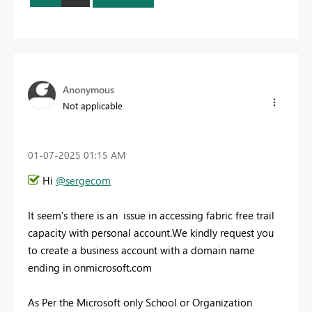
Anonymous
Not applicable
‎01-07-2025
01:15 AM
Hi
@sergecom
It seem's there is an issue in accessing fabric free trail
capacity with personal account.We kindly request you
to create a business account with a domain name
ending in onmicrosoft.com
As Per the Microsoft only School or Organization