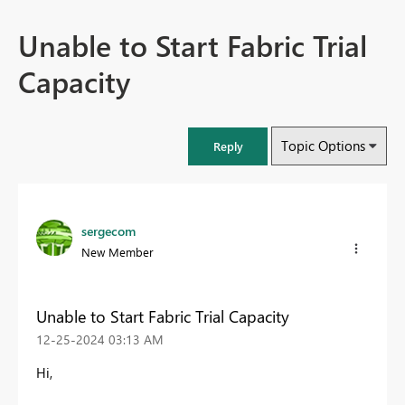
Unable to Start Fabric Trial
Capacity
Topic Options
Reply
sergecom
New Member
Unable to Start Fabric Trial Capacity
‎12-25-2024
03:13 AM
Hi,