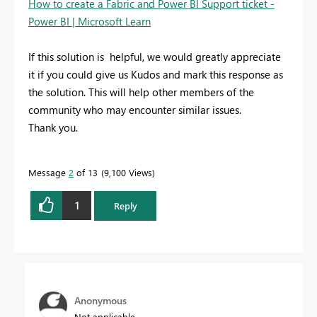
How to create a Fabric and Power BI Support ticket -
Power BI | Microsoft Learn
If this solution is helpful, we would greatly appreciate
it if you could give us Kudos and mark this response as
the solution. This will help other members of the
community who may encounter similar issues.
Thank you.
Message
2
of 13
9,100 Views
1
Reply
Anonymous
Not applicable