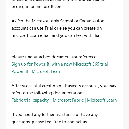
ending in onmicrosoft.com
As Per the Microsoft only School or Organization
accounts can use Trial or else you can create on
microsoft.com email and you can test with that
please find attached document for reference:
Sign up for Power BI with a new Microsoft 365 trial -
Power BI | Microsoft Learn
After successful creation of Business account , you may
refer to the following documentation :
Fabric trial capacity - Microsoft Fabric | Microsoft Learn
If you need any further assistance or have any
questions, please feel free to contact us.