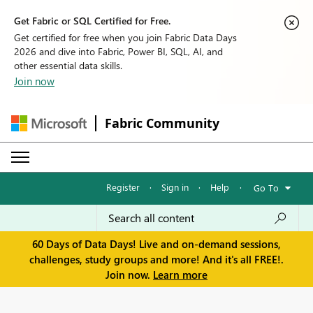
Get Fabric or SQL Certified for Free.
Get certified for free when you join Fabric Data Days
2026 and dive into Fabric, Power BI, SQL, AI, and
other essential data skills.
Join now
Fabric Community
Register
·
Sign in
·
Help
·
Go To
60 Days of Data Days! Live and on-demand sessions,
challenges, study groups and more! And it's all FREE!.
Join now.
Learn more