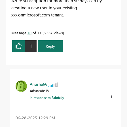
Azure subscription for more than 90 days can try
creating a new user in your existing
xxx.onmicrosoft.com tenant.
Message
10
of 13
6,567 Views
1
Reply
Anusha66
Advocate IV
In response to
Fabricky
‎06-28-2025
12:29 PM