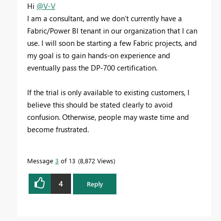
Hi
@V-V
I am a consultant, and we don’t currently have a
Fabric/Power BI tenant in our organization that I can
use. I will soon be starting a few Fabric projects, and
my goal is to gain hands-on experience and
eventually pass the DP-700 certification.
If the trial is only available to existing customers, I
believe this should be stated clearly to avoid
confusion. Otherwise, people may waste time and
become frustrated.
Message
3
of 13
8,872 Views
4
Reply