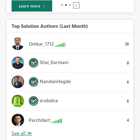
Learn more
Top Solution Authors (Last Month)
Omkar_1712
26
Shai_Karmani
8
NandanHegde
6
arabalca
6
Parchitect
4