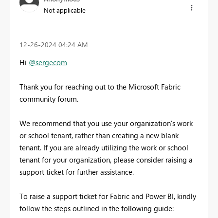
Not applicable
‎12-26-2024
04:24 AM
Hi
@sergecom
Thank you for reaching out to the Microsoft Fabric
community forum.
We recommend that you use your organization's work
or school tenant, rather than creating a new blank
tenant. If you are already utilizing the work or school
tenant for your organization, please consider raising a
support ticket for further assistance.
To raise a support ticket for Fabric and Power BI, kindly
follow the steps outlined in the following guide: