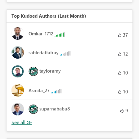
Top Kudoed Authors (Last Month)
Omkar_1712
37
sabledattatray
12
tayloramy
10
Asmita_27
10
suparnababu8
9