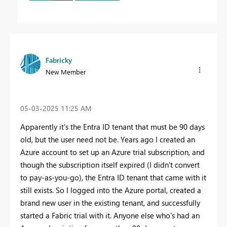
Fabricky
New Member
‎05-03-2025
11:25 AM
Apparently it's the Entra ID tenant that must be 90 days
old, but the user need not be. Years ago I created an
Azure account to set up an Azure trial subscription, and
though the subscription itself expired (I didn't convert
to pay-as-you-go), the Entra ID tenant that came with it
still exists. So I logged into the Azure portal, created a
brand new user in the existing tenant, and successfully
started a Fabric trial with it. Anyone else who's had an