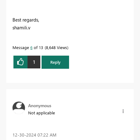
Best regards,
shamili.v
Message
6
of 13
8,648 Views
1
Reply
Anonymous
Not applicable
‎12-30-2024
07:22 AM