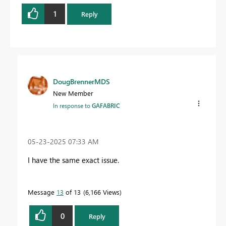
1
Reply
DougBrennerMDS
New Member
In response to
GAFABRIC
‎05-23-2025
07:33 AM
I have the same exact issue.
Message
13
of 13
6,166 Views
0
Reply