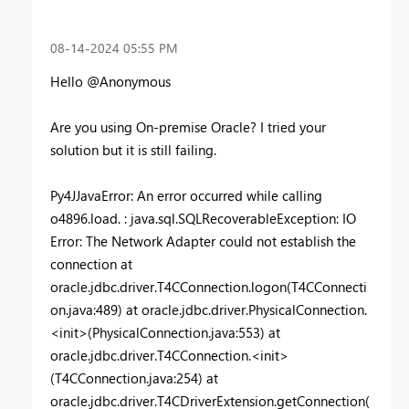
‎08-14-2024
05:55 PM
Hello @Anonymous
Are you using On-premise Oracle? I tried your
solution but it is still failing.
Py4JJavaError
: An error occurred while calling
o4896.load. : java.sql.SQLRecoverableException: IO
Error: The Network Adapter could not establish the
connection at
oracle.jdbc.driver.T4CConnection.logon(T4CConnecti
on.java:489) at oracle.jdbc.driver.PhysicalConnection.
<init>(PhysicalConnection.java:553) at
oracle.jdbc.driver.T4CConnection.<init>
(T4CConnection.java:254) at
oracle.jdbc.driver.T4CDriverExtension.getConnection(