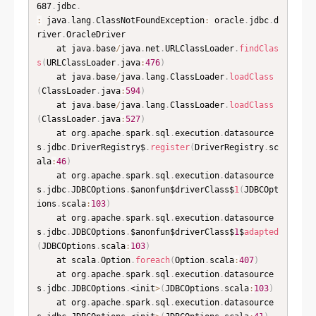
687
.
jdbc
.
:
 java
.
lang
.
ClassNotFoundException
:
 oracle
.
jdbc
.
d
river
.
OracleDriver

	at java
.
base
/
java
.
net
.
URLClassLoader
.
findClas
s
(
URLClassLoader
.
java
:
476
)
	at java
.
base
/
java
.
lang
.
ClassLoader
.
loadClass
(
ClassLoader
.
java
:
594
)
	at java
.
base
/
java
.
lang
.
ClassLoader
.
loadClass
(
ClassLoader
.
java
:
527
)
	at org
.
apache
.
spark
.
sql
.
execution
.
datasource
s
.
jdbc
.
DriverRegistry$
.
register
(
DriverRegistry
.
sc
ala
:
46
)
	at org
.
apache
.
spark
.
sql
.
execution
.
datasource
s
.
jdbc
.
JDBCOptions
.
$anonfun$driverClass$
1
(
JDBCOpt
ions
.
scala
:
103
)
	at org
.
apache
.
spark
.
sql
.
execution
.
datasource
s
.
jdbc
.
JDBCOptions
.
$anonfun$driverClass$
1
$
adapted
(
JDBCOptions
.
scala
:
103
)
	at scala
.
Option
.
foreach
(
Option
.
scala
:
407
)
	at org
.
apache
.
spark
.
sql
.
execution
.
datasource
s
.
jdbc
.
JDBCOptions
.
<init
>
(
JDBCOptions
.
scala
:
103
)
	at org
.
apache
.
spark
.
sql
.
execution
.
datasource