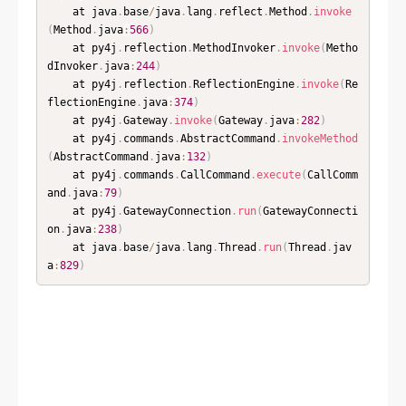
	at java
.
base
/
java
.
lang
.
reflect
.
Method
.
invoke
(
Method
.
java
:
566
)
	at py4j
.
reflection
.
MethodInvoker
.
invoke
(
Metho
dInvoker
.
java
:
244
)
	at py4j
.
reflection
.
ReflectionEngine
.
invoke
(
Re
flectionEngine
.
java
:
374
)
	at py4j
.
Gateway
.
invoke
(
Gateway
.
java
:
282
)
	at py4j
.
commands
.
AbstractCommand
.
invokeMethod
(
AbstractCommand
.
java
:
132
)
	at py4j
.
commands
.
CallCommand
.
execute
(
CallComm
and
.
java
:
79
)
	at py4j
.
GatewayConnection
.
run
(
GatewayConnecti
on
.
java
:
238
)
	at java
.
base
/
java
.
lang
.
Thread
.
run
(
Thread
.
jav
a
:
829
)