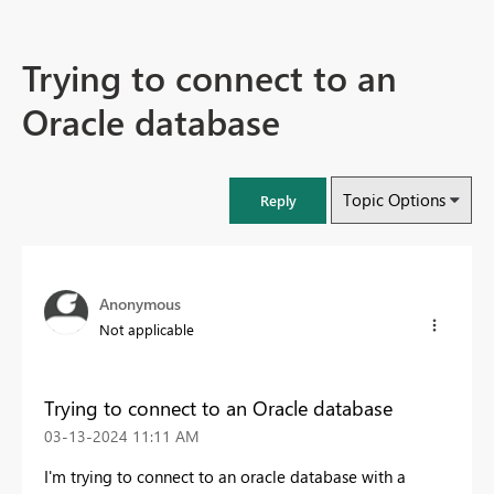
Trying to connect to an
Oracle database
Topic Options
Reply
Anonymous
Not applicable
Trying to connect to an Oracle database
‎03-13-2024
11:11 AM
I'm trying to connect to an oracle database with a