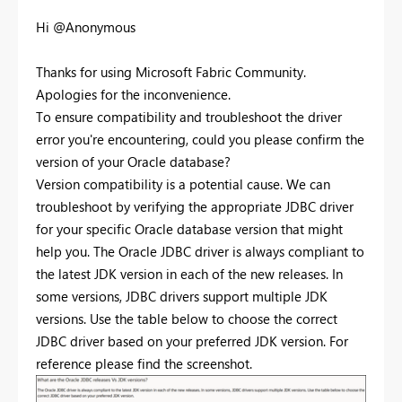
Hi @Anonymous
Thanks for using Microsoft Fabric Community.
Apologies for the inconvenience.
To ensure compatibility and troubleshoot the driver
error you're encountering, could you please confirm the
version of your Oracle database?
Version compatibility is a potential cause. We can
troubleshoot by verifying the appropriate JDBC driver
for your specific Oracle database version that might
help you. The Oracle JDBC driver is always compliant to
the latest JDK version in each of the new releases. In
some versions, JDBC drivers support multiple JDK
versions. Use the table below to choose the correct
JDBC driver based on your preferred JDK version. For
reference please find the screenshot.