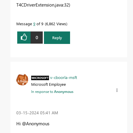
T4CDriverExtension.java:32)
Message
9
of 9
6,862 Views
0
Reply
v-cboorla-msft
Microsoft Employee
In response to
Anonymous
‎03-15-2024
05:41 AM
Hi @Anonymous