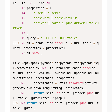
Cell In
[
158
]
,
 line 
20
13
 properties 
=
{
14
"user"
:
"user1"
,
15
"password"
:
"password123"
,
16
"driver"
:
"oracle.jdbc.driver.OracleD
river"
17
}
19
 query 
=
"SELECT * FROM table"
--
-
>
20
 df 
=
 spark
.
read
.
jdbc
(
url 
=
 url
,
 table 
=
 q
uery
,
 properties 
=
 properties
)
22
 df
.
show
(
)
File 
/
opt
/
spark
/
python
/
lib
/
pyspark
.
zip
/
pyspark
/
sq
l
/
readwriter
.
py
:
927
,
 in DataFrameReader
.
jdbc
(
sel
f
,
 url
,
 table
,
 column
,
 lowerBound
,
 upperBound
,
 nu
mPartitions
,
 predicates
,
 properties
)
925
     jpredicates 
=
 utils
.
toJArray
(
gateway
,
gateway
.
jvm
.
java
.
lang
.
String
,
 predicates
)
926
return
 self
.
_df
(
self
.
_jreader
.
jdbc
(
ur
l
,
 table
,
 jpredicates
,
 jprop
)
)
--
>
927
return
 self
.
_df
(
self
.
_jreader
.
jdbc
(
url
,
 t
able
,
 jprop
)
)