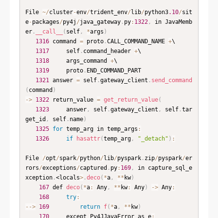
File 
~
/
cluster
-
env
/
trident_env
/
lib
/
python3
.10
/
sit
e
-
packages
/
py4j
/
java_gateway
.
py
:
1322
,
 in JavaMemb
er
.
__call__
(
self
,
*
args
)
1316
 command 
=
 proto
.
CALL_COMMAND_NAME 
+
\

1317
     self
.
command_header 
+
\

1318
     args_command 
+
\

1319
     proto
.
END_COMMAND_PART

1321
 answer 
=
 self
.
gateway_client
.
send_command
(
command
)
-
>
1322
 return_value 
=
get_return_value
(
1323
     answer
,
 self
.
gateway_client
,
 self
.
tar
get_id
,
 self
.
name
)
1325
for
 temp_arg in temp_args
:
1326
if
hasattr
(
temp_arg
,
"_detach"
)
:
File 
/
opt
/
spark
/
python
/
lib
/
pyspark
.
zip
/
pyspark
/
er
rors
/
exceptions
/
captured
.
py
:
169
,
 in capture_sql_e
xception
.
<locals
>
.
deco
(
*
a
,
*
*
kw
)
167
 def 
deco
(
*
a
:
 Any
,
*
*
kw
:
 Any
)
-
>
 Any
:
168
try
:
--
>
169
return
f
(
*
a
,
*
*
kw
)
170
     except Py4JJavaError as e
: