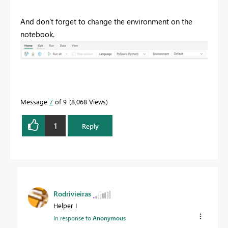
And don't forget to change the environment on the
notebook.
Message
7
of 9
8,068 Views
1
Reply
Rodrivieiras
Helper I
In response to
Anonymous