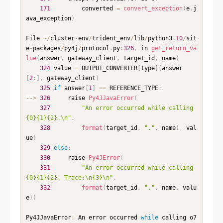
171
         converted 
=
convert_exception
(
e
.
j
ava_exception
)
File 
~
/
cluster
-
env
/
trident_env
/
lib
/
python3
.10
/
sit
e
-
packages
/
py4j
/
protocol
.
py
:
326
,
 in 
get_return_va
lue
(
answer
,
 gateway_client
,
 target_id
,
 name
)
324
 value 
=
 OUTPUT_CONVERTER
[
type
]
(
answer
[
2
:
]
,
 gateway_client
)
325
if
 answer
[
1
]
==
 REFERENCE_TYPE
:
--
>
326
     raise 
Py4JJavaError
(
327
"An error occurred while calling 
{0}{1}{2}.\n"
.
328
format
(
target_id
,
"."
,
 name
)
,
 val
ue
)
329
else
:
330
     raise 
Py4JError
(
331
"An error occurred while calling 
{0}{1}{2}. Trace:\n{3}\n"
.
332
format
(
target_id
,
"."
,
 name
,
 valu
e
)
)
Py4JJavaError
:
 An error occurred 
while
 calling o7