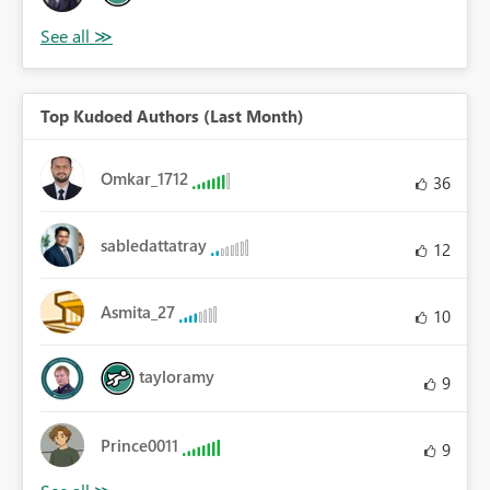
Top Kudoed Authors (Last Month)
Omkar_1712
36
sabledattatray
12
Asmita_27
10
tayloramy
9
Prince0011
9