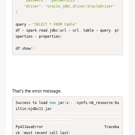
"password"
:
"password123"
,
"driver"
:
"oracle.jdbc.driver.OracleDriver"
}
query 
=
"SELECT * FROM table"
df 
=
 spark
.
read
.
jdbc
(
url 
=
 url
,
 table 
=
 query
,
 pr
operties 
=
 properties
)
df
.
show
(
)
That's the error message.
Success to load 
new
jar
(
s
)
:
/
synfs
/
nb_resource
/
bu
iltin
/
ojdbc11
.
--
--
--
--
--
--
--
--
--
--
--
--
--
--
--
--
--
--
--
--
--
--
--
--
-
-
--
--
--
--
--
--
--
--
--
--
--
--
-
Py4JJavaError                             Traceba
ck 
(
most recent call last
)