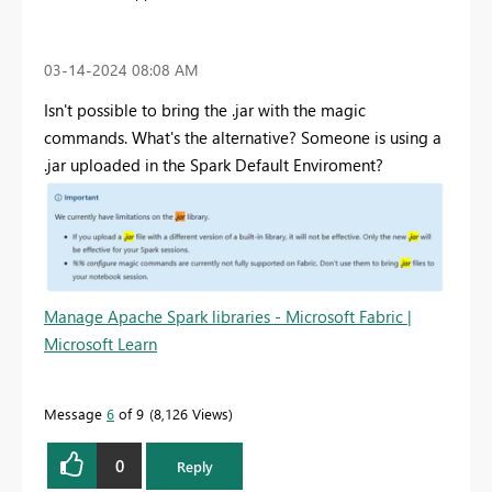
‎03-14-2024
08:08 AM
Isn't possible to bring the .jar with the magic
commands. What's the alternative? Someone is using a
.jar uploaded in the Spark Default Enviroment?
Manage Apache Spark libraries - Microsoft Fabric |
Microsoft Learn
Message
6
of 9
8,126 Views
0
Reply