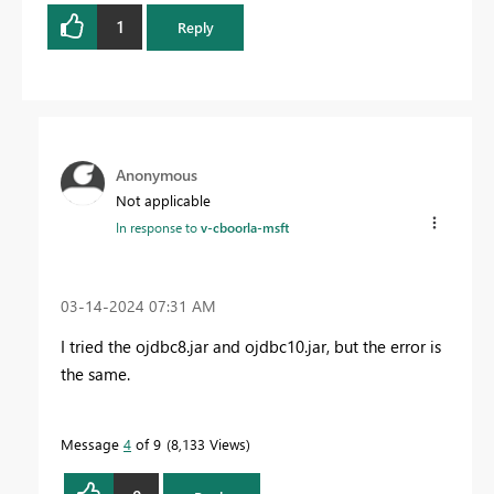
1
Reply
Anonymous
Not applicable
In response to
v-cboorla-msft
‎03-14-2024
07:31 AM
I tried the ojdbc8.jar and ojdbc10.jar, but the error is
the same.
Message
4
of 9
8,133 Views