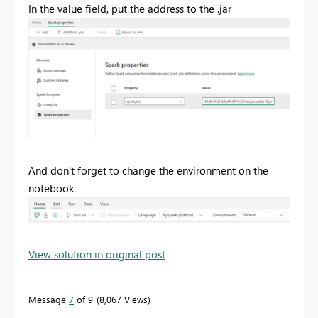
In the value field, put the address to the .jar
And don't forget to change the environment on the
notebook.
View solution in original post
Message
7
of 9
8,067 Views