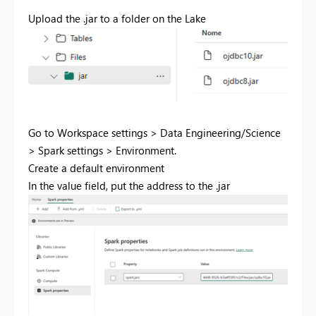
Upload the .jar to a folder on the Lake
Go to Workspace settings > Data Engineering/Science
> Spark settings > Environment.
Create a default environment
In the value field, put the address to the .jar