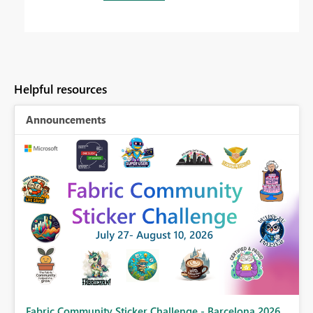
Helpful resources
Announcements
Fabric Community Sticker Challenge - Barcelona 2026