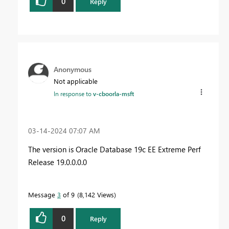
0
Reply
Anonymous
Not applicable
In response to
v-cboorla-msft
‎03-14-2024
07:07 AM
The version is Oracle Database 19c EE Extreme Perf
Release 19.0.0.0.0
Message
3
of 9
8,142 Views
0
Reply