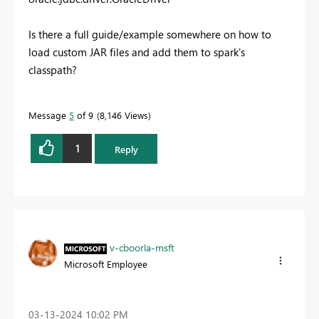
Is there a full guide/example somewhere on how to
load custom JAR files and add them to spark's
classpath?
Message
5
of 9
8,146 Views
1
Reply
v-cboorla-msft
Microsoft Employee
‎03-13-2024
10:02 PM