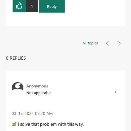
1
Reply
All topics
8 REPLIES
Anonymous
Not applicable
‎03-15-2024
05:20 AM
I solve that problem with this way.