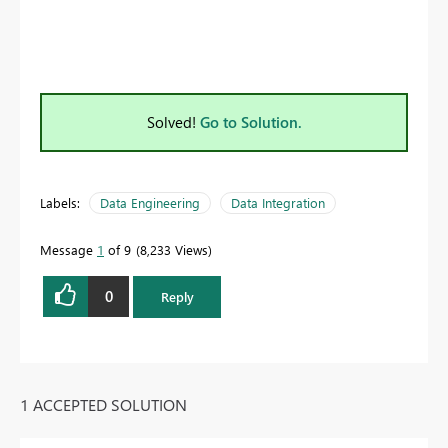
Solved!
Go to Solution.
Labels:
Data Engineering
Data Integration
Message
1
of 9
8,233 Views
0
Reply
1 ACCEPTED SOLUTION