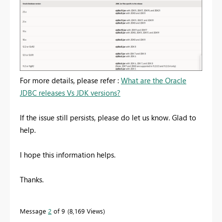
For more details, please refer :
What are the Oracle
JDBC releases Vs JDK versions?
If the issue still persists, please do let us know. Glad to
help.
I hope this information helps.
Thanks.
Message
2
of 9
8,169 Views