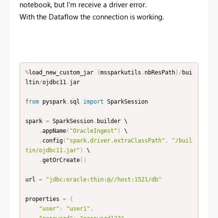
notebook, but I'm receive a driver error.
With the Dataflow the connection is working.
%
load_new_custom_jar 
{
mssparkutils
.
nbResPath
}
/
bui
ltin
/
ojdbc11
.
jar

from
 pyspark
.
sql 
import
 SparkSession

spark 
=
 SparkSession
.
builder \

.
appName
(
"OracleIngest"
)
 \

.
config
(
"spark.driver.extraClassPath"
,
"/buil
tin/ojdbc11.jar"
)
 \

.
getOrCreate
(
)
url 
=
"jdbc:oracle:thin:@//host:1521/db"
properties 
=
{
"user"
:
"user1"
,