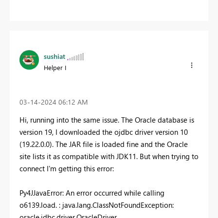
sushiat
Helper I
‎03-14-2024
06:12 AM
Hi, running into the same issue. The Oracle database is
version 19, I downloaded the ojdbc driver version 10
(19.22.0.0). The JAR file is loaded fine and the Oracle
site lists it as compatible with JDK11. But when trying to
connect I'm getting this error:
Py4JJavaError
: An error occurred while calling
o6139.load. : java.lang.ClassNotFoundException:
oracle.jdbc.driver.OracleDriver