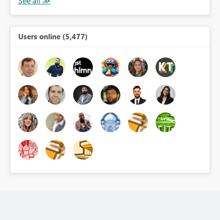
Users online (5,477)