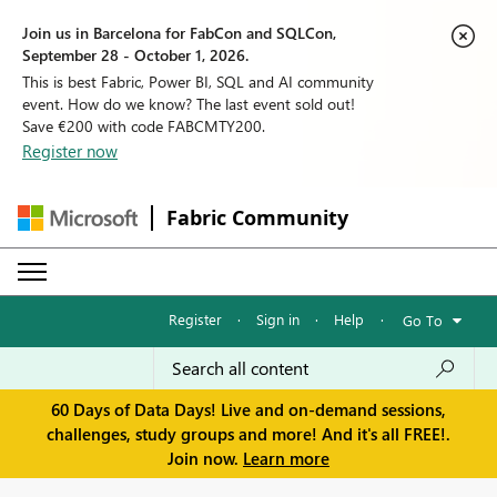
Join us in Barcelona for FabCon and SQLCon,
September 28 - October 1, 2026.
This is best Fabric, Power BI, SQL and AI community
event. How do we know? The last event sold out!
Save €200 with code FABCMTY200.
Register now
Fabric Community
Register
·
Sign in
·
Help
·
Go To
60 Days of Data Days! Live and on-demand sessions,
challenges, study groups and more! And it's all FREE!.
Join now.
Learn more