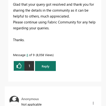
Glad that your query got resolved and thank you for
sharing the details in
the community as it can be
helpful to others,
much appreciated.
Please continue using Fabric Community for any help
regarding your queries.
Thanks.
Message
8
of 9
8,058 Views
1
Reply
Anonymous
Not applicable