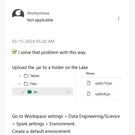
Anonymous
Not applicable
‎03-15-2024
05:20 AM
I solve that problem with this way.
Upload the .jar to a folder on the Lake
Go to Workspace settings > Data Engineering/Science
> Spark settings > Environment.
Create a default environment