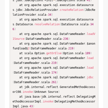
s
.
jdbc
.
JDBCOptions
.
<init
>
(
JDBCOptions
.
scala
:
41
)
	at org
.
apache
.
spark
.
sql
.
execution
.
datasource
s
.
jdbc
.
JdbcRelationProvider
.
createRelation
(
JdbcRe
lationProvider
.
scala
:
34
)
	at org
.
apache
.
spark
.
sql
.
execution
.
datasource
s
.
DataSource
.
resolveRelation
(
DataSource
.
scala
:
34
6
)
	at org
.
apache
.
spark
.
sql
.
DataFrameReader
.
loadV
1Source
(
DataFrameReader
.
scala
:
236
)
	at org
.
apache
.
spark
.
sql
.
DataFrameReader
.
$anon
fun$load$
2
(
DataFrameReader
.
scala
:
219
)
	at scala
.
Option
.
getOrElse
(
Option
.
scala
:
189
)
	at org
.
apache
.
spark
.
sql
.
DataFrameReader
.
load
(
DataFrameReader
.
scala
:
219
)
	at org
.
apache
.
spark
.
sql
.
DataFrameReader
.
load
(
DataFrameReader
.
scala
:
174
)
	at org
.
apache
.
spark
.
sql
.
DataFrameReader
.
jdbc
(
DataFrameReader
.
scala
:
261
)
	at jdk
.
internal
.
reflect
.
GeneratedMethodAccess
or198
.
invoke
(
Unknown Source
)
	at java
.
base
/
jdk
.
internal
.
reflect
.
DelegatingM
ethodAccessorImpl
.
invoke
(
DelegatingMethodAccessor
Impl
.
java
:
43
)