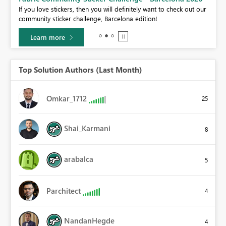
If you love stickers, then you will definitely want to check out our
BI,
community sticker challenge, Barcelona edition!
0.
Learn more
Top Solution Authors (Last Month)
Omkar_1712
25
Shai_Karmani
8
arabalca
5
Parchitect
4
NandanHegde
4