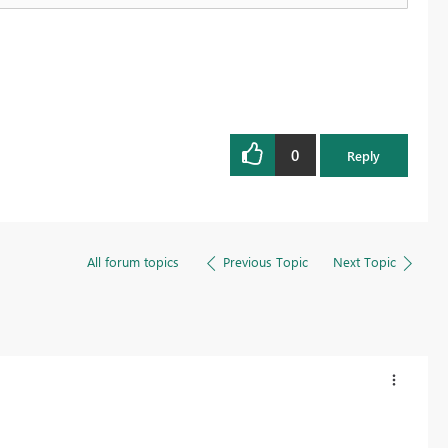
0
Reply
All forum topics
Previous Topic
Next Topic