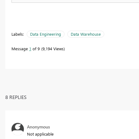
Labels:
Data Engineering
Data Warehouse
Message
1
of 9
9,194 Views
8 REPLIES
Anonymous
Not applicable