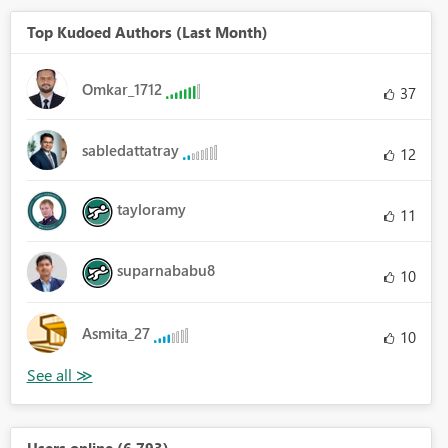
Top Kudoed Authors (Last Month)
Omkar_1712
37
sabledattatray
12
tayloramy
11
suparnababu8
10
Asmita_27
10