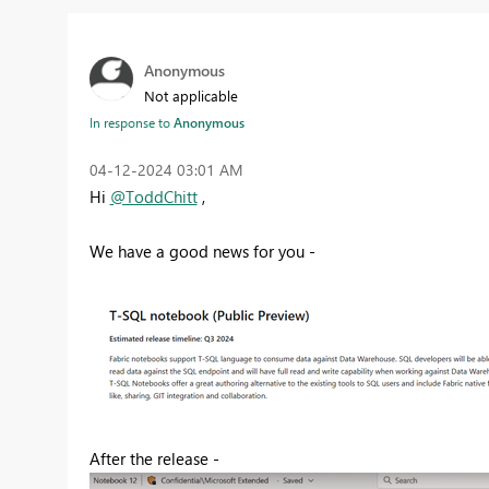
Anonymous
Not applicable
In response to
Anonymous
‎04-12-2024
03:01 AM
Hi
@ToddChitt
,
We have a good news for you -
After the release -