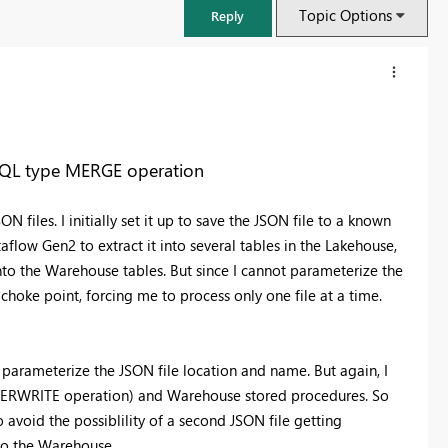
Topic Options
Reply
SQL type MERGE operation
N files. I initially set it up to save the JSON file to a known
flow Gen2 to extract it into several tables in the Lakehouse,
to the Warehouse tables. But since I cannot parameterize the
 choke point, forcing me to process only one file at a time.
FabCon & SQLCon – Barcelona 2026
parameterize the JSON file location and name. But again, I
Join us in Barcelona for FabCon and SQLCon, the Fabric, Power BI,
SQL, and AI community event. Save €200 with code FABCMTY200.
OVERWRITE operation) and Warehouse stored procedures. So
avoid the possiblility of a second JSON file getting
Register now
nto the Warehouse.