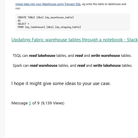
Updating Fabric warehouse tables through a notebook - Stack
I hope it might give some ideas to your use case.
Message
5
of 9
9,139 Views