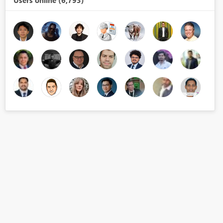
Users online (6,793)