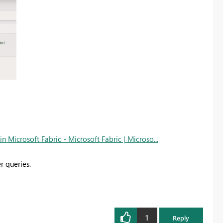
Microsoft Fabric - Microsoft Fabric | Microso...
r queries.
1
Reply