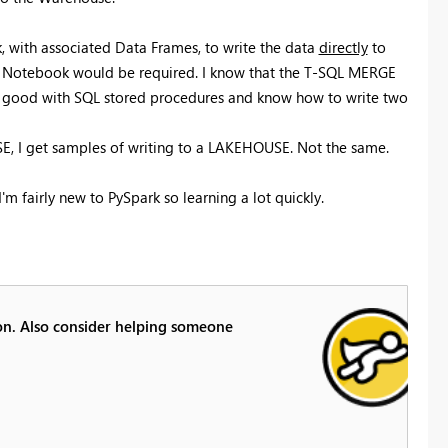
 with associated Data Frames, to write the data
directly
to
e Notebook would be required. I know that the T-SQL MERGE
am good with SQL stored procedures and know how to write two
E, I get samples of writing to a LAKEHOUSE. Not the same.
m fairly new to PySpark so learning a lot quickly.
ion. Also consider helping someone