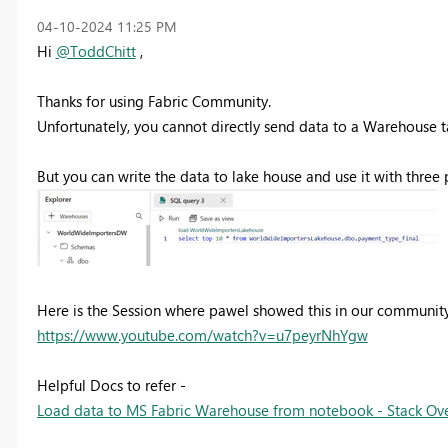
‎04-10-2024
11:25 PM
Hi
@ToddChitt
,
Thanks for using Fabric Community.
Unfortunately, you cannot directly send data to a Warehouse t
But you can write the data to lake house and use it with thre
Here is the Session where pawel showed this in our community s
https://www.youtube.com/watch?v=u7peyrNhYgw
Helpful Docs to refer -
Load data to MS Fabric Warehouse from notebook - Stack Ov