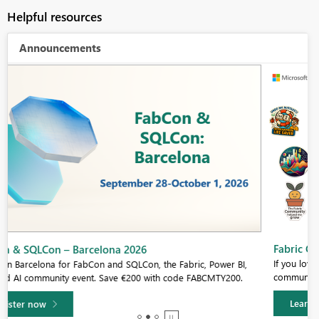
Helpful resources
Announcements
Fabric Community Sticker Challenge - Barcelona 2026
If you love stickers, then you will definitely want to check out our
community sticker challenge, Barcelona edition!
Learn more