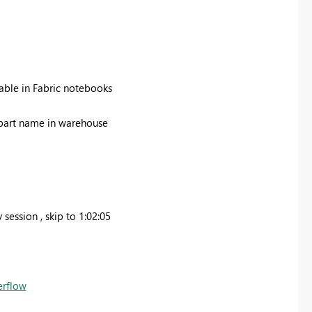
able in Fabric notebooks
e part name in warehouse
ession , skip to 1:02:05
erflow