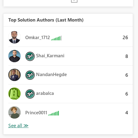
Top Solution Authors (Last Month)
26
Omkar_1712
Shai_Karmani
8
NandanHegde
6
arabalca
6
4
Prince0011