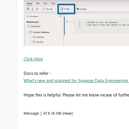
Click Here
Docs to refer -
What's new and planned for Synapse Data Engineering in 
Hope this is helpful. Please let me know incase of furthe
Message
7
of 9
9,106 Views