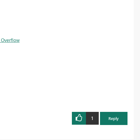
 Overflow
1
Reply