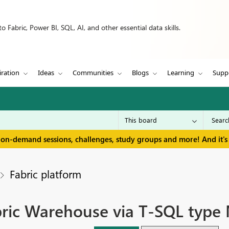
 Fabric, Power BI, SQL, AI, and other essential data skills.
iration
Ideas
Communities
Blogs
Learning
Supp
 on-demand sessions, challenges, study groups and more! And it's 
Fabric platform
bric Warehouse via T-SQL type