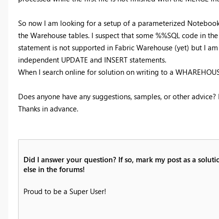
So now I am looking for a setup of a parameterized Notebook,
the Warehouse tables. I suspect that some %%SQL code in th
statement is not supported in Fabric Warehouse (yet) but I 
independent UPDATE and INSERT statements.
When I search online for solution on writing to a WHAREHOUS
Does anyone have any suggestions, samples, or other advice? I'
Thanks in advance.
Did I answer your question? If so, mark my post as a solut
else in the forums!
Proud to be a Super User!