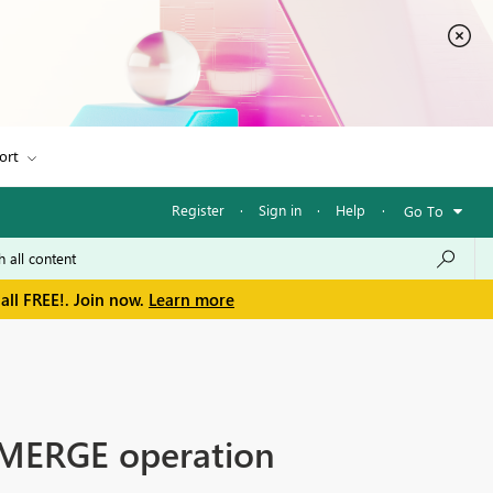
ort
Register
·
Sign in
·
Help
·
Go To
all FREE!. Join now.
Learn more
 MERGE operation