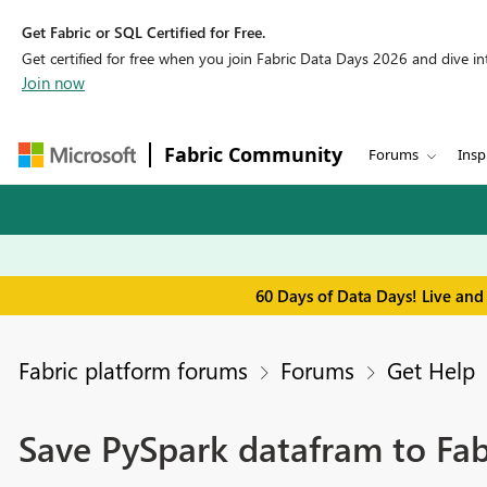
Get Fabric or SQL Certified for Free.
Get certified for free when you join Fabric Data Days 2026 and dive into
Join now
Fabric Community
Forums
Insp
60 Days of Data Days! Live and
Fabric platform forums
Forums
Get Help
Save PySpark datafram to Fa