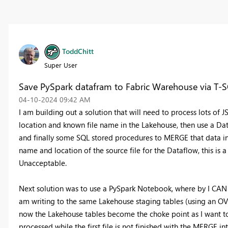
ToddChitt
Super User
Save PySpark datafram to Fabric Warehouse via T-
‎04-10-2024
09:42 AM
I am building out a solution that will need to process lots of JSO
location and known file name in the Lakehouse, then use a Data
and finally some SQL stored procedures to MERGE that data in
name and location of the source file for the Dataflow, this is a
Unacceptable.
Next solution was to use a PySpark Notebook, where by I CAN 
am writing to the same Lakehouse staging tables (using an 
now the Lakehouse tables become the choke point as I want to 
processed while the first file is not finished with the MERGE i