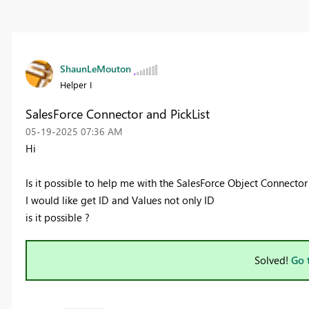
ShaunLeMouton
Helper I
SalesForce Connector and PickList
‎05-19-2025
07:36 AM
Hi
Is it possible to help me with the SalesForce Object Connector
I would like get ID and Values not only ID
is it possible ?
Solved!
Go 