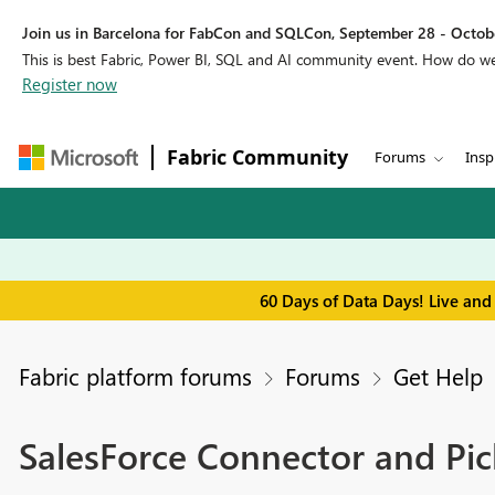
Join us in Barcelona for FabCon and SQLCon, September 28 - Octobe
This is best Fabric, Power BI, SQL and AI community event. How do 
Register now
Fabric Community
Forums
Insp
60 Days of Data Days! Live and
Fabric platform forums
Forums
Get Help
SalesForce Connector and Pic