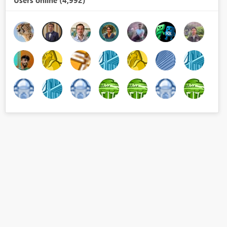
Users online (4,992)