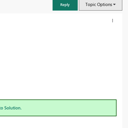
Topic Options
Reply
FabCon & SQLCon – Barcelona 2026
Join us in Barcelona for FabCon and SQLCon, the Fabric, Power BI,
to Solution.
SQL, and AI community event. Save €200 with code FABCMTY200.
Register now