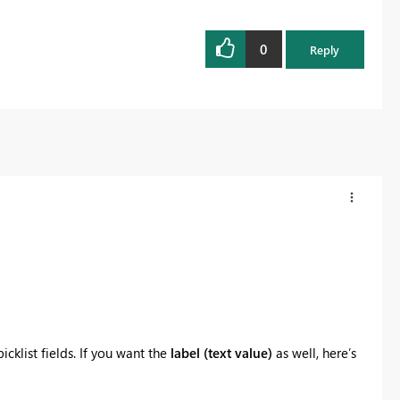
0
Reply
icklist fields. If you want the
label (text value)
as well, here’s