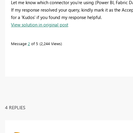
Let me know which connector you’re using (Power BI, Fabric Dat
If my response resolved your query, kindly mark it as the Accep
for a 'Kudos' if you found my response helpful.
View solution in original post
Message
2
of 5
2,244 Views
4 REPLIES