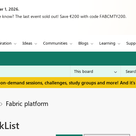
r 1, 2026.
we know? The last event sold out! Save €200 with code FABCMTY200.
iration
Ideas
Communities
Blogs
Learning
Supp
 on-demand sessions, challenges, study groups and more! And it's 
Fabric platform
kList