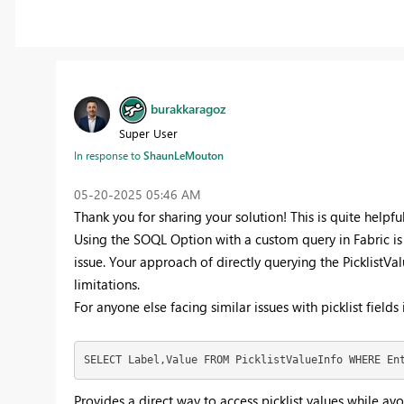
burakkaragoz
Super User
In response to
ShaunLeMouton
‎05-20-2025
05:46 AM
Thank you for sharing your solution! This is quite helpful
Using the SOQL Option with a custom query in Fabric is 
issue. Your approach of directly querying the PicklistVa
limitations.
For anyone else facing similar issues with picklist fields
SELECT Label,Value FROM PicklistValueInfo WHERE En
Provides a direct way to access picklist values while a