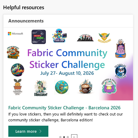
Helpful resources
Announcements
Fabric Community Sticker Challenge - Barcelona 2026
If you love stickers, then you will definitely want to check out our
community sticker challenge, Barcelona edition!
Learn more