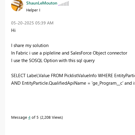
ShaunLeMouton
Helper I
‎05-20-2025
05:39 AM
Hi
I share my solution
In Fabric i use a pipleline and SalesForce Object connector
I use the SOSQL Option with this sql query
SELECT Label,Value FROM PicklistValueInfo WHERE EntityParti
AND EntityParticle.QualifiedApiName = 'ge_Program__c' and is
Message
4
of 5
2,208 Views