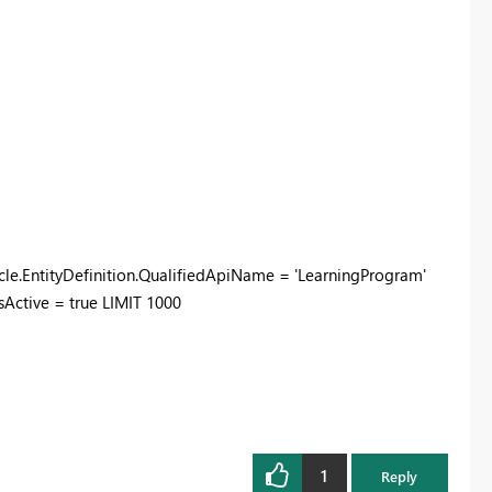
cle.EntityDefinition.QualifiedApiName = 'LearningProgram'
Active = true LIMIT 1000
1
Reply