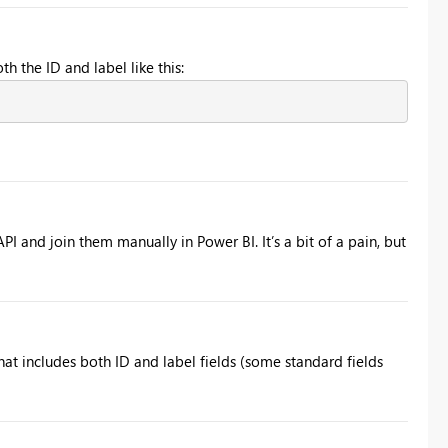
h the ID and label like this:
PI and join them manually in Power BI. It’s a bit of a pain, but
at includes both ID and label fields (some standard fields