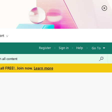
ort
Register
·
Sign in
·
Help
·
Go To
all FREE!. Join now.
Learn more