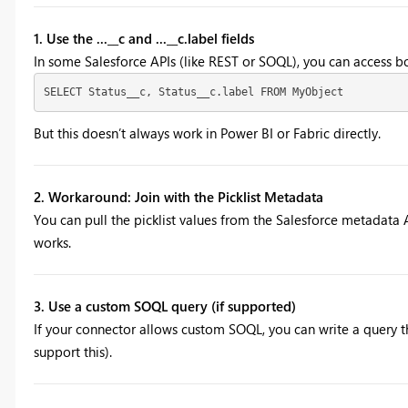
1. Use the ...__c and ...__c.label fields
In some Salesforce APIs (like REST or SOQL), you can access bot
SELECT Status__c, Status__c.label FROM MyObject
But this doesn’t always work in Power BI or Fabric directly.
2. Workaround: Join with the Picklist Metadata
You can pull the picklist values from the Salesforce metadata A
works.
3. Use a custom SOQL query (if supported)
If your connector allows custom SOQL, you can write a query th
support this).