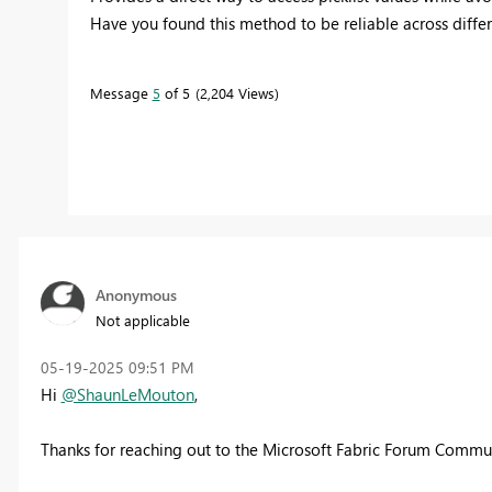
Have you found this method to be reliable across differen
Message
5
of 5
2,204 Views
Anonymous
Not applicable
‎05-19-2025
09:51 PM
Hi
@ShaunLeMouton
,
Thanks for reaching out to the Microsoft Fabric Forum Commun