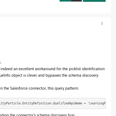
.
indeed an excellent workaround for the picklist identification
lueInfo object is clever and bypasses the schema discovery
 in the Salesforce connector, this query pattern:
tityParticle.EntityDefinition.QualifiedApiName = 'LearningProgra
voiding the connector's schema discovery bug.