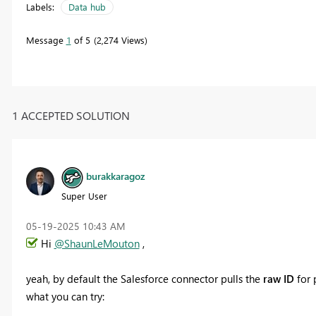
Labels:
Data hub
Message
1
of 5
2,274 Views
1 ACCEPTED SOLUTION
burakkaragoz
Super User
‎05-19-2025
10:43 AM
Hi
@ShaunLeMouton
,
yeah, by default the Salesforce connector pulls the
raw ID
for p
what you can try: