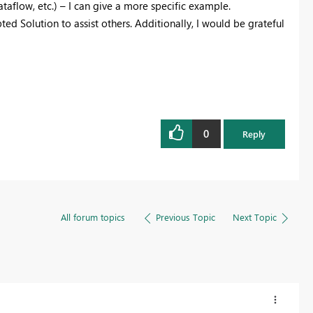
aflow, etc.) – I can give a more specific example.
ted Solution to assist others. Additionally, I would be grateful
0
Reply
All forum topics
Previous Topic
Next Topic