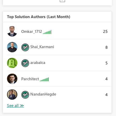
Top Solution Authors (Last Month)
25
Omkar_1712
Shai_Karmani
8
arabalca
5
4
Parchitect
NandanHegde
4