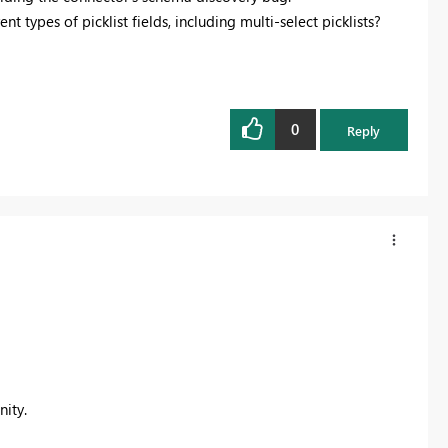
t types of picklist fields, including multi-select picklists?
0
Reply
ity.