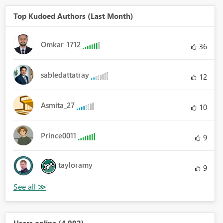
Top Kudoed Authors (Last Month)
Omkar_1712
36
sabledattatray
12
Asmita_27
10
Prince0011
9
tayloramy
9