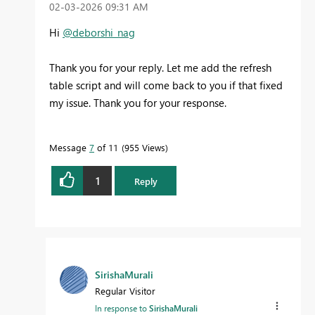
‎02-03-2026
09:31 AM
Hi
@deborshi_nag
Thank you for your reply. Let me add the refresh
table script and will come back to you if that fixed
my issue. Thank you for your response.
Message
7
of 11
955 Views
1
Reply
SirishaMurali
Regular Visitor
In response to
SirishaMurali