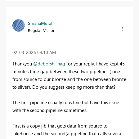
SirishaMurali
Regular Visitor
‎02-03-2026
04:10 AM
Thankyou
@deborshi_nag
for your reply. I have kept 45
minutes time gap between these two pipelines ( one
from source to our bronze and the one between bronze
to silver). Do you suggest keeping more than that?
The first pipeline usually runs fine but have this issue
with the second pipeline sometimes.
First is a copy jib that gets data from source to
lakehouse and the second(a pipeline that calls several