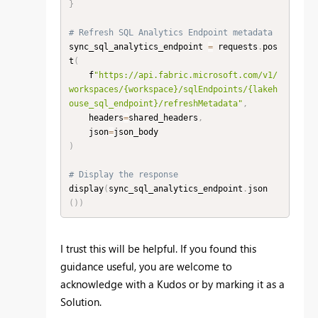
}
# Refresh SQL Analytics Endpoint metadata
sync_sql_analytics_endpoint 
=
 requests
.
pos
t
(
    f
"https://api.fabric.microsoft.com/v1/
workspaces/{workspace}/sqlEndpoints/{lakeh
ouse_sql_endpoint}/refreshMetadata"
,
    headers
=
shared_headers
,
    json
=
)
# Display the response
display
(
sync_sql_analytics_endpoint
.
json
(
)
)
I trust this will be helpful. If you found this
guidance useful, you are welcome to
acknowledge with a Kudos or by marking it as a
Solution.