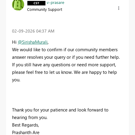
v-prasare
Community Support
‎02-09-2026
04:37 AM
Hi
@SirishaMurali
,
We would like to confirm if our community members
answer resolves your query or if you need further help.
If you still have any questions or need more support,
please feel free to let us know. We are happy to help
you.
Thank you for your patience and look forward to
hearing from you.
Best Regards,
Prashanth Are