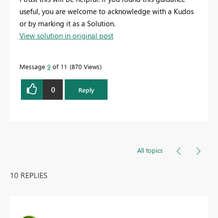
useful, you are welcome to acknowledge with a Kudos
or by marking it as a Solution.
View solution in original post
Message
9
of 11
870 Views
0
Reply
All topics
10 REPLIES