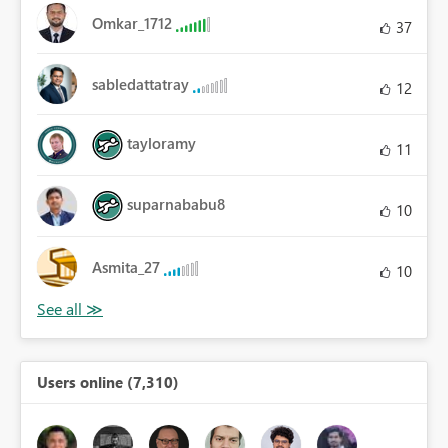
Omkar_1712
37
sabledattatray
12
tayloramy
11
suparnababu8
10
Asmita_27
10
Users online (7,310)