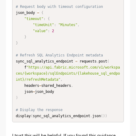
# Request body with timeout configuration
json_body 
=
{
"timeout"
:
{
"timeUnit"
:
"Minutes"
,
"value"
:
2
}
}
# Refresh SQL Analytics Endpoint metadata
sync_sql_analytics_endpoint 
=
 requests
.
post
(
    f
"https://api.fabric.microsoft.com/v1/workspa
ces/{workspace}/sqlEndpoints/{lakehouse_sql_endpo
int}/refreshMetadata"
,
    headers
=
shared_headers
,
    json
=
)
# Display the response
display
(
sync_sql_analytics_endpoint
.
json
(
)
)
I trust this will be helpful. If you found this guidance