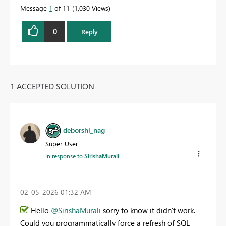
Message
1
of 11
1,030 Views
0
Reply
1 ACCEPTED SOLUTION
deborshi_nag
Super User
In response to
SirishaMurali
‎02-05-2026
01:32 AM
Hello
@SirishaMurali
sorry to know it didn't work.
Could you programmatically force a refresh of SQL