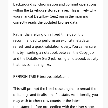
background synchronisation and commit operations
within the Lakehouse storage layer. This is likely why
your manual Dataflow Gen2 run in the morning
correctly reads the updated bronze data.
Rather than relying on a fixed time gap, it is
recommended to perform an explicit metadata
refresh and a quick validation query. You can ensure
this by inserting a notebook between the Copy job
and the Dataflow Gen2 job, using a notebook activity
that has something like:
REFRESH TABLE bronze.tableName;
This will prompt the Lakehouse engine to reread the
delta logs and finalise the file state. Additionally, you
may wish to check row counts or the latest
timestamp before proceeding with the silver stage.