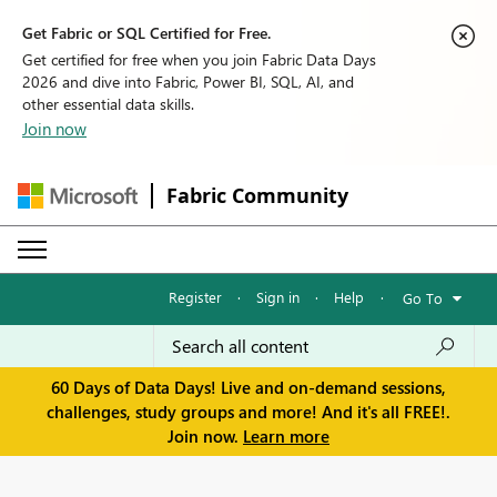
Get Fabric or SQL Certified for Free.
Get certified for free when you join Fabric Data Days
2026 and dive into Fabric, Power BI, SQL, AI, and
other essential data skills.
Join now
Fabric Community
Register
·
Sign in
·
Help
·
Go To
60 Days of Data Days! Live and on-demand sessions,
challenges, study groups and more! And it's all FREE!.
Join now.
Learn more