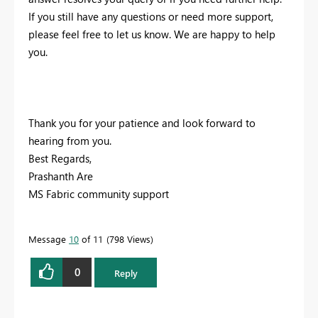
If you still have any questions or need more support,
please feel free to let us know. We are happy to help
you.
Thank you for your patience and look forward to
hearing from you.
Best Regards,
Prashanth Are
MS Fabric community support
Message
10
of 11
798 Views
0
Reply