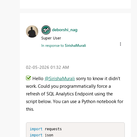
deborshi_nag
Super User
In response to
SirishaMurali
‎02-05-2026
01:32 AM
Hello
@SirishaMurali
sorry to know it didn't
work. Could you programmatically force a
refresh of SQL Analytics Endpoint using the
script below. You can use a Python notebook for
this.
import
import
 json
