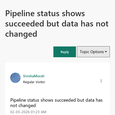
Pipeline status shows
succeeded but data has not
changed
Topic Options
Reply
SirishaMurali
Regular Visitor
Pipeline status shows succeeded but data has
not changed
‎02-03-2026
01:23 AM