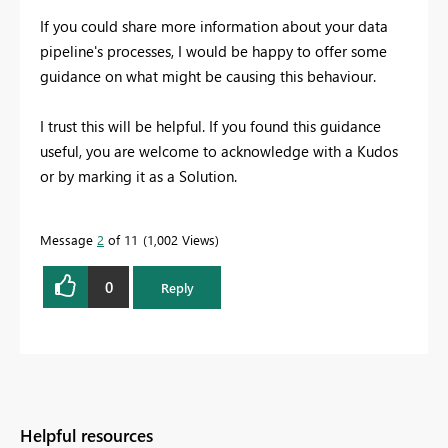
If you could share more information about your data
pipeline's processes, I would be happy to offer some
guidance on what might be causing this behaviour.
I trust this will be helpful. If you found this guidance
useful, you are welcome to acknowledge with a Kudos
or by marking it as a Solution.
Message
2
of 11
1,002 Views
0
Reply
Helpful resources