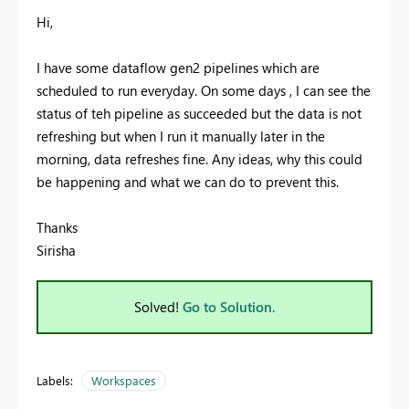
Hi,
I have some dataflow gen2 pipelines which are
scheduled to run everyday. On some days , I can see the
status of teh pipeline as succeeded but the data is not
refreshing but when I run it manually later in the
morning, data refreshes fine. Any ideas, why this could
be happening and what we can do to prevent this.
Thanks
Sirisha
Solved!
Go to Solution.
Labels:
Workspaces