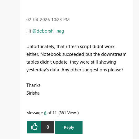
‎02-04-2026
10:23 PM
Hi
@deborshi_nag
Unfortunately, that rrfresh script didnt work
either. Notebook succeeded but the downstream
tables didn't update, they were still showing
yesterday's data. Any other suggestions please?
Thanks
Sirisha
Message
8
of 11
881 Views
0
Reply