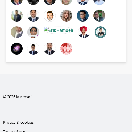
© 2026 Microsoft
Privacy & cookies
Terms of use