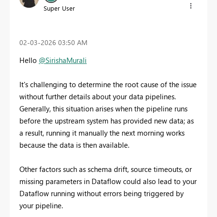
Super User
‎02-03-2026
03:50 AM
Hello
@SirishaMurali
It's challenging to determine the root cause of the issue
without further details about your data pipelines.
Generally, this situation arises when the pipeline runs
before the upstream system has provided new data; as
a result, running it manually the next morning works
because the data is then available.
Other factors such as schema drift, source timeouts, or
missing parameters in Dataflow could also lead to your
Dataflow running without errors being triggered by
your pipeline.