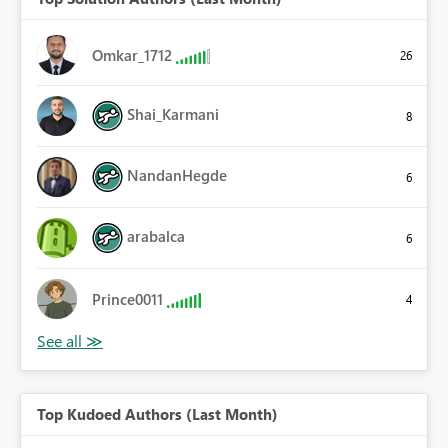
Omkar_1712
26
Shai_Karmani
8
NandanHegde
6
arabalca
6
Prince0011
4
Top Kudoed Authors (Last Month)