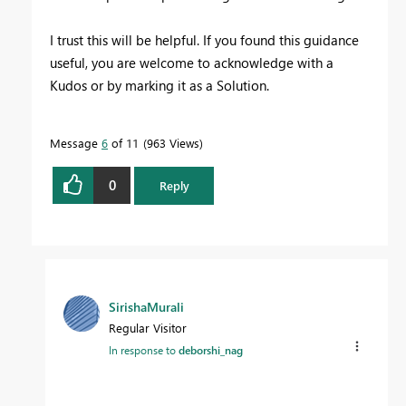
I trust this will be helpful. If you found this guidance
useful, you are welcome to acknowledge with a
Kudos or by marking it as a Solution.
Message
6
of 11
963 Views
0
Reply
SirishaMurali
Regular Visitor
In response to
deborshi_nag