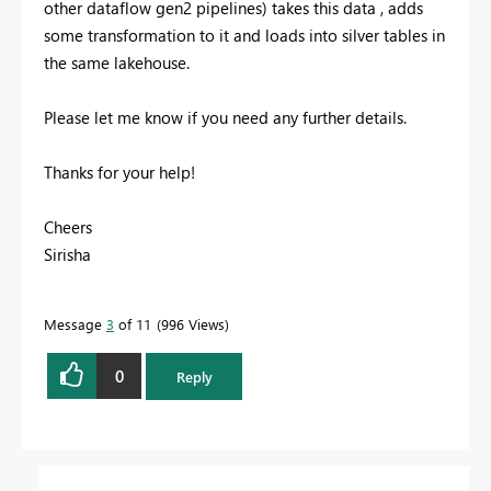
other dataflow gen2 pipelines) takes this data , adds
some transformation to it and loads into silver tables in
the same lakehouse.
Please let me know if you need any further details.
Thanks for your help!
Cheers
Sirisha
Message
3
of 11
996 Views
0
Reply