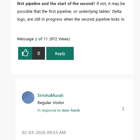
first pipeline and the start of the second
? If not, it may be
possible that the first pipeline, or underlying tables' Delta
logs, are still in progress when the second pipeline kicks in.
Message
4
of 11
972 Views
0
Reply
SirishaMurali
Regular Visitor
In response to
stoic-harsh
‎02-03-2026
09:33 AM