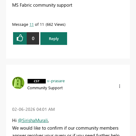
MS Fabric community support
Message
11
of 11
662 Views
0
Reply
v-prasare
Community Support
‎02-06-2026
04:01 AM
Hi
@SirishaMurali
,
We would like to confirm if our community members
answer resolves your query or if you need further help.