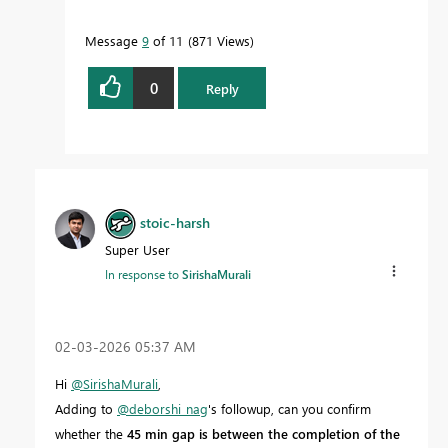
Message
9
of 11
871 Views
0
Reply
stoic-harsh
Super User
In response to
SirishaMurali
‎02-03-2026
05:37 AM
Hi
@SirishaMurali
,
Adding to
@deborshi_nag
's followup, can you confirm
whether the
45 min gap is between the completion of the