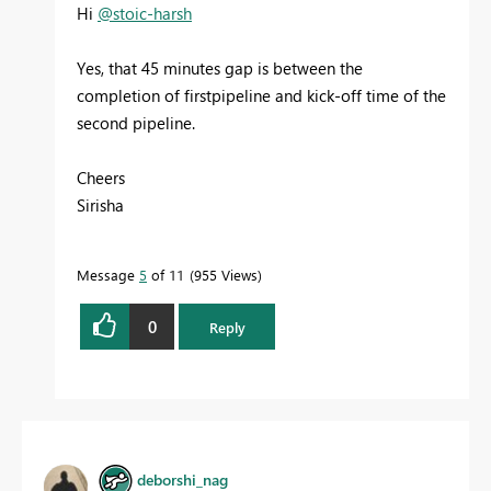
Hi
@stoic-harsh
Yes, that 45 minutes gap is between the
completion of firstpipeline and kick-off time of the
second pipeline.
Cheers
Sirisha
Message
5
of 11
955 Views
0
Reply
deborshi_nag