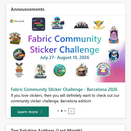
Announcements
Fabric Community Sticker Challenge - Barcelona 2026
If you love stickers, then you will definitely want to check out our
BI,
community sticker challenge, Barcelona edition!
0.
Learn more
Top Solution Authors (Last Month)