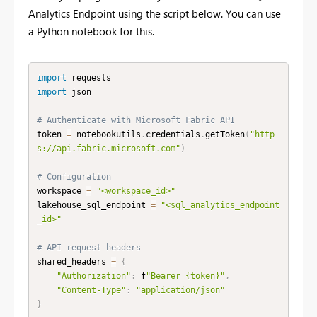
Analytics Endpoint using the script below. You can use
a Python notebook for this.
import
import
 json

# Authenticate with Microsoft Fabric API
token 
=
 notebookutils
.
credentials
.
getToken
(
"http
s://api.fabric.microsoft.com"
)
# Configuration
workspace 
=
"<workspace_id>"
lakehouse_sql_endpoint 
=
"<sql_analytics_endpoint
_id>"
# API request headers
shared_headers 
=
{
"Authorization"
:
 f
"Bearer {token}"
,
"Content-Type"
:
"application/json"
}