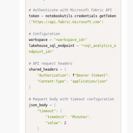
# Authenticate with Microsoft Fabric API
token 
=
 notebookutils
.
credentials
.
getToken
(
"https://api.fabric.microsoft.com"
)
# Configuration
workspace 
=
"<workspace_id>"
lakehouse_sql_endpoint 
=
"<sql_analytics_e
ndpoint_id>"
# API request headers
shared_headers 
=
{
"Authorization"
:
 f
"Bearer {token}"
,
"Content-Type"
:
"application/json"
}
# Request body with timeout configuration
json_body 
=
{
"timeout"
:
{
"timeUnit"
:
"Minutes"
,
"value"
:
2
}