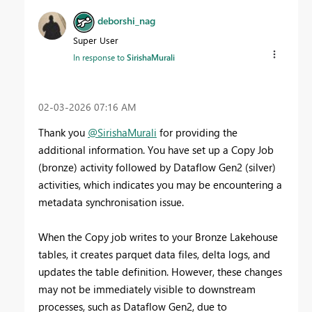
deborshi_nag
Super User
In response to
SirishaMurali
‎02-03-2026
07:16 AM
Thank you
@SirishaMurali
for providing the
additional information. You have set up a Copy Job
(bronze) activity followed by Dataflow Gen2 (silver)
activities, which indicates you may be encountering a
metadata synchronisation issue.
When the Copy job writes to your Bronze Lakehouse
tables, it creates parquet data files, delta logs, and
updates the table definition. However, these changes
may not be immediately visible to downstream
processes, such as Dataflow Gen2, due to