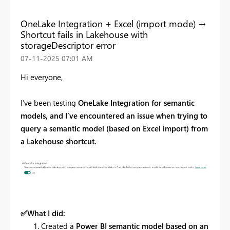
OneLake Integration + Excel (import mode) →
Shortcut fails in Lakehouse with
storageDescriptor error
‎07-11-2025
07:01 AM
Hi everyone,
I’ve been testing
OneLake Integration for semantic
models, and I’ve encountered an issue when trying to
query a semantic model (based on Excel import) from
a Lakehouse shortcut.
✅
What I did:
Created a
Power BI semantic model based on an