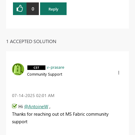
0
Reply
1 ACCEPTED SOLUTION
v-prasare
Community Support
‎07-14-2025
02:01 AM
Hi
@AntoineW
,
Thanks for reaching out ot MS Fabric community
support