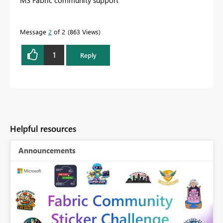
Message
2
of 2
863 Views
1
Reply
Helpful resources
Announcements