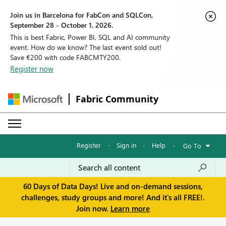
Join us in Barcelona for FabCon and SQLCon,
September 28 - October 1, 2026.
This is best Fabric, Power BI, SQL and AI community
event. How do we know? The last event sold out!
Save €200 with code FABCMTY200.
Register now
Fabric Community
Register
·
Sign in
·
Help
·
Go To
60 Days of Data Days! Live and on-demand sessions,
challenges, study groups and more! And it's all FREE!.
Join now.
Learn more