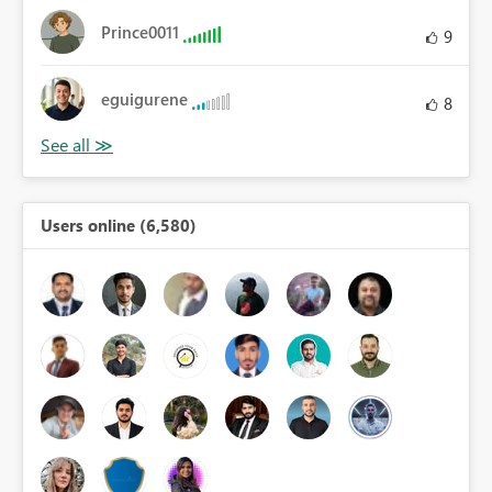
Prince0011
9
eguigurene
8
Users online (6,580)