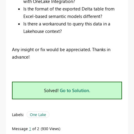
with OneLake Integration?
Is the format of the exported Delta table from
Excel-based semantic models different?
Is there a workaround to query this data in a
Lakehouse context?
Any insight or fix would be appreciated. Thanks in
advance!
Solved!
Go to Solution.
Labels:
One Lake
Message
1
of 2
930 Views