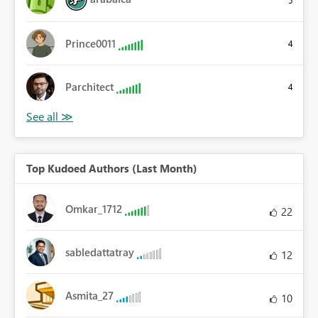
5
Prince0011
4
Parchitect
4
Top Kudoed Authors (Last Month)
Omkar_1712
22
sabledattatray
12
Asmita_27
10