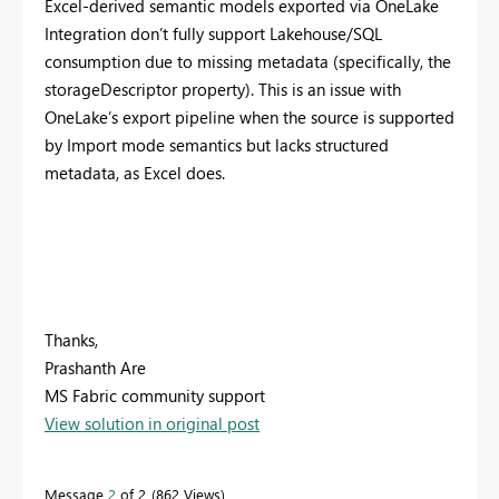
Excel-derived semantic models exported via OneLake
Integration don’t fully support Lakehouse/SQL
consumption due to missing metadata (specifically, the
storageDescriptor property). This is an issue with
OneLake’s export pipeline when the source is supported
by Import mode semantics but lacks structured
metadata, as Excel does.
Thanks,
Prashanth Are
MS Fabric community support
View solution in original post
Message
2
of 2
862 Views