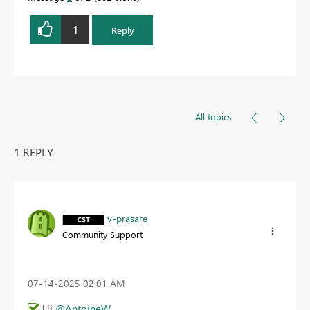
1
Reply
All topics
1 REPLY
v-prasare
Community Support
‎07-14-2025
02:01 AM
Hi
@AntoineW
,