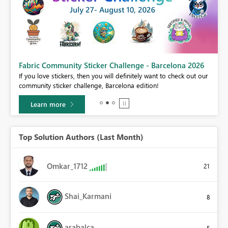
Fabric Community Sticker Challenge - Barcelona 2026
If you love stickers, then you will definitely want to check out our
BI,
community sticker challenge, Barcelona edition!
0.
Learn more
Top Solution Authors (Last Month)
Omkar_1712
21
Shai_Karmani
8
arabalca