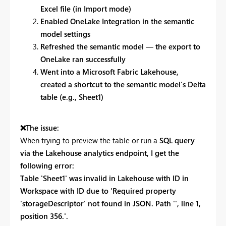
Excel file (in Import mode)
Enabled OneLake Integration in the semantic
model settings
Refreshed the semantic model — the export to
OneLake ran successfully
Went into a Microsoft Fabric Lakehouse,
created a shortcut to the semantic model’s Delta
table (e.g., Sheet1)
❌
The issue:
When trying to preview the table or run a
SQL query
via the Lakehouse analytics endpoint, I get the
following error:
Table 'Sheet1' was invalid in Lakehouse with ID in
Workspace with ID due to 'Required property
'storageDescriptor' not found in JSON. Path '', line 1,
position 356.'.