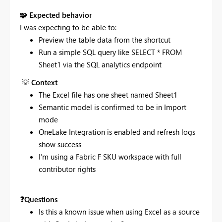
🧩
Expected behavior
I was expecting to be able to:
Preview the table data from the shortcut
Run a simple SQL query like SELECT * FROM
Sheet1 via the SQL analytics endpoint
💡
Context
The Excel file has one sheet named Sheet1
Semantic model is confirmed to be in Import
mode
OneLake Integration is enabled and refresh logs
show success
I’m using a Fabric F SKU workspace with full
contributor rights
❓
Questions
Is this a known issue when using Excel as a source