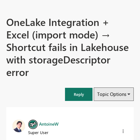
OneLake Integration +
Excel (import mode) →
Shortcut fails in Lakehouse
with storageDescriptor
error
Topic Options
Reply
AntoineW
Super User