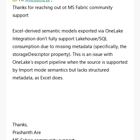
Thanks for reaching out ot MS Fabric community
support
Excel-derived semantic models exported via OneLake
Integration don’t fully support Lakehouse/SQL
consumption due to missing metadata (specifically, the
storageDescriptor property). This is an issue with
OneLake’s export pipeline when the source is supported
by Import mode semantics but lacks structured
metadata, as Excel does.
Thanks,
Prashanth Are
MS Fabric community support