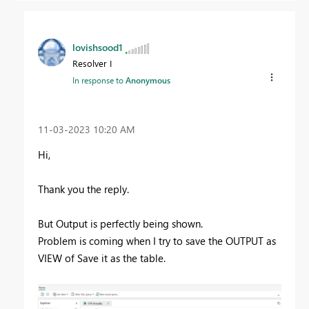
lovishsood1
Resolver I
In response to
Anonymous
‎11-03-2023
10:20 AM
Hi,
Thank you the reply.
But Output is perfectly being shown.
Problem is coming when I try to save the OUTPUT as
VIEW of Save it as the table.