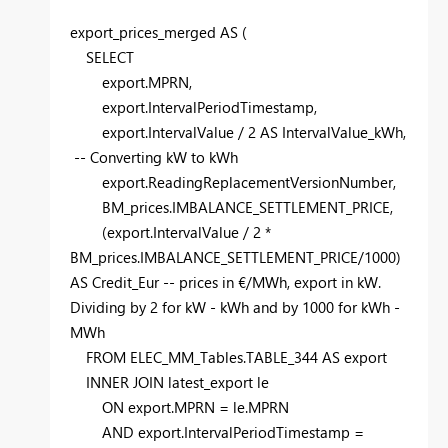
export_prices_merged
AS
(
SELECT
export.MPRN,
export.IntervalPeriodTimestamp,
export.IntervalValue /
2
AS
IntervalValue_kWh,
-- Converting kW to kWh
export.ReadingReplacementVersionNumber,
BM_prices.IMBALANCE_SETTLEMENT_PRICE,
(export.IntervalValue /
2
*
BM_prices.IMBALANCE_SETTLEMENT_PRICE/
1000
)
AS
Credit_Eur
-- prices in €/MWh, export in kW.
Dividing by 2 for kW - kWh and by 1000 for kWh -
MWh
FROM
ELEC_MM_Tables.TABLE_344
AS
export
INNER
JOIN
latest_export le
ON
export.MPRN = le.MPRN
AND
export.IntervalPeriodTimestamp =