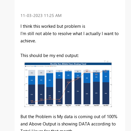
‎11-03-2023
11:25 AM
I think this worked but problem is
I'm still not able to resolve what I actually I want to
achieve.
This should be my end output:
But the Problem is My data is coming out of 100%
and Above Output is showing DATA according to