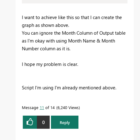
I want to achieve like this so that I can create the
graph as shown above.
You can ignore the Month Column of Output table
as I'm okay with using Month Name & Month
Number column as it is.
I hope my problem is clear.
Script I'm using I'm already mentioned above.
Message
11
of 14
6,240 Views
0
Reply