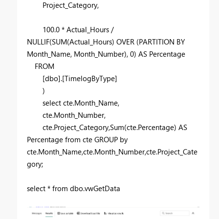
Project_Category,
100.0
* Actual_Hours /
NULLIF
(
SUM
(Actual_Hours)
OVER
(
PARTITION
BY
Month_Name, Month_Number),
0
)
AS
Percentage
FROM
[dbo].[TimelogByType]
)
select
cte.Month_Name,
cte.Month_Number,
cte.Project_Category,
Sum
(cte.Percentage)
AS
Percentage
from
cte
GROUP
by
cte.Month_Name,cte.Month_Number,cte.Project_Cate
gory;
select
*
from
dbo.vwGetData