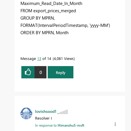
Maximum_Read_Date_In_Month
FROM
export_prices_merged
GROUP
BY
MPRN,
FORMAT
(IntervalPeriodTimestamp,
'yyyy-MM'
)
ORDER
BY
MPRN,
Month
Message
13
of 14
4,081 Views
0
Reply
lovishsood1
Resolver I
In response to
HimanshuS-msft