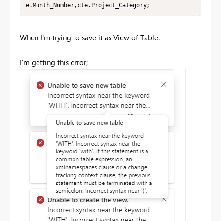
e.Month_Number,cte.Project_Category;
When I'm trying to save it as View of Table.
I'm getting this error;