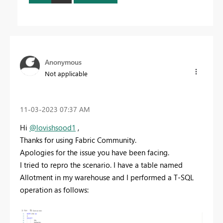
Anonymous
Not applicable
‎11-03-2023
07:37 AM
Hi
@lovishsood1
,
Thanks for using Fabric Community.
Apologies for the issue you have been facing.
I tried to repro the scenario. I have a table named
Allotment in my warehouse and I performed a T-SQL
operation as follows: