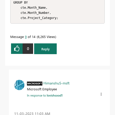
GROUP BY

    cte.Month_Name,

    cte.Month_Number,

    cte.Project_Category;
Message
9
of 14
6,265 Views
0
Reply
HimanshuS-msft
Microsoft Employee
In response to
lovishsood1
‎11-03-2023
11:03 AM