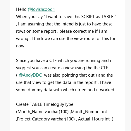
Hello
@lovishsood1
When you say "
I want to save this SCRIPT as TABLE "
, I am asuming that the intend is just to have these
rows on some report , please correct me if I am
wrong . I think we can use the view route for this for
now.
Since you have a CTE which you are running and i
suggest you can create a view using the the CTE
(
@AndyDDC
was also pointing that out ) and the
use that view to get the data in the report . I have
some dummy data with which i tried and it worked .
Create
TABLE
TimelogByType
(Month_Name
varchar
(
100
) ,Month_Number
int
,Project_Category
varchar
(
100
) , Actual_Hours
int
)