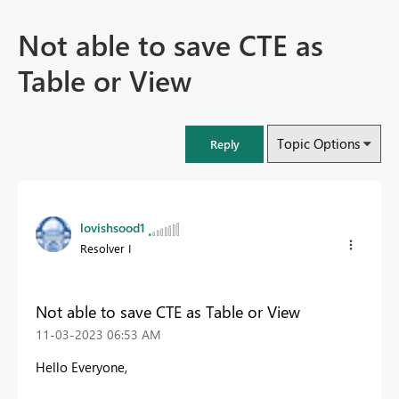
Not able to save CTE as
Table or View
Topic Options
Reply
lovishsood1
Resolver I
Not able to save CTE as Table or View
‎11-03-2023
06:53 AM
Hello Everyone,