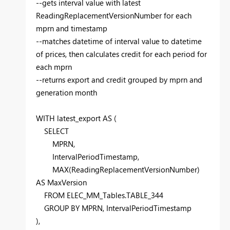
--gets interval value with latest
ReadingReplacementVersionNumber for each
mprn and timestamp
--matches datetime of interval value to datetime
of prices, then calculates credit for each period for
each mprn
--returns export and credit grouped by mprn and
generation month
WITH
latest_export
AS
(
SELECT
MPRN,
IntervalPeriodTimestamp,
MAX
(ReadingReplacementVersionNumber)
AS
MaxVersion
FROM
ELEC_MM_Tables.TABLE_344
GROUP
BY
MPRN, IntervalPeriodTimestamp
),