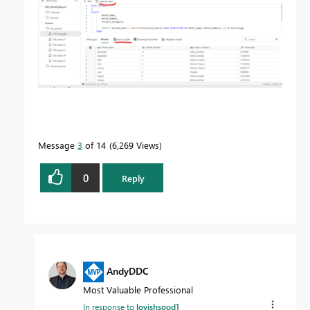
Message
3
of 14
6,269 Views
0
Reply
AndyDDC
Most Valuable Professional
In response to
lovishsood1