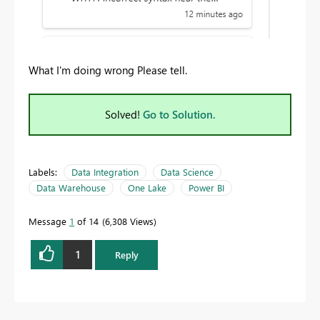
What I'm doing wrong Please tell.
Solved!
Go to Solution.
Labels:
Data Integration
Data Science
Data Warehouse
One Lake
Power BI
Message
1
of 14
6,308 Views
1
Reply