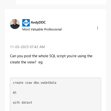
AndyDDC
Most Valuable Professional
‎11-03-2023
07:42 AM
Can you post the whole SQL script you're using the
create the view? eg
create
view
 dbo.vwGetData
AS
with
 datav3