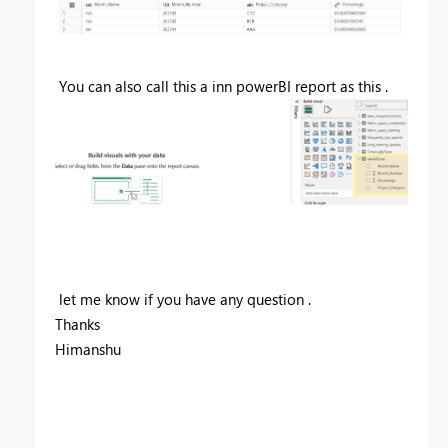
You can also call this a inn powerBI report as this .
let me know if you have any question .
Thanks
Himanshu