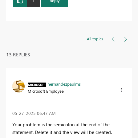
1
Reply
All topics
13 REPLIES
hernandezpaulms
Microsoft Employee
‎05-27-2025
06:47 AM
Your problem is the semicolon at the end of the
statement. Delete it and the view will be created.