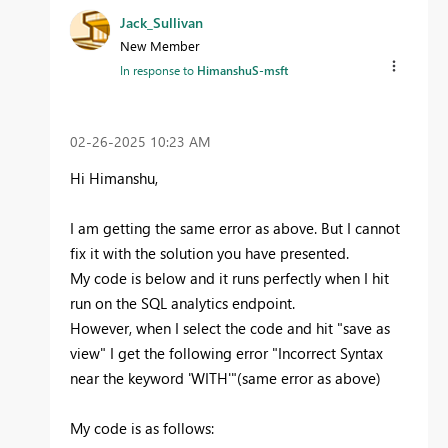
Jack_Sullivan
New Member
In response to
HimanshuS-msft
‎02-26-2025
10:23 AM
Hi Himanshu,
I am getting the same error as above. But I cannot
fix it with the solution you have presented.
My code is below and it runs perfectly when I hit
run on the SQL analytics endpoint.
However, when I select the code and hit "save as
view" I get the following error "Incorrect Syntax
near the keyword 'WITH'"(same error as above)
My code is as follows: