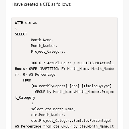
I have created a CTE as follows;
WITH cte as

(

SELECT

        Month_Name,

        Month_Number,

        Project_Category,

        100.0 * Actual_Hours / NULLIF(SUM(Actual_
Hours) OVER (PARTITION BY Month_Name, Month_Numbe
r), 0) AS Percentage

    FROM

        [DW_MonthlyReport].[dbo].[TimelogByType]

        --GROUP by Month_Name,Month_Number,Projec
t_Category

        )

        select cte.Month_Name,

        cte.Month_Number,

        cte.Project_Category,Sum(cte.Percentage) 
AS Percentage from cte GROUP by cte.Month_Name,ct