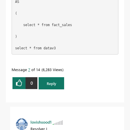
AS
(
select
 * 
from
 fact_sales
)
select
 * 
from
 datav3
Message
7
of 14
6,283 Views
0
Reply
lovishsood1
Resolver I