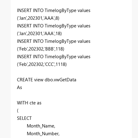
INSERT
INTO
TimelogByType
values
(
'Jan'
,
202301
,
'AAA'
,
8
)
INSERT
INTO
TimelogByType
values
(
'Jan'
,
202301
,
'AAA'
,
18
)
INSERT
INTO
TimelogByType
values
(
'Feb'
,
202302
,
'BBB'
,
118
)
INSERT
INTO
TimelogByType
values
(
'Feb'
,
202302
,
'CCC'
,
1118
)
CREATE
view
dbo.vwGetData
As
WITH
cte
as
(
SELECT
Month_Name,
Month_Number,