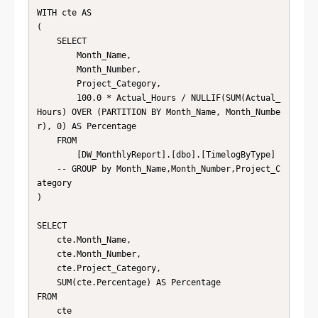
WITH cte AS

(

    SELECT

        Month_Name,

        Month_Number,

        Project_Category,

        100.0 * Actual_Hours / NULLIF(SUM(Actual_
Hours) OVER (PARTITION BY Month_Name, Month_Numbe
r), 0) AS Percentage

    FROM

        [DW_MonthlyReport].[dbo].[TimelogByType]

    -- GROUP by Month_Name,Month_Number,Project_C
ategory

)

SELECT

    cte.Month_Name,

    cte.Month_Number,

    cte.Project_Category,

    SUM(cte.Percentage) AS Percentage

FROM

    cte
