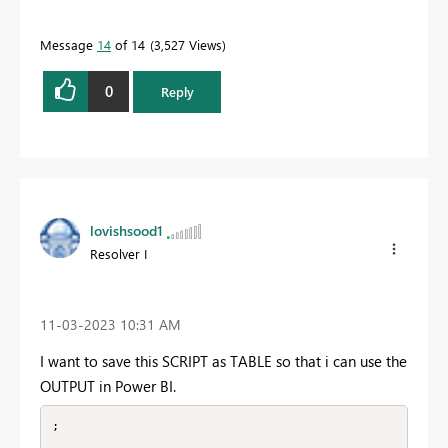
Message
14
of 14
3,527 Views
0
Reply
lovishsood1
Resolver I
‎11-03-2023
10:31 AM
I want to save this SCRIPT as TABLE so that i can use the
OUTPUT in Power BI.
;
