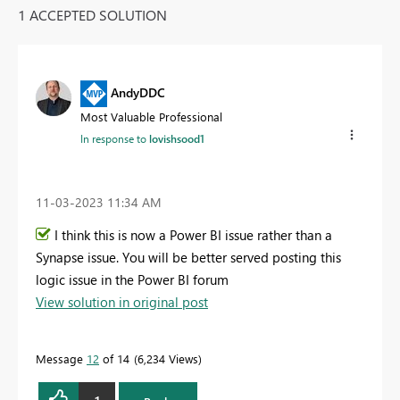
1 ACCEPTED SOLUTION
AndyDDC
Most Valuable Professional
In response to
lovishsood1
‎11-03-2023
11:34 AM
I think this is now a Power BI issue rather than a
Synapse issue. You will be better served posting this
logic issue in the Power BI forum
View solution in original post
Message
12
of 14
6,234 Views