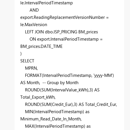
le.IntervalPeriodTimestamp
AND
export.ReadingReplacementVersionNumber =
le.MaxVersion
LEFT
JOIN
dbo.ISP_PRICING BM_prices
ON
export.IntervalPeriodTimestamp =
BM_prices.DATE_TIME
)
SELECT
MPRN,
FORMAT
(IntervalPeriodTimestamp,
'yyyy-MM'
)
AS
Month
,
-- Group by Month
ROUND
(
SUM
(IntervalValue_kWh),
3
)
AS
Total_Export_kWh,
ROUND
(
SUM
(Credit_Eur),
3
)
AS
Total_Credit_Eur,
MIN
(IntervalPeriodTimestamp)
as
Minimum_Read_Date_In_Month,
MAX
(IntervalPeriodTimestamp)
as