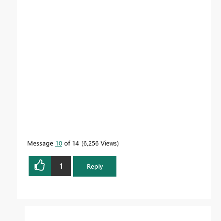
Message
10
of 14
6,256 Views
1
Reply