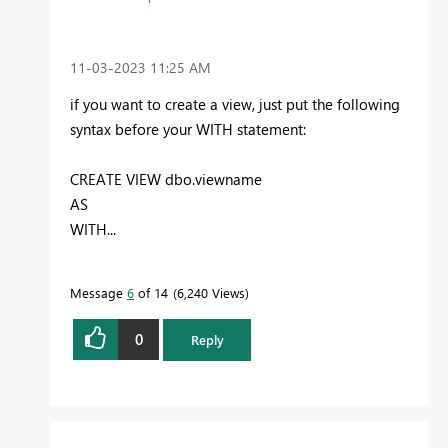
‎11-03-2023
11:25 AM
if you want to create a view, just put the following
syntax before your WITH statement:
CREATE VIEW dbo.viewname
AS
WITH...
Message
6
of 14
6,240 Views
0
Reply