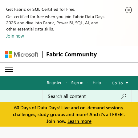
Get Fabric or SQL Certified for Free.
Get certified for free when you join Fabric Data Days
2026 and dive into Fabric, Power BI, SQL, AI, and
other essential data skills.
Join now
Fabric Community
Register
·
Sign in
·
Help
·
Go To
60 Days of Data Days! Live and on-demand sessions,
challenges, study groups and more! And it's all FREE!.
Join now.
Learn more