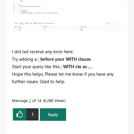
I did not receive any error here.
Try adding a
; before your WITH clause.
Start your query like this
; WITH cte as ....
Hope this helps. Please let me know if you have any
further issues. Glad to help.
Message
2
of 14
6,286 Views
1
Reply