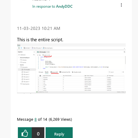
In response to
AndyDDC
‎11-03-2023
10:21 AM
This is the entire script.
Message
8
of 14
6,269 Views
0
Reply