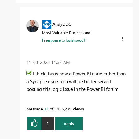
AndyDDC
Most Valuable Professional
In response to
lovishsood1
‎11-03-2023
11:34 AM
I think this is now a Power BI issue rather than
a Synapse issue. You will be better served
posting this logic issue in the Power BI forum
Message
12
of 14
6,235 Views
1
Reply