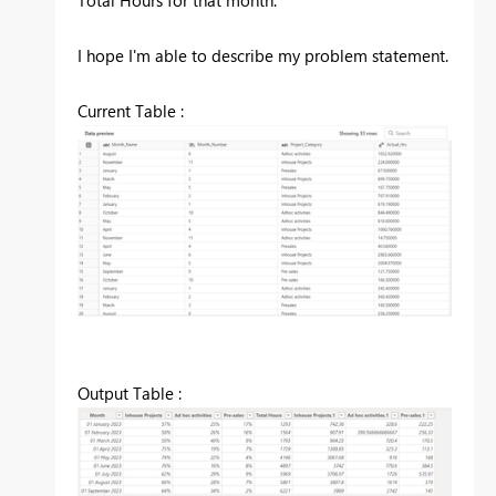
Total Hours for that month.
I hope I'm able to describe my problem statement.
Current Table :
Output Table :