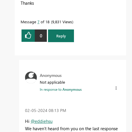
Thanks
Message
7
of 18
9,831 Views
0
Reply
Anonymous
Not applicable
In response to
Anonymous
‎02-05-2024
08:13 PM
Hi
@eddiehsu
We haven’t heard from you on the last response