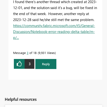
I found there's another thread which created at 2023-
12-01, and the solution said it's a bug, will be fixed in
the end of that week. However, another reply at
2023-12-28 said he/she still met the same problem.
https://community.fabric.microsoft.com/t5/General-
Discussion/Notebook-error-reading-delta-table/m-
p/...
Message
3
of 18
9,931 Views
3
Reply
Helpful resources