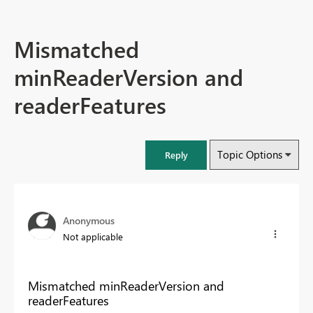
Mismatched
minReaderVersion and
readerFeatures
Topic Options
Reply
Anonymous
Not applicable
Mismatched minReaderVersion and
readerFeatures