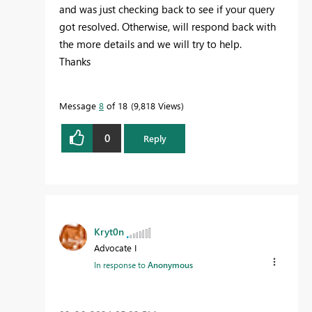
and was just checking back to see if your query
got resolved. Otherwise, will respond back with
the more details and we will try to help.
Thanks
Message
8
of 18
9,818 Views
0
Reply
Kryt0n
Advocate I
In response to
Anonymous