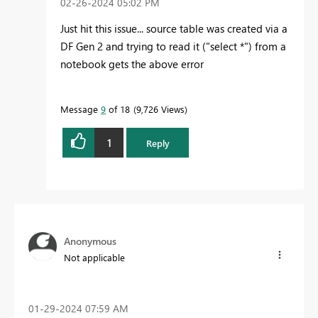
‎02-26-2024
05:02 PM
Just hit this issue... source table was created via a
DF Gen 2 and trying to read it ("select *") from a
notebook gets the above error
Message
9
of 18
9,726 Views
1
Reply
Anonymous
Not applicable
‎01-29-2024
07:59 AM