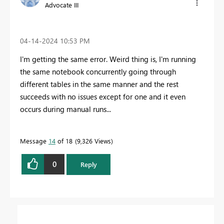
Advocate III
‎04-14-2024
10:53 PM
I'm getting the same error. Weird thing is, I'm running
the same notebook concurrently going through
different tables in the same manner and the rest
succeeds with no issues except for one and it even
occurs during manual runs...
Message
14
of 18
9,326 Views
0
Reply