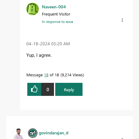
Naveen-004
Frequent Visitor
In response to
scca
‎04-18-2024
05:20 AM
Yup, I agree.
Message
18
of 18
9,214 Views
0
Reply
govindarajan_d