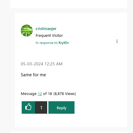
cristinaojer
Frequent Visitor
In response to
Kryt0n
‎05-03-2024
12:25 AM
Same for me
Message
12
of 18
8,878 Views
1
Reply