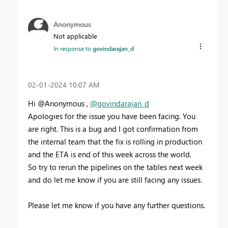
Anonymous
Not applicable
In response to
govindarajan_d
‎02-01-2024
10:07 AM
Hi @Anonymous ,
@govindarajan_d
Apologies for the issue you have been facing. You
are right. This is a bug and I got confirmation from
the internal team that the fix is rolling in production
and the ETA is end of this week across the world.
So try to rerun the pipelines on the tables next week
and do let me know if you are still facing any issues.
Please let me know if you have any further questions.