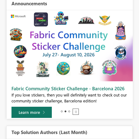
Announcements
Fabric Community Sticker Challenge - Barcelona 2026
If you love stickers, then you will definitely want to check out our
BI,
community sticker challenge, Barcelona edition!
0.
Learn more
Top Solution Authors (Last Month)