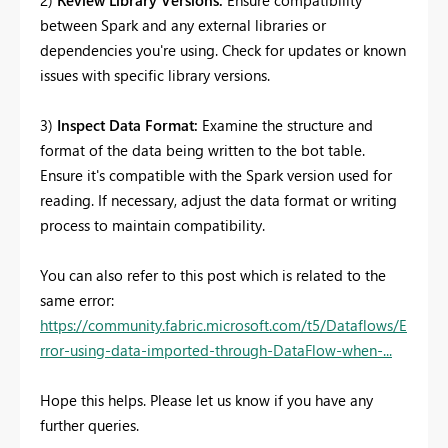
between Spark and any external libraries or
dependencies you're using. Check for updates or known
issues with specific library versions.
3)
Inspect Data Format:
Examine the structure and
format of the data being written to the bot table.
Ensure it's compatible with the Spark version used for
reading. If necessary, adjust the data format or writing
process to maintain compatibility.
You can also refer to this post which is related to the
same error:
https://community.fabric.microsoft.com/t5/Dataflows/E
rror-using-data-imported-through-DataFlow-when-...
Hope this helps. Please let us know if you have any
further queries.