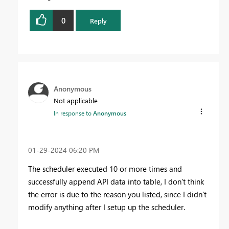
0
Reply
Anonymous
Not applicable
In response to
Anonymous
‎01-29-2024
06:20 PM
The scheduler executed 10 or more times and
successfully append API data into table, I don't think
the error is due to the reason you listed, since I didn't
modify anything after I setup up the scheduler.