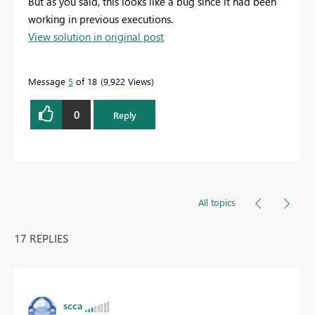
But as you said, this looks like a bug since it had been
working in previous executions.
View solution in original post
Message
5
of 18
9,922 Views
0
Reply
All topics
17 REPLIES
scca