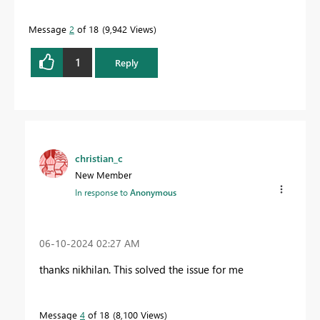
Message
2
of 18
9,942 Views
1
Reply
christian_c
New Member
In response to
Anonymous
‎06-10-2024
02:27 AM
thanks nikhilan. This solved the issue for me
Message
4
of 18
8,100 Views