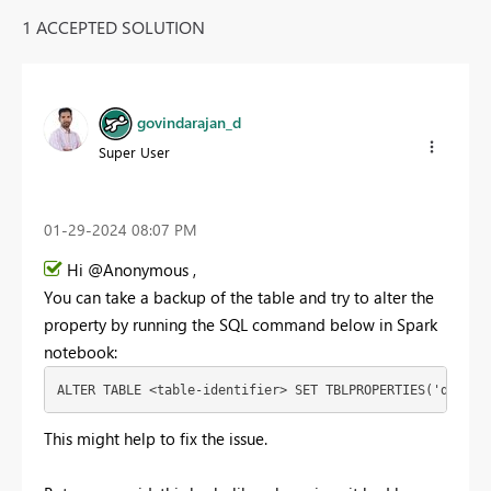
1 ACCEPTED SOLUTION
govindarajan_d
Super User
‎01-29-2024
08:07 PM
Hi @Anonymous ,
You can take a backup of the table and try to alter the
property by running the SQL command below in Spark
notebook:
ALTER
TABLE
<
table
-
identifier
>
SET
TBLPROPERTIES
(
'delta.
This might help to fix the issue.