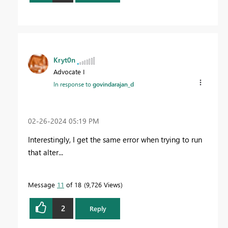
Kryt0n
Advocate I
In response to
govindarajan_d
‎02-26-2024
05:19 PM
Interestingly, I get the same error when trying to run
that alter...
Message
11
of 18
9,726 Views
2
Reply