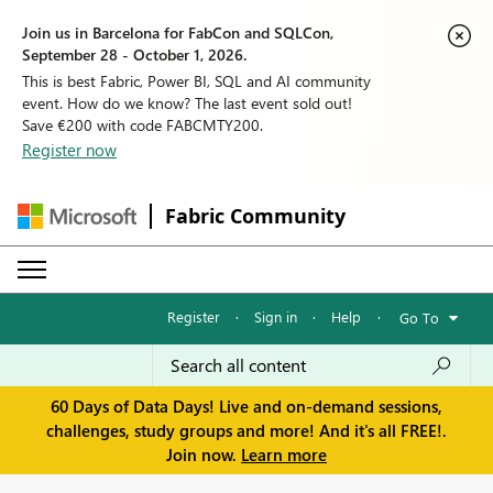
Join us in Barcelona for FabCon and SQLCon,
September 28 - October 1, 2026.
This is best Fabric, Power BI, SQL and AI community
event. How do we know? The last event sold out!
Save €200 with code FABCMTY200.
Register now
Fabric Community
Register
·
Sign in
·
Help
·
Go To
60 Days of Data Days! Live and on-demand sessions,
challenges, study groups and more! And it's all FREE!.
Join now.
Learn more