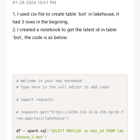
‎01-28-2024
10:51 PM
1. I used csv file to create table `bot` in lakehouse, it
had 3 rows in the begining.
2. I created a notebook to get the latest id in table
`bot`, the code is as below:
# Welcome to your new notebook
# Type here in the cell editor to add code!
# import requests
# requests.get("https://4236-114-32-8-159.ngrok-f
ree.app/test/lakehouse")
df 
=
 spark
.
sql
(
"SELECT MAX(id) as max_id FROM lak
ehouse_2.bot"
)