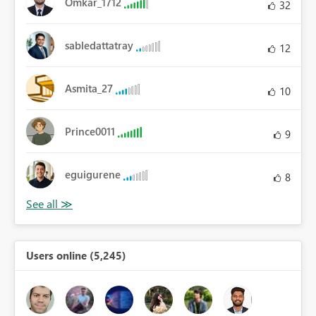
Omkar_1712
32
sabledattatray
12
Asmita_27
10
Prince0011
9
eguigurene
8
Users online (5,245)