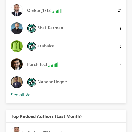
Omkar_1712
21
Shai_Karmani
8
arabalca
5
Parchitect
4
NandanHegde
4
Top Kudoed Authors (Last Month)