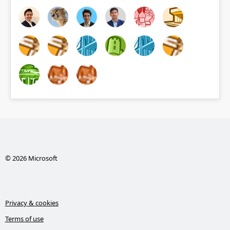
© 2026 Microsoft
Privacy & cookies
Terms of use