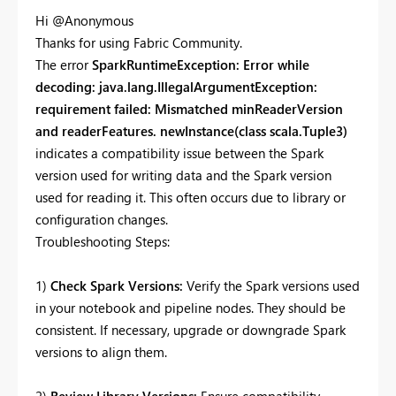
Hi @Anonymous
Thanks for using Fabric Community.
The error
SparkRuntimeException: Error while
decoding: java.lang.IllegalArgumentException:
requirement failed: Mismatched minReaderVersion
and readerFeatures. newInstance(class scala.Tuple3)
indicates a compatibility issue between the Spark
version used for writing data and the Spark version
used for reading it. This often occurs due to library or
configuration changes.
Troubleshooting Steps:
1)
Check Spark Versions:
Verify the Spark versions used
in your notebook and pipeline nodes. They should be
consistent. If necessary, upgrade or downgrade Spark
versions to align them.
2)
Review Library Versions:
Ensure compatibility