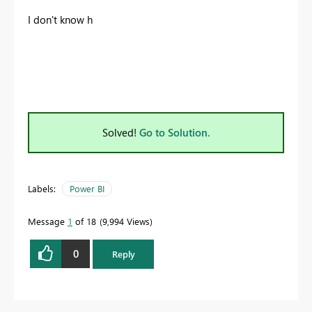
I don't know h
Solved!
Go to Solution.
Labels:
Power BI
Message
1
of 18
9,994 Views
0
Reply