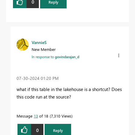
0
Reply
VannieS
New Member
In response to
govindarajan_d
‎07-30-2024
01:20 PM
what if this table in the lakehouse is a shortcut? Does
this code run at the source?
Message
13
of 18
7,310 Views
0
Reply