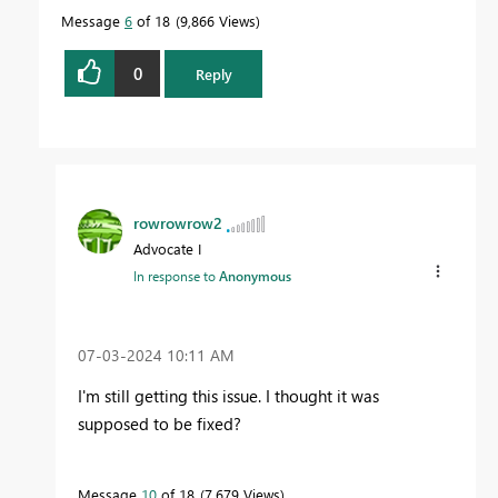
Message
6
of 18
9,866 Views
0
Reply
rowrowrow2
Advocate I
In response to
Anonymous
‎07-03-2024
10:11 AM
I'm still getting this issue. I thought it was
supposed to be fixed?
Message
10
of 18
7,679 Views