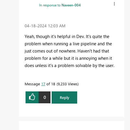
In response to
Naveen-004
‎04-18-2024
12:03 AM
Yeah, though it's helpful in Dev. It's quite the
problem when running a live pipeline and the
just comes out of nowhere. Haven't had that
problem for a while but it is annoying when it
does unless it's a problem solvable by the user.
Message
17
of 18
9,233 Views
0
Reply