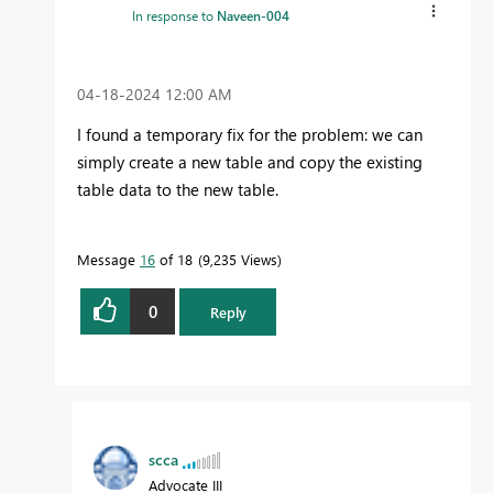
In response to
Naveen-004
‎04-18-2024
12:00 AM
I found a temporary fix for the problem: we can
simply create a new table and copy the existing
table data to the new table.
Message
16
of 18
9,235 Views
0
Reply
scca
Advocate III