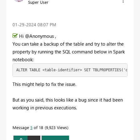
Super User
‎01-29-2024
08:07 PM
Hi @Anonymous ,
You can take a backup of the table and try to alter the
property by running the SQL command below in Spark
notebook:
ALTER
TABLE
<
table
-
identifier
>
SET
TBLPROPERTIES
(
'delta.
This might help to fix the issue.
But as you said, this looks like a bug since it had been
working in previous executions.
Message
5
of 18
9,923 Views