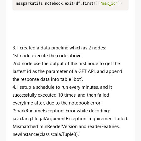
mssparkutils
.
notebook
.
exit
(
df
.
first
(
)
[
"max_id"
]
)
3. I created a data pipeline which as 2 nodes:
1st node execute the code above
2nd node use the output of the first node to get the
lastest id as the parameter of a GET API, and append
the response data into table `bot`.
4. I setup a schedule to run every minutes, and it
successfully executed 10 times, and then failed
everytime after, due to the notebook error:
`
SparkRuntimeException
: Error while decoding:
java.lang.IllegalArgumentException: requirement failed:
Mismatched minReaderVersion and readerFeatures.
newInstance(class scala.Tuple3).
`