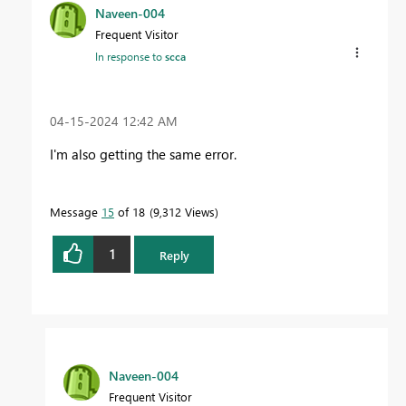
Naveen-004
Frequent Visitor
In response to
scca
‎04-15-2024
12:42 AM
I'm also getting the same error.
Message
15
of 18
9,312 Views
1
Reply
Naveen-004
Frequent Visitor