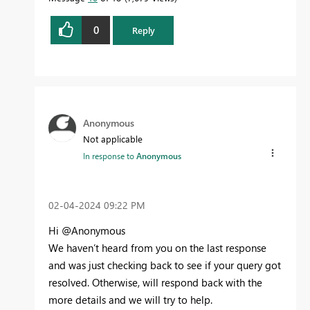
0
Reply
Anonymous
Not applicable
In response to
Anonymous
‎02-04-2024
09:22 PM
Hi @Anonymous
We haven’t heard from you on the last response
and was just checking back to see if your query got
resolved. Otherwise, will respond back with the
more details and we will try to help.