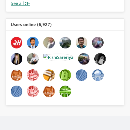
Users online (6,927)