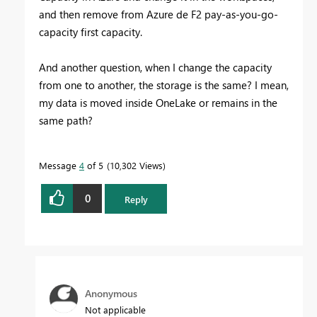
and then remove from Azure de F2 pay-as-you-go-
capacity first capacity.
And another question, when I change the capacity
from one to another, the storage is the same? I mean,
my data is moved inside OneLake or remains in the
same path?
Message
4
of 5
10,302 Views
0
Reply
Anonymous
Not applicable