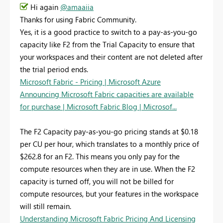
Hi again
@amaaiia
Thanks for using Fabric Community.
Yes, it is a good practice to switch to a pay-as-you-go
capacity like F2 from the Trial Capacity to ensure that
your workspaces and their content are not deleted after
the trial period ends.
Microsoft Fabric - Pricing | Microsoft Azure
Announcing Microsoft Fabric capacities are available
for purchase | Microsoft Fabric Blog | Microsof...
The F2 Capacity pay-as-you-go pricing stands at $0.18
per CU per hour, which translates to a monthly price of
$262.8 for an F2. This means you only pay for the
compute resources when they are in use. When the F2
capacity is turned off, you will not be billed for
compute resources, but your features in the workspace
will still remain.
Understanding Microsoft Fabric Pricing And Licensing