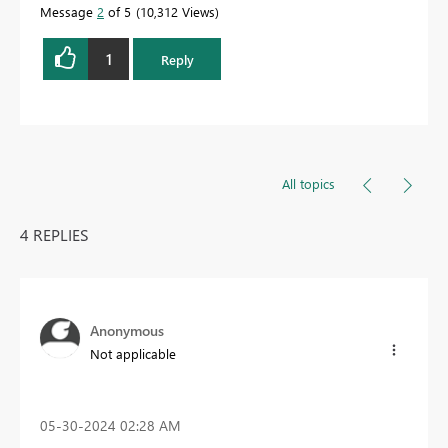
Message
2
of 5
10,312 Views
1
Reply
All topics
4 REPLIES
Anonymous
Not applicable
‎05-30-2024
02:28 AM