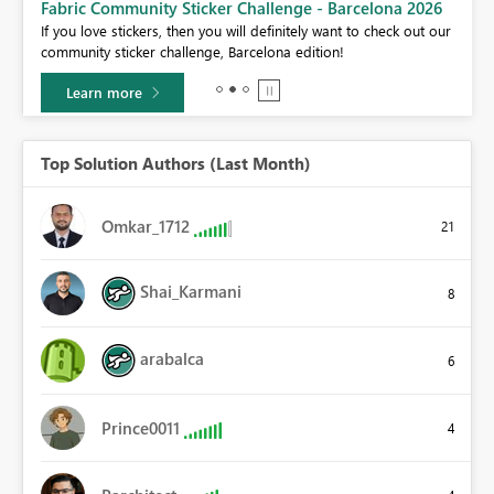
Fabric Community Sticker Challenge - Barcelona 2026
If you love stickers, then you will definitely want to check out our
BI,
community sticker challenge, Barcelona edition!
0.
Learn more
Top Solution Authors (Last Month)
Omkar_1712
21
Shai_Karmani
8
arabalca
6
Prince0011
4