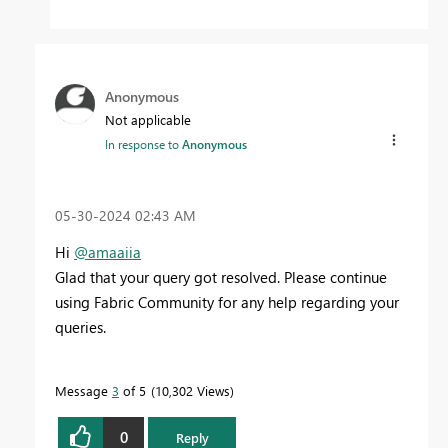
Anonymous
Not applicable
In response to
Anonymous
‎05-30-2024
02:43 AM
Hi
@amaaiia
Glad that your query got resolved. Please continue
using Fabric Community for any help regarding your
queries.
Message
3
of 5
10,302 Views
0
Reply