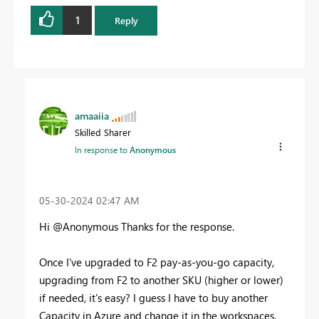
1
Reply
amaaiia
Skilled Sharer
In response to
Anonymous
‎05-30-2024
02:47 AM
Hi @Anonymous Thanks for the response.
Once I've upgraded to F2 pay-as-you-go capacity,
upgrading from F2 to another SKU (higher or lower)
if needed, it's easy? I guess I have to buy another
Capacity in Azure and change it in the workspaces,