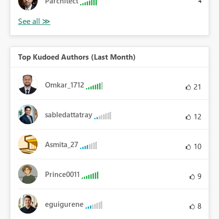
Parchitect
4
Top Kudoed Authors (Last Month)
Omkar_1712
21
sabledattatray
12
Asmita_27
10
Prince0011
9
eguigurene
8