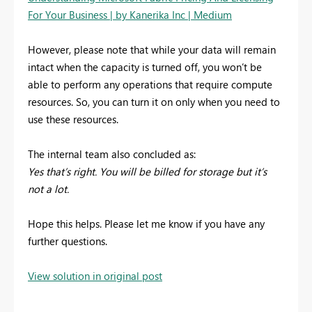
For Your Business | by Kanerika Inc | Medium
However, please note that while your data will remain
intact when the capacity is turned off, you won’t be
able to perform any operations that require compute
resources. So, you can turn it on only when you need to
use these resources.
The internal team also concluded as:
Yes that’s right. You will be billed for storage but it’s
not a lot.
Hope this helps. Please let me know if you have any
further questions.
View solution in original post