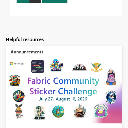
Helpful resources
Announcements