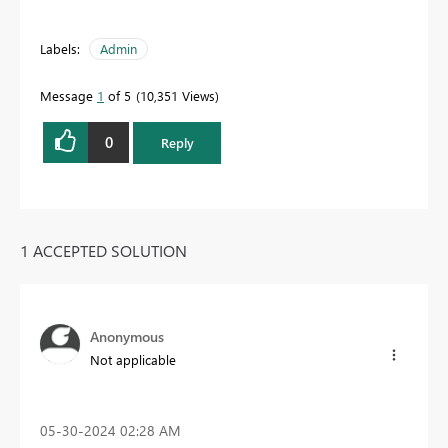
Labels:
Admin
Message
1
of 5
10,351 Views
0
Reply
1 ACCEPTED SOLUTION
Anonymous
Not applicable
‎05-30-2024
02:28 AM