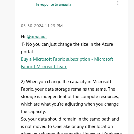
In response to
amaaiia
‎05-30-2024
11:23 PM
Hi
@amaaiia
1) No you can just change the size in the Azure
portal.
Buy a Microsoft Fabric subscription - Microsoft
Fabric | Microsoft Learn
2) When you change the capacity in Microsoft
Fabric, your data storage remains the same. The
storage is independent of the compute resources,
which are what you’re adjusting when you change
the capacity.
So, your data should remain in the same path and
is not moved to OneLake or any other location
when you change the capacity. However, it’s always