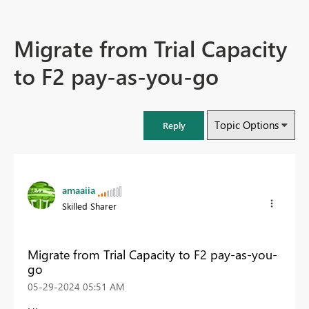
Migrate from Trial Capacity
to F2 pay-as-you-go
Topic Options
Reply
amaaiia
Skilled Sharer
Migrate from Trial Capacity to F2 pay-as-you-
go
‎05-29-2024
05:51 AM