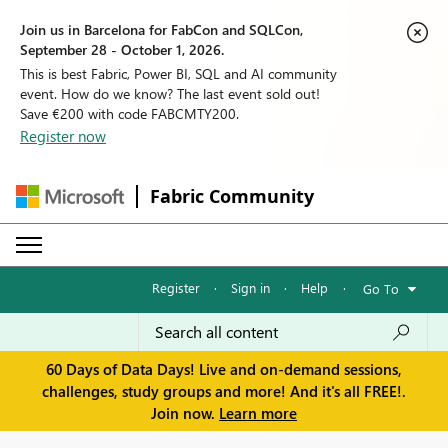
Join us in Barcelona for FabCon and SQLCon,
September 28 - October 1, 2026.
This is best Fabric, Power BI, SQL and AI community
event. How do we know? The last event sold out!
Save €200 with code FABCMTY200.
Register now
Fabric Community
Register
·
Sign in
·
Help
·
Go To
60 Days of Data Days! Live and on-demand sessions,
challenges, study groups and more! And it's all FREE!.
Join now.
Learn more