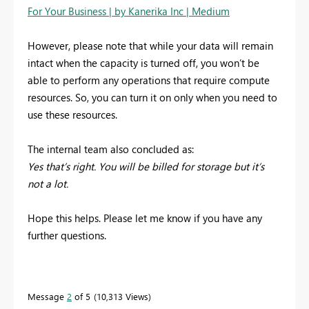
For Your Business | by Kanerika Inc | Medium
However, please note that while your data will remain
intact when the capacity is turned off, you won’t be
able to perform any operations that require compute
resources. So, you can turn it on only when you need to
use these resources.
The internal team also concluded as:
Yes that’s right. You will be billed for storage but it’s
not a lot.
Hope this helps. Please let me know if you have any
further questions.
Message
2
of 5
10,313 Views