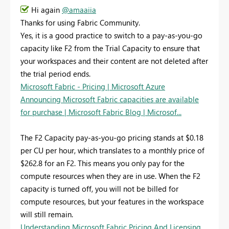
Hi again
@amaaiia
Thanks for using Fabric Community.
Yes, it is a good practice to switch to a pay-as-you-go
capacity like F2 from the Trial Capacity to ensure that
your workspaces and their content are not deleted after
the trial period ends.
Microsoft Fabric - Pricing | Microsoft Azure
Announcing Microsoft Fabric capacities are available
for purchase | Microsoft Fabric Blog | Microsof...
The F2 Capacity pay-as-you-go pricing stands at $0.18
per CU per hour, which translates to a monthly price of
$262.8 for an F2. This means you only pay for the
compute resources when they are in use. When the F2
capacity is turned off, you will not be billed for
compute resources, but your features in the workspace
will still remain.
Understanding Microsoft Fabric Pricing And Licensing