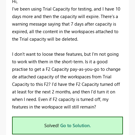
Hi,
I've been using Trial Capacity for testing, and I have 10
days more and then the capacity will expire. There's a
warning message saying that 7 days after capacity is
expired, all the content in the workspaces attached to
the Trial capacity will be deleted.
I don't want to loose these features, but I'm not going
to work with them in the short-term. Is it a good
practise to get a F2 Capacity pay-as-you-go to change
de attached capacity of the workspaces from Trial
Capacity to this F2? I'd have the F2 Capacity turned off
at least for the next 2 months, and then I'd turn it on
when I need. Even if F2 capacity is turned off, my
features in the workspace will still remain?
Solved!
Go to Solution.