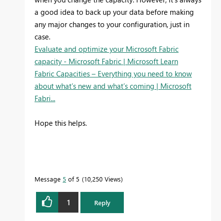
a good idea to back up your data before making
any major changes to your configuration, just in
case.
Evaluate and optimize your Microsoft Fabric
capacity - Microsoft Fabric | Microsoft Learn
Fabric Capacities – Everything you need to know
about what’s new and what’s coming | Microsoft
Fabri...
Hope this helps.
Message
5
of 5
10,250 Views
1
Reply