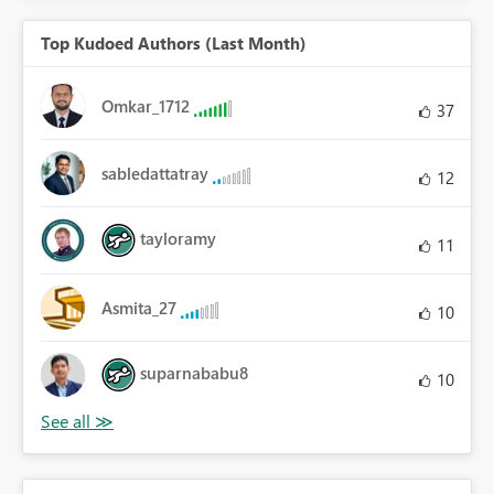
Top Kudoed Authors (Last Month)
Omkar_1712
37
sabledattatray
12
tayloramy
11
Asmita_27
10
suparnababu8
10