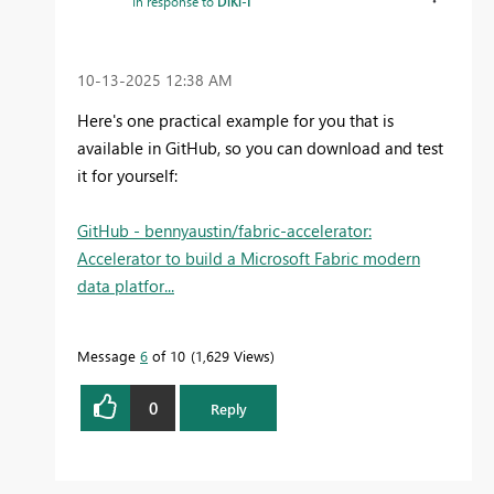
In response to
DiKi-I
‎10-13-2025
12:38 AM
Here's one practical example for you that is
available in GitHub, so you can download and test
it for yourself:
GitHub - bennyaustin/fabric-accelerator:
Accelerator to build a Microsoft Fabric modern
data platfor...
Message
6
of 10
1,629 Views
0
Reply