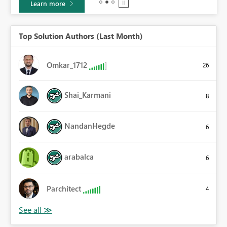
Learn more
Top Solution Authors (Last Month)
Omkar_1712
26
Shai_Karmani
8
NandanHegde
6
arabalca
6
Parchitect
4