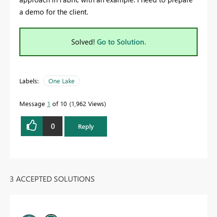
a demo for the client.
Solved!
Go to Solution.
Labels:
One Lake
Message
1
of 10
1,962 Views
0
Reply
3 ACCEPTED SOLUTIONS