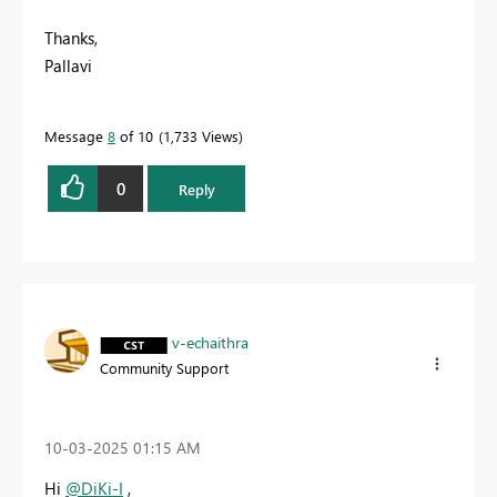
Thanks,
Pallavi
Message
8
of 10
1,733 Views
0
Reply
v-echaithra
Community Support
‎10-03-2025
01:15 AM
Hi
@DiKi-I
,