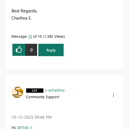
Best Regards,
Chaithra E.
Message
10
of 10
1,582 Views
0
Reply
v-echaithra
Community Support
‎10-12-2025
09:46 PM
Hi
@DiKi-I
,