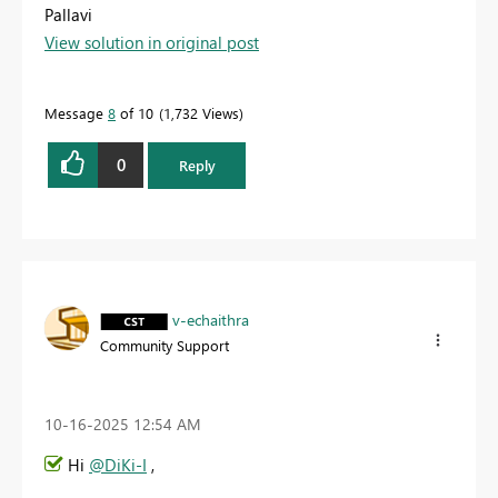
Pallavi
View solution in original post
Message
8
of 10
1,732 Views
0
Reply
v-echaithra
Community Support
‎10-16-2025
12:54 AM
Hi
@DiKi-I
,