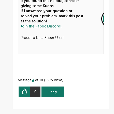
If you found this helpful, consider
giving some Kudos.
If I answered your question or
solved your problem, mark this post
as the solution!
Join the Fabric Discord!
Proud to be a Super User!
Message
4
of 10
1,925 Views
0
Reply