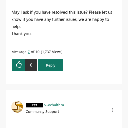
May I ask if you have resolved this issue? Please let us
know if you have any further issues, we are happy to
help.
Thank you.
Message
7
of 10
1,737 Views
0
Reply
v-echaithra
Community Support