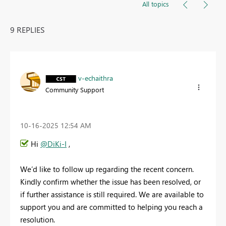
All topics
9 REPLIES
v-echaithra
Community Support
‎10-16-2025
12:54 AM
Hi
@DiKi-I
,
We’d like to follow up regarding the recent concern.
Kindly confirm whether the issue has been resolved, or
if further assistance is still required. We are available to
support you and are committed to helping you reach a
resolution.