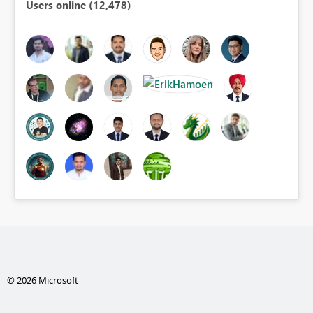
Users online (12,478)
© 2026 Microsoft