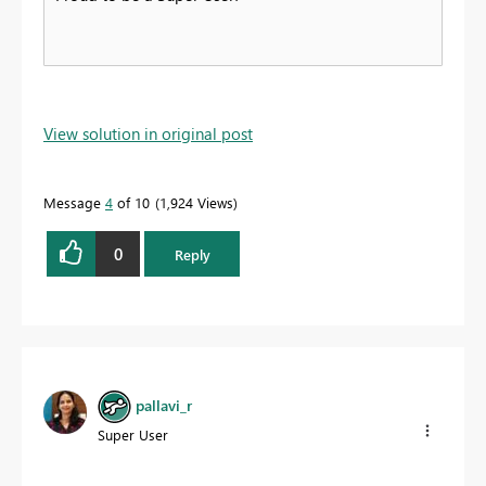
View solution in original post
Message
4
of 10
1,924 Views
0
Reply
pallavi_r
Super User