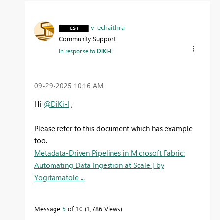
v-echaithra
Community Support
In response to
DiKi-I
‎09-29-2025
10:16 AM
Hi
@DiKi-I
,
Please refer to this document which has example
too.
Metadata-Driven Pipelines in Microsoft Fabric:
Automating Data Ingestion at Scale | by
Yogitamatole ...
Message
5
of 10
1,786 Views