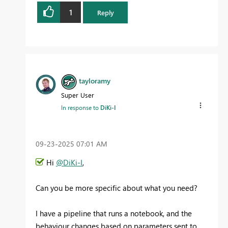
1
Reply
tayloramy
Super User
In response to
DiKi-I
‎09-23-2025
07:01 AM
Hi
@DiKi-I
,
Can you be more specific about what you need?
I have a pipeline that runs a notebook, and the
behaviour changes based on parameters sent to