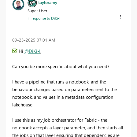
tayloramy
Super User
In response to
DiKi-I
‎09-23-2025
07:01 AM
Hi
@DiKi-I
,
Can you be more specific about what you need?
I have a pipeline that runs a notebook, and the
behaviour changes based on parameters sent to the
notebook, and values in a metadata configuration
lakehouse.
I use this as my job orchestrator for Fabric - the
notebook accepts a layer parameter, and then starts all
the jobs on that layer ensuring that dependencies are