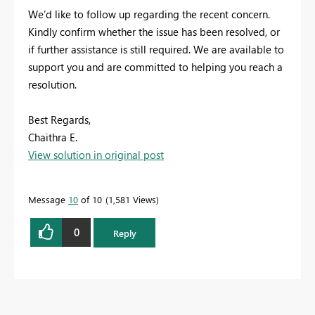
We’d like to follow up regarding the recent concern.
Kindly confirm whether the issue has been resolved, or
if further assistance is still required. We are available to
support you and are committed to helping you reach a
resolution.
Best Regards,
Chaithra E.
View solution in original post
Message
10
of 10
1,581 Views
0
Reply