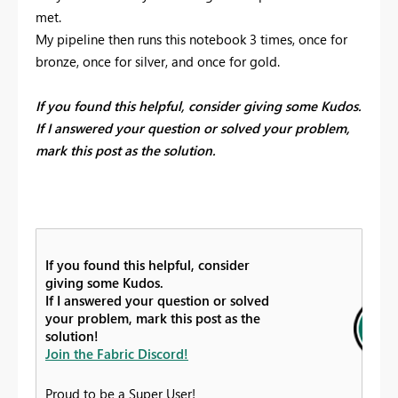
met.
My pipeline then runs this notebook 3 times, once for
bronze, once for silver, and once for gold.
If you found this helpful, consider giving some Kudos.
If I answered your question or solved your problem,
mark this post as the solution.
If you found this helpful, consider
giving some Kudos.
If I answered your question or solved
your problem, mark this post as the
solution!
Join the Fabric Discord!
Proud to be a Super User!