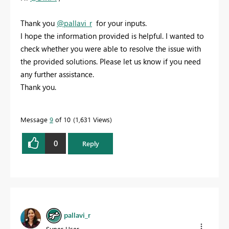
Thank you
@pallavi_r
for your inputs.
I hope the information provided is helpful. I wanted to
check whether you were able to resolve the issue with
the provided solutions. Please let us know if you need
any further assistance.
Thank you.
Message
9
of 10
1,631 Views
0
Reply
pallavi_r
Super User