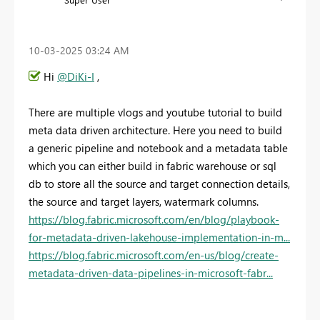
‎10-03-2025
03:24 AM
Hi
@DiKi-I
,
There are multiple vlogs and youtube tutorial to build
meta data driven architecture. Here you need to build
a generic pipeline and notebook and a metadata table
which you can either build in fabric warehouse or sql
db to store all the source and target connection details,
the source and target layers, watermark columns.
https://blog.fabric.microsoft.com/en/blog/playbook-
for-metadata-driven-lakehouse-implementation-in-m...
https://blog.fabric.microsoft.com/en-us/blog/create-
metadata-driven-data-pipelines-in-microsoft-fabr...