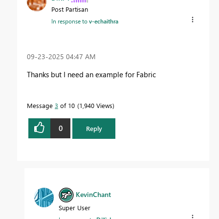
Post Partisan
In response to
v-echaithra
‎09-23-2025
04:47 AM
Thanks but I need an example for Fabric
Message
3
of 10
1,940 Views
0
Reply
KevinChant
Super User