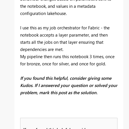
the notebook, and values in a metadata
configuration lakehouse.
I use this as my job orchestrator for Fabric - the
notebook accepts a layer parameter, and then
starts all the jobs on that layer ensuring that
dependencies are met.
My pipeline then runs this notebook 3 times, once
for bronze, once for silver, and once for gold.
If you found this helpful, consider giving some
Kudos. If I answered your question or solved your
problem, mark this post as the solution.