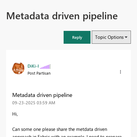
Metadata driven pipeline
Topic Options
Reply
DiKi-I
Post Partisan
Metadata driven pipeline
‎09-23-2025
03:59 AM
Hi,
Can some one please share the metdata driven
approach in Fabric with an example. I need to prepare