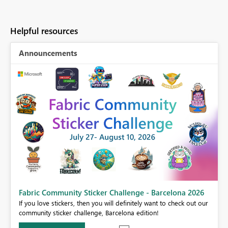
Helpful resources
Announcements
Fabric Community Sticker Challenge - Barcelona 2026
If you love stickers, then you will definitely want to check out our
BI,
community sticker challenge, Barcelona edition!
0.