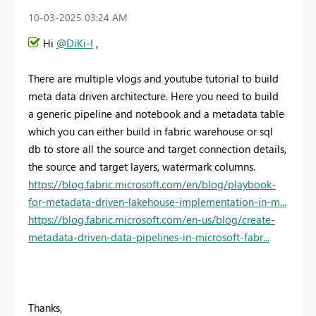
‎10-03-2025
03:24 AM
Hi
@DiKi-I
,
There are multiple vlogs and youtube tutorial to build
meta data driven architecture. Here you need to build
a generic pipeline and notebook and a metadata table
which you can either build in fabric warehouse or sql
db to store all the source and target connection details,
the source and target layers, watermark columns.
https://blog.fabric.microsoft.com/en/blog/playbook-
for-metadata-driven-lakehouse-implementation-in-m...
https://blog.fabric.microsoft.com/en-us/blog/create-
metadata-driven-data-pipelines-in-microsoft-fabr...
Thanks,