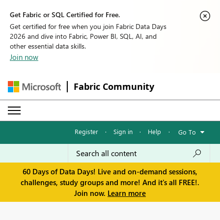
Get Fabric or SQL Certified for Free.
Get certified for free when you join Fabric Data Days
2026 and dive into Fabric, Power BI, SQL, AI, and
other essential data skills.
Join now
Fabric Community
Register
·
Sign in
·
Help
·
Go To
60 Days of Data Days! Live and on-demand sessions,
challenges, study groups and more! And it's all FREE!.
Join now.
Learn more