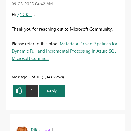
‎09-23-2025
04:42 AM
Hi
@DiKi-I
,
Thank you for reaching out to Microsoft Community.
Please refer to this blog:
Metadata Driven Pipelines for
Dynamic Full and Incremental Processing in Azure SQL |
Microsoft Commu...
Message
2
of 10
1,943 Views
1
Reply
DiKi-I