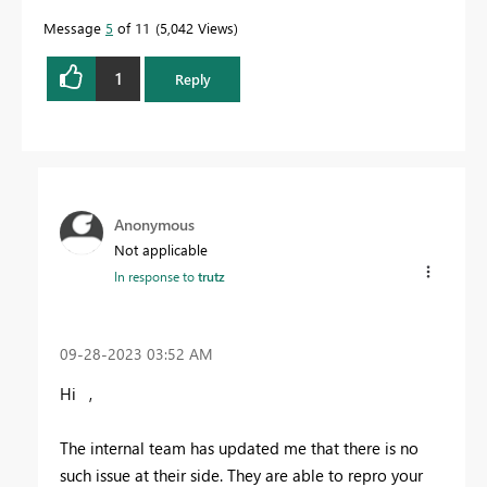
Message
5
of 11
5,042 Views
1
Reply
Anonymous
Not applicable
In response to
trutz
‎09-28-2023
03:52 AM
Hi ,
The internal team has updated me that there is no
such issue at their side. They are able to repro your