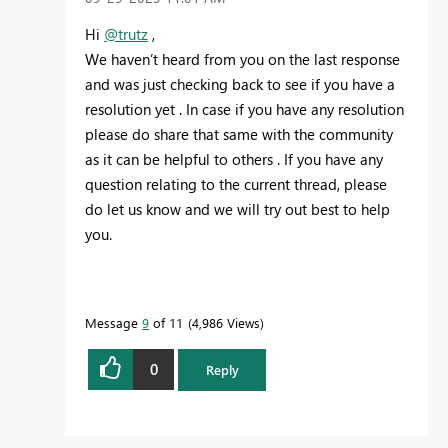
Hi
@trutz
,
We haven’t heard from you on the last response
and was just checking back to see if you have a
resolution yet . In case if you have any resolution
please do share that same with the community
as it can be helpful to others . If you have any
question relating to the current thread, please
do let us know and we will try out best to help
you.
Message
9
of 11
4,986 Views
0
Reply