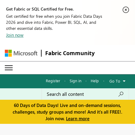
Get Fabric or SQL Certified for Free.
Get certified for free when you join Fabric Data Days
2026 and dive into Fabric, Power BI, SQL, AI, and
other essential data skills.
Join now
Fabric Community
Register
·
Sign in
·
Help
·
Go To
60 Days of Data Days! Live and on-demand sessions,
challenges, study groups and more! And it's all FREE!.
Join now.
Learn more