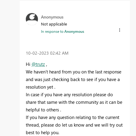
Anonymous
Not applicable
In response to
Anonymous
‎10-02-2023
02:42 AM
Hi
@trutz
,
We haven’t heard from you on the last response
and was just checking back to see if you have a
resolution yet .
In case if you have any resolution please do
share that same with the community as it can be
helpful to others .
If you have any question relating to the current
thread, please do let us know and we will try out
best to help you.