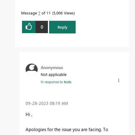
Message
7
of 11
5,006 Views
0
Reply
Anonymous
Not applicable
In response to
trutz
‎09-28-2023
08:19 AM
Hi ,
Apologies for the issue you are facing.
To