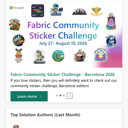
Fabric Community Sticker Challenge - Barcelona 2026
If you love stickers, then you will definitely want to check out our
BI,
community sticker challenge, Barcelona edition!
0.
Learn more
Top Solution Authors (Last Month)