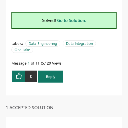
Solved!
Go to Solution.
Labels:
Data Engineering
Data Integration
One Lake
Message
1
of 11
5,120 Views
0
Reply
1 ACCEPTED SOLUTION