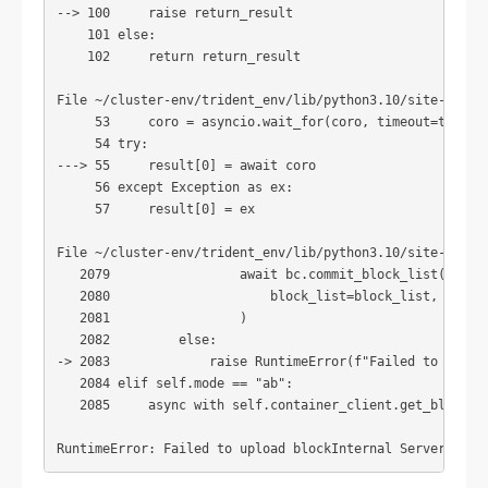
--> 100     raise return_result

    101 else:

    102     return return_result

File ~/cluster-env/trident_env/lib/python3.10/site-packag
     53     coro = asyncio.wait_for(coro, timeout=timeout
     54 try:

---> 55     result[0] = await coro

     56 except Exception as ex:

     57     result[0] = ex

File ~/cluster-env/trident_env/lib/python3.10/site-packag
   2079                 await bc.commit_block_list(

   2080                     block_list=block_list, metada
   2081                 )

   2082         else:

-> 2083             raise RuntimeError(f"Failed to upload
   2084 elif self.mode == "ab":

   2085     async with self.container_client.get_blob_cli
RuntimeError: Failed to upload blockInternal Server Erro