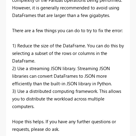
However, it is generally recommended to avoid using
DataFrames that are larger than a few gigabytes.
There are a few things you can do to try to fix the error:
1) Reduce the size of the DataFrame. You can do this by
selecting a subset of the rows or columns in the
DataFrame.
2) Use a streaming JSON library. Streaming JSON
libraries can convert DataFrames to JSON more
efficiently than the built-in JSON library in Python.
3) Use a distributed computing framework. This allows
you to distribute the workload across multiple
computers.
Hope this helps. If you have any further questions or
requests, please do ask.