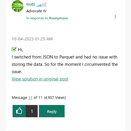
trutz
Advocate IV
In response to
Anonymous
‎10-04-2023
01:25 AM
Hi,
I switched from JSON to Parquet and had no issue with
storing the data. So for the moment I circumvented the
issue.
View solution in original post
Message
11
of 11
4,937 Views
1
Reply