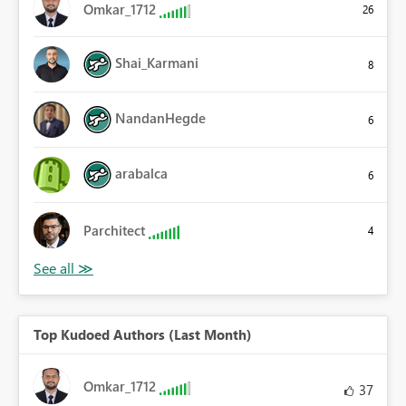
Omkar_1712
26
Shai_Karmani
8
NandanHegde
6
arabalca
6
Parchitect
4
Top Kudoed Authors (Last Month)
Omkar_1712
37