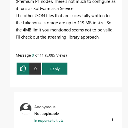
(Premium P1 node). There's not much to configure as
it runs as Software as a Service.
The other JSON files that are sucessfully written to
the Lakehouse storage are up to 119 MB in size. So
the 4MB limit you mentioned seems not to be valid.
I'll check out the streaming library approach.
Message
3
of 11
5,085 Views
0
Reply
Anonymous
Not applicable
In response to
trutz