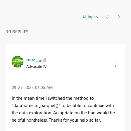
All topics
10 REPLIES
trutz
Advocate IV
‎09-27-2023
01:05 AM
In the mean time I switched the method to
"dataframe.to_parquet()" to be able to continue with
the data exploration. An update on the bug would be
helpful nontheless. Thanks for your help so far.