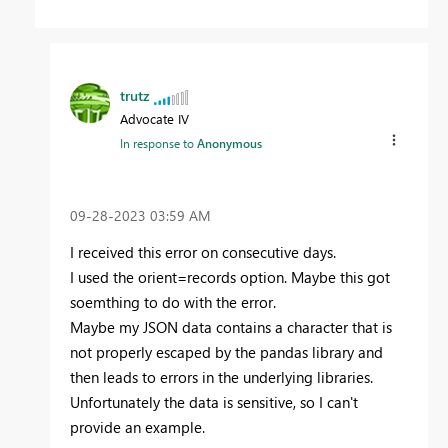
trutz
Advocate IV
In response to
Anonymous
‎09-28-2023
03:59 AM
I received this error on consecutive days.
I used the orient=records option. Maybe this got
soemthing to do with the error.
Maybe my JSON data contains a character that is
not properly escaped by the pandas library and
then leads to errors in the underlying libraries.
Unfortunately the data is sensitive, so I can't
provide an example.