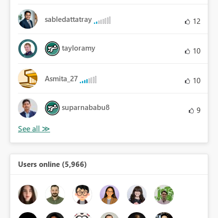
sabledattatray
12
tayloramy
10
Asmita_27
10
suparnababu8
9
Users online (5,966)