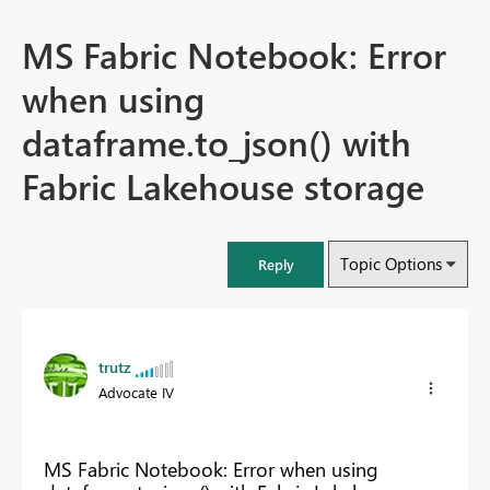
MS Fabric Notebook: Error
when using
dataframe.to_json() with
Fabric Lakehouse storage
Topic Options
Reply
trutz
Advocate IV
MS Fabric Notebook: Error when using