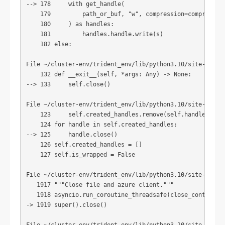
--> 178     with get_handle(

    179         path_or_buf, "w", compression=compression
    180     ) as handles:

    181         handles.handle.write(s)

    182 else:

File ~/cluster-env/trident_env/lib/python3.10/site-packag
    132 def __exit__(self, *args: Any) -> None:

--> 133     self.close()

File ~/cluster-env/trident_env/lib/python3.10/site-packag
    123     self.created_handles.remove(self.handle)

    124 for handle in self.created_handles:

--> 125     handle.close()

    126 self.created_handles = []

    127 self.is_wrapped = False

File ~/cluster-env/trident_env/lib/python3.10/site-packag
   1917 """Close file and azure client."""

   1918 asyncio.run_coroutine_threadsafe(close_container_
-> 1919 super().close()
