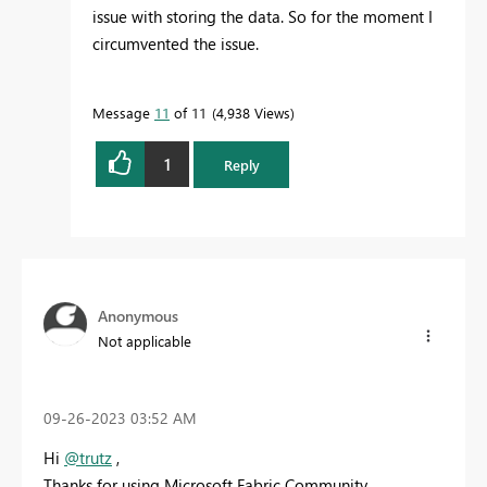
issue with storing the data. So for the moment I
circumvented the issue.
Message
11
of 11
4,938 Views
1
Reply
Anonymous
Not applicable
‎09-26-2023
03:52 AM
Hi
@trutz
,
Thanks for using Microsoft Fabric Community.