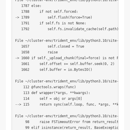
File ~/cluster-env/trident_env/lib/python3.10/site-packag
   1787 else:

   1788     if not self.forced:

-> 1789         self.flush(force=True)

   1791     if self.fs is not None:

   1792         self.fs.invalidate_cache(self.path)

File ~/cluster-env/trident_env/lib/python3.10/site-packag
   1657         self.closed = True

   1658         raise

-> 1660 if self._upload_chunk(final=force) is not False:

   1661     self.offset += self.buffer.seek(0, 2)

   1662     self.buffer = io.BytesIO()

File ~/cluster-env/trident_env/lib/python3.10/site-packag
    112 @functools.wraps(func)

    113 def wrapper(*args, **kwargs):

    114     self = obj or args[0]

--> 115     return sync(self.loop, func, *args, **kwargs)
File ~/cluster-env/trident_env/lib/python3.10/site-packag
     98     raise FSTimeoutError from return_result

     99 elif isinstance(return_result, BaseException):
