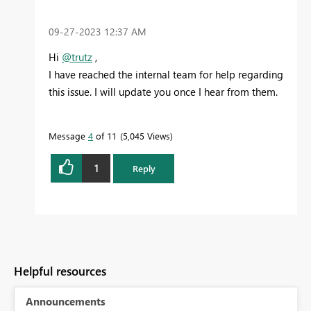
‎09-27-2023
12:37 AM
Hi
@trutz
,
I have reached the internal team for help regarding
this issue. I will update you once I hear from them.
Message
4
of 11
5,045 Views
1
Reply
Helpful resources
Announcements