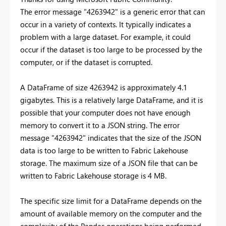
The error message "4263942" is a generic error that can
occur in a variety of contexts. It typically indicates a
problem with a large dataset. For example, it could
occur if the dataset is too large to be processed by the
computer, or if the dataset is corrupted.
A DataFrame of size 4263942 is approximately 4.1
gigabytes. This is a relatively large DataFrame, and it is
possible that your computer does not have enough
memory to convert it to a JSON string. The error
message "4263942" indicates that the size of the JSON
data is too large to be written to Fabric Lakehouse
storage. The maximum size of a JSON file that can be
written to Fabric Lakehouse storage is 4 MB.
The specific size limit for a DataFrame depends on the
amount of available memory on the computer and the
complexity of the Pandas operations being performed.