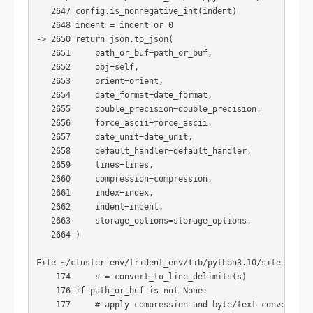
   2647 config.is_nonnegative_int(indent)

   2648 indent = indent or 0

-> 2650 return json.to_json(

   2651     path_or_buf=path_or_buf,

   2652     obj=self,

   2653     orient=orient,

   2654     date_format=date_format,

   2655     double_precision=double_precision,

   2656     force_ascii=force_ascii,

   2657     date_unit=date_unit,

   2658     default_handler=default_handler,

   2659     lines=lines,

   2660     compression=compression,

   2661     index=index,

   2662     indent=indent,

   2663     storage_options=storage_options,

   2664 )

File ~/cluster-env/trident_env/lib/python3.10/site-packa
    174     s = convert_to_line_delimits(s)

    176 if path_or_buf is not None:

    177     # apply compression and byte/text conversion
