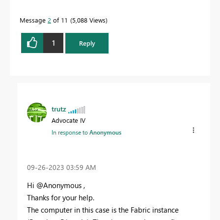
Message
2
of 11
5,088 Views
1
Reply
trutz
Advocate IV
In response to
Anonymous
‎09-26-2023
03:59 AM
Hi @Anonymous ,
Thanks for your help.
The computer in this case is the Fabric instance