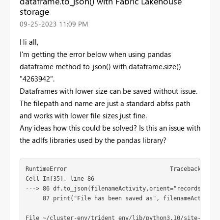
dataframe.to_json() with Fabric Lakehouse
storage
‎09-25-2023
11:09 PM
Hi all,
I'm getting the error below when using pandas
dataframe method to_json() with dataframe.size()
"
4263942".
Dataframes with lower size can be saved without issue.
The filepath and name are just a standard abfss path
and works with lower file sizes just fine.
Any ideas how this could be solved? Is this an issue with
the adlfs libraries used by the pandas library?
RuntimeError                              Traceback (most
Cell In[35], line 86

---> 86 df.to_json(filenameActivity,orient="records",line
     87 print("File has been saved as", filenameActivity)
File ~/cluster-env/trident_env/lib/python3.10/site-packa