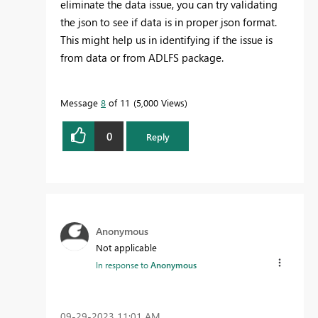
eliminate the data issue, you can try validating
the json to see if data is in proper json format.
This might help us in identifying if the issue is
from data or from ADLFS package.
Message
8
of 11
5,000 Views
0
Reply
Anonymous
Not applicable
In response to
Anonymous
‎09-29-2023
11:01 AM