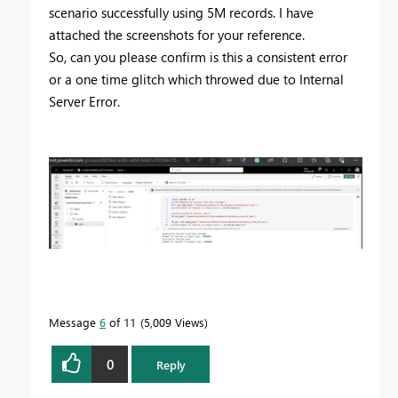
scenario successfully using 5M records. I have
attached the screenshots for your reference.
So, can you please confirm is this a
consistent error
or a one time glitch which throwed due to Internal
Server Error.
Message
6
of 11
5,009 Views
0
Reply