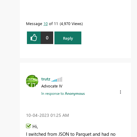
Message
10
of 11
4,970 Views
0
Reply
trutz
Advocate IV
In response to
Anonymous
‎10-04-2023
01:25 AM
Hi,
I switched from JSON to Parquet and had no