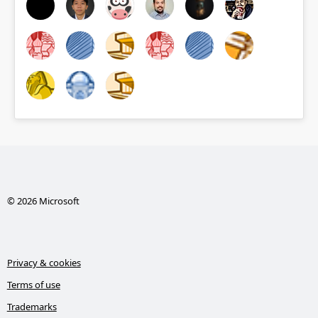
© 2026 Microsoft
Privacy & cookies
Terms of use
Trademarks