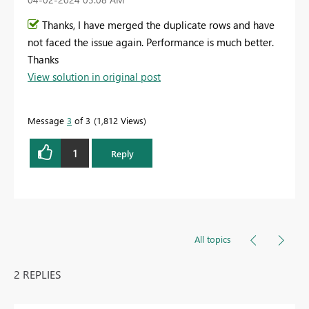
Thanks, I have merged the duplicate rows and have
not faced the issue again. Performance is much better.
Thanks
View solution in original post
Message
3
of 3
1,812 Views
1
Reply
All topics
2 REPLIES