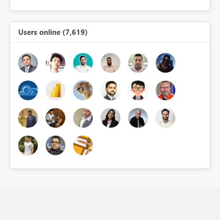
Users online (7,619)