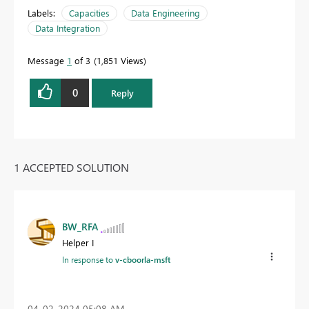
Labels:
Capacities
Data Engineering
Data Integration
Message
1
of 3
1,851 Views
0
Reply
1 ACCEPTED SOLUTION
BW_RFA
Helper I
In response to
v-cboorla-msft
‎04-02-2024
05:08 AM