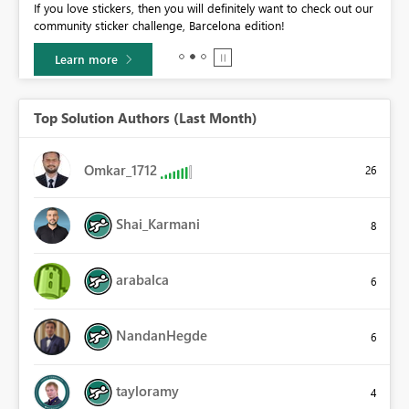
If you love stickers, then you will definitely want to check out our
BI,
community sticker challenge, Barcelona edition!
0.
Learn more
Top Solution Authors (Last Month)
Omkar_1712
26
Shai_Karmani
8
arabalca
6
NandanHegde
6
tayloramy
4