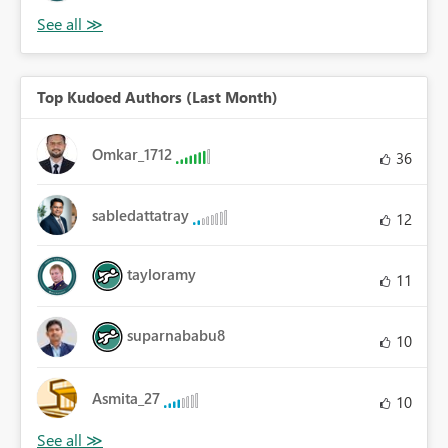
Top Kudoed Authors (Last Month)
Omkar_1712
36
sabledattatray
12
tayloramy
11
suparnababu8
10
Asmita_27
10