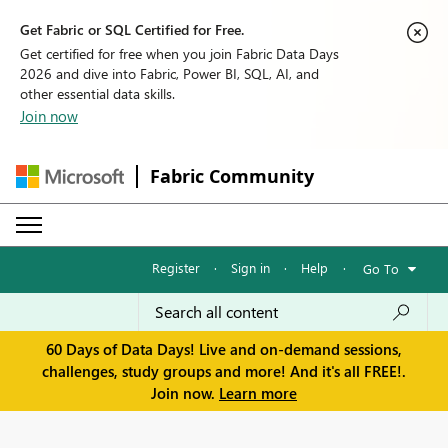
Get Fabric or SQL Certified for Free.
Get certified for free when you join Fabric Data Days
2026 and dive into Fabric, Power BI, SQL, AI, and
other essential data skills.
Join now
Fabric Community
Register
·
Sign in
·
Help
·
Go To
60 Days of Data Days! Live and on-demand sessions,
challenges, study groups and more! And it's all FREE!.
Join now.
Learn more