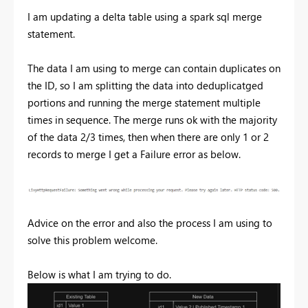
I am updating a delta table using a spark sql merge
statement.
The data I am using to merge can contain duplicates on
the ID, so I am splitting the data into deduplicatged
portions and running the merge statement multiple
times in sequence. The merge runs ok with the majority
of the data 2/3 times, then when there are only 1 or 2
records to merge I get a Failure error as below.
Advice on the error and also the process I am using to
solve this problem welcome.
Below is what I am trying to do.