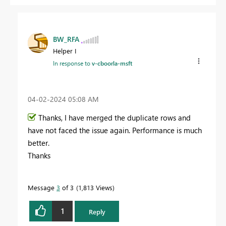
BW_RFA
Helper I
In response to
v-cboorla-msft
‎04-02-2024
05:08 AM
Thanks, I have merged the duplicate rows and
have not faced the issue again. Performance is much
better.
Thanks
Message
3
of 3
1,813 Views
1
Reply