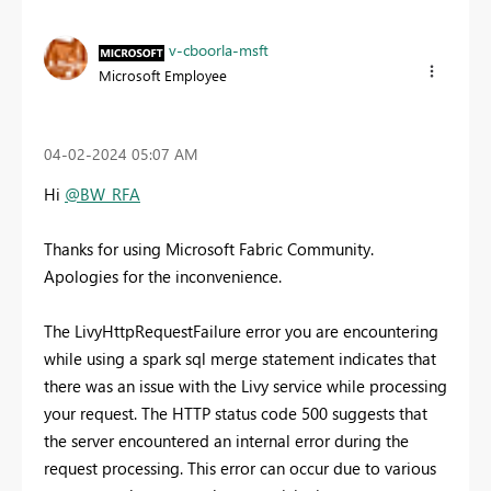
v-cboorla-msft
Microsoft Employee
‎04-02-2024
05:07 AM
Hi
@BW_RFA
Thanks for using Microsoft Fabric Community.
Apologies for the inconvenience.
The LivyHttpRequestFailure error you are encountering
while
using a spark sql merge statement
indicates that
there was an issue with the Livy service while processing
your request. The HTTP status code 500 suggests that
the server encountered an internal error during the
request processing. This error can occur due to various