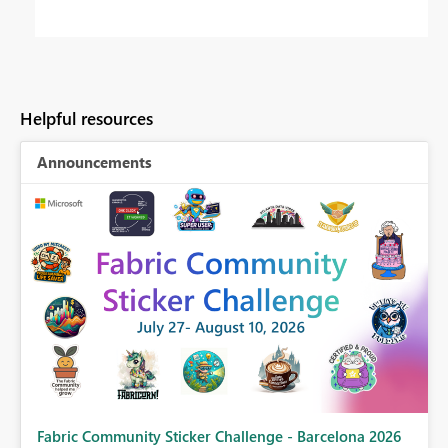
Helpful resources
Announcements
Fabric Community Sticker Challenge - Barcelona 2026