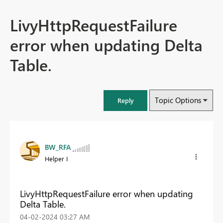
LivyHttpRequestFailure
error when updating Delta
Table.
Topic Options
Reply
BW_RFA
Helper I
LivyHttpRequestFailure error when updating
Delta Table.
‎04-02-2024
03:27 AM