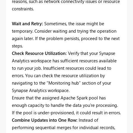
reasons, such as network connectivity issues or resource
constraints.
Wait and Retry:
Sometimes, the issue might be
temporary. Consider waiting and trying the operation
again later. If the problem persists, proceed to the next
steps.
Check Resource Utilization:
Verify that your Synapse
Analytics workspace has sufficient resources available
to run your job. Insufficient resources could lead to
errors. You can check the resource utilization by
navigating to the “Monitoring hub” section of your
Synapse Analytics workspace.
Ensure that the assigned Apache Spark pool has
enough capacity to handle the data you’re processing.
If the pool is under-provisioned, it could result in errors.
Combine Updates into One Row:
Instead of
performing sequential merges for individual records,