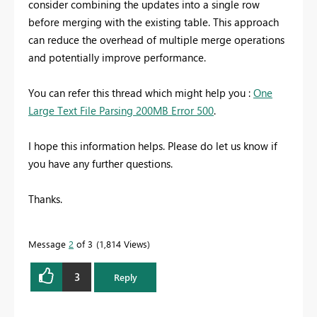
consider combining the updates into a single row
before merging with the existing table. This approach
can reduce the overhead of multiple merge operations
and potentially improve performance.
You can refer this thread which might help you :
One
Large Text File Parsing 200MB Error 500
.
I hope this information helps. Please do let us know if
you have any further questions.
Thanks.
Message
2
of 3
1,814 Views
3
Reply