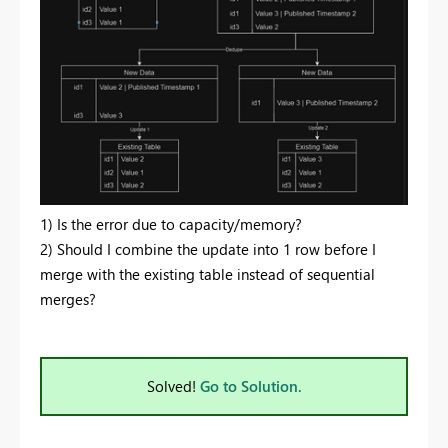
1) Is the error due to capacity/memory?
2) Should I combine the update into 1 row before I
merge with the existing table instead of sequential
merges?
Solved!
Go to Solution.