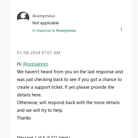
Anonymous
Not applicable
In response to
Anonymous
‎01-08-2024
07:01 AM
Hi
@gregahren
We haven’t heard from you on the last response and
was just checking back to see if you got a chance to
create a support ticket. If yes please provide the
details here.
Otherwise, will respond back with the more details
and we will try to help.
Thanks
Message
3
of 6
5,371 Views