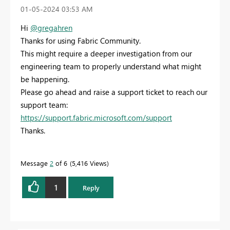
‎01-05-2024
03:53 AM
Hi
@gregahren
Thanks for using Fabric Community.
This might require a deeper investigation from our
engineering team to properly understand what might
be happening.
Please go ahead and raise a support ticket to reach our
support team:
https://support.fabric.microsoft.com/support
Thanks.
Message
2
of 6
5,416 Views
1
Reply