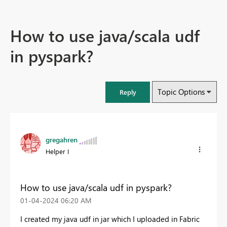
How to use java/scala udf
in pyspark?
Topic Options
Reply
gregahren
Helper I
How to use java/scala udf in pyspark?
‎01-04-2024
06:20 AM
I created my java udf in jar which I uploaded in Fabric