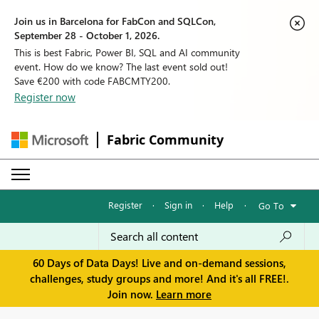
Join us in Barcelona for FabCon and SQLCon,
September 28 - October 1, 2026.
This is best Fabric, Power BI, SQL and AI community
event. How do we know? The last event sold out!
Save €200 with code FABCMTY200.
Register now
Fabric Community
Register
·
Sign in
·
Help
·
Go To
60 Days of Data Days! Live and on-demand sessions,
challenges, study groups and more! And it's all FREE!.
Join now.
Learn more