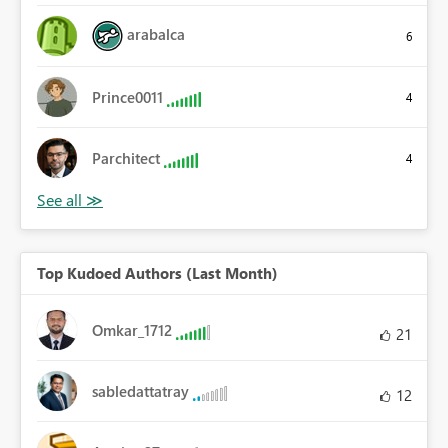
arabalca
6
Prince0011
4
Parchitect
4
Top Kudoed Authors (Last Month)
Omkar_1712
21
sabledattatray
12