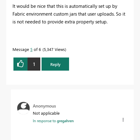
It would be nice that this is automatically set up by
Fabric environment custom jars that user uploads. So it
is not needed to provide extra property setup.
Message
5
of 6
5,347 Views
1
Reply
Anonymous
Not applicable
In response to
gregahren