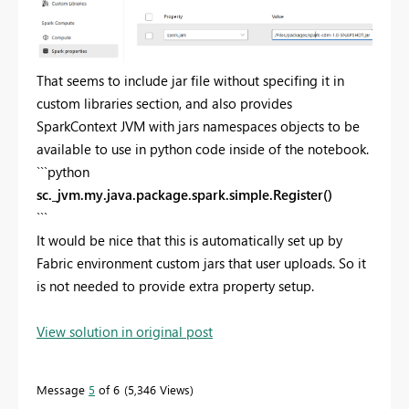
That seems to include jar file without specifing it in
custom libraries section, and also provides
SparkContext JVM with jars namespaces objects to be
available to use in python code inside of the notebook.
```python
sc._jvm.my.java.package.spark.simple.Register()
```
It would be nice that this is automatically set up by
Fabric environment custom jars that user uploads. So it
is not needed to provide extra property setup.
View solution in original post
Message
5
of 6
5,346 Views