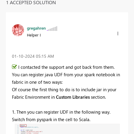
1 ACCEPTED SOLUTION
gregahren
Helper I
‎01-10-2024
05:15 AM
I contacted the support and got back from them.
You can register java UDF from your spark notebook in
fabric in one of two ways:
Of course the first thing to do is to include jar in
your
Fabric Environment in
Custom Libraries
section.
1. Then you can register UDF in the following way.
Switch from pyspark in the cell to Scala.