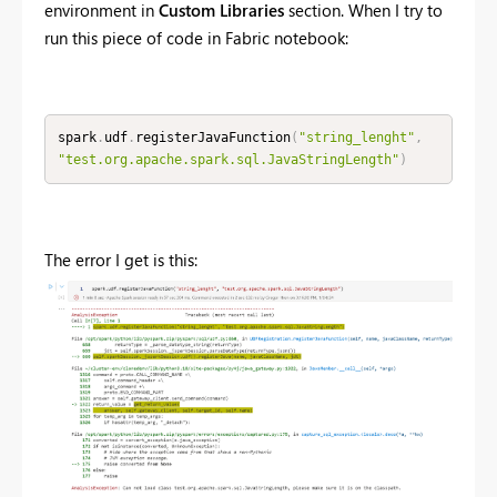
environment in
Custom Libraries
section. When I try to
run this piece of code in Fabric notebook:
spark
.
udf
.
registerJavaFunction
(
"string_lenght"
,
"test.org.apache.spark.sql.JavaStringLength"
)
The error I get is this: