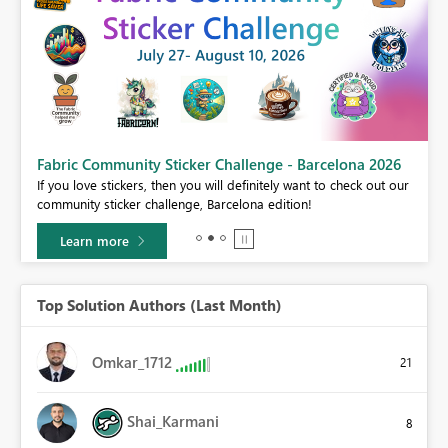
Fabric Community Sticker Challenge - Barcelona 2026
If you love stickers, then you will definitely want to check out our
BI,
community sticker challenge, Barcelona edition!
0.
Learn more
Top Solution Authors (Last Month)
Omkar_1712
21
Shai_Karmani
8