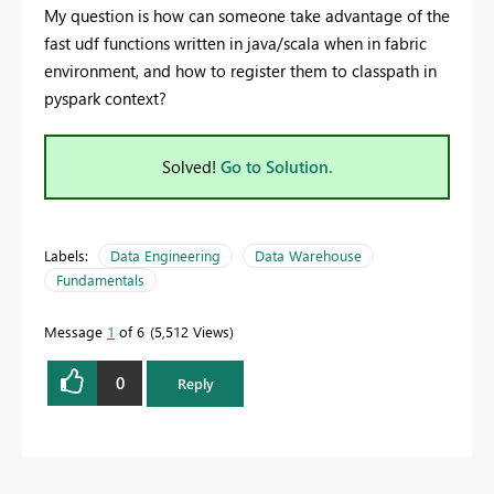
My question is how can someone take advantage of the
fast udf functions written in java/scala when in fabric
environment, and how to register them to classpath in
pyspark context?
Solved!
Go to Solution.
Labels:
Data Engineering
Data Warehouse
Fundamentals
Message
1
of 6
5,512 Views
0
Reply