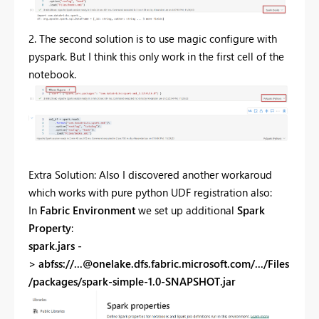
2. The second solution is to use magic configure with
pyspark. But I think this only work in the first cell of the
notebook.
Extra Solution: Also I discovered another workaroud
which works with pure python UDF registration also:
In
Fabric Environment
we set up additional
Spark
Property
:
spark.jars -
> abfss://
...@onelake.dfs.fabric.microsoft.com
/.../Files
/packages/spark-simple-1.0-SNAPSHOT.jar