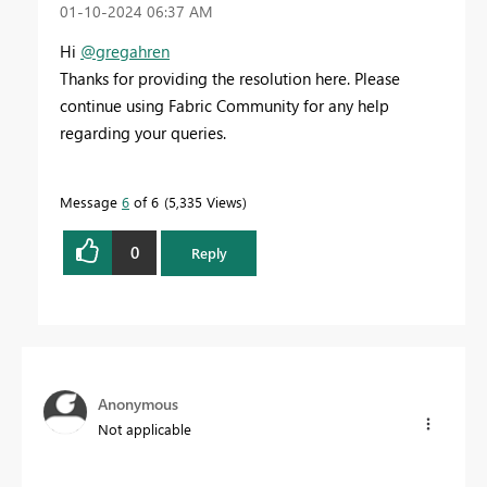
‎01-10-2024
06:37 AM
Hi
@gregahren
Thanks for providing the resolution here. Please
continue using Fabric Community for any help
regarding your queries.
Message
6
of 6
5,335 Views
0
Reply
Anonymous
Not applicable