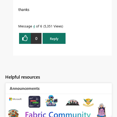
thanks
Message
4
of 6
5,351 Views
0
Reply
Helpful resources
Announcements