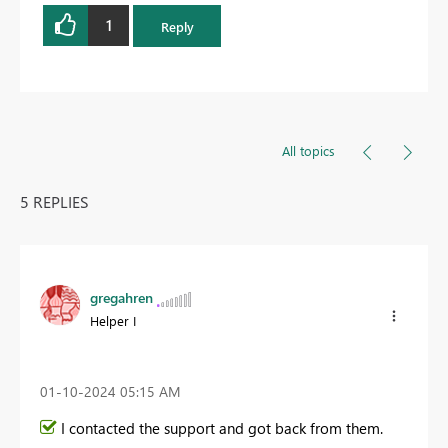
1
Reply
All topics
5 REPLIES
gregahren
Helper I
‎01-10-2024
05:15 AM
I contacted the support and got back from them.