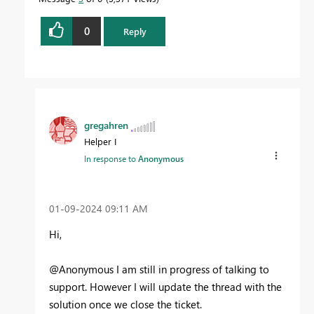
0
Reply
gregahren
Helper I
In response to
Anonymous
‎01-09-2024
09:11 AM
Hi,
@Anonymous I am still in progress of talking to
support. However I will update the thread with the
solution once we close the ticket.