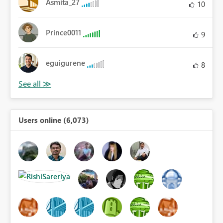
Asmita_27
10
Prince0011
9
eguigurene
8
Users online (6,073)