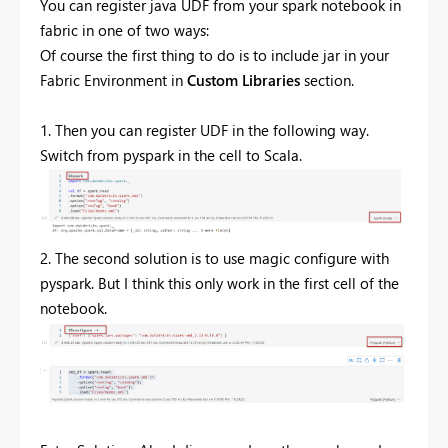
You can register java UDF from your spark notebook in
fabric in one of two ways:
Of course the first thing to do is to include jar in
your
Fabric Environment in
Custom Libraries
section.
1. Then you can register UDF in the following way.
Switch from pyspark in the cell to Scala.
2. The second solution is to use magic configure with
pyspark. But I think this only work in the first cell of the
notebook.