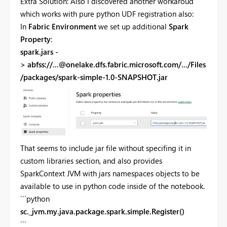
Extra Solution: Also I discovered another workaroud
which works with pure python UDF registration also:
In
Fabric Environment
we set up additional
Spark
Property
:
spark.jars -
> abfss://
...@onelake.dfs.fabric.microsoft.com
/.../Files
/packages/spark-simple-1.0-SNAPSHOT.jar
That seems to include jar file without specifing it in
custom libraries section, and also provides
SparkContext JVM with jars namespaces objects to be
available to use in python code inside of the notebook.
```python
sc._jvm.my.java.package.spark.simple.Register()
```