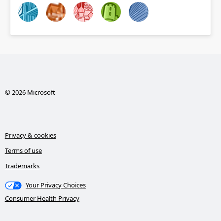
© 2026 Microsoft
Privacy & cookies
Terms of use
Trademarks
Your Privacy Choices
Consumer Health Privacy