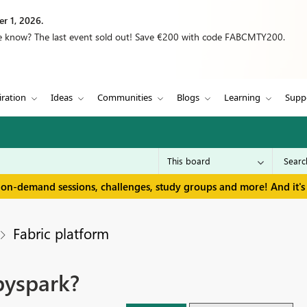
r 1, 2026.
we know? The last event sold out! Save €200 with code FABCMTY200.
iration
Ideas
Communities
Blogs
Learning
Supp
 on-demand sessions, challenges, study groups and more! And it's 
Fabric platform
pyspark?