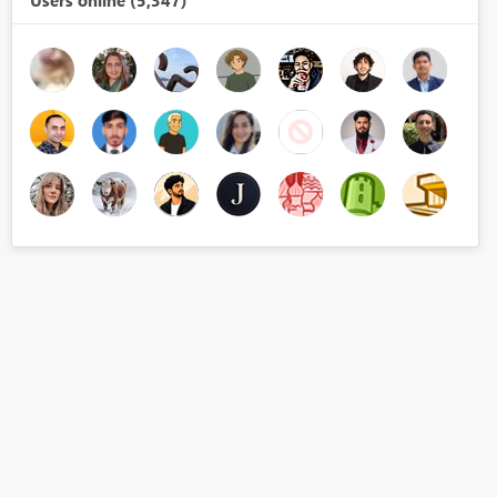
Users online (5,347)