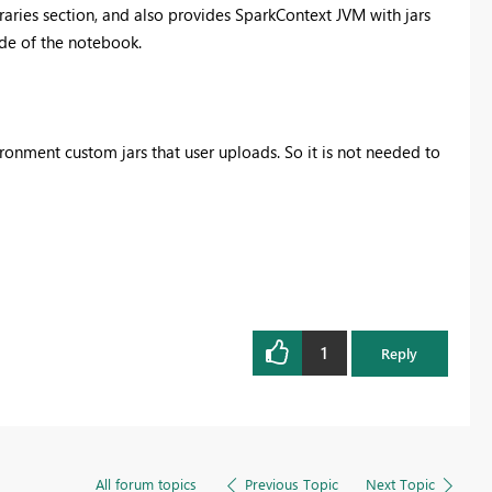
braries section, and also provides SparkContext JVM with jars
ide of the notebook.
vironment custom jars that user uploads. So it is not needed to
1
Reply
All forum topics
Previous Topic
Next Topic