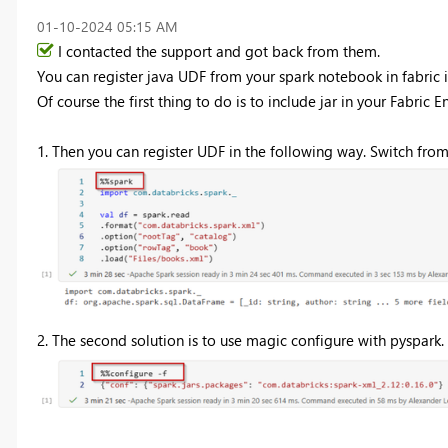
‎01-10-2024
05:15 AM
I contacted the support and got back from them.
You can register java UDF from your spark notebook in fabric 
Of course the first thing to do is to include jar in
your Fabric E
1. Then you can register UDF in the following way. Switch from 
2. The second solution is to use magic configure with pyspark. Bu