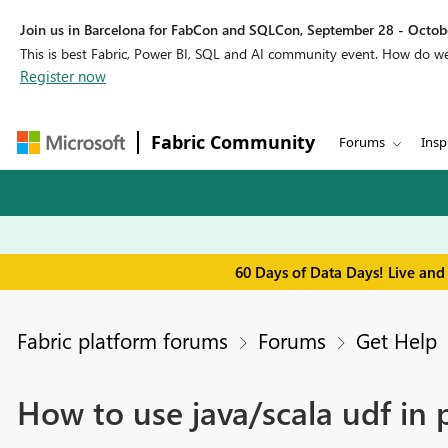
Join us in Barcelona for FabCon and SQLCon, September 28 - Octobe
This is best Fabric, Power BI, SQL and AI community event. How do 
Register now
Fabric Community
Forums
Insp
60 Days of Data Days! Live and
Fabric platform forums
Forums
Get Help
How to use java/scala udf in 