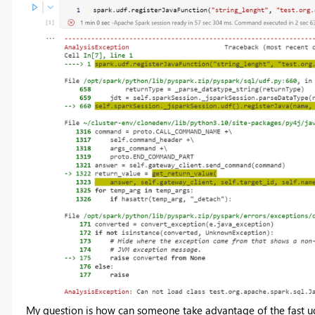
My question is how can someone take advantage of the fast udf