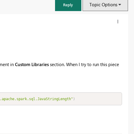
Topic Options
Reply
nment in
Custom Libraries
section. When I try to run this piece
.apache.spark.sql.JavaStringLength"
)
FabCon & SQLCon – Barcelona 2026
Join us in Barcelona for FabCon and SQLCon, the Fabric, Power BI,
SQL, and AI community event. Save €200 with code FABCMTY200.
Register now