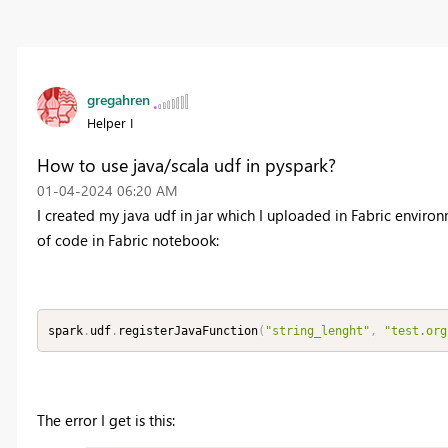
gregahren
Helper I
How to use java/scala udf in pyspark?
‎01-04-2024
06:20 AM
I created my java udf in jar which I uploaded in Fabric enviro
of code in Fabric notebook:
spark
.
udf
.
registerJavaFunction
(
"string_lenght"
,
"test.org
The error I get is this: