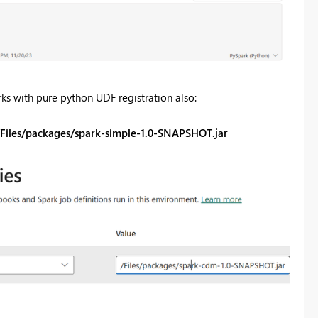
ks with pure python UDF registration also:
./Files/packages/spark-simple-1.0-SNAPSHOT.jar