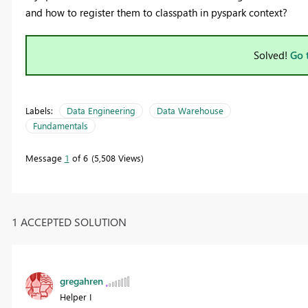
and how to register them to classpath in pyspark context?
Solved!
Go 
Labels:
Data Engineering
Data Warehouse
Fundamentals
Message
1
of 6
5,508 Views
1 ACCEPTED SOLUTION
gregahren
Helper I