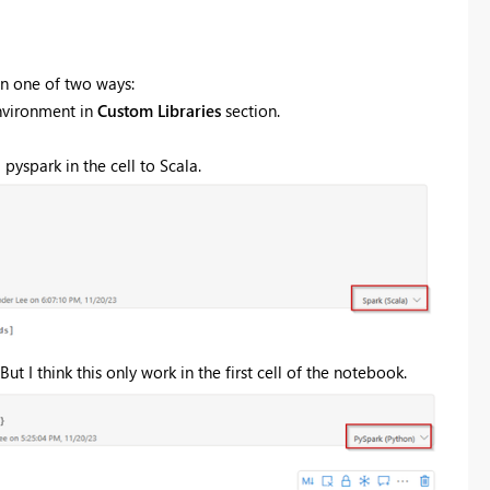
in one of two ways:
nvironment in
Custom Libraries
section.
pyspark in the cell to Scala.
t I think this only work in the first cell of the notebook.