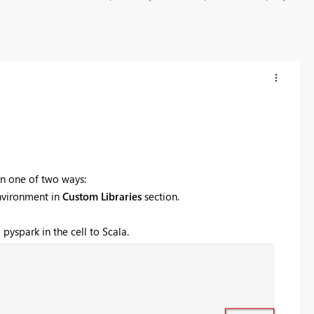
in one of two ways:
nvironment in
Custom Libraries
section.
pyspark in the cell to Scala.