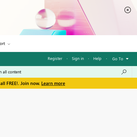
ort
Register
·
Sign in
·
Help
·
Go To
all FREE!. Join now.
Learn more