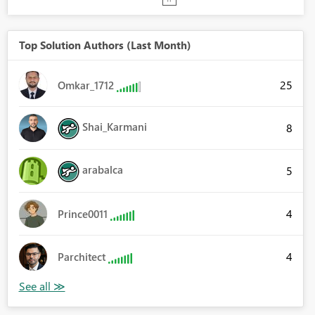
Top Solution Authors (Last Month)
25
Omkar_1712
Shai_Karmani
8
arabalca
5
4
Prince0011
4
Parchitect