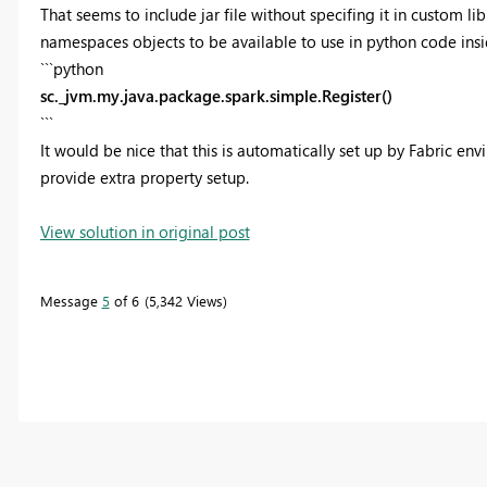
That seems to include jar file without specifing it in custom li
namespaces objects to be available to use in python code ins
```python
sc._jvm.my.java.package.spark.simple.Register()
```
It would be nice that this is automatically set up by Fabric en
provide extra property setup.
View solution in original post
Message
5
of 6
5,342 Views