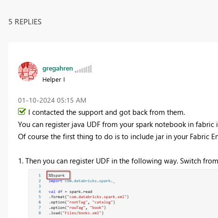
5 REPLIES
gregahren
Helper I
‎01-10-2024
05:15 AM
I contacted the support and got back from them.
You can register java UDF from your spark notebook in fabric 
Of course the first thing to do is to include jar in
your Fabric E
1. Then you can register UDF in the following way. Switch from 