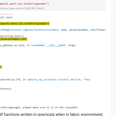
 functions written in java/scala when in fabric environment,