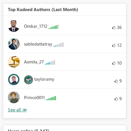
Top Kudoed Authors (Last Month)
Omkar_1712
36
sabledattatray
12
Asmita_27
10
tayloramy
9
Prince0011
9