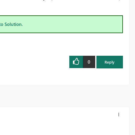
to Solution.
0
Reply