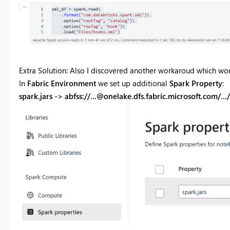
Extra Solution: Also I discovered another workaroud which wor
In
Fabric Environment
we set up additional
Spark Property
:
spark.jars -> abfss://
...@onelake.dfs.fabric.microsoft.com
/..