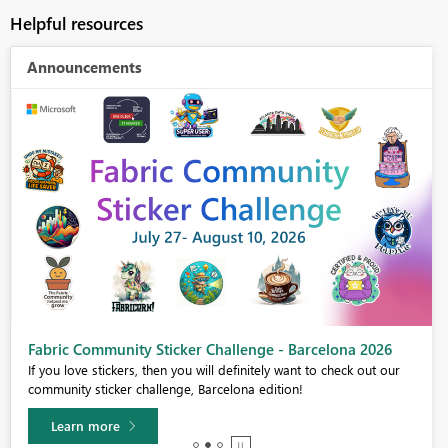
Helpful resources
Announcements
Fabric Community Sticker Challenge - Barcelona 2026
If you love stickers, then you will definitely want to check out our
community sticker challenge, Barcelona edition!
Learn more