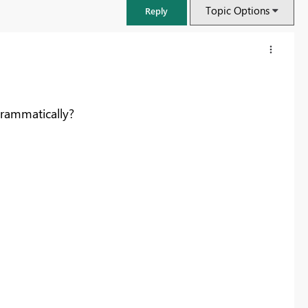
Topic Options
Reply
rammatically?
FabCon & SQLCon – Barcelona 2026
Join us in Barcelona for FabCon and SQLCon, the Fabric, Power BI,
SQL, and AI community event. Save €200 with code FABCMTY200.
Register now