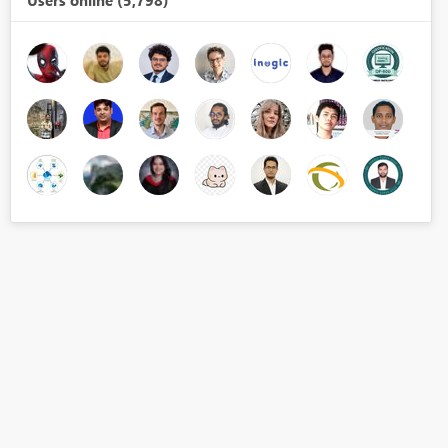
Users online (5,798)