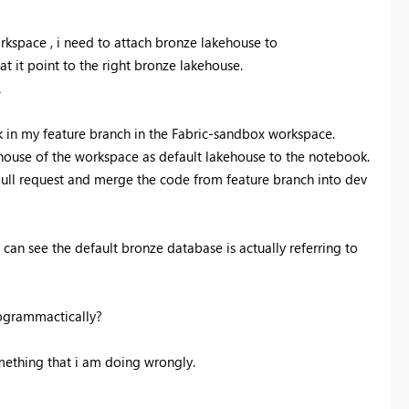
kspace , i need to attach bronze lakehouse to
t it point to the right bronze lakehouse.
.
 in my feature branch in the Fabric-sandbox workspace.
ouse of the workspace as default lakehouse to the notebook.
ull request and merge the code from feature branch into dev
can see the default bronze database is actually referring to
rogrammactically?
mething that i am doing wrongly.