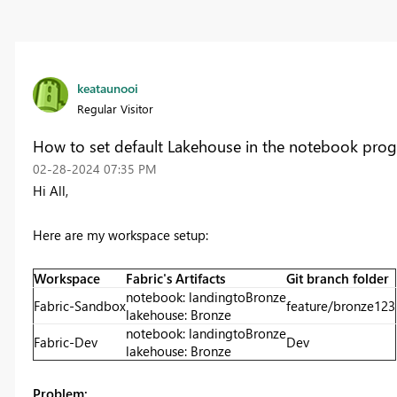
keataunooi
Regular Visitor
How to set default Lakehouse in the notebook prog
‎02-28-2024
07:35 PM
Hi All,
Here are my workspace setup:
Workspace
Fabric's Artifacts
Git branch folder
notebook: landingtoBronze
Fabric-Sandbox
feature/bronze123
lakehouse: Bronze
notebook: landingtoBronze
Fabric-Dev
Dev
lakehouse: Bronze
Problem: