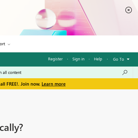
ort
Register
·
Sign in
·
Help
·
Go To
all FREE!. Join now.
Learn more
ally?