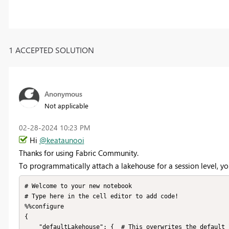
1 ACCEPTED SOLUTION
Anonymous
Not applicable
‎02-28-2024
10:23 PM
Hi
@keataunooi
Thanks for using Fabric Community.
To programmatically attach a lakehouse for a session level, y
# Welcome to your new notebook

# Type here in the cell editor to add code!

%%configure

{

    "defaultLakehouse": {  # This overwrites the default lakehouse for current session
