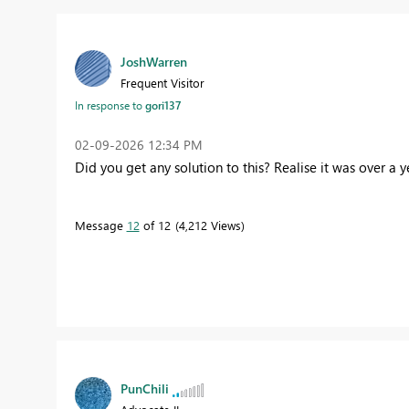
JoshWarren
Frequent Visitor
In response to
gori137
‎02-09-2026
12:34 PM
Did you get any solution to this? Realise it was over a 
Message
12
of 12
4,212 Views
PunChili