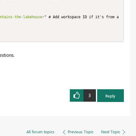
ntains-the-lakehouse
>
" # Add workspace ID if it's from a
estions.
3
Reply
All forum topics
Previous Topic
Next Topic