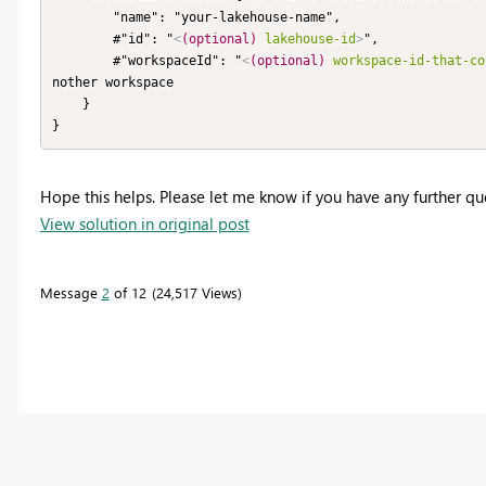
        "name": "your-lakehouse-name",

        #"id": "
<
(optional)
lakehouse-id
>
",

        #"workspaceId": "
<
(optional)
workspace-id-that-co
nother workspace

    }

}
Hope this helps. Please let me know if you have any further qu
View solution in original post
Message
2
of 12
24,517 Views