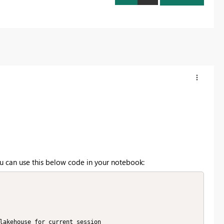
ou can use this below code in your notebook: