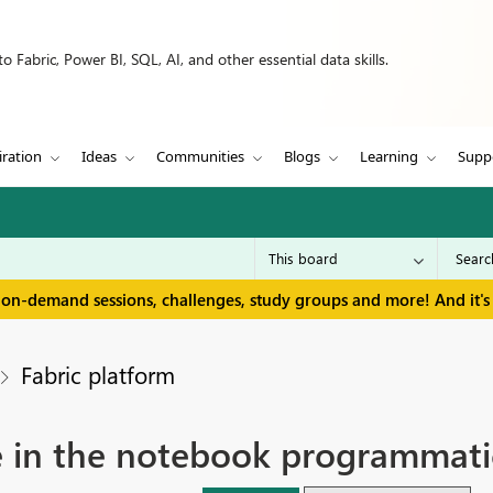
 Fabric, Power BI, SQL, AI, and other essential data skills.
iration
Ideas
Communities
Blogs
Learning
Supp
 on-demand sessions, challenges, study groups and more! And it's 
Fabric platform
 in the notebook programmatic