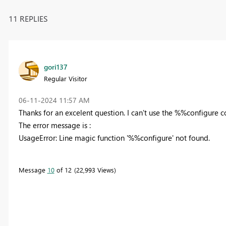
11 REPLIES
gori137
Regular Visitor
‎06-11-2024
11:57 AM
Thanks for an excelent question. I can't use the %%configure
The error message is :
UsageError: Line magic function '%%configure' not found.
Message
10
of 12
22,993 Views