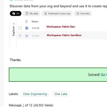
Thanks.
Solved!
Go 
Labels:
Data Engineering
One Lake
Message
1
of 12
24,552 Views