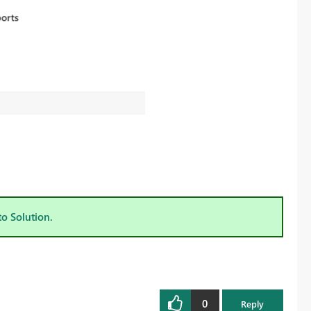
to Solution.
0
Reply