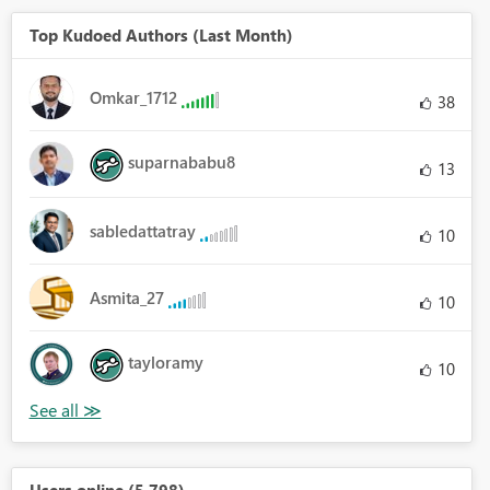
Top Kudoed Authors (Last Month)
Omkar_1712
38
suparnababu8
13
sabledattatray
10
Asmita_27
10
tayloramy
10