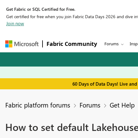
Get Fabric or SQL Certified for Free.
Get certified for free when you join Fabric Data Days 2026 and dive into
Join now
Fabric Community
Forums
Insp
60 Days of Data Days! Live and
Fabric platform forums
Forums
Get Help
How to set default Lakehouse