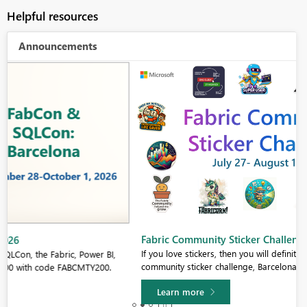
Helpful resources
Announcements
Fabric Community Sticker Challenge - Barcelona 2026
If you love stickers, then you will definitely want to check out our
community sticker challenge, Barcelona edition!
Learn more