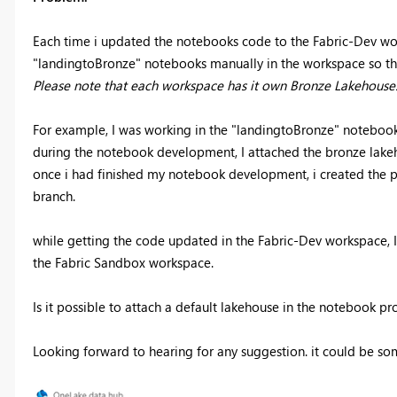
Each time i updated the notebooks code to the Fabric-Dev wor
"landingtoBronze" notebooks manually in the workspace so tha
Please note that each workspace has it own Bronze Lakehouse
For example, I was working in the "landingtoBronze" notebook
during the notebook development, I attached the bronze lakeh
once i had finished my notebook development, i created the p
branch.
while getting the code updated in the Fabric-Dev workspace, I 
the Fabric Sandbox workspace.
Is it possible to attach a default lakehouse in the notebook p
Looking forward to hearing for any suggestion. it could be so