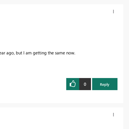
year ago, but I am getting the same now.
0
Reply