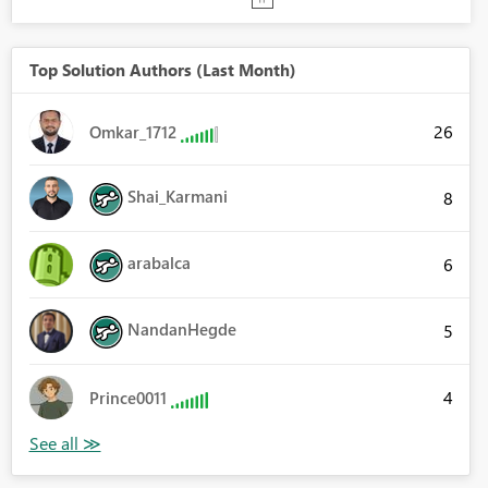
Top Solution Authors (Last Month)
26
Omkar_1712
Shai_Karmani
8
arabalca
6
NandanHegde
5
4
Prince0011