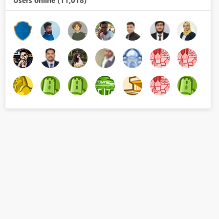
Users online (11,018)