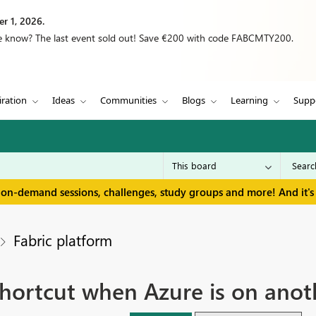
r 1, 2026.
we know? The last event sold out! Save €200 with code FABCMTY200.
iration
Ideas
Communities
Blogs
Learning
Supp
 on-demand sessions, challenges, study groups and more! And it's 
Fabric platform
hortcut when Azure is on anot