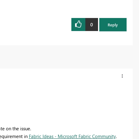
0
Reply
te on the issue.
 requirement in
Fabric Ideas - Microsoft Fabric Community
.