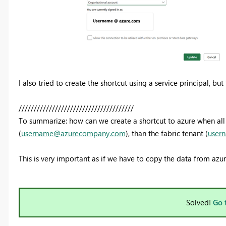
I also tried to create the shortcut using a service principal, bu
//////////////////////////////////////
To summarize: how can we create a shortcut to azure when all o
(
username@azurecompany.com
), than the fabric tenant (
user
This is very important as if we have to copy the data from azure 
Solved!
Go 