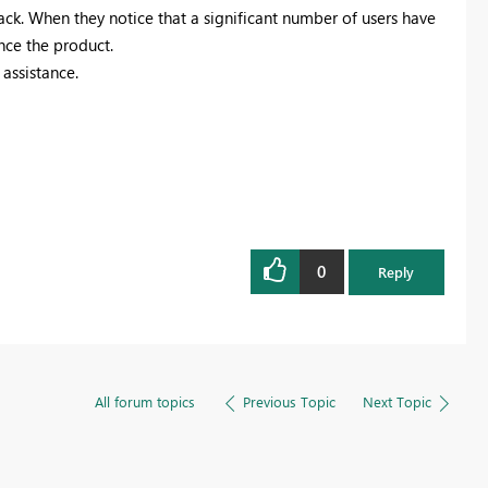
ck. When they notice that a significant number of users have
nce the product.
assistance.
0
Reply
All forum topics
Previous Topic
Next Topic