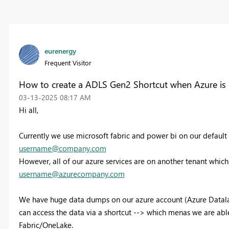
eurenergy
Frequent Visitor
How to create a ADLS Gen2 Shortcut when Azure is 
‎03-13-2025
08:17 AM
Hi all,
Currently we use microsoft fabric and power bi on our defaul
username@company.com
However, all of our azure services are on another tenant whic
username@azurecompany.com
We have huge data dumps on our azure account (Azure Datalake
can access the data via a shortcut --> which menas we are able
Fabric/OneLake.