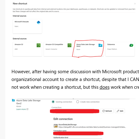
However, after having some discussion with Microsoft product o
organizational account to create a shortcut, despite that I CAN
not work when creating a shortcut, but this
does
work when cre