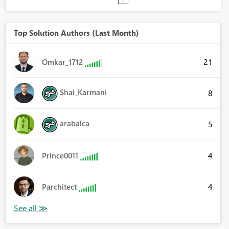
Top Solution Authors (Last Month)
21
Omkar_1712
Shai_Karmani
8
arabalca
5
4
Prince0011
4
Parchitect