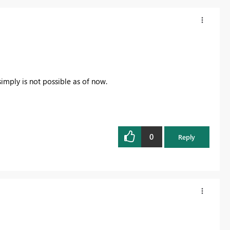
simply is not possible as of now.
0
Reply