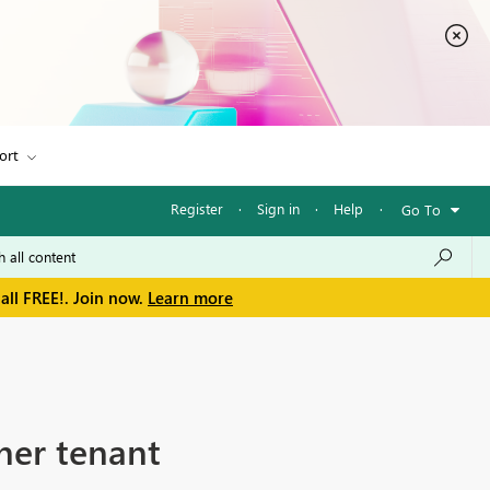
ort
Register
·
Sign in
·
Help
·
Go To
all FREE!. Join now.
Learn more
her tenant