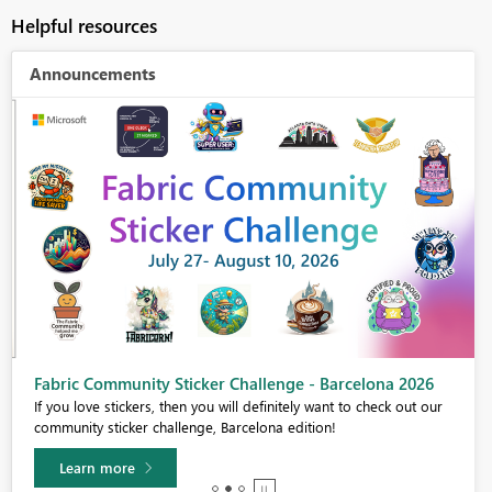
Helpful resources
Announcements
Fabric Community Sticker Challenge - Barcelona 2026
If you love stickers, then you will definitely want to check out our
community sticker challenge, Barcelona edition!
Learn more