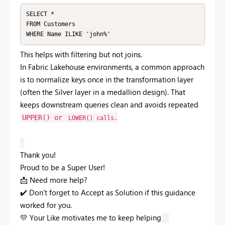
SELECT *

FROM Customers

WHERE Name ILIKE 'john%'
This
helps
with
filtering
but
not
joins.
In
Fabric
Lakehouse
environments,
a
common
approach
is
to
normalize
keys
once
in
the
transformation
layer
(
often
the
Silver
layer
in
a
medallion
design).
That
keeps
downstream
queries
clean
and
avoids
repeated
UPPER()
or
LOWER()
calls.
Thank you!
Proud to be a Super User!
📩
Need more help?
✔️
Don’t forget to Accept as Solution if this guidance
worked for you.
💛
Your Like motivates me to keep helping