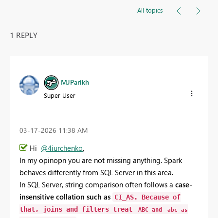
All topics
1 REPLY
MJParikh
Super User
‎03-17-2026
11:38 AM
Hi
@4iurchenko
,
In my opinopn you
are
not
missing
anything.
Spark
behaves
differently
from
SQL
Server
in
this
area.
In
SQL
Server,
string
comparison
often
follows
a
case-
insensitive
collation
such
as
CI_AS
.
Because
of
that,
joins
and
filters
treat
ABC
and
abc
as