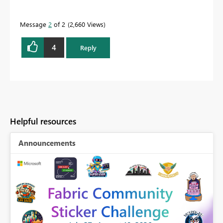
Message
2
of 2
2,660 Views
4
Reply
Helpful resources
Announcements