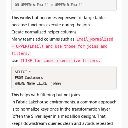
ON UPPER(A.Email) = UPPER(B.Email)
This
works
but
becomes
expensive
for
large
tables
because
functions
execute
during
the
join.
Create
normalized
helper
columns.
Many
teams
add
columns
such
as
Email_Normalized
= UPPER(Email)
and
use
those
for
joins
and
filters.
Use
ILIKE
for
case-
insensitive
filters.
SELECT *

FROM Customers

WHERE Name ILIKE 'john%'
This
helps
with
filtering
but
not
joins.
In
Fabric
Lakehouse
environments,
a
common
approach
is
to
normalize
keys
once
in
the
transformation
layer
(
often
the
Silver
layer
in
a
medallion
design).
That
keeps
downstream
queries
clean
and
avoids
repeated