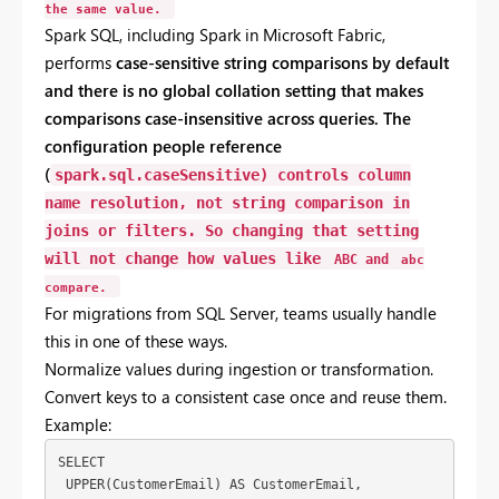
the
same
value.
Spark
SQL,
including
Spark
in
Microsoft
Fabric,
performs
case-
sensitive
string
comparisons
by
default
and
there
is
no
global
collation
setting
that
makes
comparisons
case-
insensitive
across
queries.
The
configuration
people
reference
(
spark.sql.caseSensitive
)
controls
column
name
resolution
,
not
string
comparison
in
joins
or
filters.
So
changing
that
setting
will
not
change
how
values
like
ABC
and
abc
compare.
For
migrations
from
SQL
Server,
teams
usually
handle
this
in
one
of
these
ways.
Normalize
values
during
ingestion
or
transformation.
Convert
keys
to
a
consistent
case
once
and
reuse
them.
Example:
SELECT
 UPPER(CustomerEmail) AS CustomerEmail,