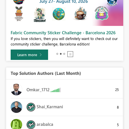
Fabric Community Sticker Challenge - Barcelona 2026
If you love stickers, then you will definitely want to check out our
BI,
community sticker challenge, Barcelona edition!
0.
Learn more
Top Solution Authors (Last Month)
Omkar_1712
25
Shai_Karmani
8
arabalca
5