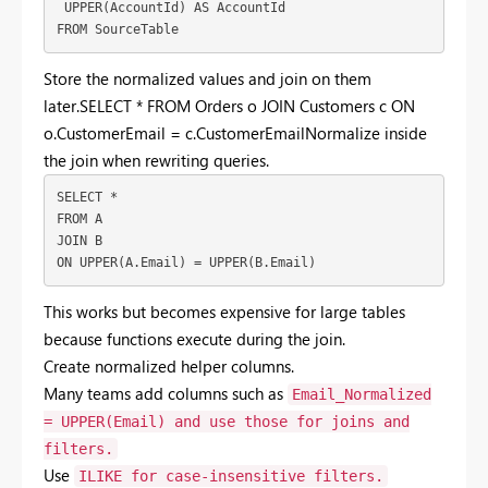
 UPPER(AccountId) AS AccountId
FROM SourceTable
Store
the
normalized
values
and
join
on
them
later.SELECT * FROM Orders o JOIN Customers c ON
o.CustomerEmail = c.CustomerEmail
Normalize
inside
the
join
when
rewriting
queries.
SELECT *
FROM A
JOIN B
ON UPPER(A.Email) = UPPER(B.Email)
This
works
but
becomes
expensive
for
large
tables
because
functions
execute
during
the
join.
Create
normalized
helper
columns.
Many
teams
add
columns
such
as
Email_Normalized
= UPPER(Email)
and
use
those
for
joins
and
filters.
Use
ILIKE
for
case-
insensitive
filters.