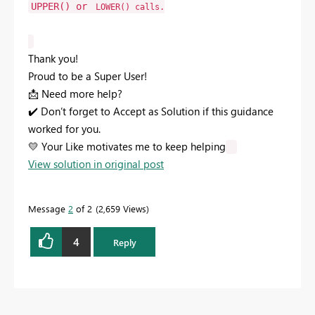
UPPER()
or
LOWER()
calls.
Thank you!
Proud to be a Super User!
📩
Need more help?
✔️
Don’t forget to Accept as Solution if this guidance
worked for you.
💛
Your Like motivates me to keep helping
View solution in original post
Message
2
of 2
2,659 Views
4
Reply