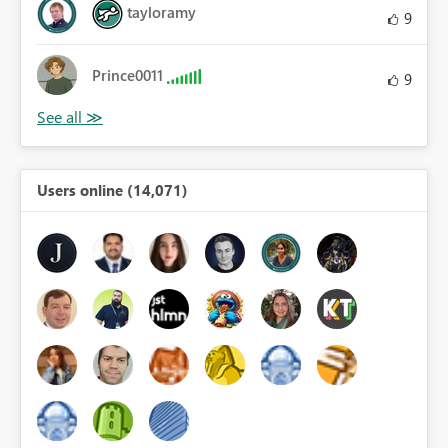
tayloramy
9
Prince0011
9
Users online (14,071)