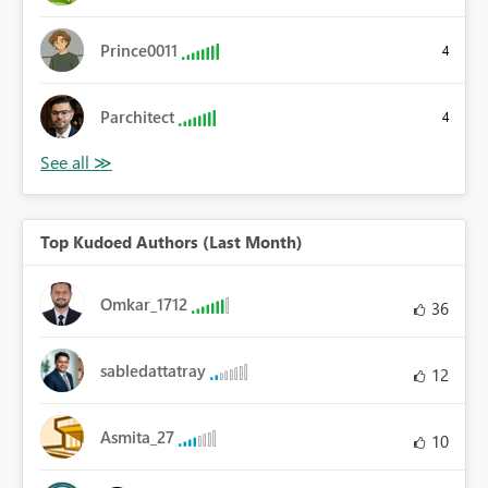
Prince0011
4
Parchitect
4
Top Kudoed Authors (Last Month)
Omkar_1712
36
sabledattatray
12
Asmita_27
10