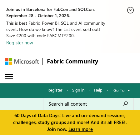
Join us in Barcelona for FabCon and SQLCon,
September 28 - October 1, 2026.
This is best Fabric, Power BI, SQL and AI community
event. How do we know? The last event sold out!
Save €200 with code FABCMTY200.
Register now
Fabric Community
Register
·
Sign in
·
Help
·
Go To
60 Days of Data Days! Live and on-demand sessions,
challenges, study groups and more! And it's all FREE!.
Join now.
Learn more