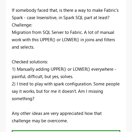
If somebody faced that, is there a way to make Fabric's
Spark - case Insensitive, in Spark SQL part at least?
Challenge:
Migration from SQL Server to Fabric. A lot of manual
work with this UPPER() or LOWER() in joins and filters
and selects.
Checked solutions:
1) Manually adding UPPER() or LOWER() everywhere -
painful, difficult, but yes, solves.
2) I tried to play with spark configuration. Some people
say it works, but for me it doesn't. Am I missing
something?
Any other ideas are very appreciated how that
challenge may be overcome.