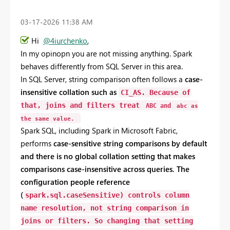
‎03-17-2026
11:38 AM
Hi
@4iurchenko
,
In my opinopn you
are
not
missing
anything.
Spark
behaves
differently
from
SQL
Server
in
this
area.
In
SQL
Server,
string
comparison
often
follows
a
case-
insensitive
collation
such
as
CI_AS
.
Because
of
that,
joins
and
filters
treat
ABC
and
abc
as
the
same
value.
Spark
SQL,
including
Spark
in
Microsoft
Fabric,
performs
case-
sensitive
string
comparisons
by
default
and
there
is
no
global
collation
setting
that
makes
comparisons
case-
insensitive
across
queries.
The
configuration
people
reference
(
spark.sql.caseSensitive
)
controls
column
name
resolution
,
not
string
comparison
in
joins
or
filters.
So
changing
that
setting