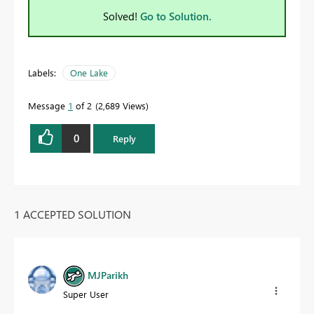
Solved!
Go to Solution.
Labels:
One Lake
Message
1
of 2
2,689 Views
0
Reply
1 ACCEPTED SOLUTION
MJParikh
Super User