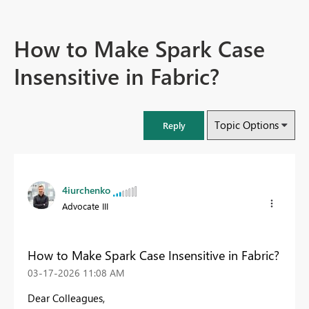
How to Make Spark Case
Insensitive in Fabric?
Topic Options
Reply
4iurchenko
Advocate III
How to Make Spark Case Insensitive in Fabric?
‎03-17-2026
11:08 AM
Dear Colleagues,