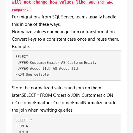
will
not
change
how
values
like
ABC
and
abc
compare.
For
migrations
from
SQL
Server,
teams
usually
handle
this
in
one
of
these
ways.
Normalize
values
during
ingestion
or
transformation.
Convert
keys
to
a
consistent
case
once
and
reuse
them.
Example:
SELECT
 UPPER(CustomerEmail) AS CustomerEmail,
 UPPER(AccountId) AS AccountId
FROM SourceTable
Store
the
normalized
values
and
join
on
them
later.SELECT * FROM Orders o JOIN Customers c ON
o.CustomerEmail = c.CustomerEmail
Normalize
inside
the
join
when
rewriting
queries.
SELECT *
FROM A
JOIN B