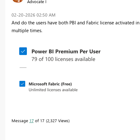
Advocate I
‎02-20-2026
02:50 AM
And do the users have both PBI and Fabric license activated 
multiple times.
Message
17
of 17
2,327 Views