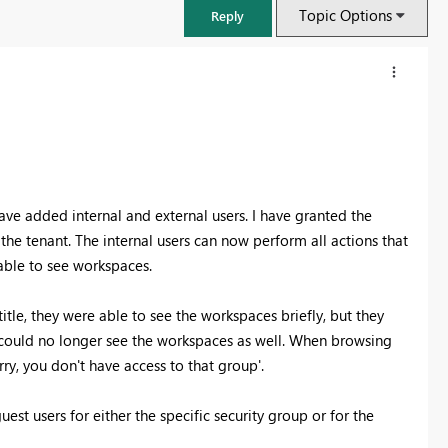
Topic Options
Reply
ve added internal and external users. I have granted the
he tenant. The internal users can now perform all actions that
 able to see workspaces.
tle, they were able to see the workspaces briefly, but they
y could no longer see the workspaces as well. When browsing
FabCon & SQLCon – Barcelona 2026
ry, you don't have access to that group'.
Join us in Barcelona for FabCon and SQLCon, the Fabric, Power BI,
SQL, and AI community event. Save €200 with code FABCMTY200.
est users for either the specific security group or for the
Register now