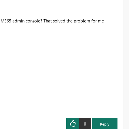
in M365 admin console? That solved the problem for me
0
Reply