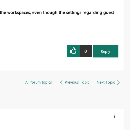
 the workspaces, even though the settings regarding guest
0
Reply
All forum topics
Previous Topic
Next Topic