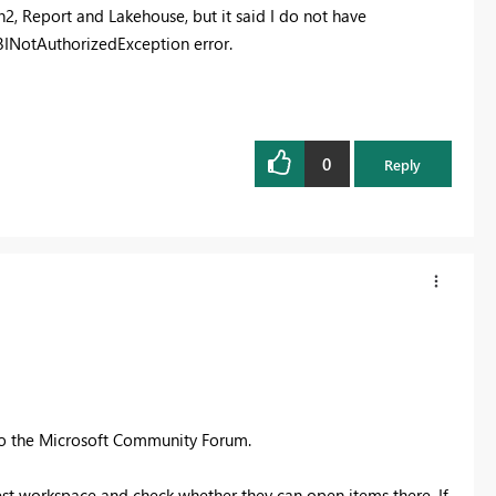
n2, Report and Lakehouse, but it said I do not have
rBINotAuthorizedException error.
0
Reply
to the Microsoft Community Forum.
est workspace and check whether they can open items there. If