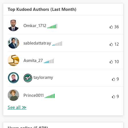
Top Kudoed Authors (Last Month)
Omkar_1712
36
sabledattatray
12
Asmita_27
10
tayloramy
9
Prince0011
9