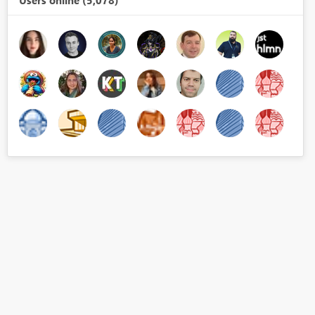
Users online (5,078)