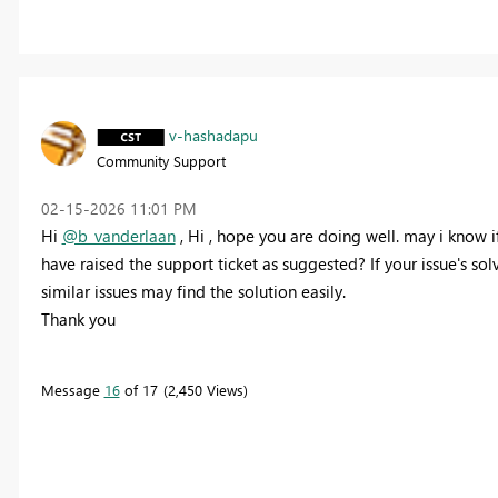
v-hashadapu
Community Support
‎02-15-2026
11:01 PM
Hi
@b_vanderlaan
,
Hi , hope you are doing well. may i know i
have raised the support ticket as suggested? If your issue's sol
similar issues may find the solution easily.
Thank you
Message
16
of 17
2,450 Views