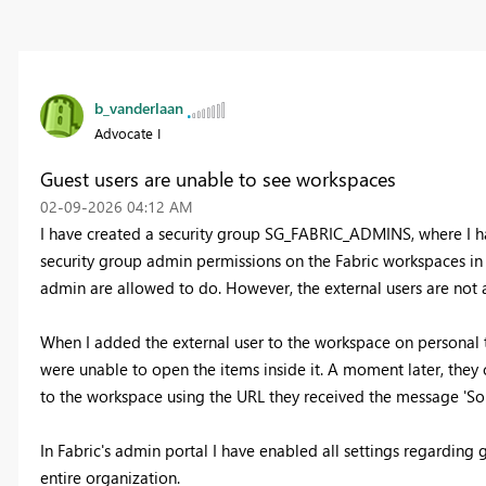
b_vanderlaan
Advocate I
Guest users are unable to see workspaces
‎02-09-2026
04:12 AM
I have created a security group SG_FABRIC_ADMINS, where I ha
security group admin permissions on the Fabric workspaces in t
admin are allowed to do. However, the external users are not
When I added the external user to the workspace on personal ti
were unable to open the items inside it. A moment later, the
to the workspace using the URL they received the message 'Sor
In Fabric's admin portal I have enabled all settings regarding gu
entire organization.