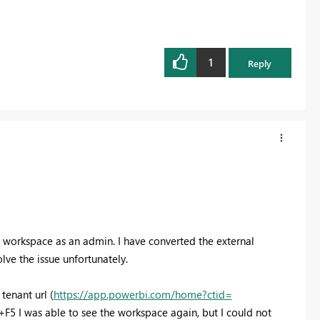
1
Reply
e workspace as an admin. I have converted the external
ve the issue unfortunately.
tenant url (
https://app.powerbi.com/home?ctid=
+F5 I was able to see the workspace again, but I could not