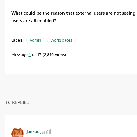
What could be the reason that external users are not seeing
users are all enabled?
Labels:
Admin
Workspaces
Message
1
of 17
2,846 Views
16 REPLIES
jankuc