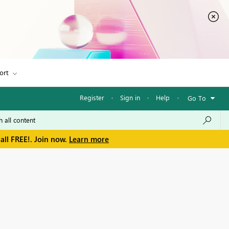
ort
Register
·
Sign in
·
Help
·
Go To
all FREE!. Join now.
Learn more