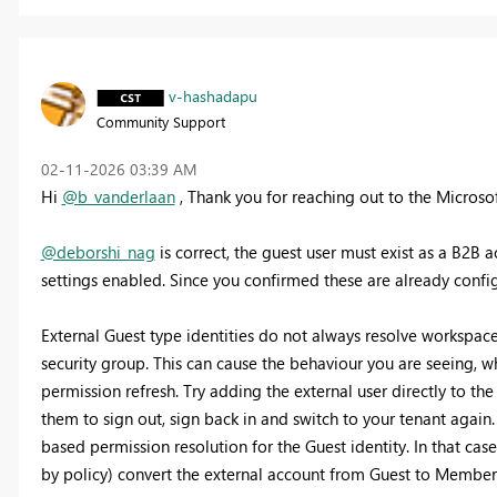
v-hashadapu
Community Support
‎02-11-2026
03:39 AM
Hi
@b_vanderlaan
, Thank you for reaching out to the Micros
@deborshi_nag
is correct, the guest user must exist as a B2B 
settings enabled. Since you confirmed these are already config
External Guest type identities do not always resolve workspace
security group. This can cause the behaviour you are seeing, 
permission refresh. Try adding the external user directly to th
them to sign out, sign back in and switch to your tenant again.
based permission resolution for the Guest identity. In that cas
by policy) convert the external account from Guest to Member 