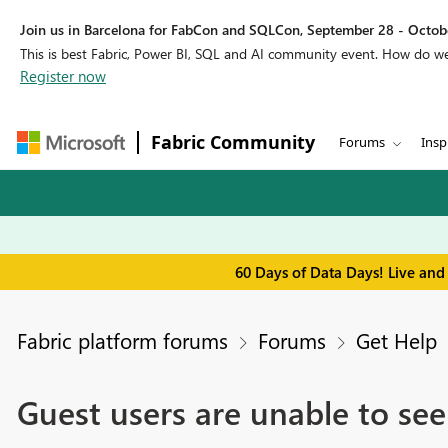
Join us in Barcelona for FabCon and SQLCon, September 28 - Octobe
This is best Fabric, Power BI, SQL and AI community event. How do 
Register now
Fabric Community
Forums
Insp
60 Days of Data Days! Live and
Fabric platform forums
Forums
Get Help
Guest users are unable to se