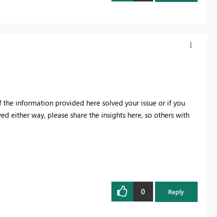
f the information provided here solved your issue or if you
ved either way, please share the insights here, so others with
0
Reply