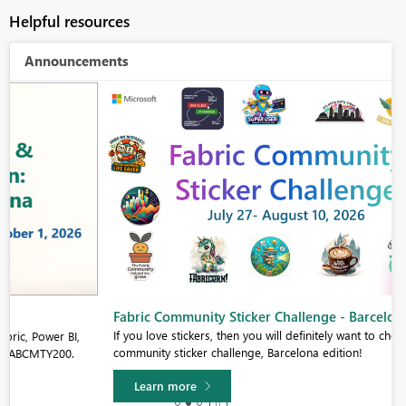
Helpful resources
Announcements
Fabric Community Sticker Challenge - Barcelona 2026
If you love stickers, then you will definitely want to check out our
community sticker challenge, Barcelona edition!
Learn more