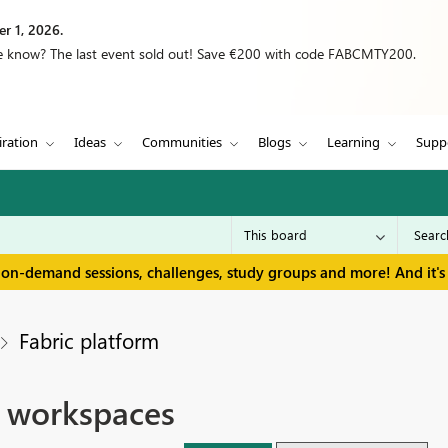
r 1, 2026.
we know? The last event sold out! Save €200 with code FABCMTY200.
iration
Ideas
Communities
Blogs
Learning
Supp
 on-demand sessions, challenges, study groups and more! And it's 
Fabric platform
e workspaces