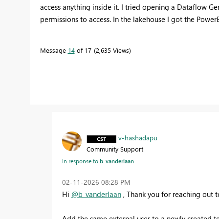
access anything inside it. I tried opening a Dataflow Ge
permissions to access. In the lakehouse I got the Powe
Message
14
of 17
2,635 Views
v-hashadapu
Community Support
In response to
b_vanderlaan
‎02-11-2026
08:28 PM
Hi
@b_vanderlaan
, Thank you for reaching out 
Add the same external user to a newly created t