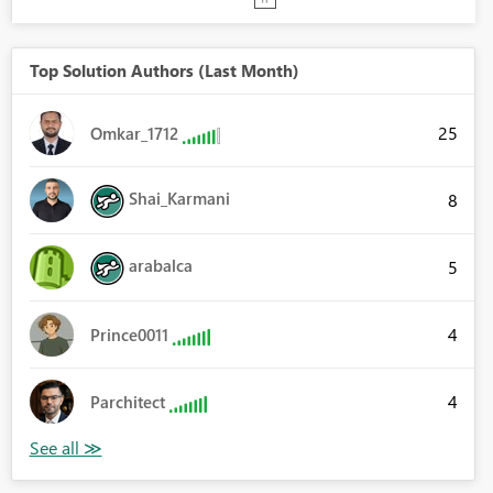
Top Solution Authors (Last Month)
25
Omkar_1712
Shai_Karmani
8
arabalca
5
4
Prince0011
4
Parchitect