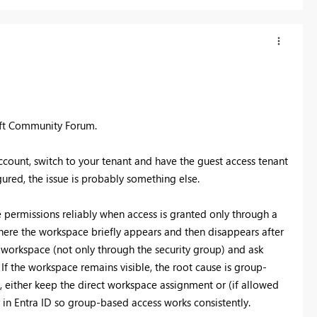
oft Community Forum.
account, switch to your tenant and have the guest access tenant
ured, the issue is probably something else.
 permissions reliably when access is granted only through a
where the workspace briefly appears and then disappears after
e workspace (not only through the security group) and ask
 If the workspace remains visible, the root cause is group-
e, either keep the direct workspace assignment or (if allowed
in Entra ID so group-based access works consistently.