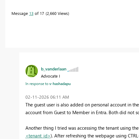
Message
13
of 17
2,660 Views
b_vanderlaan
Advocate I
In response to
v-hashadapu
‎02-11-2026
06:11 AM
The guest user is also added on personal account in th
account from Guest to Member in Entra. Both did not sol
Another thing I tried was accessing the tenant using the 
<tenant_id>
). After refreshing the webpage using CTRL