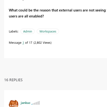
What could be the reason that external users are not seeing
users are all enabled?
Labels:
Admin
Workspaces
Message
1
of 17
2,802 Views
16 REPLIES
jankuc