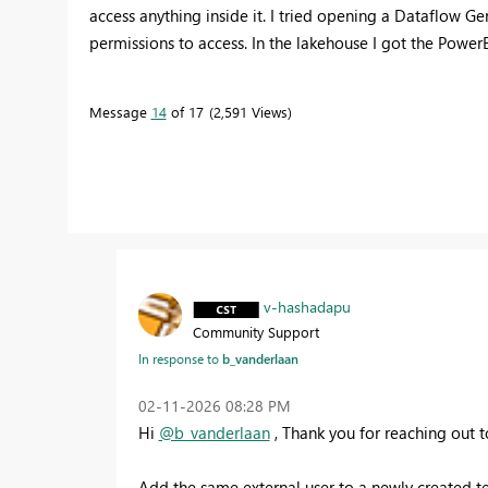
access anything inside it. I tried opening a Dataflow Ge
permissions to access. In the lakehouse I got the Powe
Message
14
of 17
2,591 Views
v-hashadapu
Community Support
In response to
b_vanderlaan
‎02-11-2026
08:28 PM
Hi
@b_vanderlaan
, Thank you for reaching out 
Add the same external user to a newly created t