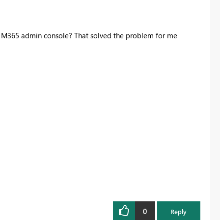
in M365 admin console? That solved the problem for me
0
Reply