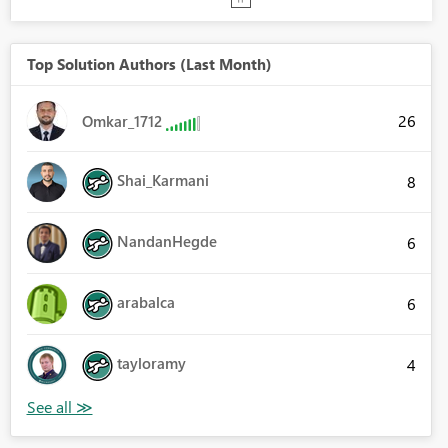
Top Solution Authors (Last Month)
26
Omkar_1712
Shai_Karmani
8
NandanHegde
6
arabalca
6
tayloramy
4