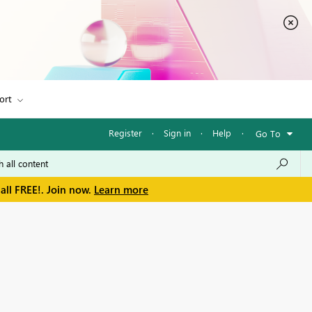
ort
Register
·
Sign in
·
Help
·
Go To
all FREE!. Join now.
Learn more