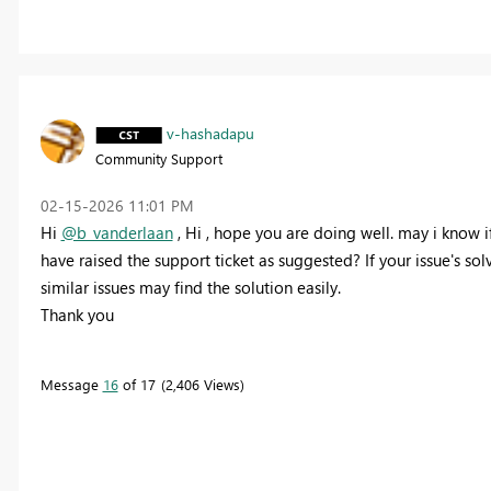
v-hashadapu
Community Support
‎02-15-2026
11:01 PM
Hi
@b_vanderlaan
,
Hi , hope you are doing well. may i know i
have raised the support ticket as suggested? If your issue's sol
similar issues may find the solution easily.
Thank you
Message
16
of 17
2,406 Views