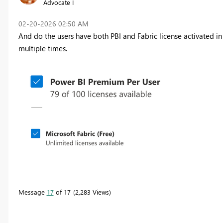
Advocate I
‎02-20-2026
02:50 AM
And do the users have both PBI and Fabric license activated 
multiple times.
Message
17
of 17
2,283 Views