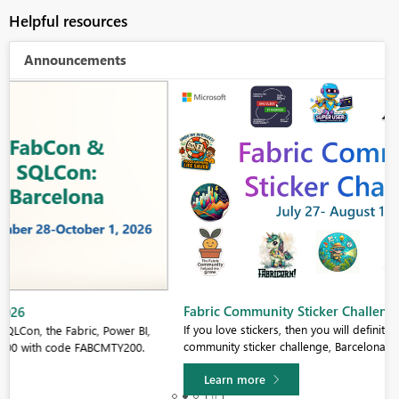
Helpful resources
Announcements
Fabric Community Sticker Challenge - Barcelona 2026
If you love stickers, then you will definitely want to check out our
community sticker challenge, Barcelona edition!
Learn more