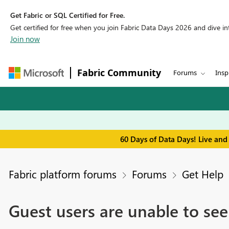
Get Fabric or SQL Certified for Free.
Get certified for free when you join Fabric Data Days 2026 and dive into
Join now
Fabric Community
Forums
Insp
60 Days of Data Days! Live and
Fabric platform forums
Forums
Get Help
Guest users are unable to se