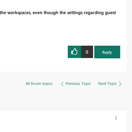
 the workspaces, even though the settings regarding guest
0
Reply
All forum topics
Previous Topic
Next Topic