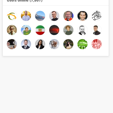
Users online (7,807)