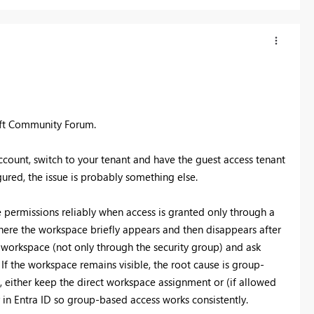
oft Community Forum.
account, switch to your tenant and have the guest access tenant
ured, the issue is probably something else.
 permissions reliably when access is granted only through a
where the workspace briefly appears and then disappears after
e workspace (not only through the security group) and ask
 If the workspace remains visible, the root cause is group-
e, either keep the direct workspace assignment or (if allowed
in Entra ID so group-based access works consistently.