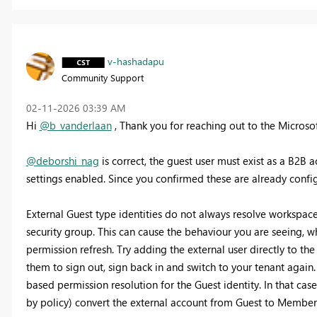
v-hashadapu
Community Support
‎02-11-2026
03:39 AM
Hi
@b_vanderlaan
, Thank you for reaching out to the Micros
@deborshi_nag
is correct, the guest user must exist as a B2B 
settings enabled. Since you confirmed these are already config
External Guest type identities do not always resolve workspace
security group. This can cause the behaviour you are seeing, 
permission refresh. Try adding the external user directly to th
them to sign out, sign back in and switch to your tenant again.
based permission resolution for the Guest identity. In that cas
by policy) convert the external account from Guest to Member 