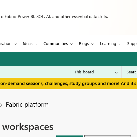
 Fabric, Power BI, SQL, AI, and other essential data skills.
iration
Ideas
Communities
Blogs
Learning
Supp
 on-demand sessions, challenges, study groups and more! And it's 
Fabric platform
e workspaces