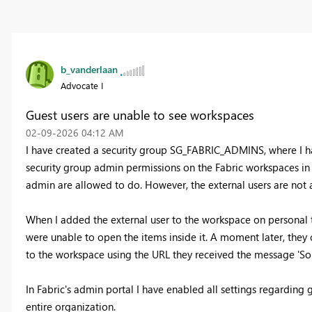
b_vanderlaan
Advocate I
Guest users are unable to see workspaces
‎02-09-2026
04:12 AM
I have created a security group SG_FABRIC_ADMINS, where I ha
security group admin permissions on the Fabric workspaces in t
admin are allowed to do. However, the external users are not
When I added the external user to the workspace on personal ti
were unable to open the items inside it. A moment later, the
to the workspace using the URL they received the message 'Sor
In Fabric's admin portal I have enabled all settings regarding gu
entire organization.