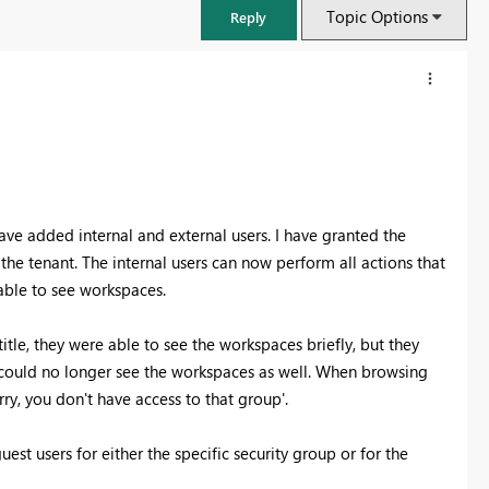
Topic Options
Reply
ve added internal and external users. I have granted the
he tenant. The internal users can now perform all actions that
 able to see workspaces.
tle, they were able to see the workspaces briefly, but they
y could no longer see the workspaces as well. When browsing
FabCon & SQLCon – Barcelona 2026
ry, you don't have access to that group'.
Join us in Barcelona for FabCon and SQLCon, the Fabric, Power BI,
SQL, and AI community event. Save €200 with code FABCMTY200.
est users for either the specific security group or for the
Register now