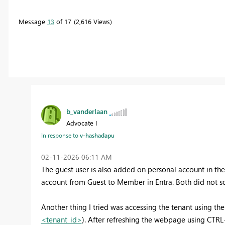
Message
13
of 17
2,616 Views
b_vanderlaan
Advocate I
In response to
v-hashadapu
‎02-11-2026
06:11 AM
The guest user is also added on personal account in th
account from Guest to Member in Entra. Both did not sol
Another thing I tried was accessing the tenant using the 
<tenant_id>
). After refreshing the webpage using CTRL