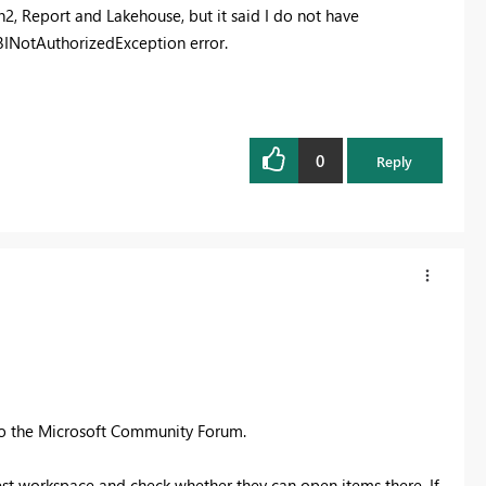
n2, Report and Lakehouse, but it said I do not have
rBINotAuthorizedException error.
0
Reply
to the Microsoft Community Forum.
est workspace and check whether they can open items there. If