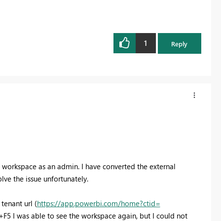
1
Reply
e workspace as an admin. I have converted the external
ve the issue unfortunately.
tenant url (
https://app.powerbi.com/home?ctid=
+F5 I was able to see the workspace again, but I could not