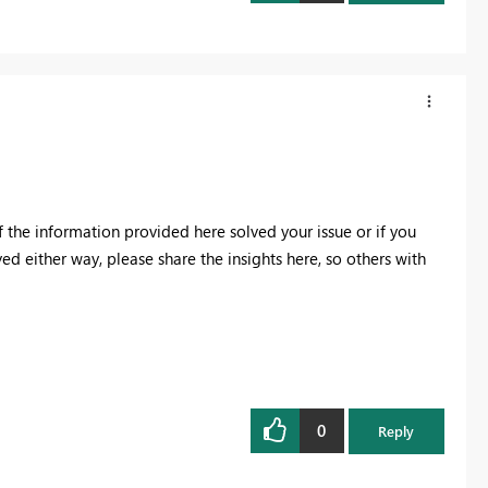
f the information provided here solved your issue or if you
ved either way, please share the insights here, so others with
0
Reply