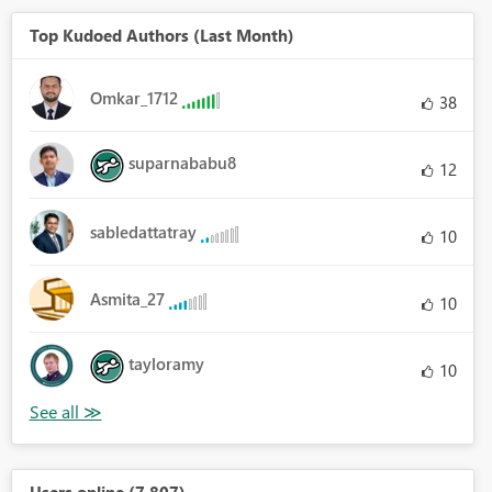
Top Kudoed Authors (Last Month)
Omkar_1712
38
suparnababu8
12
sabledattatray
10
Asmita_27
10
tayloramy
10