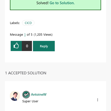
Solved!
Go to Solution.
Labels:
CICD
Message
1
of 5
1,205 Views
0
Reply
1 ACCEPTED SOLUTION
AntoineW
Super User