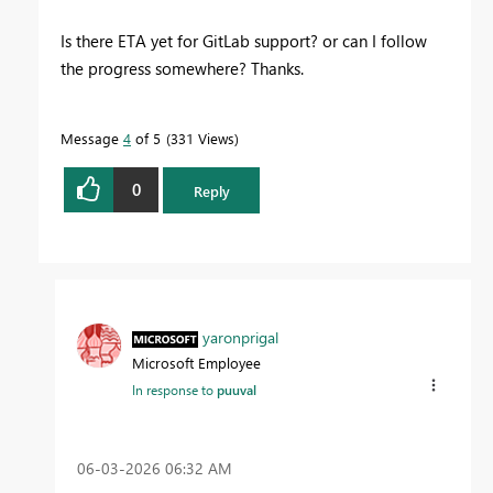
Is there ETA yet for GitLab support? or can I follow
the progress somewhere? Thanks.
Message
4
of 5
331 Views
0
Reply
yaronprigal
Microsoft Employee
In response to
puuval
‎06-03-2026
06:32 AM