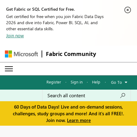
Get Fabric or SQL Certified for Free.
Get certified for free when you join Fabric Data Days
2026 and dive into Fabric, Power BI, SQL, AI, and
other essential data skills.
Join now
Fabric Community
Register
·
Sign in
·
Help
·
Go To
60 Days of Data Days! Live and on-demand sessions,
challenges, study groups and more! And it's all FREE!.
Join now.
Learn more