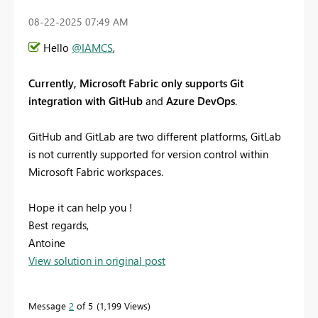
‎08-22-2025
07:49 AM
Hello
@IAMCS
,
Currently, Microsoft Fabric only supports Git
integration with GitHub
and
Azure DevOps
.
GitHub and GitLab are two different platforms, GitLab
is not currently supported for version control within
Microsoft Fabric workspaces.
Hope it can help you !
Best regards,
Antoine
View solution in original post
Message
2
of 5
1,199 Views