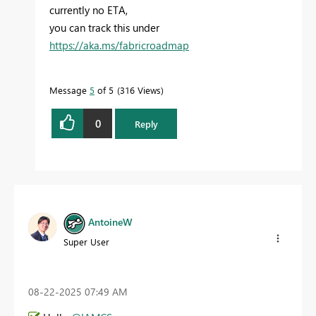
currently no ETA,
you can track this under
https://aka.ms/fabricroadmap
Message
5
of 5
316 Views
0
Reply
AntoineW
Super User
‎08-22-2025
07:49 AM