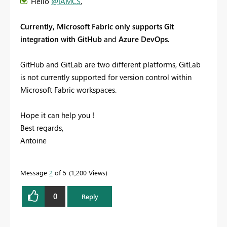
Hello
@IAMCS
,
Currently, Microsoft Fabric only supports Git
integration with GitHub
and
Azure DevOps
.
GitHub and GitLab are two different platforms, GitLab
is not currently supported for version control within
Microsoft Fabric workspaces.
Hope it can help you !
Best regards,
Antoine
Message
2
of 5
1,200 Views
0
Reply