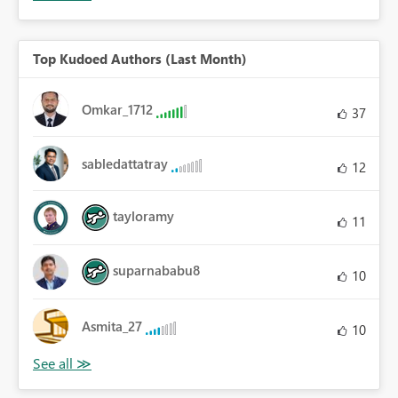
Top Kudoed Authors (Last Month)
Omkar_1712
37
sabledattatray
12
tayloramy
11
suparnababu8
10
Asmita_27
10