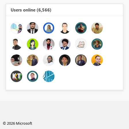
Users online (6,566)
© 2026 Microsoft