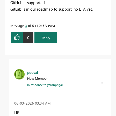
GitHub is supported.
GitLab is in our roadmap to support, no ETA yet.
Message
3
of 5
1,045 Views
0
Reply
puuval
New Member
In response to
yaronprigal
‎06-03-2026
03:34 AM
Hi!