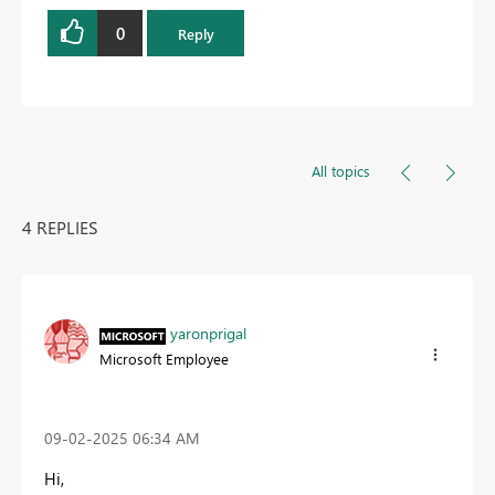
0
Reply
All topics
4 REPLIES
yaronprigal
Microsoft Employee
‎09-02-2025
06:34 AM
Hi,