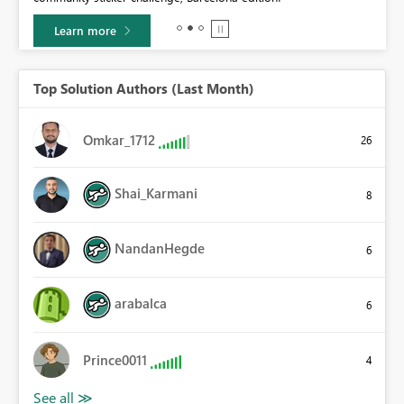
Learn more
Top Solution Authors (Last Month)
Omkar_1712
26
Shai_Karmani
8
NandanHegde
6
arabalca
6
Prince0011
4