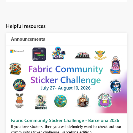
Helpful resources
Announcements
Fabric Community Sticker Challenge - Barcelona 2026
If you love stickers, then you will definitely want to check out our
BI,
community sticker challenge, Barcelona edition!
0.