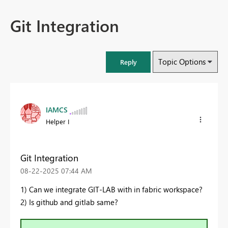
Git Integration
Topic Options
Reply
IAMCS
Helper I
Git Integration
‎08-22-2025
07:44 AM
1) Can we integrate GIT-LAB with in fabric workspace?
2) Is github and gitlab same?