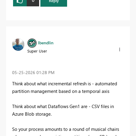
0
Reply
lbendlin
Super User
‎05-25-2026
01:28 PM
Think about what incremental refresh is - automated
partition management based on a temporal axis
Think about what Dataflows Gen1 are - CSV files in
Azure Blob storage.
So your process amounts to a round of musical chairs