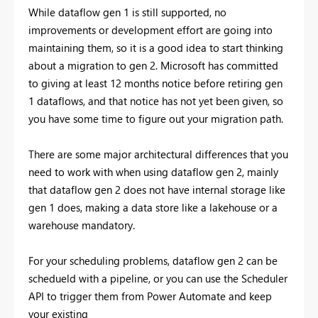
While dataflow gen 1 is still supported, no
improvements or development effort are going into
maintaining them, so it is a good idea to start thinking
about a migration to gen 2. Microsoft has committed
to giving at least 12 months notice before retiring gen
1 dataflows, and that notice has not yet been given, so
you have some time to figure out your migration path.
There are some major architectural differences that you
need to work with when using dataflow gen 2, mainly
that dataflow gen 2 does not have internal storage like
gen 1 does, making a data store like a lakehouse or a
warehouse mandatory.
For your scheduling problems, dataflow gen 2 can be
schedueld with a pipeline, or you can use the Scheduler
API to trigger them from Power Automate and keep
your existing