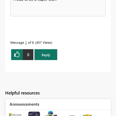
Message
2
of 6
457 Views
0
Reply
Helpful resources
Announcements