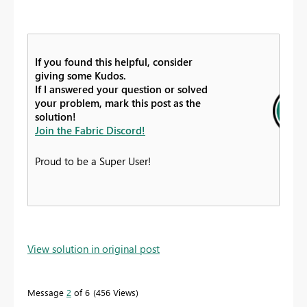
If you found this helpful, consider
giving some Kudos.
If I answered your question or solved
your problem, mark this post as the
solution!
Join the Fabric Discord!
Proud to be a Super User!
View solution in original post
Message
2
of 6
456 Views