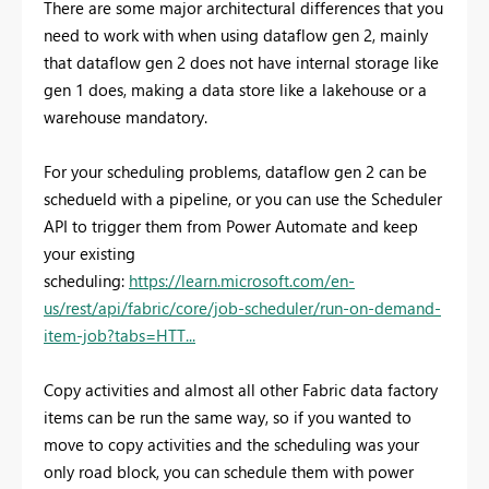
There are some major architectural differences that you
need to work with when using dataflow gen 2, mainly
that dataflow gen 2 does not have internal storage like
gen 1 does, making a data store like a lakehouse or a
warehouse mandatory.
For your scheduling problems, dataflow gen 2 can be
schedueld with a pipeline, or you can use the Scheduler
API to trigger them from Power Automate and keep
your existing
scheduling:
https://learn.microsoft.com/en-
us/rest/api/fabric/core/job-scheduler/run-on-demand-
item-job?tabs=HTT...
Copy activities and almost all other Fabric data factory
items can be run the same way, so if you wanted to
move to copy activities and the scheduling was your
only road block, you can schedule them with power