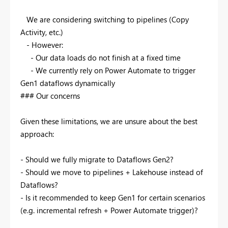
We are considering switching to pipelines (Copy
Activity, etc.)
- However:
- Our data loads do not finish at a fixed time
- We currently rely on Power Automate to trigger
Gen1 dataflows dynamically
### Our concerns
Given these limitations, we are unsure about the best
approach:
- Should we fully migrate to Dataflows Gen2?
- Should we move to pipelines + Lakehouse instead of
Dataflows?
- Is it recommended to keep Gen1 for certain scenarios
(e.g. incremental refresh + Power Automate trigger)?