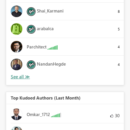
Shai_Karmani
8
arabalca
5
Parchitect
4
NandanHegde
4
Top Kudoed Authors (Last Month)
Omkar_1712
30