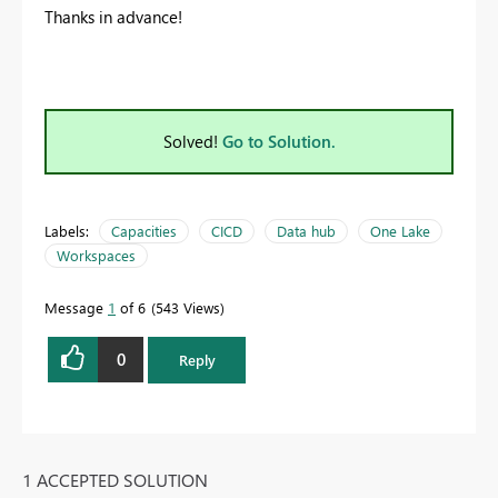
Thanks in advance!
Solved!
Go to Solution.
Labels:
Capacities
CICD
Data hub
One Lake
Workspaces
Message
1
of 6
543 Views
0
Reply
1 ACCEPTED SOLUTION