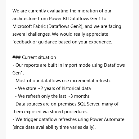
We are currently evaluating the migration of our
architecture from Power BI Dataflows Gen1 to
Microsoft Fabric (Dataflows Gen2), and we are facing
several challenges. We would really appreciate
feedback or guidance based on your experience.
### Current situation
- Our reports are built in import mode using Dataflows
Gen1.
- Most of our dataflows use incremental refresh:
- We store ~2 years of historical data
- We refresh only the last ~3 months
- Data sources are on-premises SQL Server, many of
them exposed via stored procedures.
- We trigger dataflow refreshes using Power Automate
(since data availability time varies daily).