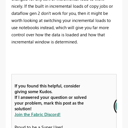
nicely. If the built in incremental loads of copy jobs or
dataflow gen 2 don't work for you, then it might be
worth looking at switching your incremental loads to
use notebooks instead, which will give you far more
control over how the data is loaded and how that
incremental window is determined.
If you found this helpful, consider
giving some Kudos.
If I answered your question or solved
your problem, mark this post as the
solution!
Join the Fabric Discord!
Proud to be a Super User!