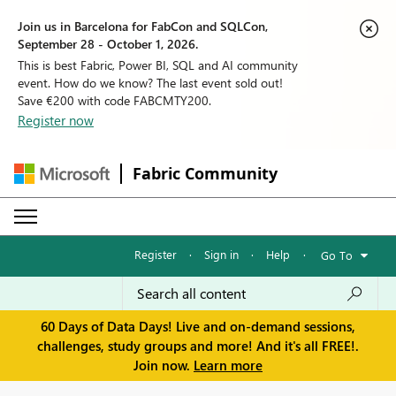
Join us in Barcelona for FabCon and SQLCon,
September 28 - October 1, 2026.
This is best Fabric, Power BI, SQL and AI community
event. How do we know? The last event sold out!
Save €200 with code FABCMTY200.
Register now
Fabric Community
Register
·
Sign in
·
Help
·
Go To
60 Days of Data Days! Live and on-demand sessions,
challenges, study groups and more! And it's all FREE!.
Join now.
Learn more