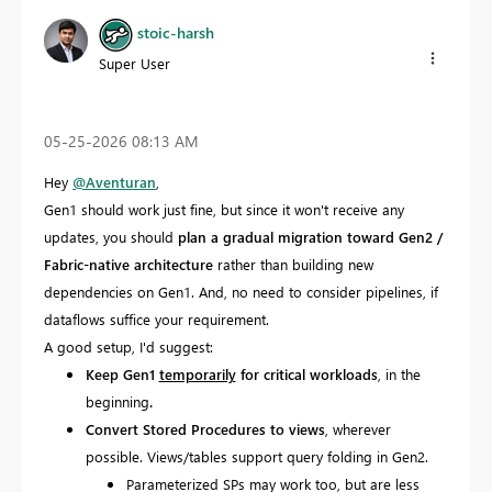
stoic-harsh
Super User
‎05-25-2026
08:13 AM
Hey
@Aventuran
,
Gen1 should work just fine, but since it won't receive any
updates, you should
plan a gradual migration toward Gen2 /
Fabric-native architecture
rather than building new
dependencies on Gen1. And, no need to consider pipelines, if
dataflows suffice your requirement.
A good setup, I'd suggest:
Keep Gen1
temporarily
for critical workloads
, in the
beginning
.
Convert Stored Procedures to views
, wherever
possible. Views/tables support query folding in Gen2.
Parameterized SPs may work too, but are less