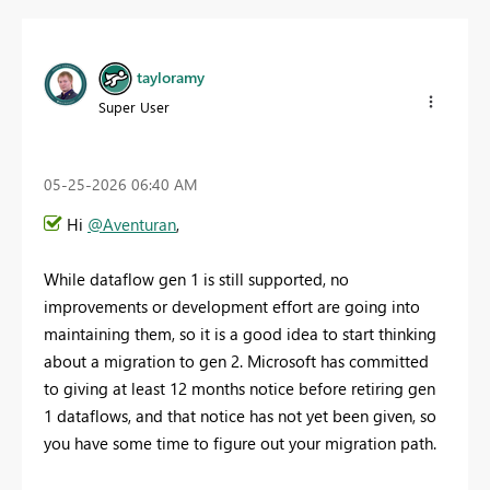
tayloramy
Super User
‎05-25-2026
06:40 AM
Hi
@Aventuran
,
While dataflow gen 1 is still supported, no
improvements or development effort are going into
maintaining them, so it is a good idea to start thinking
about a migration to gen 2. Microsoft has committed
to giving at least 12 months notice before retiring gen
1 dataflows, and that notice has not yet been given, so
you have some time to figure out your migration path.