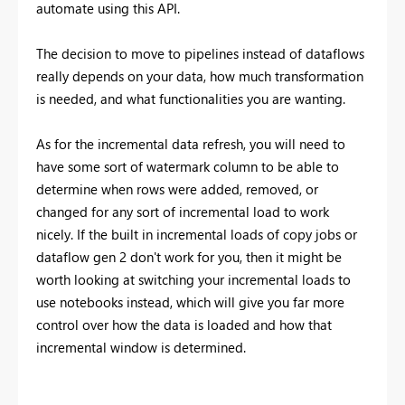
automate using this API.
The decision to move to pipelines instead of dataflows
really depends on your data, how much transformation
is needed, and what functionalities you are wanting.
As for the incremental data refresh, you will need to
have some sort of watermark column to be able to
determine when rows were added, removed, or
changed for any sort of incremental load to work
nicely. If the built in incremental loads of copy jobs or
dataflow gen 2 don't work for you, then it might be
worth looking at switching your incremental loads to
use notebooks instead, which will give you far more
control over how the data is loaded and how that
incremental window is determined.