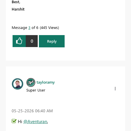
Best,
Harshit
Message
3
of 6
445 Views
0
Reply
tayloramy
Super User
‎05-25-2026
06:40 AM
Hi
@Aventuran
,