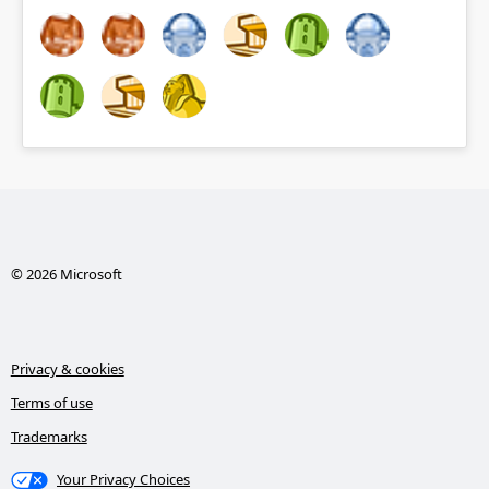
© 2026 Microsoft
Privacy & cookies
Terms of use
Trademarks
Your Privacy Choices