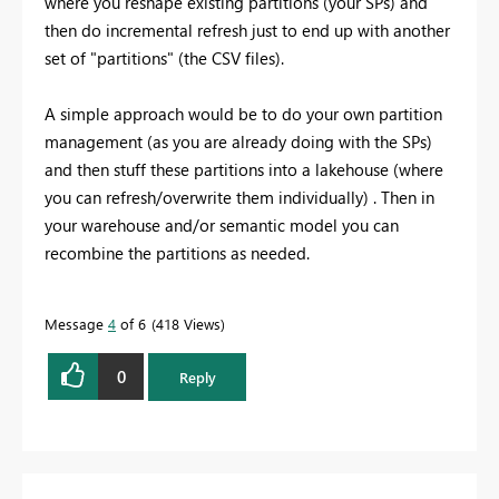
where you reshape existing partitions (your SPs) and
then do incremental refresh just to end up with another
set of "partitions" (the CSV files).
A simple approach would be to do your own partition
management (as you are already doing with the SPs)
and then stuff these partitions into a lakehouse (where
you can refresh/overwrite them individually) . Then in
your warehouse and/or semantic model you can
recombine the partitions as needed.
Message
4
of 6
418 Views
0
Reply