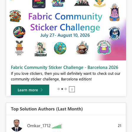
Fabric Community Sticker Challenge - Barcelona 2026
If you love stickers, then you will definitely want to check out our
BI,
community sticker challenge, Barcelona edition!
0.
Learn more
Top Solution Authors (Last Month)
Omkar_1712
21