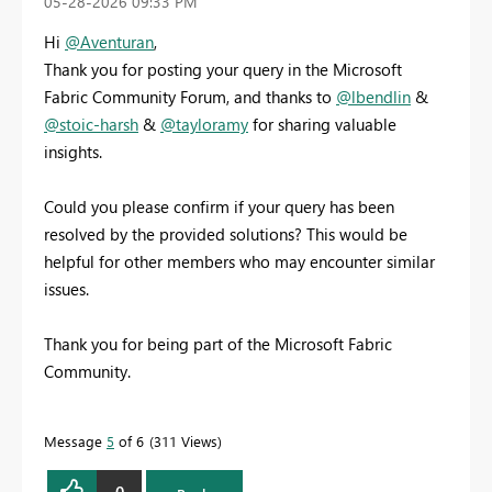
‎05-28-2026
09:33 PM
Hi
@Aventuran
,
Thank you for posting your query in the Microsoft
Fabric Community Forum, and thanks to
@lbendlin
&
@stoic-harsh
&
@tayloramy
for sharing valuable
insights.
Could you please confirm if your query has been
resolved by the provided solutions? This would be
helpful for other members who may encounter similar
issues.
Thank you for being part of the Microsoft Fabric
Community.
Message
5
of 6
311 Views