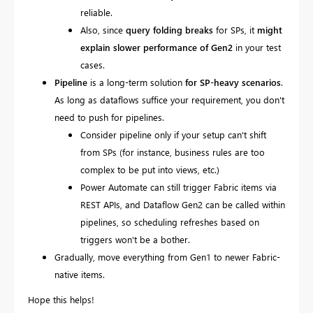
reliable.
Also,
since
query folding breaks
for SPs, it
might
explain slower performance of Gen2
in your test
cases.
Pipeline
is a long-term solution
for SP-heavy scenarios
.
As long as dataflows suffice your requirement, you don't
need to push for pipelines.
Consider pipeline only if your setup can't shift
from SPs (for instance, business rules are too
complex to be put into views, etc.)
Power Automate can still trigger Fabric items via
REST APIs, and Dataflow Gen2 can be called within
pipelines, so scheduling refreshes based on
triggers won't be a bother.
Gradually, move everything from Gen1 to newer Fabric-
native items.
Hope this helps!