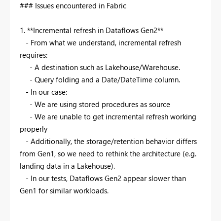
### Issues encountered in Fabric
1.
**
Incremental refresh in Dataflows Gen2
**
- From what we understand, incremental refresh
requires:
- A destination such as Lakehouse/Warehouse.
- Query folding and a Date/DateTime column.
- In our case:
- We are using stored procedures as source
- We are unable to get incremental refresh working
properly
- Additionally, the storage/retention behavior differs
from Gen1, so we need to rethink the architecture (e.g.
landing data in a Lakehouse).
- In our tests, Dataflows Gen2 appear slower than
Gen1 for similar workloads.