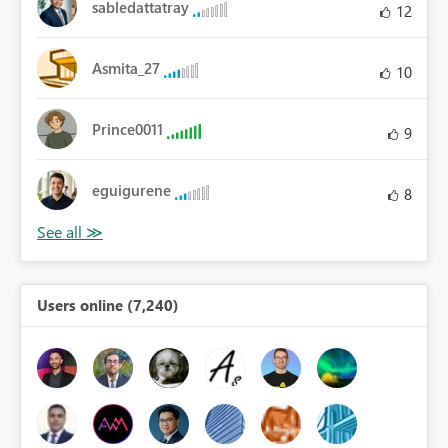
sabledattatray
12
Asmita_27
10
Prince0011
9
eguigurene
8
Users online (7,240)