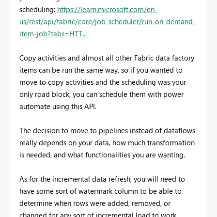
scheduling:
https://learn.microsoft.com/en-
us/rest/api/fabric/core/job-scheduler/run-on-demand-
item-job?tabs=HTT...
Copy activities and almost all other Fabric data factory
items can be run the same way, so if you wanted to
move to copy activities and the scheduling was your
only road block, you can schedule them with power
automate using this API.
The decision to move to pipelines instead of dataflows
really depends on your data, how much transformation
is needed, and what functionalities you are wanting.
As for the incremental data refresh, you will need to
have some sort of watermark column to be able to
determine when rows were added, removed, or
changed for any sort of incremental load to work