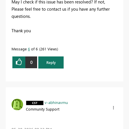
May I check if this issue has been resolved? If not,
Please feel free to contact us if you have any further
questions.
Thank you
Message
6
of 6
261 Views
0
Reply
v-abhinavmu
Community Support