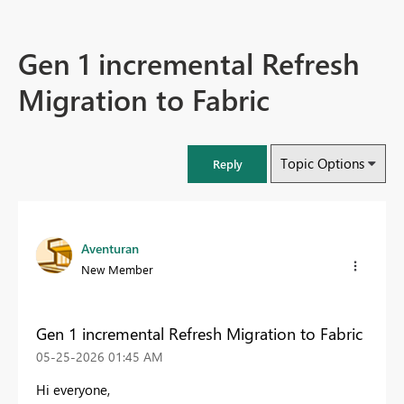
Gen 1 incremental Refresh
Migration to Fabric
Topic Options
Reply
Aventuran
New Member
Gen 1 incremental Refresh Migration to Fabric
‎05-25-2026
01:45 AM
Hi everyone,