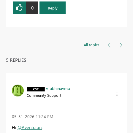
0
Reply
All topics
5 REPLIES
v-abhinavmu
Community Support
‎05-31-2026
11:24 PM
Hi
@Aventuran
,