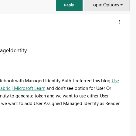
Topic Options
Reply
ageIdentity
ebook with Managed Identity Auth. I referred this blog
Use
abric | Microsoft Learn
and don't see option for User Or
ntity to generate token and we want to use either User
 ( we want to add User Assigned Managed Identity as Reader
FabCon & SQLCon – Barcelona 2026
Join us in Barcelona for FabCon and SQLCon, the Fabric, Power BI,
SQL, and AI community event. Save €200 with code FABCMTY200.
Register now