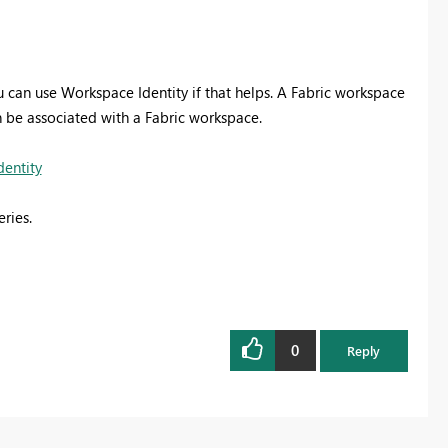
 can use Workspace Identity if that helps.
A Fabric workspace
n be associated with a Fabric workspace.
dentity
ries.
0
Reply