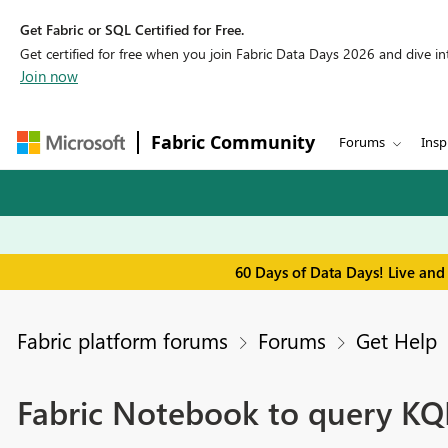
Get Fabric or SQL Certified for Free.
Get certified for free when you join Fabric Data Days 2026 and dive into
Join now
Fabric Community
Forums
Insp
60 Days of Data Days! Live and
Fabric platform forums
Forums
Get Help
Fabric Notebook to query KQ