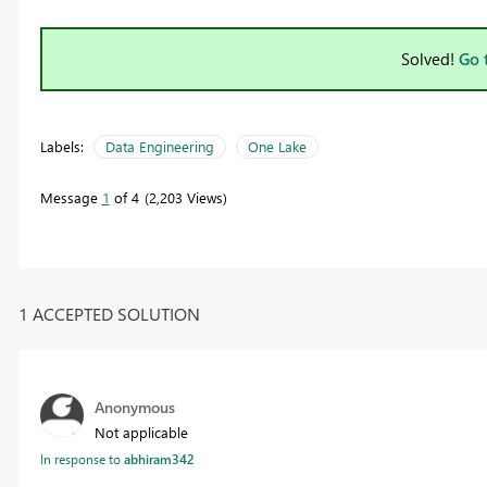
Solved!
Go 
Labels:
Data Engineering
One Lake
Message
1
of 4
2,203 Views
1 ACCEPTED SOLUTION
Anonymous
Not applicable
In response to
abhiram342