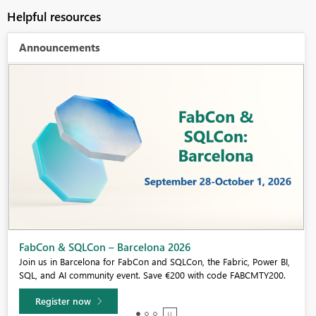
Helpful resources
Announcements
Fabric Community Sticker Challenge - Barcelona 2026
If you love stickers, then you will definitely want to check out our
community sticker challenge, Barcelona edition!
Learn more