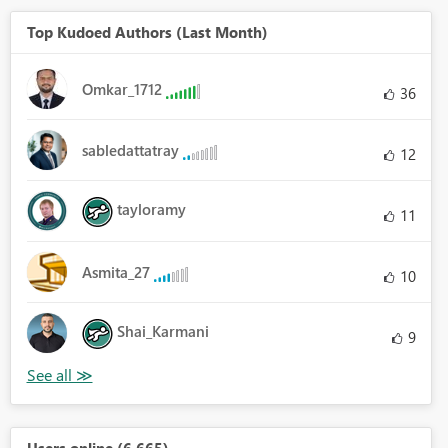
Top Kudoed Authors (Last Month)
Omkar_1712
36
sabledattatray
12
tayloramy
11
Asmita_27
10
Shai_Karmani
9