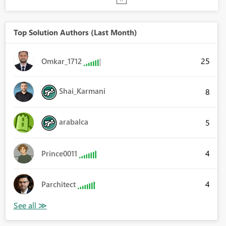
Top Solution Authors (Last Month)
25
Omkar_1712
Shai_Karmani
8
arabalca
5
4
Prince0011
4
Parchitect