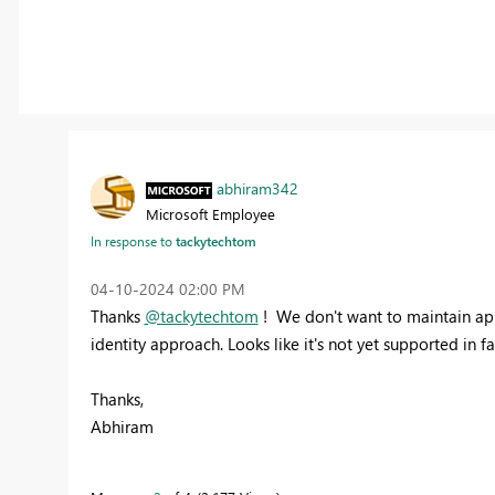
abhiram342
Microsoft Employee
In response to
tackytechtom
‎04-10-2024
02:00 PM
Thanks
@tackytechtom
! We don't want to maintain app
identity approach. Looks like it's not yet supported in f
Thanks,
Abhiram