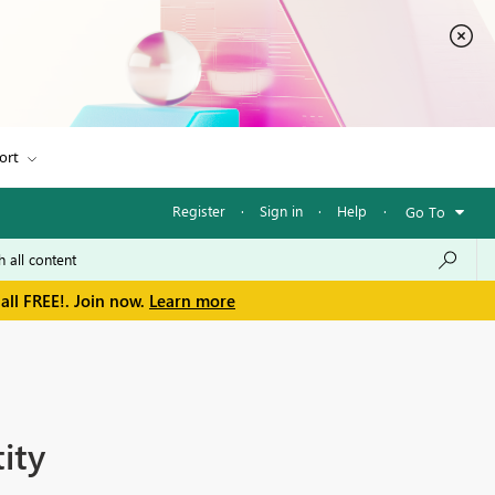
ort
Register
·
Sign in
·
Help
·
Go To
all FREE!. Join now.
Learn more
ity