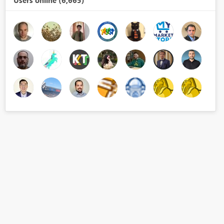
Users online (6,665)