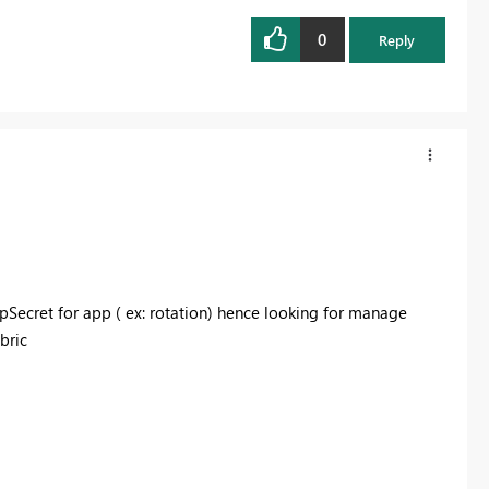
0
Reply
Secret for app ( ex: rotation) hence looking for manage
abric