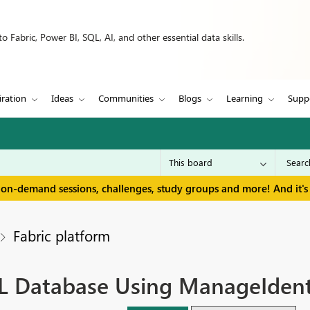
 Fabric, Power BI, SQL, AI, and other essential data skills.
iration
Ideas
Communities
Blogs
Learning
Supp
 on-demand sessions, challenges, study groups and more! And it's 
Fabric platform
L Database Using ManageIdent