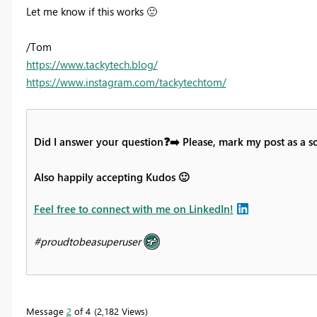
Let me know if this works
🙂
/Tom
https://www.tackytech.blog/
https://www.instagram.com/tackytechtom/
Did I answer your question
❓
➡️
Please, mark my post as a s
Also happily accepting Kudos
🙂
Feel free to connect with me on LinkedIn!
#proudtobeasuperuser
Message
2
of 4
2,182 Views