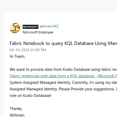
abhiram342
Microsoft Employee
Fabric Notebook to query KQL Database Using Man
‎04-10-2024
01:00 PM
Hi Team,
We want to process data from Kusto Database using fabric not
Fabric notebooks with data from a KQL database - Microsoft F
System Assigned Managed Identity. Currenlty, it's using my ide
Assigned Managed Identity. Please Provide your suggestions.
role on Kusto Database)
Thanks,
Abhiram