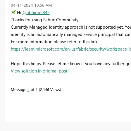
‎04-11-2024
10:56 AM
Hi
@abhiram342
Thanks for using Fabric Community.
Currently Managed Identity approach is not supported yet. You
identity is an automatically managed service principal that ca
For more information please refer to this link:
https://learn.microsoft.com/en-us/fabric/security/workspace-i
Hope this helps. Please let me know if you have any further que
View solution in original post
Message
4
of 4
2,146 Views