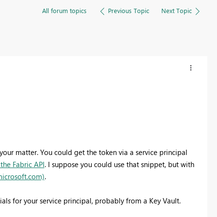
All forum topics
Previous Topic
Next Topic
our matter. You could get the token via a service principal
the Fabric API
. I suppose you could use that snippet, but with
microsoft.com)
.
ials for your service principal, probably from a Key Vault.