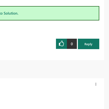
to Solution.
0
Reply