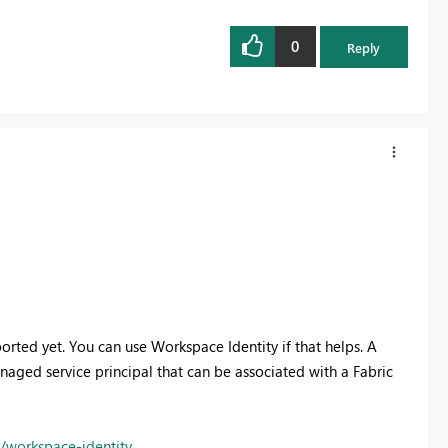
0
Reply
rted yet. You can use Workspace Identity if that helps.
A
naged service principal that can be associated with a Fabric
y/workspace-identity