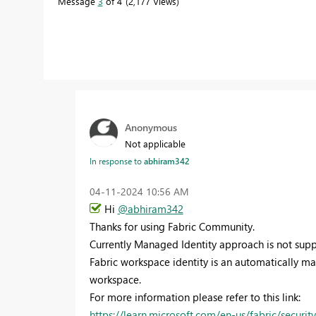
Message
3
of 4
2,177 Views
Anonymous
Not applicable
In response to
abhiram342
‎04-11-2024
10:56 AM
Hi
@abhiram342
Thanks for using Fabric Community.
Currently Managed Identity approach is not suppo
Fabric workspace identity is an automatically ma
workspace.
For more information please refer to this link:
https://learn.microsoft.com/en-us/fabric/securit