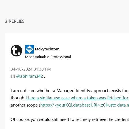
3 REPLIES
tackytechtom
Most Valuable Professional
‎04-10-2024
01:30 PM
Hi
@abhiram342
,
I am not sure whether a Managed Identity approach exists for y
though.
Here a similar use case where a token was fetched for 
another scope (
https://<yourKQLdatabaseURI>.z0.kusto.data.
Of course, you would still need to securely retrieve the credent