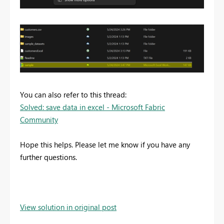
You can also refer to this thread:
Solved: save data in excel - Microsoft Fabric
Community
Hope this helps. Please let me know if you have any
further questions.
View solution in original post