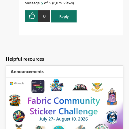
Message
5
of 5
6,879 Views
0
Reply
Helpful resources
Announcements