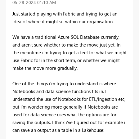
‎05-28-2024
01:10 AM
Just started playing with Fabric and trying to get an
idea of where it might sit within our organisation.
We have a traditional Azure SQL Database currently,
and aren't sure whether to make the move just yet. In
the meantime i'm trying to get a feel for what we might
use Fabric for in the short term, or whether we might
make the move more gradually.
One of the things i'm trying to understand is where
Notebooks and data science functions fits in. I
understand the use of Notebooks for ETL/ingestion etc,
but i'm wondering more generally if Notebooks are
used for data science uses what the options are for
saving the outputs. I think i've figured out for example i
can save an output as a table in a Lakehouse: