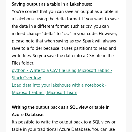
Saving output as a table in a Lakehouse:
You’re correct that you can save an output as a table in
a Lakehouse using the delta format. If you want to save
the data in a different format, such as csv, you can
indeed change "delta" to "csv" in your code. However,
please note that when saving as csv, Spark will always
save to a folder because it uses partitions to read and
write files. So you save the data into a CSV file in the
Files folder.
python - Write to a CSV file using Microsoft Fabric -
Stack Overflow
Load data into your lakehouse with a notebook -
Microsoft Fabric | Microsoft Learn
Writing the output back as a SQL view or table in
Azure Database:
It’s possible to write the output back to a SQL view or
table in your traditional Azure Database. You can use