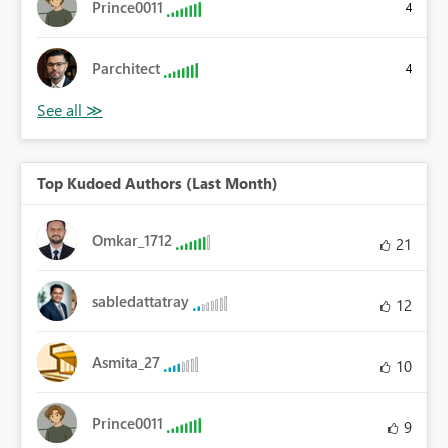
Prince0011
4
Parchitect
4
Top Kudoed Authors (Last Month)
Omkar_1712
21
sabledattatray
12
Asmita_27
10
Prince0011
9