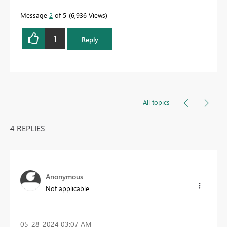
Message
2
of 5
6,936 Views
1
Reply
All topics
4 REPLIES
Anonymous
Not applicable
‎05-28-2024
03:07 AM