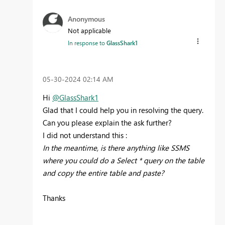
Anonymous
Not applicable
In response to
GlassShark1
‎05-30-2024
02:14 AM
Hi
@GlassShark1
Glad that I could help you in resolving the query.
Can you please explain the ask further?
I did not understand this :
In the meantime, is there anything like SSMS
where you could do a Select * query on the table
and copy the entire table and paste?
Thanks