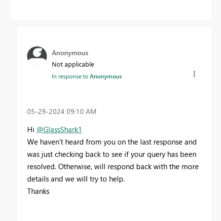
Anonymous
Not applicable
In response to
Anonymous
‎05-29-2024
09:10 AM
Hi
@GlassShark1
We haven’t heard from you on the last response and
was just checking back to see if your query has been
resolved. Otherwise, will respond back with the more
details and we will try to help.
Thanks