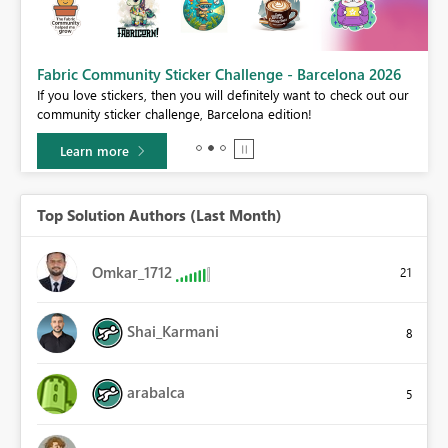
Fabric Community Sticker Challenge - Barcelona 2026
If you love stickers, then you will definitely want to check out our
BI,
community sticker challenge, Barcelona edition!
0.
Learn more
Top Solution Authors (Last Month)
Omkar_1712
21
Shai_Karmani
8
arabalca
5