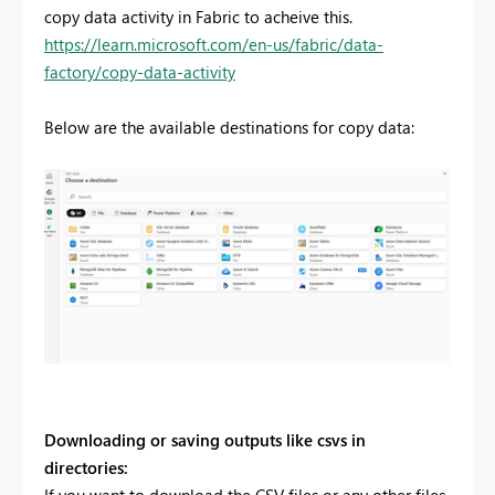
copy data activity in Fabric to acheive this.
https://learn.microsoft.com/en-us/fabric/data-
factory/copy-data-activity
Below are the available destinations for copy data:
Downloading or saving outputs like csvs in
directories: