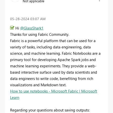
Not applicable
‎05-28-2024
03:07 AM
Hi
@GlassShark1
Thanks for using Fabric Community.
Fabric is a powerful platform that can be used for a
variety of tasks, including data engineering, data
science, and machine learning. Fabric Notebooks are a
primary tool for developing Apache Spark jobs and
machine learning experiments. They provide a web-
based interactive surface used by data scientists and
data engineers to write code, benefiting from rich
visualizations and Markdown text.
How to use notebooks - Microsoft Fabric | Microsoft
Learn
Regarding your questions about saving outputs: