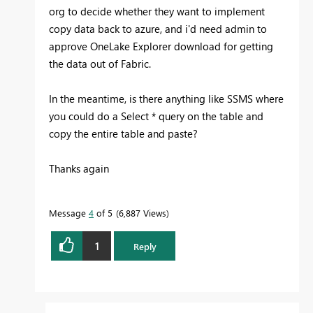
org to decide whether they want to implement
copy data back to azure, and i'd need admin to
approve OneLake Explorer download for getting
the data out of Fabric.
In the meantime, is there anything like SSMS where
you could do a Select * query on the table and
copy the entire table and paste?
Thanks again
Message
4
of 5
6,887 Views
1
Reply