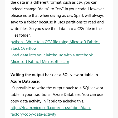
the data in a different format, such as csv, you can
indeed change "delta" to "csv" in your code. However,
please note that when saving as csv, Spark will always
save to a folder because it uses partitions to read and
write files. So you save the data into a CSV file in the
Files folder.
python - Write to a CSV file using Microsoft Fabric -
Stack Overflow
Load data into your lakehouse with a notebook -
Microsoft Fabric | Microsoft Learn
Writing the output back as a SQL view or table in
Azure Database:
It’s possible to write the output back to a SQL view or
table in your traditional Azure Database. You can use
copy data activity in Fabric to acheive this.
https://learn.microsoft.com/en-us/fabric/data-
factory/copy-data-activity