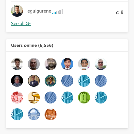
eguigurene
8
Users online (6,556)