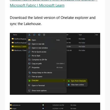
Microsoft Fabric | Microsoft Learn
Download the latest version of Onelake explorer and
sync the Lakehouse.