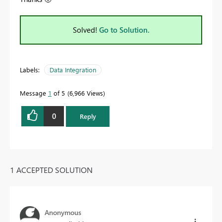
Solved!
Go to Solution.
Labels:
Data Integration
Message
1
of 5
6,966 Views
0
Reply
1 ACCEPTED SOLUTION
Anonymous