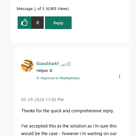
Message
3
of 5
6,903 Views
0
Reply
GlassShark1
Helper III
In response to
Anonymous
‎05-29-2024
11:30 PM
Thanks for the quick and comprehensive reply.
I've accepted this as the solution as i'm sure this
would be the case - however i'm waiting on our