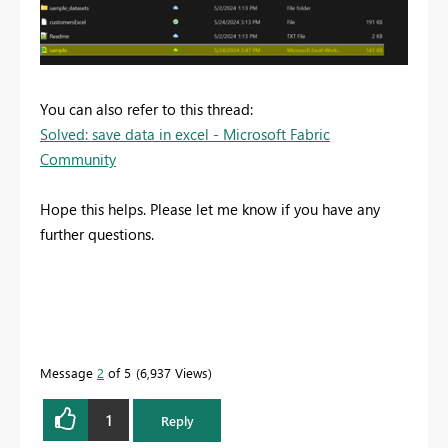
You can also refer to this thread:
Solved: save data in excel - Microsoft Fabric
Community
Hope this helps. Please let me know if you have any
further questions.
Message
2
of 5
6,937 Views
1
Reply