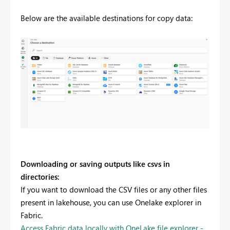
Below are the available destinations for copy data:
Downloading or saving outputs like csvs in
directories:
If you want to download the CSV files or any other files
present in lakehouse, you can use Onelake explorer in
Fabric.
Access Fabric data locally with OneLake file explorer -