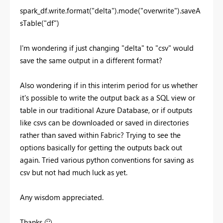
spark_df.write.format(
"delta"
).mode(
"overwrite"
).saveA
sTable(
"df"
)
I'm wondering if just changing "delta" to "csv" would
save the same output in a different format?
Also wondering if in this interim period for us whether
it's possible to write the output back as a SQL view or
table in our traditional Azure Database, or if outputs
like csvs can be downloaded or saved in directories
rather than saved within Fabric? Trying to see the
options basically for getting the outputs back out
again. Tried various python conventions for saving as
csv but not had much luck as yet.
Any wisdom appreciated.
Thanks
🙂