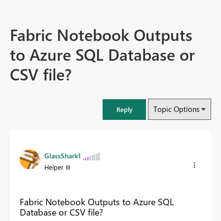
Fabric Notebook Outputs
to Azure SQL Database or
CSV file?
Topic Options
Reply
GlassShark1
Helper III
Fabric Notebook Outputs to Azure SQL
Database or CSV file?