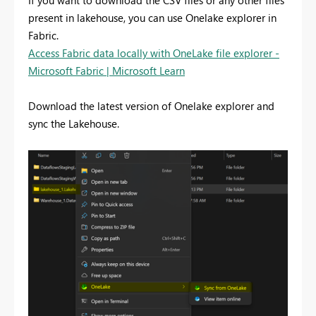
If you want to download the CSV files or any other files
present in lakehouse, you can use Onelake explorer in
Fabric.
Access Fabric data locally with OneLake file explorer -
Microsoft Fabric | Microsoft Learn
Download the latest version of Onelake explorer and
sync the Lakehouse.