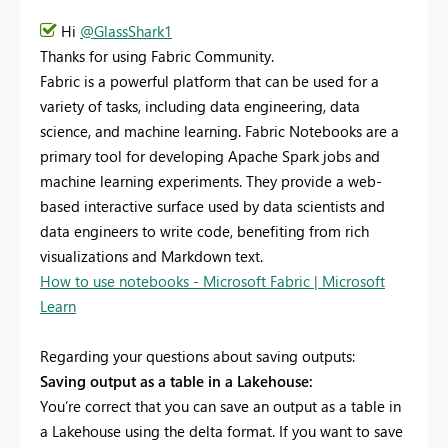
Hi
@GlassShark1
Thanks for using Fabric Community.
Fabric is a powerful platform that can be used for a
variety of tasks, including data engineering, data
science, and machine learning. Fabric Notebooks are a
primary tool for developing Apache Spark jobs and
machine learning experiments. They provide a web-
based interactive surface used by data scientists and
data engineers to write code, benefiting from rich
visualizations and Markdown text.
How to use notebooks - Microsoft Fabric | Microsoft
Learn
Regarding your questions about saving outputs:
Saving output as a table in a Lakehouse:
You’re correct that you can save an output as a table in
a Lakehouse using the delta format. If you want to save