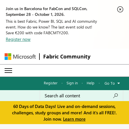
Join us in Barcelona for FabCon and SQLCon,
September 28 - October 1, 2026.
This is best Fabric, Power BI, SQL and AI community
event. How do we know? The last event sold out!
Save €200 with code FABCMTY200.
Register now
Fabric Community
Register
·
Sign in
·
Help
·
Go To
60 Days of Data Days! Live and on-demand sessions,
challenges, study groups and more! And it's all FREE!.
Join now.
Learn more