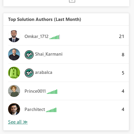
Top Solution Authors (Last Month)
21
Omkar_1712
Shai_Karmani
8
arabalca
5
4
Prince0011
4
Parchitect