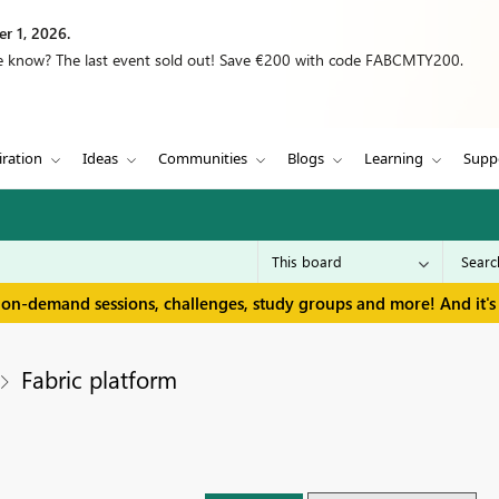
r 1, 2026.
we know? The last event sold out! Save €200 with code FABCMTY200.
iration
Ideas
Communities
Blogs
Learning
Supp
 on-demand sessions, challenges, study groups and more! And it's 
Fabric platform