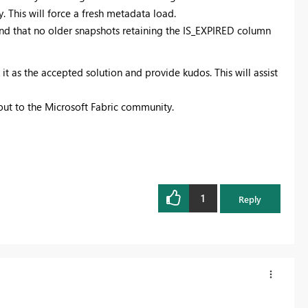
. This will force a fresh metadata load.
and that no older snapshots retaining the IS_EXPIRED column
it as the accepted solution and provide kudos. This will assist
 out to the Microsoft Fabric community.
1
Reply