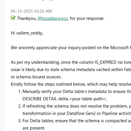
‎06-13-2025
03:25 AM
Thankyou,
@burakkaragoz
, for your response.
Hi vallem_reddy,
We sincerely appreciate your inquiry posted on the Microsoft
As per my understanding, since the column IS_EXPIRED no longer 
issue is likely due to stale schema metadata cached within Fa
or schema-bound sources.
Kindly follow the steps outlined below, which may help resolve
Manually verify your Delta table’s metadata to ensure 
DESCRIBE DETAIL delta.<your-table-path>;
If refreshing the schema does not resolve the problem, 
transformation in your Dataflow Gen2 or Pipeline activity
For Delta tables, ensure that the schema is compacted 
are present.