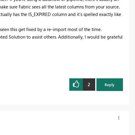
ake sure Fabric sees all the latest columns from your source.
ctually has the IS_EXPIRED column and it’s spelled exactly like
e seen this get fixed by a re-import most of the time.
ted Solution to assist others. Additionally, I would be grateful
2
Reply