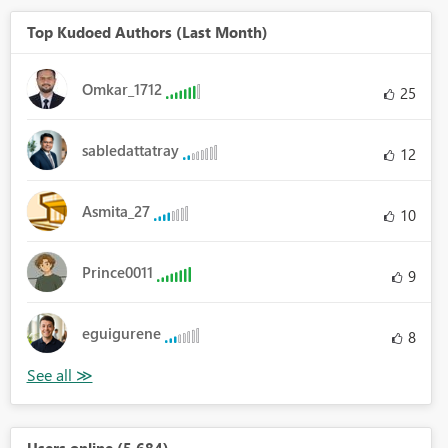
Top Kudoed Authors (Last Month)
Omkar_1712
25
sabledattatray
12
Asmita_27
10
Prince0011
9
eguigurene
8