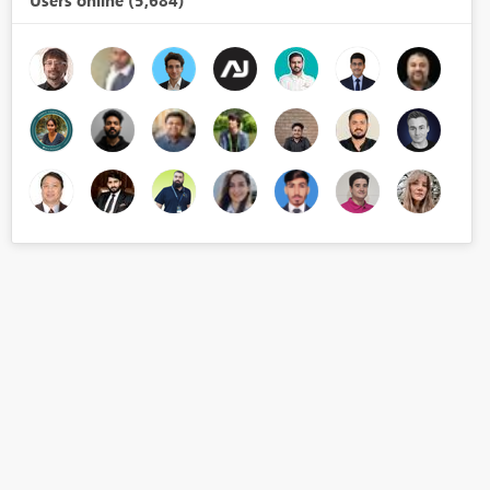
Users online (5,684)