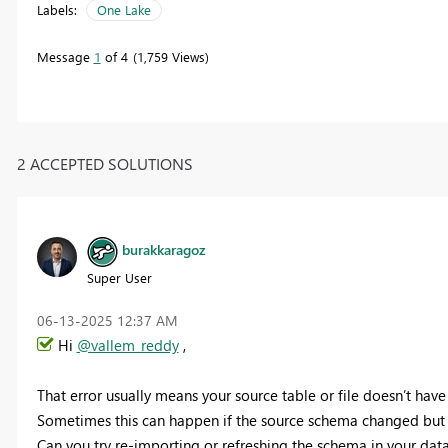
Labels:
One Lake
Message
1
of 4
1,759 Views
2 ACCEPTED SOLUTIONS
burakkaragoz
Super User
‎06-13-2025
12:37 AM
Hi
@vallem_reddy
,
That error usually means your source table or file doesn’t have
Sometimes this can happen if the source schema changed but t
Can you try re-importing or refreshing the schema in your datas