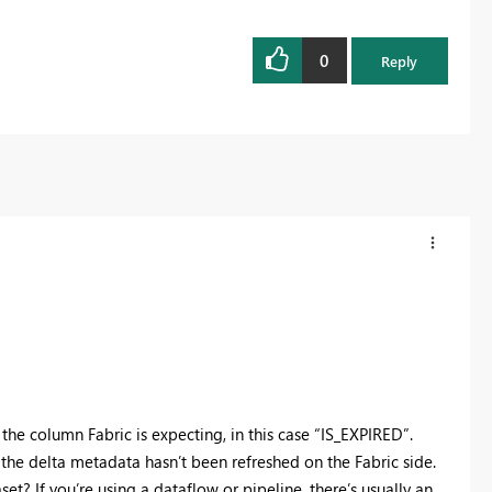
0
Reply
 the column Fabric is expecting, in this case “IS_EXPIRED”.
he delta metadata hasn’t been refreshed on the Fabric side.
et? If you’re using a dataflow or pipeline, there’s usually an