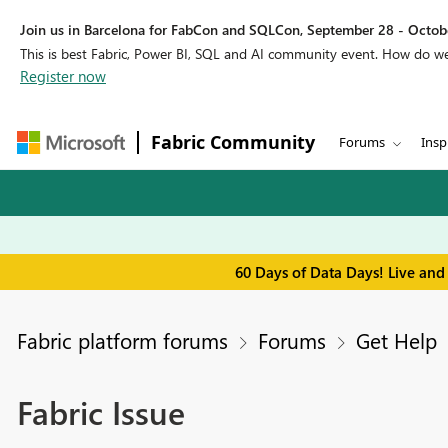
Join us in Barcelona for FabCon and SQLCon, September 28 - Octobe
This is best Fabric, Power BI, SQL and AI community event. How do 
Register now
Fabric Community
Forums
Insp
60 Days of Data Days! Live and
Fabric platform forums
Forums
Get Help
Fabric Issue