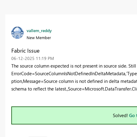
vallem_reddy
New Member
Fabric Issue
‎06-12-2025
11:19 PM
The source column expected is not present in source side. Still 
ErrorCode=SourceColumnIsNotDefinedInDeltaMetadata,'Type
ption,Message=Source column is not defined in delta metadat
schema to reflect the latest.,Source=Microsoft.DataTransfer.Cli
Solved!
Go 