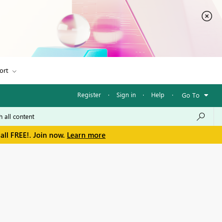
ort
Register
·
Sign in
·
Help
·
Go To
all FREE!. Join now.
Learn more