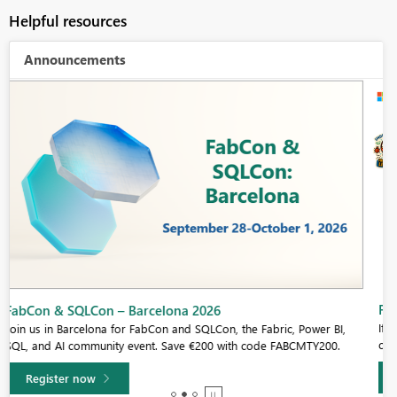
Helpful resources
Announcements
Fabric Community Sticker Challenge - Barcelona 2026
If you love stickers, then you will definitely want to check out our
community sticker challenge, Barcelona edition!
Learn more