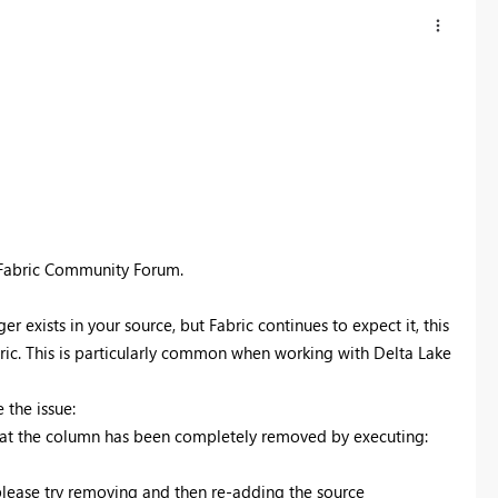
 Fabric Community Forum.
exists in your source, but Fabric continues to expect it, this
bric. This is particularly common when working with Delta Lake
 the issue:
that the column has been completely removed by executing:
please try removing and then re-adding the source