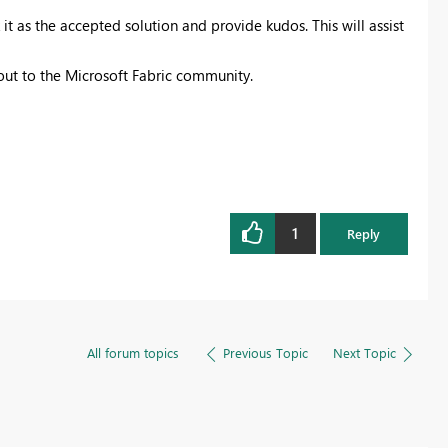
it as the accepted solution and provide kudos. This will assist
 out to the Microsoft Fabric community.
1
Reply
All forum topics
Previous Topic
Next Topic