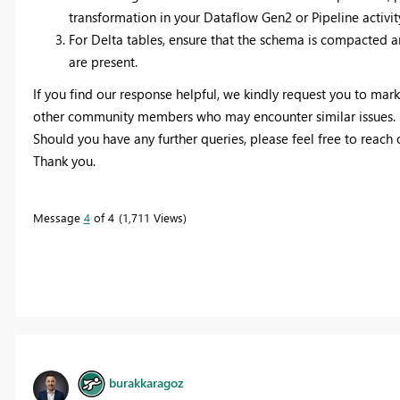
transformation in your Dataflow Gen2 or Pipeline activity
For Delta tables, ensure that the schema is compacted 
are present.
If you find our response helpful, we kindly request you to mark 
other community members who may encounter similar issues.
Should you have any further queries, please feel free to reach
Thank you.
Message
4
of 4
1,711 Views
burakkaragoz