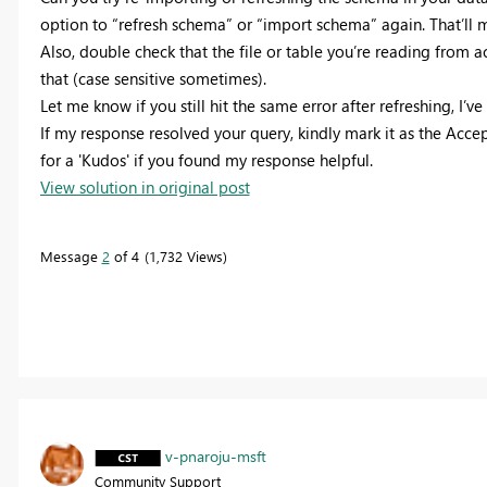
option to “refresh schema” or “import schema” again. That’ll m
Also, double check that the file or table you’re reading from a
that (case sensitive sometimes).
Let me know if you still hit the same error after refreshing, I’v
If my response resolved your query, kindly mark it as the Accep
for a 'Kudos' if you found my response helpful.
View solution in original post
Message
2
of 4
1,732 Views
v-pnaroju-msft
Community Support