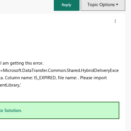
Topic Options
Reply
I am getting this error.
=Microsoft.DataTransfer.Common.Shared.HybridDeliveryExce
a. Column name: IS_EXPIRED, file name: . Please import
entLibrary,'
FabCon & SQLCon – Barcelona 2026
Join us in Barcelona for FabCon and SQLCon, the Fabric, Power BI,
to Solution.
SQL, and AI community event. Save €200 with code FABCMTY200.
Register now