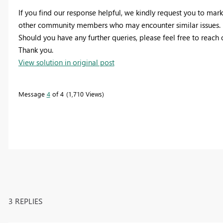
If you find our response helpful, we kindly request you to mark 
other community members who may encounter similar issues.
Should you have any further queries, please feel free to reach
Thank you.
View solution in original post
Message
4
of 4
1,710 Views
3 REPLIES