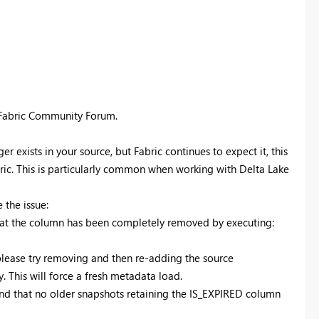
 Fabric Community Forum.
exists in your source, but Fabric continues to expect it, this
bric. This is particularly common when working with Delta Lake
 the issue:
that the column has been completely removed by executing:
please try removing and then re-adding the source
. This will force a fresh metadata load.
and that no older snapshots retaining the IS_EXPIRED column