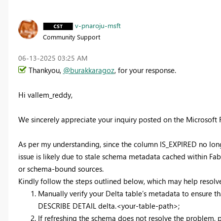
v-pnaroju-msft
Community Support
‎06-13-2025
03:25 AM
Thankyou,
@burakkaragoz
, for your response.
Hi vallem_reddy,
We sincerely appreciate your inquiry posted on the Microsoft
As per my understanding, since the column IS_EXPIRED no longer 
issue is likely due to stale schema metadata cached within Fa
or schema-bound sources.
Kindly follow the steps outlined below, which may help resolve
Manually verify your Delta table’s metadata to ensure 
DESCRIBE DETAIL delta.<your-table-path>;
If refreshing the schema does not resolve the problem, 