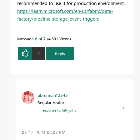
recommended to use it for production environment.
https://learn.microsoft.com/en-us/fabric/data-
factory/pipeline-storage-event-triggers
Message
6
of 7
4,691 Views
1
Reply
bbrennan12345
Regular Visitor
In response to
frithjof_v
‎07-12-2024
04:07 PM