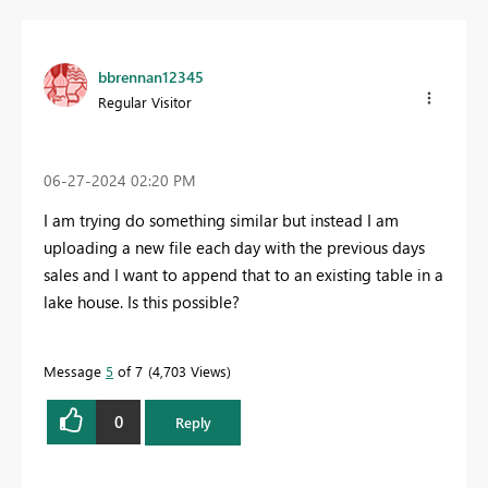
bbrennan12345
Regular Visitor
‎06-27-2024
02:20 PM
I am trying do something similar but instead I am
uploading a new file each day with the previous days
sales and I want to append that to an existing table in a
lake house. Is this possible?
Message
5
of 7
4,703 Views
0
Reply