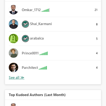
Omkar_1712
21
Shai_Karmani
8
arabalca
5
Prince0011
4
Parchitect
4
Top Kudoed Authors (Last Month)