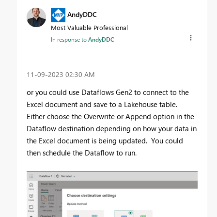
AndyDDC
Most Valuable Professional
In response to
AndyDDC
‎11-09-2023
02:30 AM
or you could use Dataflows Gen2 to connect to the
Excel document and save to a Lakehouse table.
Either choose the Overwrite or Append option in the
Dataflow destination depending on how your data in
the Excel document is being updated. You could
then schedule the Dataflow to run.