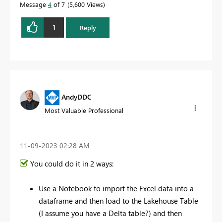
Message
4
of 7
5,600 Views
1
Reply
AndyDDC
Most Valuable Professional
‎11-09-2023
02:28 AM
You could do it in 2 ways:
Use a Notebook to import the Excel data into a
dataframe and then load to the Lakehouse Table
(I assume you have a Delta table?) and then