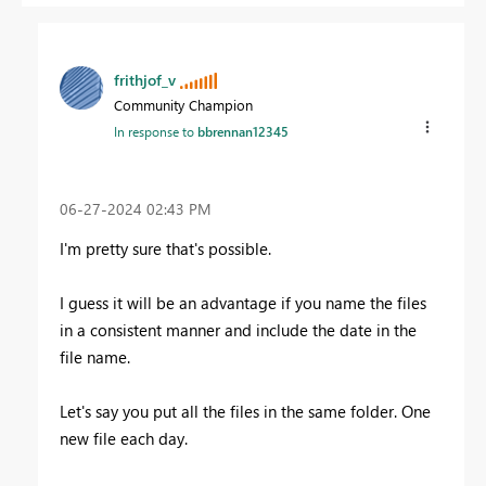
frithjof_v
Community Champion
In response to
bbrennan12345
‎06-27-2024
02:43 PM
I'm pretty sure that's possible.
I guess it will be an advantage if you name the files
in a consistent manner and include the date in the
file name.
Let's say you put all the files in the same folder. One
new file each day.