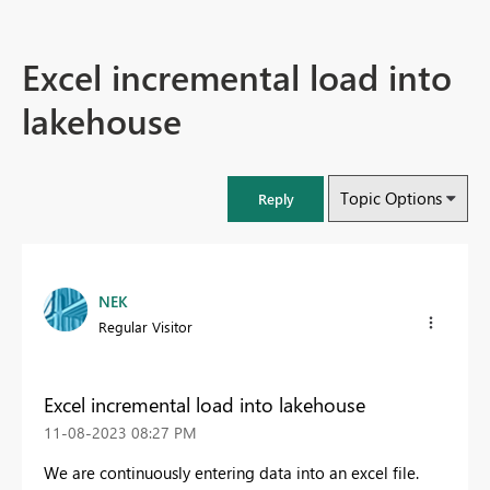
Excel incremental load into
lakehouse
Topic Options
Reply
NEK
Regular Visitor
Excel incremental load into lakehouse
‎11-08-2023
08:27 PM
We are continuously entering data into an excel file.