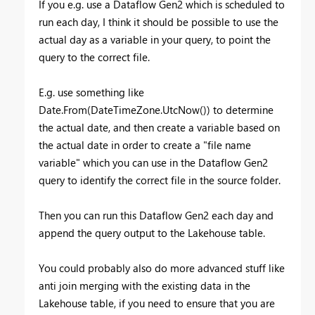
If you e.g. use a Dataflow Gen2 which is scheduled to
run each day, I think it should be possible to use the
actual day as a variable in your query, to point the
query to the correct file.
E.g. use something like
Date.From(DateTimeZone.UtcNow()) to determine
the actual date, and then create a variable based on
the actual date in order to create a "file name
variable" which you can use in the Dataflow Gen2
query to identify the correct file in the source folder.
Then you can run this Dataflow Gen2 each day and
append the query output to the Lakehouse table.
You could probably also do more advanced stuff like
anti join merging with the existing data in the
Lakehouse table, if you need to ensure that you are