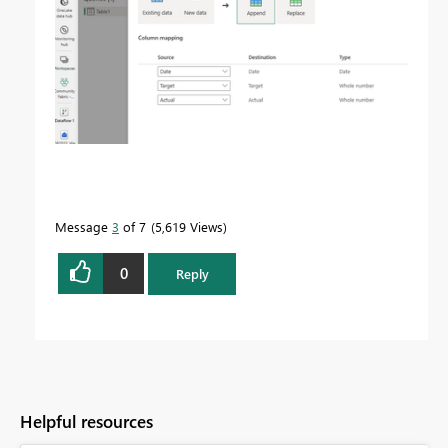
Message
3
of 7
5,619 Views
0
Reply
Helpful resources