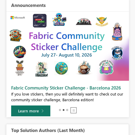
Announcements
Fabric Community Sticker Challenge - Barcelona 2026
If you love stickers, then you will definitely want to check out our
BI,
community sticker challenge, Barcelona edition!
0.
Learn more
Top Solution Authors (Last Month)