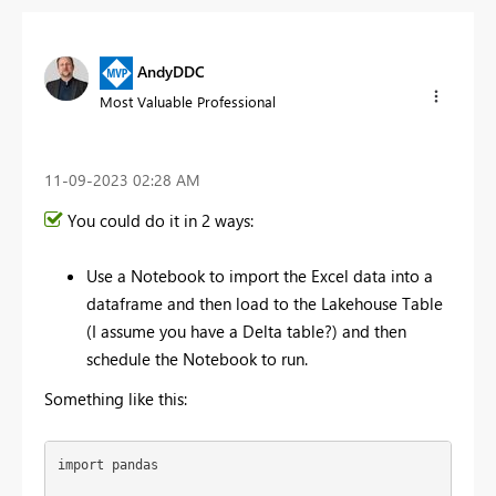
AndyDDC
Most Valuable Professional
‎11-09-2023
02:28 AM
You could do it in 2 ways:
Use a Notebook to import the Excel data into a
dataframe and then load to the Lakehouse Table
(I assume you have a Delta table?) and then
schedule the Notebook to run.
Something like this:
import
 pandas