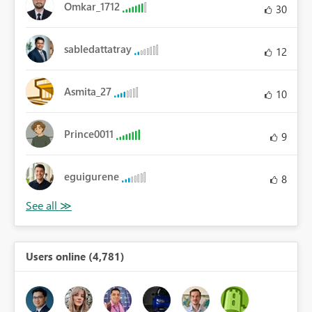
Omkar_1712
30
sabledattatray
12
Asmita_27
10
Prince0011
9
eguigurene
8
Users online (4,781)