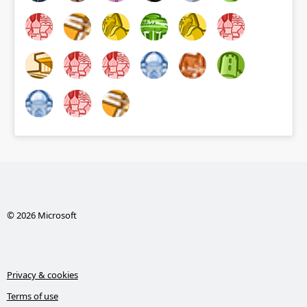
© 2026 Microsoft
Privacy & cookies
Terms of use