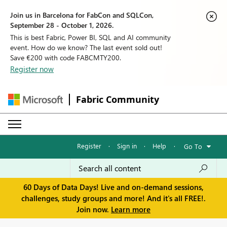
Join us in Barcelona for FabCon and SQLCon,
September 28 - October 1, 2026.
This is best Fabric, Power BI, SQL and AI community
event. How do we know? The last event sold out!
Save €200 with code FABCMTY200.
Register now
Fabric Community
Register
·
Sign in
·
Help
·
Go To
60 Days of Data Days! Live and on-demand sessions,
challenges, study groups and more! And it's all FREE!.
Join now.
Learn more