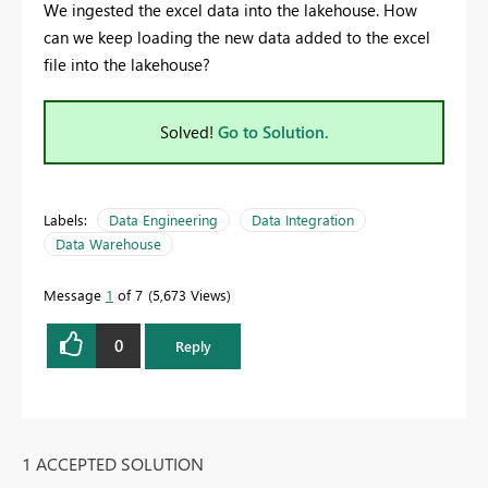
We ingested the excel data into the lakehouse. How
can we keep loading the new data added to the excel
file into the lakehouse?
Solved!
Go to Solution.
Labels:
Data Engineering
Data Integration
Data Warehouse
Message
1
of 7
5,673 Views
0
Reply
1 ACCEPTED SOLUTION