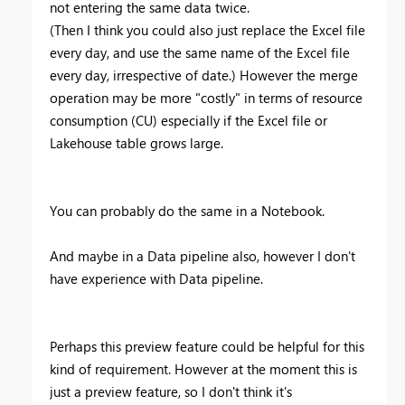
not entering the same data twice.
(Then I think you could also just replace the Excel file
every day, and use the same name of the Excel file
every day, irrespective of date.) However the merge
operation may be more "costly" in terms of resource
consumption (CU) especially if the Excel file or
Lakehouse table grows large.
You can probably do the same in a Notebook.
And maybe in a Data pipeline also, however I don't
have experience with Data pipeline.
Perhaps this preview feature could be helpful for this
kind of requirement. However at the moment this is
just a preview feature, so I don't think it's