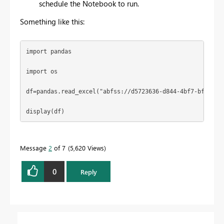
schedule the Notebook to run.
Something like this:
import
 pandas
import
 os
df=pandas.read_excel(
"abfss://d5723636-d844-4bf7-bfc2-8a
display(df)
Message
2
of 7
5,620 Views
0
Reply