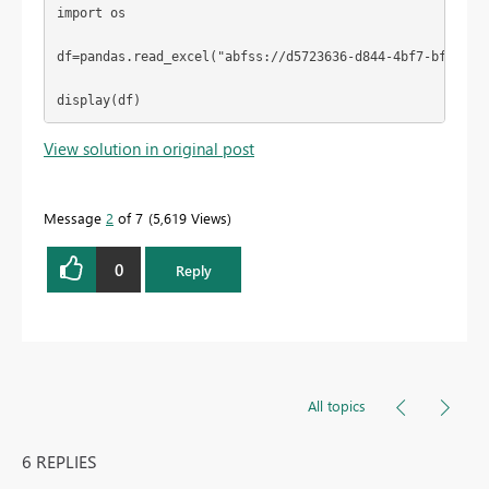
import
 os
df=pandas.read_excel(
"abfss://d5723636-d844-4bf7-bfc2-8a
display(df)
View solution in original post
Message
2
of 7
5,619 Views
0
Reply
All topics
6 REPLIES