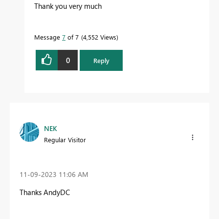
Thank you very much
Message
7
of 7
4,552 Views
0
Reply
NEK
Regular Visitor
‎11-09-2023
11:06 AM
Thanks AndyDC