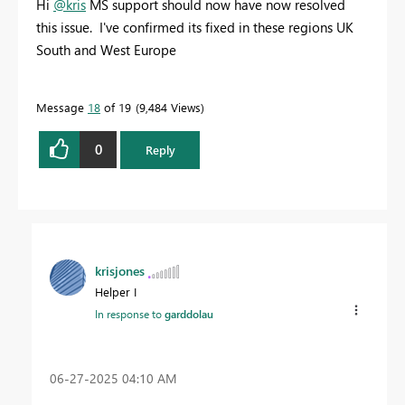
Hi
@kris
MS support should now have now resolved
this issue. I've confirmed its fixed in these regions UK
South and West Europe
Message
18
of 19
9,484 Views
0
Reply
krisjones
Helper I
In response to
garddolau
‎06-27-2025
04:10 AM