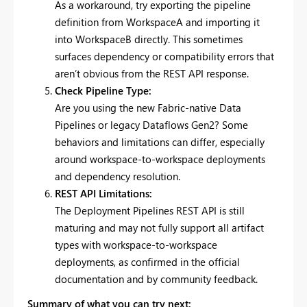
As a workaround, try exporting the pipeline
definition from WorkspaceA and importing it
into WorkspaceB directly. This sometimes
surfaces dependency or compatibility errors that
aren’t obvious from the REST API response.
Check Pipeline Type:
Are you using the new Fabric-native Data
Pipelines or legacy Dataflows Gen2? Some
behaviors and limitations can differ, especially
around workspace-to-workspace deployments
and dependency resolution.
REST API Limitations:
The Deployment Pipelines REST API is still
maturing and may not fully support all artifact
types with workspace-to-workspace
deployments, as confirmed in the official
documentation and by community feedback.
Summary of what you can try next: