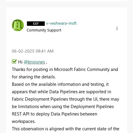
v-veshwara-msft
Community Support
‎06-02-2025
08:41 AM
Hi
@krisjones
,
Thanks for posting in Microsoft Fabric Community and
for sharing the details.
Based on the available information and testing, it
appears that while Data Pipelines are supported in
Fabric Deployment Pipelines through the UI, there may
be limitations when using the Deployment Pipelines
REST API to deploy Data Pipelines between
workspaces.
This observation is aligned with the current state of the