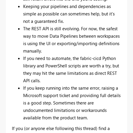
Keeping your pipelines and dependencies as
simple as possible can sometimes help, but it’s
not a guaranteed fix.
The REST API is still evolving. For now, the safest
way to move Data Pipelines between workspaces
is using the UI or exporting/importing definitions
manually.
If you need to automate, the fabric-cicd Python
library and PowerShell scripts are worth a try, but
they may hit the same limitations as direct REST
API calls.
If you keep running into the same error, raising a
Microsoft support ticket and providing full details
is a good step. Sometimes there are
undocumented limitations or workarounds
available from the product team.
If you (or anyone else following this thread) find a