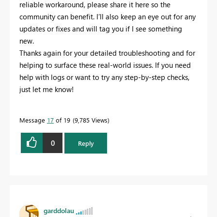
reliable workaround, please share it here so the
community can benefit. I’ll also keep an eye out for any
updates or fixes and will tag you if I see something
new.
Thanks again for your detailed troubleshooting and for
helping to surface these real-world issues. If you need
help with logs or want to try any step-by-step checks,
just let me know!
Message
17
of 19
9,785 Views
0
Reply
garddolau