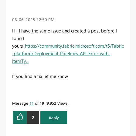
‎06-06-2025
12:50 PM
Hi, I have the same issue and created a post before I
found
yours,
https://community.fabric.microsoft.com/t5/Fabric
-platform/Deployment-Pipelines-API-Error-with-
itemTy...
If you find a fix let me know
Message
11
of 19
9,952 Views
2
Reply