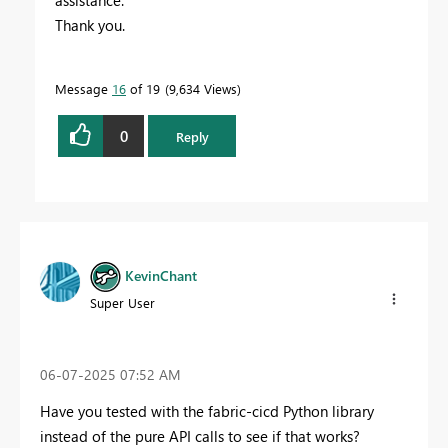
assistance.
Thank you.
Message
16
of 19
9,634 Views
0
Reply
KevinChant
Super User
‎06-07-2025
07:52 AM
Have you tested with the fabric-cicd Python library
instead of the pure API calls to see if that works?