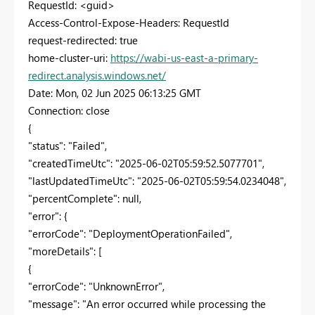
RequestId: <guid>
Access-Control-Expose-Headers: RequestId
request-redirected: true
home-cluster-uri:
https://wabi-us-east-a-primary-
redirect.analysis.windows.net/
Date: Mon, 02 Jun 2025 06:13:25 GMT
Connection: close
{
"status": "Failed",
"createdTimeUtc": "2025-06-02T05:59:52.5077701",
"lastUpdatedTimeUtc": "2025-06-02T05:59:54.0234048",
"percentComplete": null,
"error": {
"errorCode": "DeploymentOperationFailed",
"moreDetails": [
{
"errorCode": "UnknownError",
"message": "An error occurred while processing the