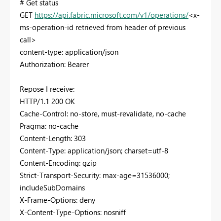
# Get status
GET
https://api.fabric.microsoft.com/v1/operations/
<x-
ms-operation-id retrieved from header of previous
call>
content-type: application/json
Authorization: Bearer
Repose I receive:
HTTP/1.1 200 OK
Cache-Control: no-store, must-revalidate, no-cache
Pragma: no-cache
Content-Length: 303
Content-Type: application/json; charset=utf-8
Content-Encoding: gzip
Strict-Transport-Security: max-age=31536000;
includeSubDomains
X-Frame-Options: deny
X-Content-Type-Options: nosniff