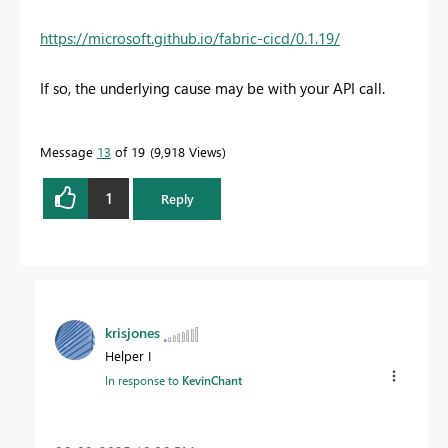
https://microsoft.github.io/fabric-cicd/0.1.19/
If so, the underlying cause may be with your API call.
Message
13
of 19
9,918 Views
1
Reply
krisjones
Helper I
In response to
KevinChant