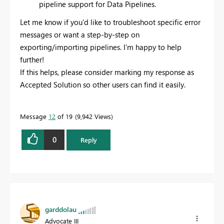
pipeline support for Data Pipelines.
Let me know if you’d like to troubleshoot specific error
messages or want a step-by-step on
exporting/importing pipelines. I’m happy to help
further!
If this helps, please consider marking my response as
Accepted Solution so other users can find it easily.
Message
12
of 19
9,942 Views
0
Reply
garddolau
Advocate III