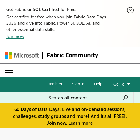
Get Fabric or SQL Certified for Free.
Get certified for free when you join Fabric Data Days
2026 and dive into Fabric, Power BI, SQL, AI, and
other essential data skills.
Join now
Fabric Community
Register
·
Sign in
·
Help
·
Go To
60 Days of Data Days! Live and on-demand sessions,
challenges, study groups and more! And it's all FREE!.
Join now.
Learn more