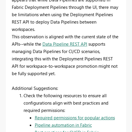
Fabric Deployment Pipelines through the UI, there may
be limitations when using the Deployment Pipelines
REST API to deploy Data Pipelines between
workspaces.
This observation is aligned with the current state of the
APIs
--
while the
Data Pipeline REST API
supports
managing Data Pipelines for CI/CD scenarios,
integrating this with the Deployment Pipelines REST
API for workspace-to-workspace promotion might not
be fully supported yet.
Additional Suggestions:
Check the following resources to ensure all
configurations align with best practices and
required permissions:
Required permissions for popular actions
Pipeline automation in Fabric