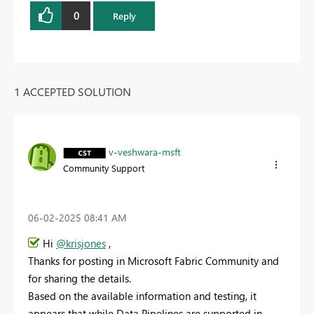
0
Reply
1 ACCEPTED SOLUTION
v-veshwara-msft
Community Support
‎06-02-2025
08:41 AM
Hi
@krisjones
,
Thanks for posting in Microsoft Fabric Community and
for sharing the details.
Based on the available information and testing, it
appears that while Data Pipelines are supported in