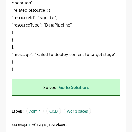
operation",
"relatedResource": {
"resourceId": "<guid>",
"resourceType": "DataPipeline"
}
}
],
"message": "Failed to deploy content to target stage"
}
}
Solved!
Go to Solution.
Labels:
Admin
CICD
Workspaces
Message
1
of 19
10,139 Views