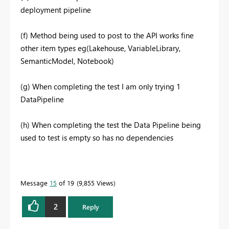
deployment pipeline
(f) Method being used to post to the API works fine
other item types eg(Lakehouse, VariableLibrary,
SemanticModel, Notebook)
(g) When completing the test I am only trying 1
DataPipeline
(h) When completing the test the Data Pipeline being
used to test is empty so has no dependencies
Message
15
of 19
9,855 Views
2
Reply