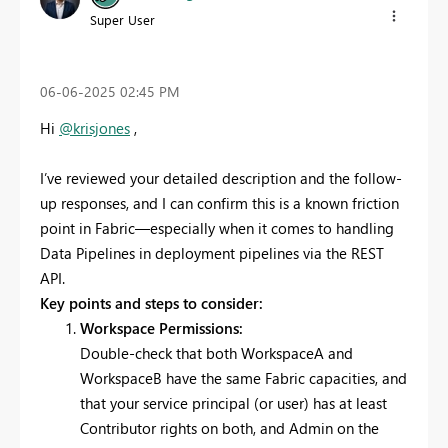
Super User
‎06-06-2025
02:45 PM
Hi
@krisjones
,
I’ve reviewed your detailed description and the follow-
up responses, and I can confirm this is a known friction
point in Fabric—especially when it comes to handling
Data Pipelines in deployment pipelines via the REST
API.
Key points and steps to consider:
Workspace Permissions:
Double-check that both WorkspaceA and
WorkspaceB have the same Fabric capacities, and
that your service principal (or user) has at least
Contributor rights on both, and Admin on the