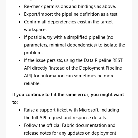
Re-check permissions and bindings as above.
Export/import the pipeline definition as a test.
Confirm all dependencies exist in the target
workspace.
If possible, try with a simplified pipeline (no
parameters, minimal dependencies) to isolate the
problem.
If the issue persists, using the Data Pipeline REST
API directly (instead of the Deployment Pipeline
API) for automation can sometimes be more
reliable.
If you continue to hit the same error, you might want
to:
Raise a support ticket with Microsoft, including
the full API request and response details.
Follow the official Fabric documentation and
release notes for any updates on deployment