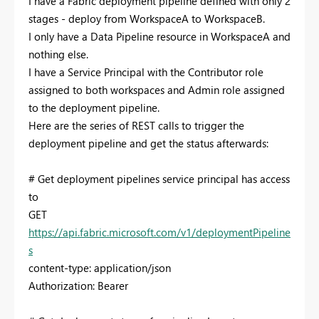
I have a Fabric deployment pipeline defined with only 2
stages - deploy from WorkspaceA to WorkspaceB.
I only have a Data Pipeline resource in WorkspaceA and
nothing else.
I have a Service Principal with the Contributor role
assigned to both workspaces and Admin role assigned
to the deployment pipeline.
Here are the series of REST calls to trigger the
deployment pipeline and get the status afterwards:
# Get deployment pipelines service principal has access
to
GET
https://api.fabric.microsoft.com/v1/deploymentPipeline
s
content-type: application/json
Authorization: Bearer