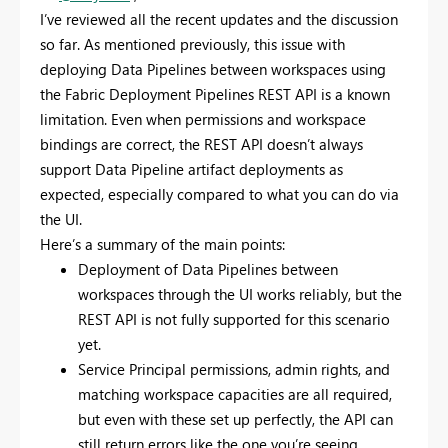
I’ve reviewed all the recent updates and the discussion
so far. As mentioned previously, this issue with
deploying Data Pipelines between workspaces using
the Fabric Deployment Pipelines REST API is a known
limitation. Even when permissions and workspace
bindings are correct, the REST API doesn’t always
support Data Pipeline artifact deployments as
expected, especially compared to what you can do via
the UI.
Here’s a summary of the main points:
Deployment of Data Pipelines between
workspaces through the UI works reliably, but the
REST API is not fully supported for this scenario
yet.
Service Principal permissions, admin rights, and
matching workspace capacities are all required,
but even with these set up perfectly, the API can
still return errors like the one you’re seeing.