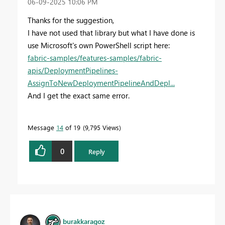
‎06-09-2025
10:06 PM
Thanks for the suggestion,
I have not used that library but what I have done is
use Microsoft's own PowerShell script here:
fabric-samples/features-samples/fabric-
apis/DeploymentPipelines-
AssignToNewDeploymentPipelineAndDepl...
And I get the exact same error.
Message
14
of 19
9,795 Views
0
Reply
burakkaragoz