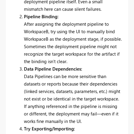
deployment pipeline itself. Even a small
mismatch here can cause silent failures.
Pipeline Binding:
After assigning the deployment pipeline to
WorkspaceB, try using the UI to manually bind
WorkspaceB as the deployment stage, if possible.
Sometimes the deployment pipeline might not
recognize the target workspace for the artifact if
the binding isn’t clear.
Data Pipeline Dependencies:
Data Pipelines can be more sensitive than
datasets or reports because their dependencies
(linked services, datasets, parameters, etc.) might
not exist or be identical in the target workspace.
If anything referenced in the pipeline is missing
or different, the deployment may fail—even if it
works fine manually in the UI.
Try Exporting/Importing: