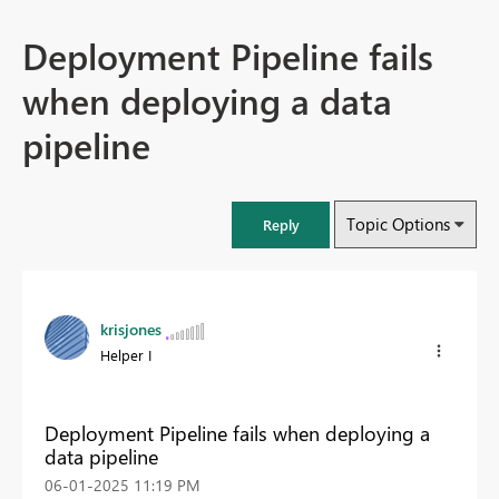
Deployment Pipeline fails
when deploying a data
pipeline
Topic Options
Reply
krisjones
Helper I
Deployment Pipeline fails when deploying a
data pipeline
‎06-01-2025
11:19 PM