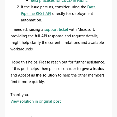
Best practices for CI/CD in Fabric
If the issue persists, consider using the
Data
Pipeline REST API
directly for deployment
automation.
If needed, raising a
support ticket
with Microsoft,
providing the full API response and request details,
might help clarify the current limitations and available
workarounds.
Hope this helps. Please reach out for further assistance.
If this post helps, then please consider to give a
kudos
and
Accept as the solution
to help the other members
find it more quickly.
Thank you.
View solution in original post