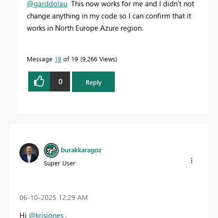
@garddolau
This now works for me and I didn't not
change anything in my code so I can confirm that it
works in North Europe Azure region.
Message
19
of 19
9,266 Views
0
Reply
burakkaragoz
Super User
‎06-10-2025
12:29 AM
Hi
@krisjones
,