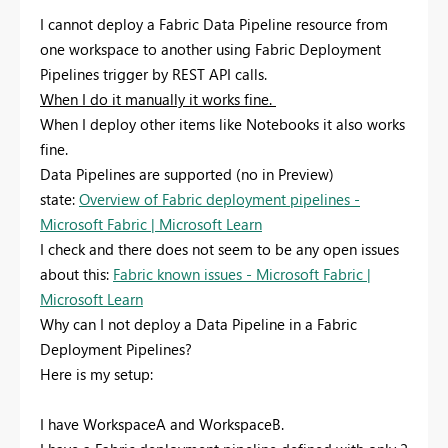
I cannot deploy a Fabric Data Pipeline resource from
one workspace to another using Fabric Deployment
Pipelines trigger by REST API calls.
When I do it manually it works fine.
When I deploy other items like Notebooks it also works
fine.
Data Pipelines are supported (no in Preview)
state:
Overview of Fabric deployment pipelines -
Microsoft Fabric | Microsoft Learn
I check and there does not seem to be any open issues
about this:
Fabric known issues - Microsoft Fabric |
Microsoft Learn
Why can I not deploy a Data Pipeline in a Fabric
Deployment Pipelines?
Here is my setup:
I have WorkspaceA and WorkspaceB.