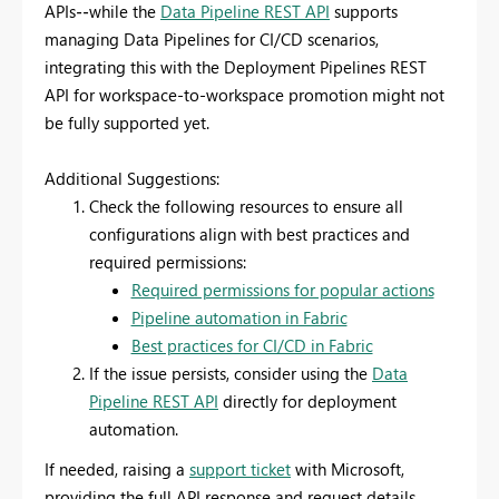
APIs
--
while the
Data Pipeline REST API
supports
managing Data Pipelines for CI/CD scenarios,
integrating this with the Deployment Pipelines REST
API for workspace-to-workspace promotion might not
be fully supported yet.
Additional Suggestions:
Check the following resources to ensure all
configurations align with best practices and
required permissions:
Required permissions for popular actions
Pipeline automation in Fabric
Best practices for CI/CD in Fabric
If the issue persists, consider using the
Data
Pipeline REST API
directly for deployment
automation.
If needed, raising a
support ticket
with Microsoft,
providing the full API response and request details,