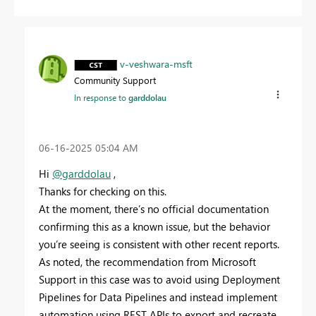
v-veshwara-msft
Community Support
In response to
garddolau
‎06-16-2025
05:04 AM
Hi
@garddolau
,
Thanks for checking on this.
At the moment, there’s no official documentation
confirming this as a known issue, but the behavior
you’re seeing is consistent with other recent reports.
As noted, the recommendation from Microsoft
Support in this case was to avoid using Deployment
Pipelines for Data Pipelines and instead implement
automation using REST APIs to export and recreate