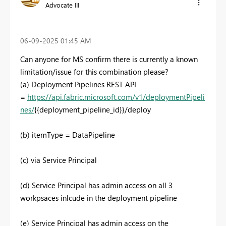
Advocate III
‎06-09-2025
01:45 AM
Can anyone for MS confirm there is currently a known
limitation/issue for this combination please?
(a) Deployment Pipelines REST API
=
https://api.fabric.microsoft.com/v1/deploymentPipeli
nes/
{{deployment_pipeline_id}}
/deploy
(b) itemType = DataPipeline
(c) via Service Principal
(d) Service Principal has admin access on all 3
workpsaces inlcude in the deployment pipeline
(e) Service Principal has admin access on the