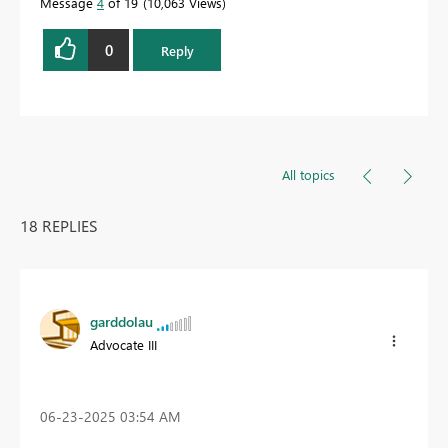
Message
4
of 19
10,063 Views
0
Reply
All topics
18 REPLIES
garddolau
Advocate III
‎06-23-2025
03:54 AM