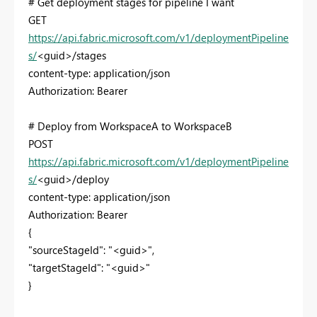
# Get deployment stages for pipeline I want
GET
https://api.fabric.microsoft.com/v1/deploymentPipeline
s/
<guid>/stages
content-type: application/json
Authorization: Bearer
# Deploy from WorkspaceA to WorkspaceB
POST
https://api.fabric.microsoft.com/v1/deploymentPipeline
s/
<guid>/deploy
content-type: application/json
Authorization: Bearer
{
"sourceStageId": "<guid>",
"targetStageId": "<guid>"
}