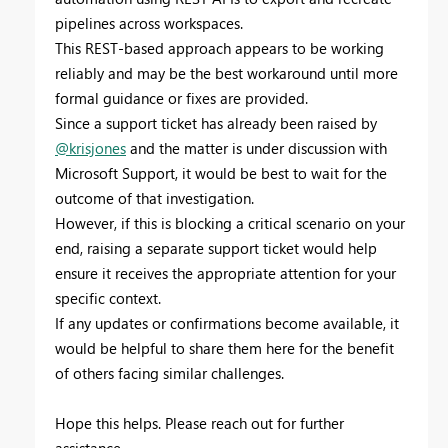
pipelines across workspaces.
This REST-based approach appears to be working
reliably and may be the best workaround until more
formal guidance or fixes are provided.
Since a support ticket has already been raised by
@krisjones
and the matter is under discussion with
Microsoft Support, it would be best to wait for the
outcome of that investigation.
However, if this is blocking a critical scenario on your
end, raising a separate support ticket would help
ensure it receives the appropriate attention for your
specific context.
If any updates or confirmations become available, it
would be helpful to share them here for the benefit
of others facing similar challenges.
Hope this helps. Please reach out for further