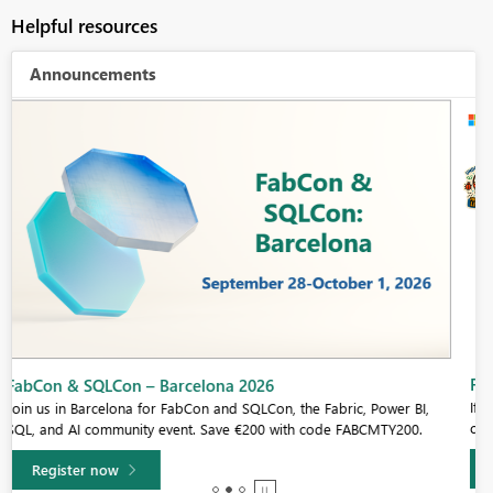
Helpful resources
Announcements
Fabric Community Sticker Challenge - Barcelona 2026
If you love stickers, then you will definitely want to check out our
community sticker challenge, Barcelona edition!
Learn more