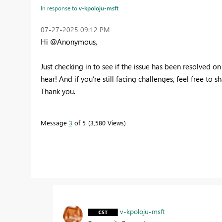
In response to
v-kpoloju-msft
‎07-27-2025
09:12 PM
Hi @Anonymous,
Just checking in to see if the issue has been resolved on 
hear! And if you’re still facing challenges, feel free to s
Thank you.
Message
3
of 5
3,580 Views
v-kpoloju-msft