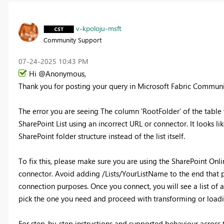
v-kpoloju-msft
Community Support
‎07-24-2025
10:43 PM
Hi @Anonymous,
Thank you for posting your query in Microsoft Fabric Commun
The error you are seeing The column 'RootFolder' of the table
SharePoint List using an incorrect URL or connector. It looks l
SharePoint folder structure instead of the list itself.
To fix this, please make sure you are using the SharePoint Onl
connector. Avoid adding /Lists/YourListName to the end that pa
connection purposes. Once you connect, you will see a list of a
pick the one you need and proceed with transforming or loadi
For step-by-step instructions and supported behaviour across t