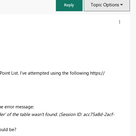
Topic Options
Reply
oint List. I’ve attempted using the following https://
FabCon & SQLCon – Barcelona 2026
he error message:
Join us in Barcelona for FabCon and SQLCon, the Fabric, Power BI,
r' of the table wasn't found. (Session ID: acc75a8d-2acf-
SQL, and AI community event. Save €200 with code FABCMTY200.
ould be?
Register now