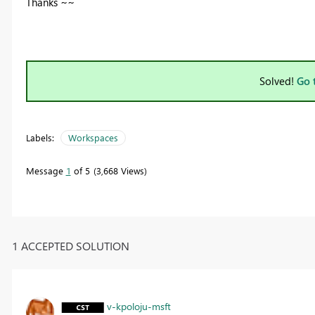
Thanks ~~
Solved!
Go 
Labels:
Workspaces
Message
1
of 5
3,668 Views
1 ACCEPTED SOLUTION
v-kpoloju-msft