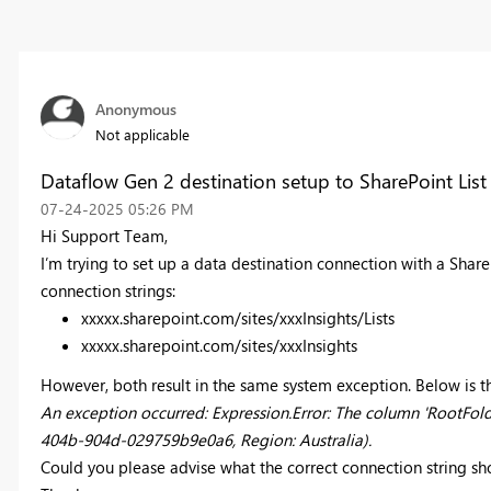
Anonymous
Not applicable
Dataflow Gen 2 destination setup to SharePoint List
‎07-24-2025
05:26 PM
Hi Support Team,
I’m trying to set up a data destination connection with a ShareP
connection strings:
xxxxx.sharepoint.com/sites/xxxInsights/Lists
xxxxx.sharepoint.com/sites/xxxInsights
However, both result in the same system exception. Below is t
An exception occurred: Expression.Error: The column 'RootFolde
404b-904d-029759b9e0a6, Region: Australia).
Could you please advise what the correct connection string sh