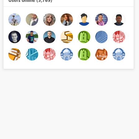
Users online (5,769)