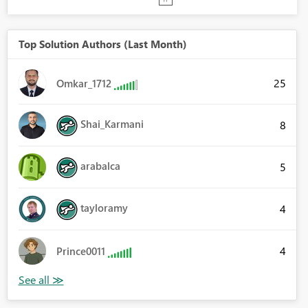
Top Solution Authors (Last Month)
25
Omkar_1712
Shai_Karmani
8
arabalca
5
tayloramy
4
4
Prince0011