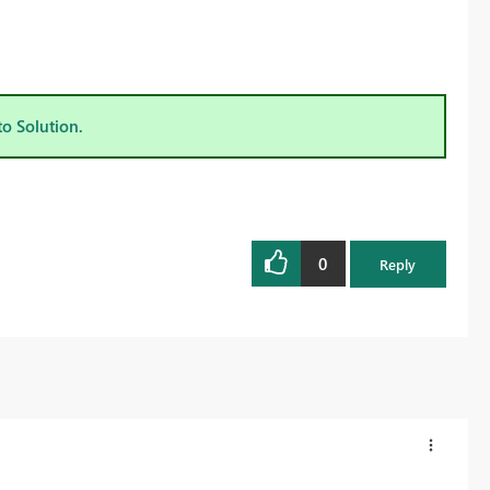
to Solution.
0
Reply