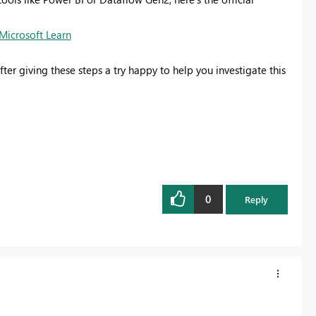
Microsoft Learn
ter giving these steps a try happy to help you investigate this
0
Reply