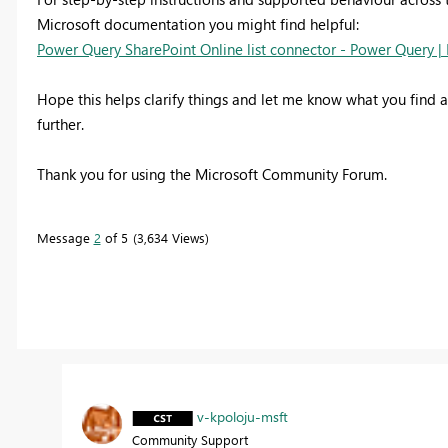
Microsoft documentation you might find helpful:
Power Query SharePoint Online list connector - Power Query | 
Hope this helps clarify things and let me know what you find af
further.
Thank you for using the Microsoft Community Forum.
Message
2
of 5
3,634 Views
v-kpoloju-msft
Community Support