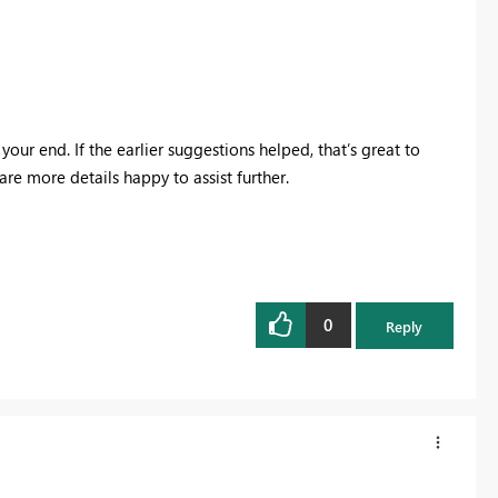
your end. If the earlier suggestions helped, that’s great to
hare more details happy to assist further.
0
Reply