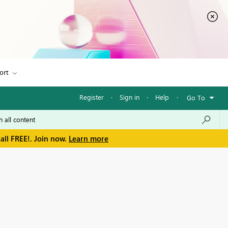
ort
Register
·
Sign in
·
Help
·
Go To
all FREE!. Join now.
Learn more