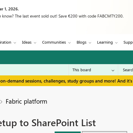
r 1, 2026.
we know? The last event sold out! Save €200 with code FABCMTY200.
iration
Ideas
Communities
Blogs
Learning
Supp
 on-demand sessions, challenges, study groups and more! And it's 
Fabric platform
tup to SharePoint List