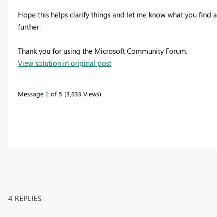
Hope this helps clarify things and let me know what you find af
further.
Thank you for using the Microsoft Community Forum.
View solution in original post
Message
2
of 5
3,633 Views
4 REPLIES