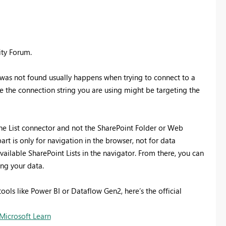
ity Forum.
 was not found usually happens when trying to connect to a
ike the connection string you are using might be targeting the
ine List connector and not the SharePoint Folder or Web
rt is only for navigation in the browser, not for data
vailable SharePoint Lists in the navigator. From there, you can
ng your data.
ools like Power BI or Dataflow Gen2, here’s the official
Microsoft Learn