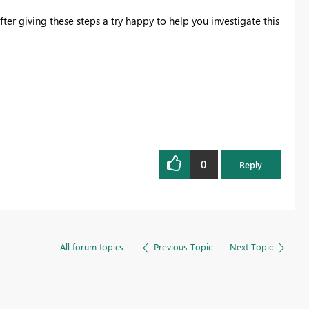
ter giving these steps a try happy to help you investigate this
0
Reply
All forum topics
Previous Topic
Next Topic