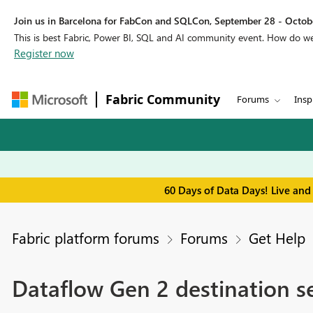
Join us in Barcelona for FabCon and SQLCon, September 28 - Octobe
This is best Fabric, Power BI, SQL and AI community event. How do 
Register now
Fabric Community
Forums
Insp
60 Days of Data Days! Live and
Fabric platform forums
Forums
Get Help
Dataflow Gen 2 destination se