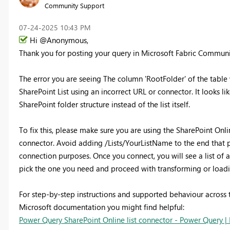
Community Support
‎07-24-2025
10:43 PM
Hi @Anonymous,
Thank you for posting your query in Microsoft Fabric Commun
The error you are seeing The column 'RootFolder' of the table
SharePoint List using an incorrect URL or connector. It looks l
SharePoint folder structure instead of the list itself.
To fix this, please make sure you are using the SharePoint Onl
connector. Avoid adding /Lists/YourListName to the end that pa
connection purposes. Once you connect, you will see a list of a
pick the one you need and proceed with transforming or loadi
For step-by-step instructions and supported behaviour across t
Microsoft documentation you might find helpful:
Power Query SharePoint Online list connector - Power Query | 