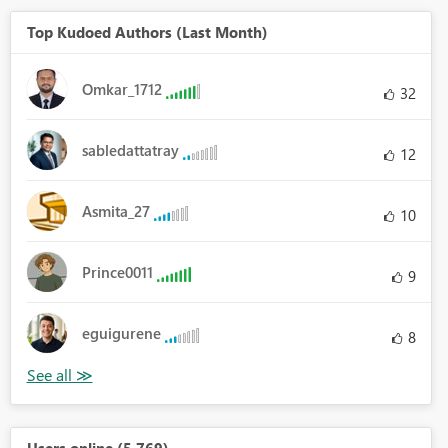
Top Kudoed Authors (Last Month)
Omkar_1712
32
sabledattatray
12
Asmita_27
10
Prince0011
9
eguigurene
8