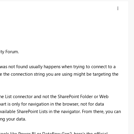
ity Forum.
 was not found usually happens when trying to connect to a
ike the connection string you are using might be targeting the
ine List connector and not the SharePoint Folder or Web
rt is only for navigation in the browser, not for data
vailable SharePoint Lists in the navigator. From there, you can
ng your data.
ools like Power BI or Dataflow Gen2, here’s the official