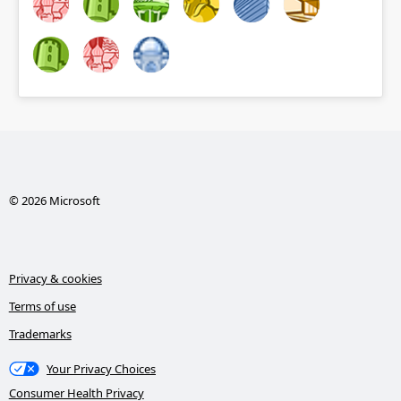
© 2026 Microsoft
Privacy & cookies
Terms of use
Trademarks
Your Privacy Choices
Consumer Health Privacy