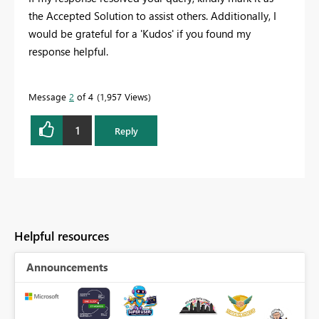
the Accepted Solution to assist others. Additionally, I
would be grateful for a 'Kudos' if you found my
response helpful.
Message
2
of 4
1,957 Views
1
Reply
Helpful resources
Announcements