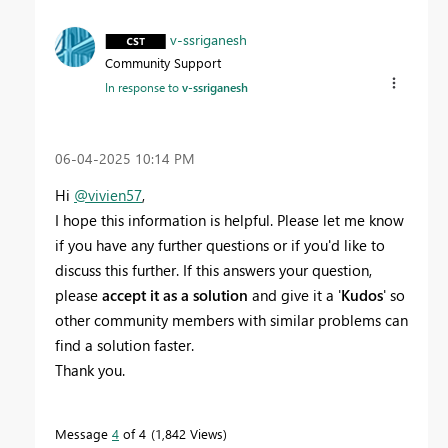
v-ssriganesh
Community Support
In response to
v-ssriganesh
‎06-04-2025
10:14 PM
Hi
@vivien57
,
I hope this information is helpful. Please let me know
if you have any further questions or if you'd like to
discuss this further. If this answers your question,
please
accept it as a solution
and give it a '
Kudos
' so
other community members with similar problems can
find a solution faster.
Thank you.
Message
4
of 4
1,842 Views