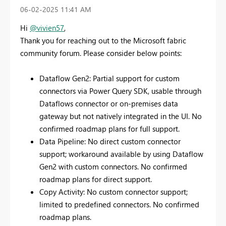
‎06-02-2025
11:41 AM
Hi
@vivien57
,
Thank you for reaching out to the Microsoft fabric
community forum. Please consider below points:
Dataflow Gen2: Partial support for custom
connectors via Power Query SDK, usable through
Dataflows connector or on-premises data
gateway but not natively integrated in the UI. No
confirmed roadmap plans for full support.
Data Pipeline: No direct custom connector
support; workaround available by using Dataflow
Gen2 with custom connectors. No confirmed
roadmap plans for direct support.
Copy Activity: No custom connector support;
limited to predefined connectors. No confirmed
roadmap plans.