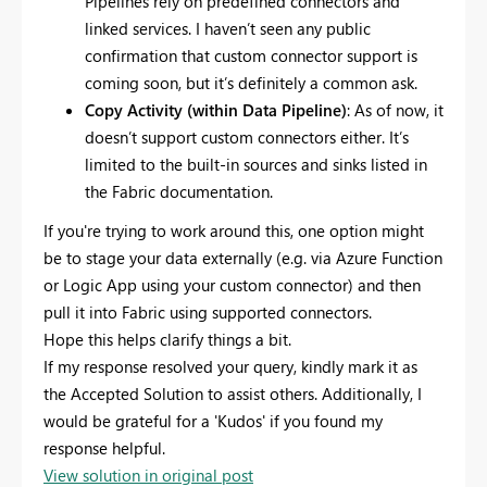
Pipelines rely on predefined connectors and
linked services. I haven’t seen any public
confirmation that custom connector support is
coming soon, but it’s definitely a common ask.
Copy Activity (within Data Pipeline)
: As of now, it
doesn’t support custom connectors either. It’s
limited to the built-in sources and sinks listed in
the Fabric documentation.
If you're trying to work around this, one option might
be to stage your data externally (e.g. via Azure Function
or Logic App using your custom connector) and then
pull it into Fabric using supported connectors.
Hope this helps clarify things a bit.
If my response resolved your query, kindly mark it as
the Accepted Solution to assist others. Additionally, I
would be grateful for a 'Kudos' if you found my
response helpful.
View solution in original post