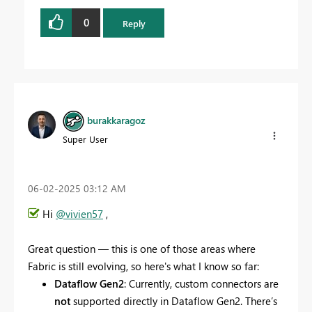
0
Reply
burakkaragoz
Super User
‎06-02-2025
03:12 AM
Hi
@vivien57
,
Great question — this is one of those areas where
Fabric is still evolving, so here's what I know so far:
Dataflow Gen2
: Currently, custom connectors are
not
supported directly in Dataflow Gen2. There’s