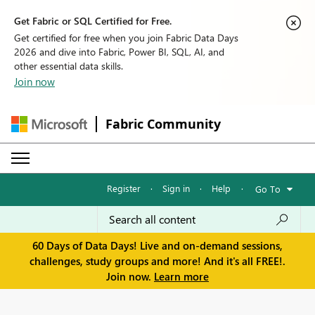
Get Fabric or SQL Certified for Free.
Get certified for free when you join Fabric Data Days
2026 and dive into Fabric, Power BI, SQL, AI, and
other essential data skills.
Join now
Fabric Community
Register
·
Sign in
·
Help
·
Go To
60 Days of Data Days! Live and on-demand sessions,
challenges, study groups and more! And it's all FREE!.
Join now.
Learn more