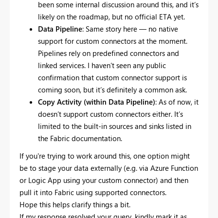
been some internal discussion around this, and it’s
likely on the roadmap, but no official ETA yet.
Data Pipeline
: Same story here — no native
support for custom connectors at the moment.
Pipelines rely on predefined connectors and
linked services. I haven’t seen any public
confirmation that custom connector support is
coming soon, but it’s definitely a common ask.
Copy Activity (within Data Pipeline)
: As of now, it
doesn’t support custom connectors either. It’s
limited to the built-in sources and sinks listed in
the Fabric documentation.
If you're trying to work around this, one option might
be to stage your data externally (e.g. via Azure Function
or Logic App using your custom connector) and then
pull it into Fabric using supported connectors.
Hope this helps clarify things a bit.
If my response resolved your query, kindly mark it as