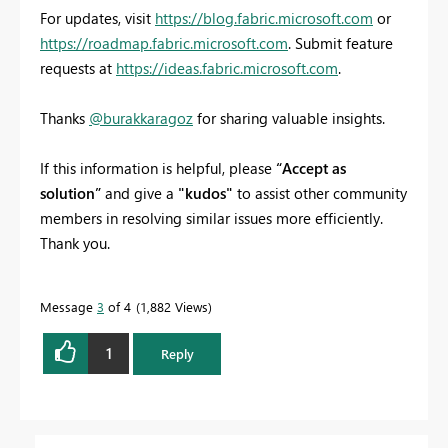
For updates, visit
https://blog.fabric.microsoft.com
or
https://roadmap.fabric.microsoft.com
. Submit feature
requests at
https://ideas.fabric.microsoft.com
.
Thanks
@burakkaragoz
for sharing valuable insights.
If this information is helpful, please
“Accept as
solution”
and give a
"kudos"
to assist other community
members in resolving similar issues more efficiently.
Thank you.
Message
3
of 4
1,882 Views
1
Reply