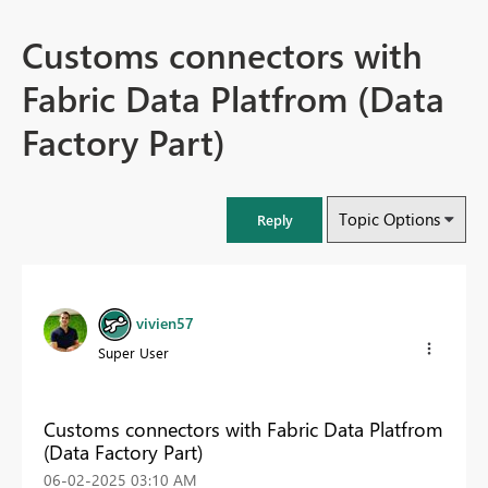
Customs connectors with
Fabric Data Platfrom (Data
Factory Part)
Topic Options
Reply
vivien57
Super User
Customs connectors with Fabric Data Platfrom
(Data Factory Part)
‎06-02-2025
03:10 AM