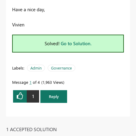
Have a nice day,
Vivien
Solved!
Go to Solution.
Labels:
Admin
Governance
Message
1
of 4
1,963 Views
1
Reply
1 ACCEPTED SOLUTION