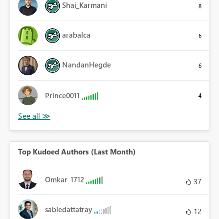
Shai_Karmani
8
arabalca
6
NandanHegde
6
Prince0011
4
Top Kudoed Authors (Last Month)
Omkar_1712
37
sabledattatray
12