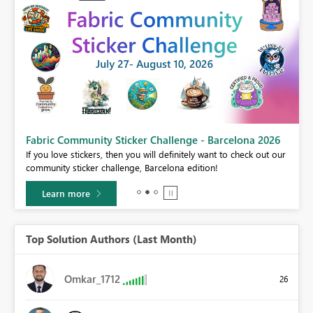
Fabric Community Sticker Challenge - Barcelona 2026
If you love stickers, then you will definitely want to check out our
BI,
community sticker challenge, Barcelona edition!
0.
Learn more
Top Solution Authors (Last Month)
Omkar_1712
26