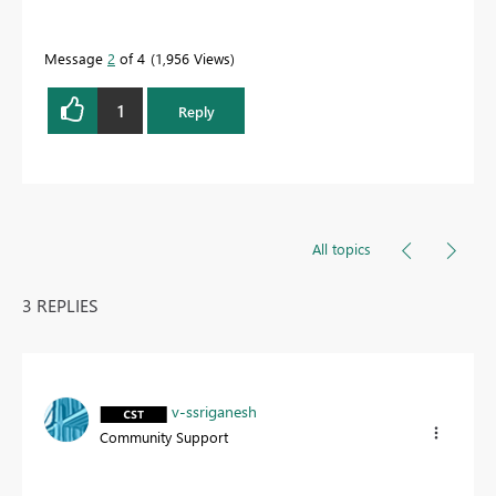
Message
2
of 4
1,956 Views
1
Reply
All topics
3 REPLIES
v-ssriganesh
Community Support