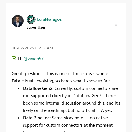
burakkaragoz
Super User
‎06-02-2025
03:12 AM
Hi
@vivien57
,
Great question — this is one of those areas where
Fabric is still evolving, so here's what I know so far:
Dataflow Gen2
: Currently, custom connectors are
not
supported directly in Dataflow Gen2. There’s
been some internal discussion around this, and it’s
likely on the roadmap, but no official ETA yet.
Data Pipeline
: Same story here — no native
support for custom connectors at the moment.