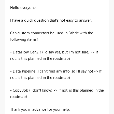
Hello everyone,
I have a quick question that's not easy to answer.
Can custom connectors be used in Fabric with the
following items?
- DataFlow Gen2 ? (I'd say yes, but I'm not sure) -> If
not, is this planned in the roadmap?
- Data Pipeline (I can't find any info, so I'll say no) -> If
not, is this planned in the roadmap?
- Copy Job (I don't know) -> If not, is this planned in the
roadmap?
Thank you in advance for your help,