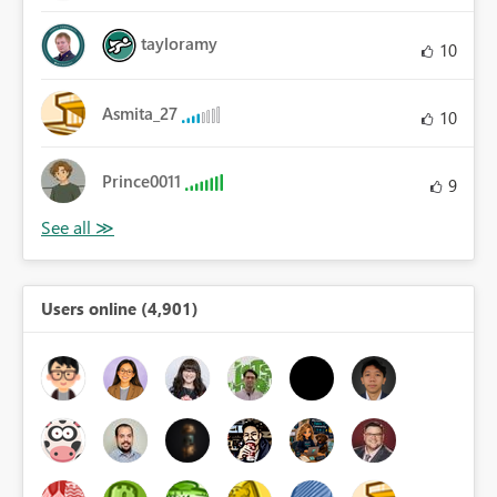
tayloramy
10
Asmita_27
10
Prince0011
9
Users online (4,901)