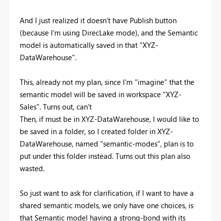
And I just realized it doesn't have Publish button
(because I'm using DirecLake mode), and the Semantic
model is automatically saved in that "XYZ-
DataWarehouse".
This, already not my plan, since I'm "imagine" that the
semantic model will be saved in workspace "XYZ-
Sales". Turns out, can't
Then, if must be in XYZ-DataWarehouse, I would like to
be saved in a folder, so I created folder in XYZ-
DataWarehouse, named "semantic-modes", plan is to
put under this folder instead. Turns out this plan also
wasted.
So just want to ask for clarification, if I want to have a
shared semantic models, we only have one choices, is
that Semantic model having a strong-bond with its