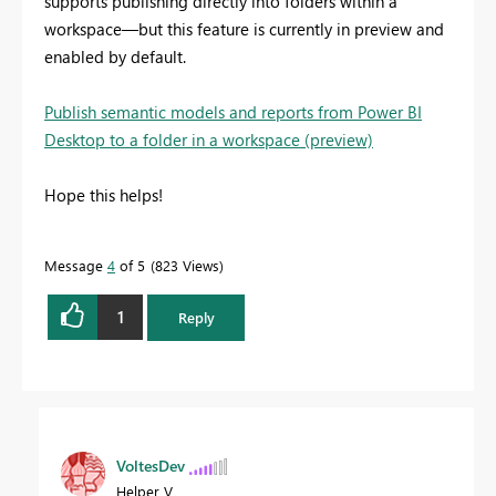
supports publishing directly into folders within a
workspace—but this feature is currently in preview and
enabled by default.
Publish semantic models and reports from Power BI
Desktop to a folder in a workspace (preview)
Hope this helps!
Message
4
of 5
823 Views
1
Reply
VoltesDev
Helper V