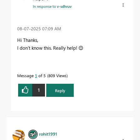
In response to
v-sdhruv
‎08-07-2025
07:09 AM
Hi Thanks,
I don't know this. Really help!
😊
Message
5
of 5
809 Views
1
Reply
rohit1991