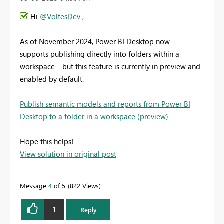
Hi
@VoltesDev
,
As of November 2024, Power BI Desktop now
supports publishing directly into folders within a
workspace—but this feature is currently in preview and
enabled by default.
Publish semantic models and reports from Power BI
Desktop to a folder in a workspace (preview)
Hope this helps!
View solution in original post
Message
4
of 5
822 Views
1
Reply