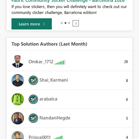
If you love stickers, then you will definitely want to check out our
BI,
community sticker challenge, Barcelona edition!
0.
Learn more
Top Solution Authors (Last Month)
Omkar_1712
26
Shai_Karmani
8
arabalca
6
NandanHegde
5
Prince0011
4