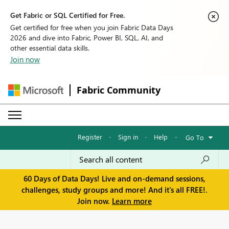
Get Fabric or SQL Certified for Free.
Get certified for free when you join Fabric Data Days
2026 and dive into Fabric, Power BI, SQL, AI, and
other essential data skills.
Join now
Fabric Community
Register
·
Sign in
·
Help
·
Go To
60 Days of Data Days! Live and on-demand sessions,
challenges, study groups and more! And it's all FREE!.
Join now.
Learn more