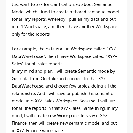
Just want to ask for clarification, so about Semantic
Model which I tried to create a shared semantic model
for all my reports. Whereby I pull all my data and put
into 1 Workspace, and then I have another Workspace
only for the reports.
For example, the data is all in Workspace called "XYZ-
DataWarehouse", then I have Workspace called "XYZ-
Sales" for all sales reports.
In my mind and plan, I will create Semantic mode by
Get data from OneLake and connect to that XYZ-
DataWarehouse, and choose few tables, doing all the
relationship. And I will save or publish this semantic
model into XYZ-Sales Workspace. Because it will use
for all the reports in that XYZ-Sales. Same thing, in my
mind, I will create new Workspace, lets say it XYZ-
Finance, then will create new semantic model and put
in XYZ-Finance workspace.