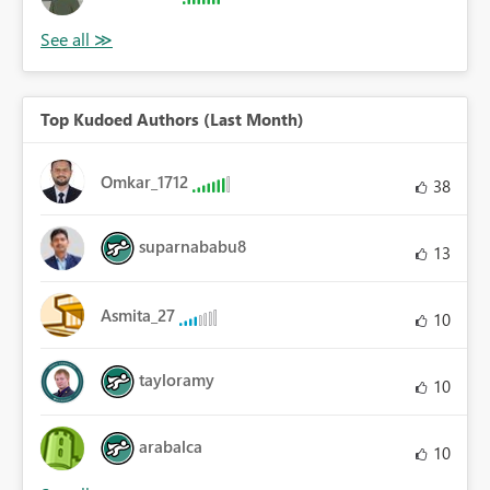
Top Kudoed Authors (Last Month)
Omkar_1712
38
suparnababu8
13
Asmita_27
10
tayloramy
10
arabalca
10