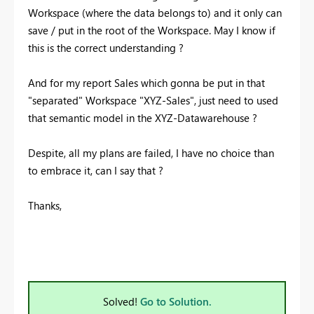
Workspace (where the data belongs to) and it only can
save / put in the root of the Workspace. May I know if
this is the correct understanding ?
And for my report Sales which gonna be put in that
"separated" Workspace "XYZ-Sales", just need to used
that semantic model in the XYZ-Datawarehouse ?
Despite, all my plans are failed, I have no choice than
to embrace it, can I say that ?
Thanks,
Solved!
Go to Solution.