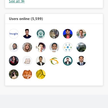
Users online (5,599)