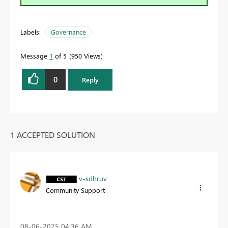
Labels:
Governance
Message
1
of 5
950 Views
0
Reply
1 ACCEPTED SOLUTION
v-sdhruv
Community Support
‎08-06-2025
04:36 AM