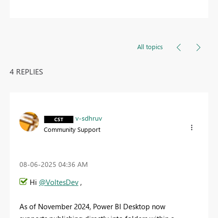
All topics
4 REPLIES
v-sdhruv
Community Support
‎08-06-2025
04:36 AM
Hi
@VoltesDev
,
As of November 2024, Power BI Desktop now