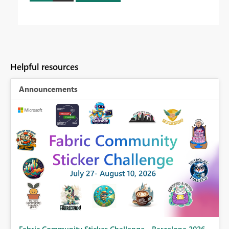
Helpful resources
Announcements
Fabric Community Sticker Challenge - Barcelona 2026