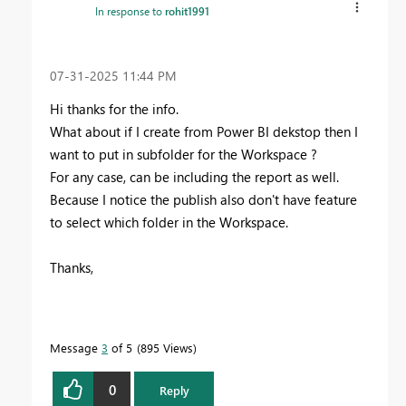
In response to
rohit1991
‎07-31-2025
11:44 PM
Hi thanks for the info.
What about if I create from Power BI dekstop then I
want to put in subfolder for the Workspace ?
For any case, can be including the report as well.
Because I notice the publish also don't have feature
to select which folder in the Workspace.
Thanks,
Message
3
of 5
895 Views
0
Reply