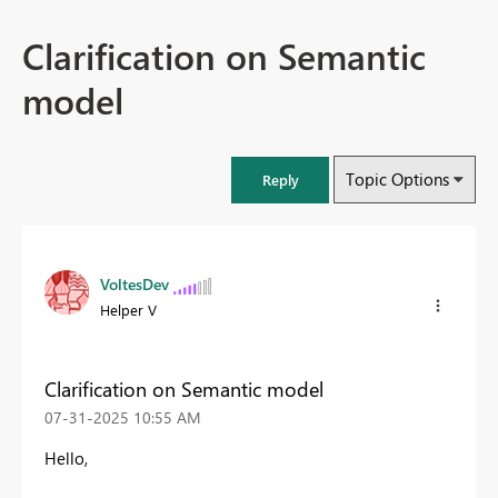
Clarification on Semantic
model
Topic Options
Reply
VoltesDev
Helper V
Clarification on Semantic model
‎07-31-2025
10:55 AM
Hello,