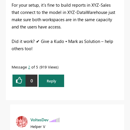
For your setup, it’s fine to build reports in XYZ-Sales
that connect to the model in XYZ-DataWarehouse just
make sure both workspaces are in the same capacity
and the users have access.
Did it work? ✔ Give a Kudo • Mark as Solution – help
others too!
Message
2
of 5
919 Views
0
Reply
VoltesDev
Helper V