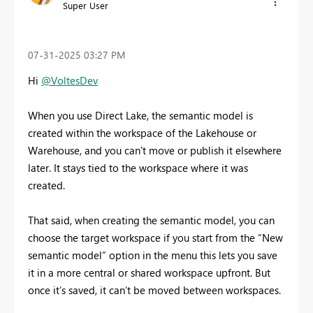
Super User
‎07-31-2025
03:27 PM
Hi
@VoltesDev
When you use Direct Lake, the semantic model is
created within the workspace of the Lakehouse or
Warehouse, and you can't move or publish it elsewhere
later. It stays tied to the workspace where it was
created.
That said, when creating the semantic model, you can
choose the target workspace if you start from the “New
semantic model” option in the menu this lets you save
it in a more central or shared workspace upfront. But
once it’s saved, it can’t be moved between workspaces.