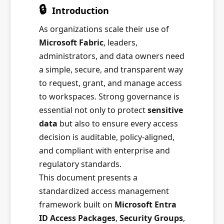
🔒
Introduction
As organizations scale their use of
Microsoft Fabric
, leaders,
administrators, and data owners need
a simple, secure, and transparent way
to request, grant, and manage access
to workspaces. Strong governance is
essential not only to protect
sensitive
data
but also to ensure every access
decision is auditable, policy-aligned,
and compliant with enterprise and
regulatory standards.
This document presents a
standardized access management
framework built on
Microsoft Entra
ID Access Packages
,
Security Groups
,