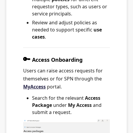
requestor types, such as users or
service principals.
Review and adjust policies as
needed to support specific
use
cases
.
🔑
Access Onboarding
Users can raise access requests for
themselves or for SPN through the
MyAccess
portal.
Search for the relevant
Access
Package
under
My Access
and
submit a request.