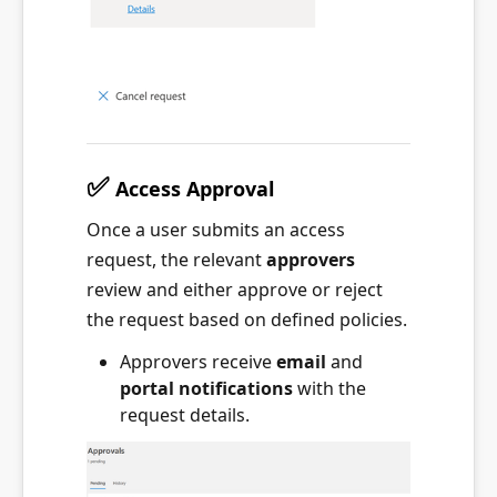
✅
Access Approval
Once a user submits an access
request, the relevant
approvers
review and either approve or reject
the request based on defined policies.
Approvers receive
email
and
portal notifications
with the
request details.