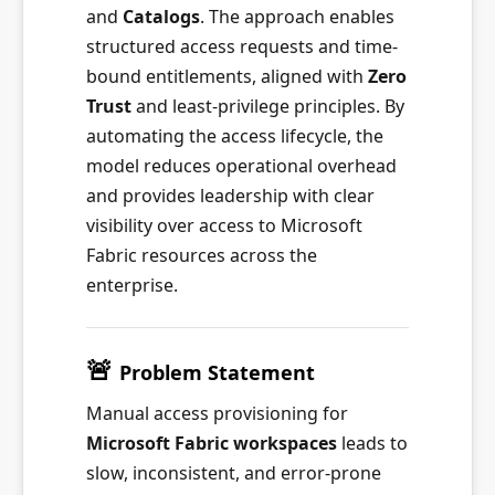
and
Catalogs
. The approach enables
structured access requests and time-
bound entitlements, aligned with
Zero
Trust
and least-privilege principles. By
automating the access lifecycle, the
model reduces operational overhead
and provides leadership with clear
visibility over access to Microsoft
Fabric resources across the
enterprise.
🚨
Problem Statement
Manual access provisioning for
Microsoft Fabric workspaces
leads to
slow, inconsistent, and error-prone