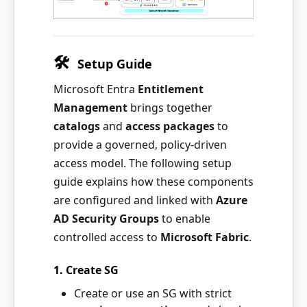
🛠
️
Setup Guide
Microsoft Entra
Entitlement
Management
brings together
catalogs
and
access packages
to
provide a governed, policy-driven
access model. The following setup
guide explains how these components
are configured and linked with
Azure
AD Security Groups
to enable
controlled access to
Microsoft Fabric
.
1. Create SG
Create or use an SG with strict