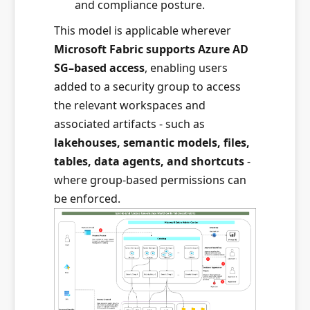
and compliance posture.
This model is applicable wherever
Microsoft Fabric supports Azure AD
SG–based access
, enabling users
added to a security group to access
the relevant workspaces and
associated artifacts - such as
lakehouses, semantic models, files,
tables, data agents, and shortcuts
-
where group-based permissions can
be enforced.