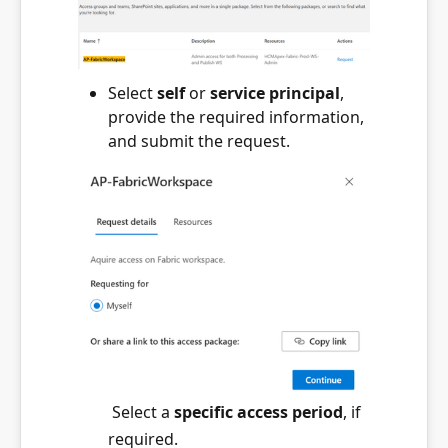
Select
self
or
service principal
,
provide the required information,
and submit the request.
Select a
specific access period
, if
required.