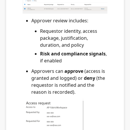
Approver review includes:
Requestor identity, access
package, justification,
duration, and policy
Risk and compliance signals
,
if enabled
Approvers can
approve
(access is
granted and logged) or
deny
(the
requestor is notified and the
reason is recorded).