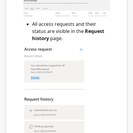
All access requests and their
status are visible in the
Request
history
page.