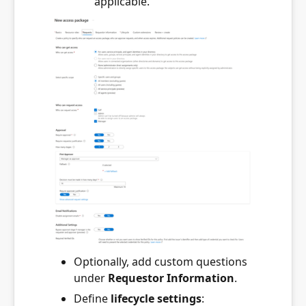
applicable.
Optionally, add custom questions
under
Requestor Information
.
Define
lifecycle settings
: