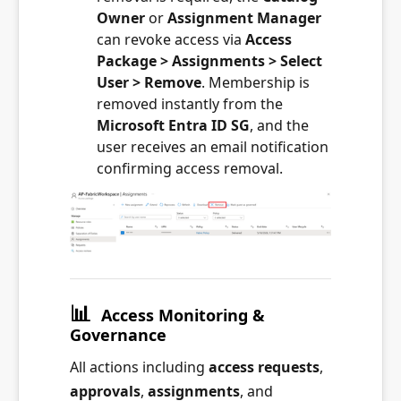
Owner
or
Assignment Manager
can revoke access via
Access
Package > Assignments > Select
User > Remove
. Membership is
removed instantly from the
Microsoft Entra ID SG
, and the
user receives an email notification
confirming access removal.
📊
Access Monitoring &
Governance
All actions including
access requests
,
approvals
,
assignments
, and