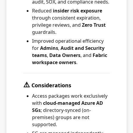
audit, SOX, and compliance needs.
Reduced
insider risk exposure
through consistent expiration,
privilege reviews, and
Zero Trust
guardrails.
Improved operational efficiency
for
Admins
,
Audit and Security
teams
,
Data Owners
, and
Fabric
workspace owners
.
⚠️
Considerations
Access packages work exclusively
with
cloud-managed Azure AD
SGs
; directory-synced (on-
premises) groups are not
supported.