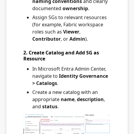
naming conventions
and clearly
documented
ownership
.
Assign SGs to relevant resources
(for example, Fabric workspace
roles such as
Viewer
,
Contributor
, or
Admin
).
2. Create Catalog and Add SG as
Resource
In Microsoft Entra Admin Center,
navigate to
Identity Governance
> Catalogs
.
Create a new catalog with an
appropriate
name
,
description
,
and
status
.