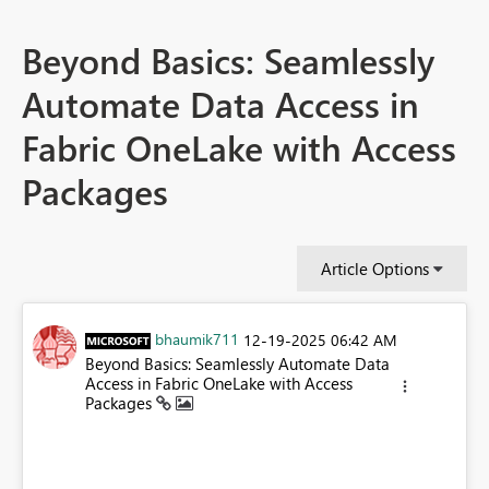
Beyond Basics: Seamlessly
Automate Data Access in
Fabric OneLake with Access
Packages
Article Options
bhaumik711
‎12-19-2025
06:42 AM
Beyond Basics: Seamlessly Automate Data
Access in Fabric OneLake with Access
Packages