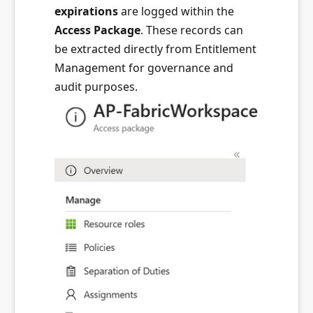
expirations
are logged within the
Access Package
. These records can
be extracted directly from Entitlement
Management for governance and
audit purposes.