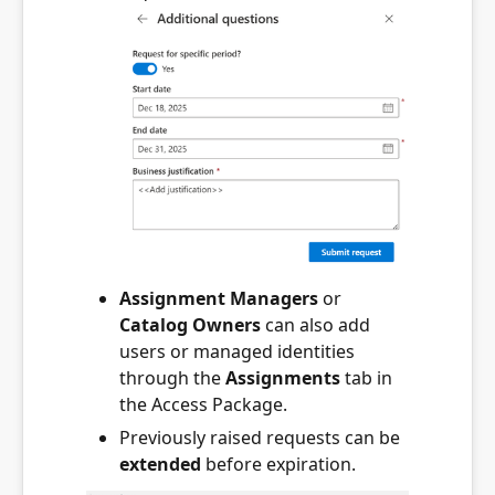
Assignment Managers
or
Catalog Owners
can also add
users or managed identities
through the
Assignments
tab in
the Access Package.
Previously raised requests can be
extended
before expiration.