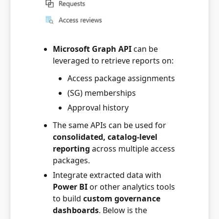
Microsoft Graph API
can be
leveraged to retrieve reports on:
Access package assignments
(SG) memberships
Approval history
The same APIs can be used for
consolidated, catalog-level
reporting
across multiple access
packages.
Integrate extracted data with
Power BI
or other analytics tools
to build
custom governance
dashboards
. Below is the