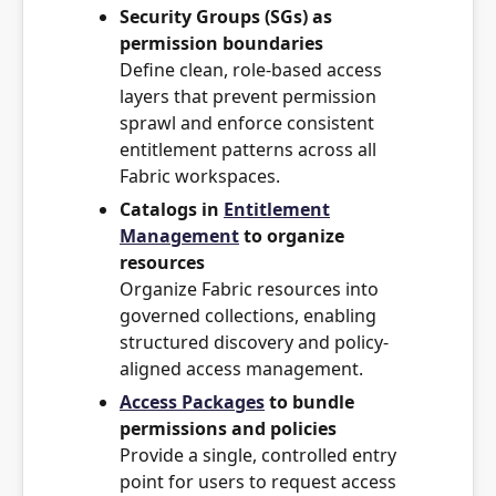
Security Groups (SGs) as
permission boundaries
Define clean, role-based access
layers that prevent permission
sprawl and enforce consistent
entitlement patterns across all
Fabric workspaces.
Catalogs in
Entitlement
Management
to organize
resources
Organize Fabric resources into
governed collections, enabling
structured discovery and policy-
aligned access management.
Access Packages
to bundle
permissions and policies
Provide a single, controlled entry
point for users to request access