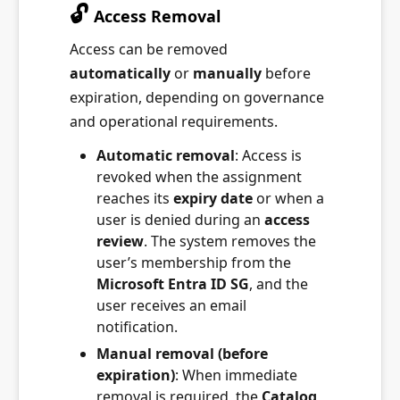
🔓
Access Removal
Access can be removed
automatically
or
manually
before
expiration, depending on governance
and operational requirements.
Automatic removal
: Access is
revoked when the assignment
reaches its
expiry date
or when a
user is denied during an
access
review
. The system removes the
user’s membership from the
Microsoft Entra ID SG
, and the
user receives an email
notification.
Manual removal (before
expiration)
: When immediate
removal is required, the
Catalog