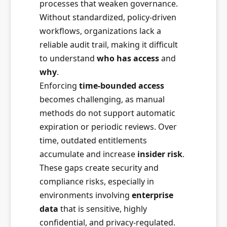
processes that weaken governance.
Without standardized, policy-driven
workflows, organizations lack a
reliable audit trail, making it difficult
to understand
who has access
and
why
.
Enforcing
time-bounded access
becomes challenging, as manual
methods do not support automatic
expiration or periodic reviews. Over
time, outdated entitlements
accumulate and increase
insider risk
.
These gaps create security and
compliance risks, especially in
environments involving
enterprise
data
that is sensitive, highly
confidential, and privacy-regulated.