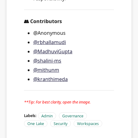
👥
Contributors
@Anonymous
@rbhallamudi
@MadhuviGupta
@shalini-ms
@mithunm
@kranthimeda
**Tip: For best clarity, open the image.
Labels:
Admin
Governance
One Lake
Security
Workspaces