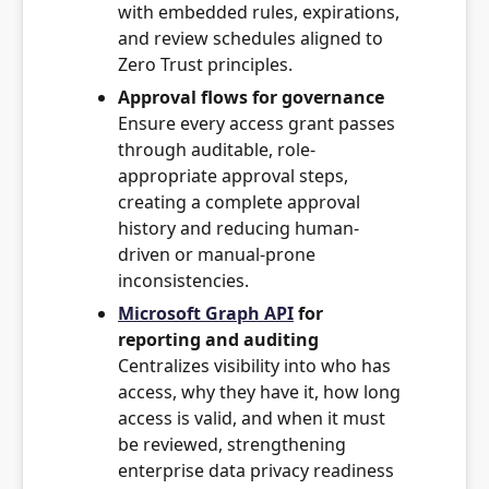
with embedded rules, expirations,
and review schedules aligned to
Zero Trust principles.
Approval flows for governance
Ensure every access grant passes
through auditable, role-
appropriate approval steps,
creating a complete approval
history and reducing human-
driven or manual-prone
inconsistencies.
Microsoft Graph API
for
reporting and auditing
Centralizes visibility into who has
access, why they have it, how long
access is valid, and when it must
be reviewed, strengthening
enterprise data privacy readiness