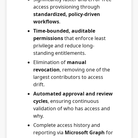
access provisioning through
standardized, policy-driven
workflows
.
Time-bounded, auditable
permissions
that enforce least
privilege and reduce long-
standing entitlements.
Elimination of
manual
revocation
, removing one of the
largest contributors to access
drift.
Automated approval and review
cycles
, ensuring continuous
validation of who has access and
why.
Complete access history and
reporting via
Microsoft Graph
for