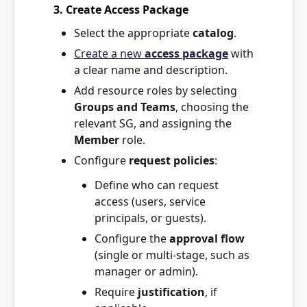
3. Create Access Package
Select the appropriate
catalog
.
Create a new
access package
with
a clear name and description.
Add resource roles by selecting
Groups and Teams
, choosing the
relevant SG, and assigning the
Member
role.
Configure
request policies
:
Define who can request
access (users, service
principals, or guests).
Configure the
approval flow
(single or multi-stage, such as
manager or admin).
Require
justification
, if