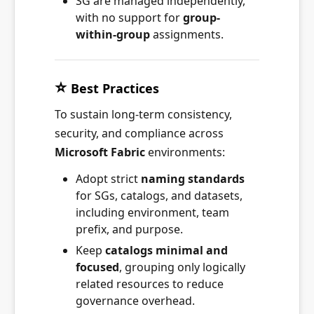
SG are managed independently,
with no support for
group-
within-group
assignments.
⭐
Best Practices
To sustain long-term consistency,
security, and compliance across
Microsoft Fabric
environments:
Adopt strict
naming standards
for SGs, catalogs, and datasets,
including environment, team
prefix, and purpose.
Keep
catalogs minimal and
focused
, grouping only logically
related resources to reduce
governance overhead.