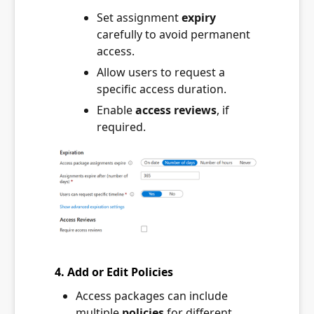
Set assignment
expiry
carefully to avoid permanent
access.
Allow users to request a
specific access duration.
Enable
access reviews
, if
required.
4. Add or Edit Policies
Access packages can include
multiple
policies
for different