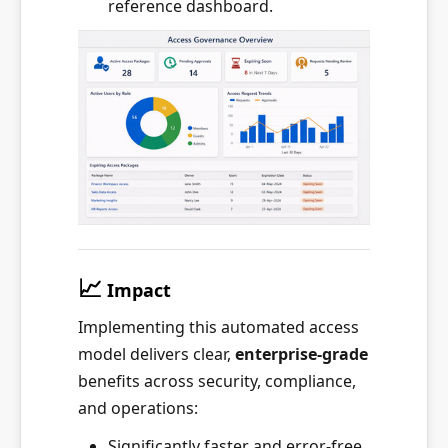
reference dashboard.
📈
Impact
Implementing this automated access
model delivers clear,
enterprise-grade
benefits across security, compliance,
and operations:
Significantly faster and error-free