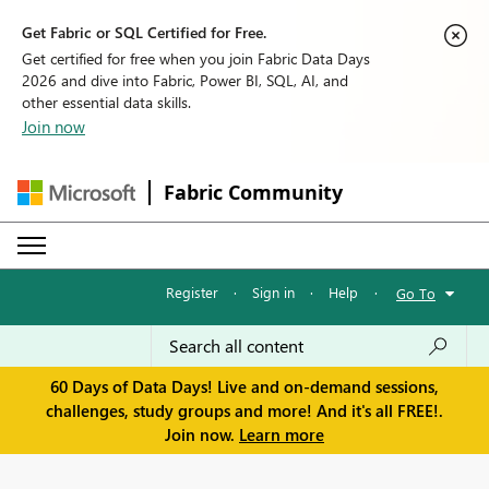
Get Fabric or SQL Certified for Free.
Get certified for free when you join Fabric Data Days
2026 and dive into Fabric, Power BI, SQL, AI, and
other essential data skills.
Join now
Fabric Community
Register
·
Sign in
·
Help
·
Go To
60 Days of Data Days! Live and on-demand sessions,
challenges, study groups and more! And it's all FREE!.
Join now.
Learn more