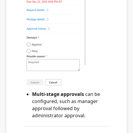
Multi-stage approvals
can be
configured, such as manager
approval followed by
administrator approval.