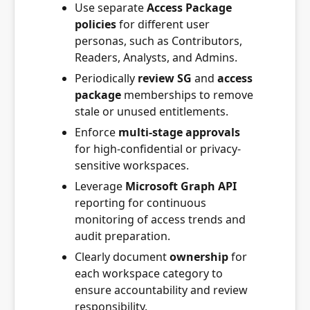
Use separate
Access Package
policies
for different user
personas, such as Contributors,
Readers, Analysts, and Admins.
Periodically
review SG
and
access
package
memberships to remove
stale or unused entitlements.
Enforce
multi-stage approvals
for high-confidential or privacy-
sensitive workspaces.
Leverage
Microsoft Graph API
reporting for continuous
monitoring of access trends and
audit preparation.
Clearly document
ownership
for
each workspace category to
ensure accountability and review
responsibility.