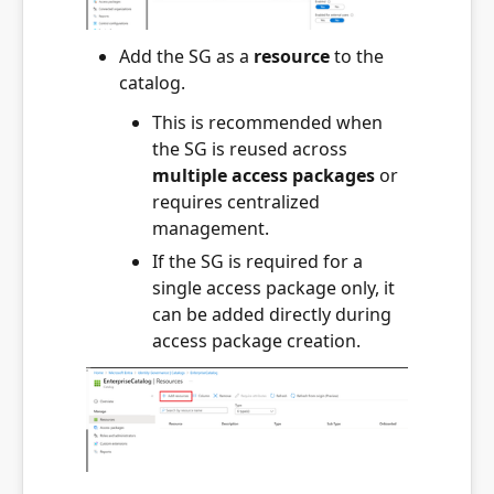
Add the SG as a
resource
to the
catalog.
This is recommended when
the SG is reused across
multiple access packages
or
requires centralized
management.
If the SG is required for a
single access package only, it
can be added directly during
access package creation.