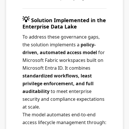
💡
Solution Implemented in the
Enterprise Data Lake
To address these governance gaps,
the solution implements a
policy-
driven, automated access model
for
Microsoft Fabric workspaces built on
Microsoft Entra ID. It combines
standardized workflows, least
privilege enforcement, and full
auditability
to meet enterprise
security and compliance expectations
at scale.
The model automates end-to-end
access lifecycle management through: