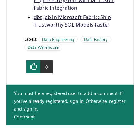
Engine Ecosystem with Microsoft
Fabric Integration
dbt Job in Microsoft Fabric: Ship
Trustworthy SQL Models Faster
Labels:
Data Engineering
Data Factory
Data Warehouse
0
You must be a registered user to add a comment. If
you've already registered, sign in. Otherwise, register
and sign in.
Comment