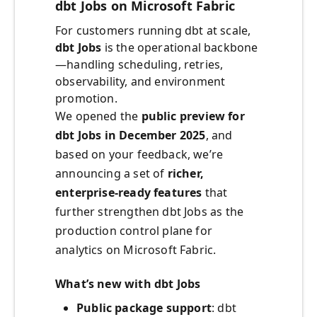
dbt Jobs on Microsoft Fabric
For customers running dbt at scale,
dbt Jobs
is the operational backbone
—handling scheduling, retries,
observability, and environment
promotion.
We opened the
public preview for
dbt Jobs in December 2025
, and
based on your feedback, we’re
announcing a set of
richer,
enterprise‑ready features
that
further strengthen dbt Jobs as the
production control plane for
analytics on Microsoft Fabric.
What’s new with dbt Jobs
Public package support
: dbt