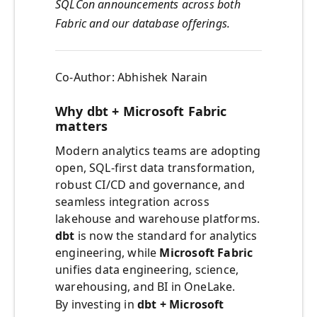
SQLCon announcements across both
Fabric and our database offerings.
Co-Author: Abhishek Narain
Why dbt + Microsoft Fabric
matters
Modern analytics teams are adopting
open, SQL-first data transformation,
robust CI/CD and governance, and
seamless integration across
lakehouse and warehouse platforms.
dbt
is now the standard for analytics
engineering, while
Microsoft Fabric
unifies data engineering, science,
warehousing, and BI in OneLake.
By investing in
dbt + Microsoft