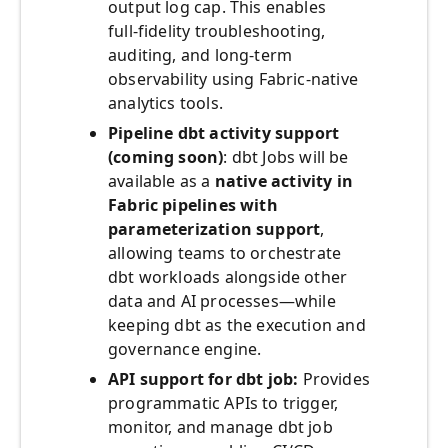
output log cap. This enables
full‑fidelity troubleshooting,
auditing, and long‑term
observability using Fabric‑native
analytics tools.
Pipeline dbt activity support
(coming soon)
: dbt Jobs will be
available as a
native activity in
Fabric pipelines with
parameterization support
,
allowing teams to orchestrate
dbt workloads alongside other
data and AI processes—while
keeping dbt as the execution and
governance engine.
API support for dbt job:
Provides
programmatic APIs to trigger,
monitor, and manage dbt job