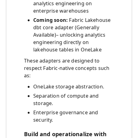
analytics engineering on
enterprise warehouses
Coming soon:
Fabric Lakehouse
dbt core adapter (Generally
Available)– unlocking analytics
engineering directly on
lakehouse tables in OneLake
These adapters are designed to
respect Fabric-native concepts such
as:
OneLake storage abstraction.
Separation of compute and
storage.
Enterprise governance and
security.
Build and operationalize with