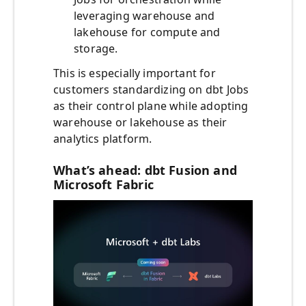
leveraging warehouse and
lakehouse for compute and
storage.
This is especially important for
customers standardizing on dbt Jobs
as their control plane while adopting
warehouse or lakehouse as their
analytics platform.
What’s ahead: dbt Fusion and
Microsoft Fabric