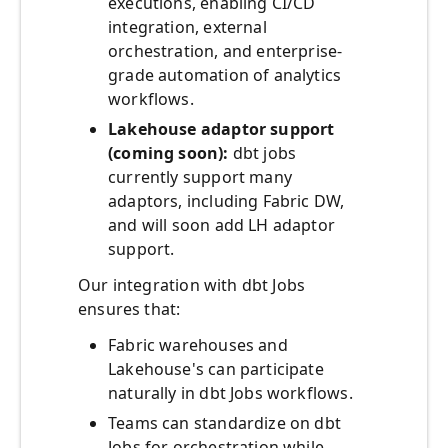
executions, enabling CI/CD
integration, external
orchestration, and enterprise-
grade automation of analytics
workflows.
Lakehouse adaptor support
(coming soon):
dbt jobs
currently support many
adaptors, including Fabric DW,
and will soon add LH adaptor
support.
Our integration with dbt Jobs
ensures that:
Fabric warehouses and
Lakehouse's can participate
naturally in dbt Jobs workflows.
Teams can standardize on dbt
Jobs for orchestration while