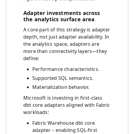
Adapter investments across
the analytics surface area
A core part of this strategy is adapter
depth, not just adapter availability. In
the analytics space, adapters are
more than connectivity layers—they
define:
Performance characteristics.
Supported SQL semantics.
Materialization behavior.
Microsoft is investing in first-class
dbt core adapters aligned with Fabric
workloads:
Fabric Warehouse dbt core
adapter – enabling SQL-first