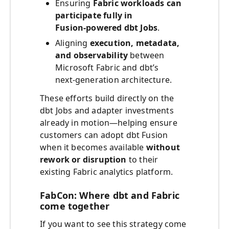
Ensuring
Fabric workloads can
participate fully in
Fusion‑powered dbt Jobs
.
Aligning
execution, metadata,
and observability
between
Microsoft Fabric and dbt’s
next‑generation architecture.
These efforts build directly on the
dbt Jobs and adapter investments
already in motion—helping ensure
customers can adopt dbt Fusion
when it becomes available
without
rework or disruption
to their
existing Fabric analytics platform.
FabCon: Where dbt and Fabric
come together
If you want to see this strategy come