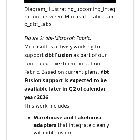
Diagram_illustrating_upcoming_integ
ration_between_Microsoft_Fabric_an
d_dbt_Labs
Figure 2: dbt-Microsoft Fabric.
Microsoft is actively working to
support
dbt Fusion
as part of our
continued investment in dbt on
Fabric. Based on current plans,
dbt
Fusion support is expected to be
available later in Q2 of calendar
year 2026
.
This work includes:
Warehouse and Lakehouse
adapters
that integrate cleanly
with dbt Fusion.