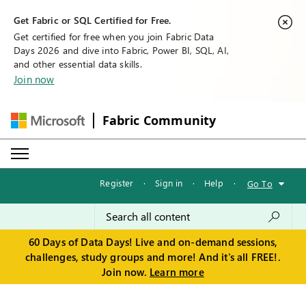
Get Fabric or SQL Certified for Free.
Get certified for free when you join Fabric Data
Days 2026 and dive into Fabric, Power BI, SQL, AI,
and other essential data skills.
Join now
Fabric Community
Register
·
Sign in
·
Help
·
Go To
60 Days of Data Days! Live and on-demand sessions,
challenges, study groups and more! And it's all FREE!.
Join now.
Learn more