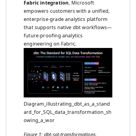
Fabric integration
, Microsoft
empowers customers with a unified,
enterprise-grade analytics platform
that supports native dbt workflows—
future-proofing analytics
engineering on Fabric.
Diagram_illustrating_dbt_as_a_stand
ard_for_SQL_data_transformation_sh
owing_a_wor
Figure 1: dbt-sql-transformations.