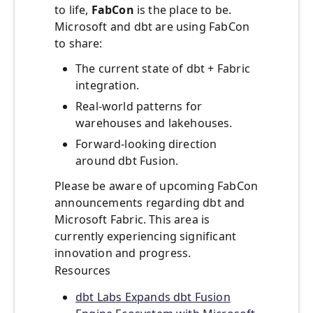
to life,
FabCon
is the place to be.
Microsoft and dbt are using FabCon
to share:
The current state of dbt + Fabric
integration.
Real-world patterns for
warehouses and lakehouses.
Forward-looking direction
around dbt Fusion.
Please be aware of upcoming FabCon
announcements regarding dbt and
Microsoft Fabric. This area is
currently experiencing significant
innovation and progress.
Resources
dbt Labs Expands dbt Fusion