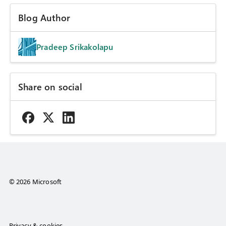
Blog Author
Pradeep Srikakolapu
Share on social
© 2026 Microsoft
Privacy & cookies