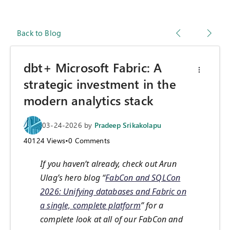
Back to Blog
dbt+ Microsoft Fabric: A
strategic investment in the
modern analytics stack
03-24-2026
by
Pradeep Srikakolapu
40124
Views
•
0
Comments
If you haven’t already, check out Arun
Ulag’s hero blog “
FabCon and SQLCon
2026: Unifying databases and Fabric on
a single, complete platform
” for a
complete look at all of our FabCon and