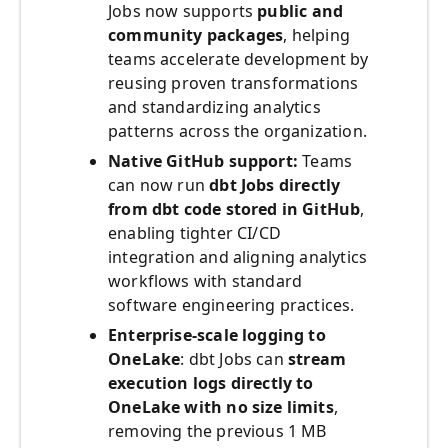
Jobs now supports
public and
community packages
, helping
teams accelerate development by
reusing proven transformations
and standardizing analytics
patterns across the organization.
Native GitHub support:
Teams
can now run
dbt Jobs directly
from dbt code stored in GitHub
,
enabling tighter CI/CD
integration and aligning analytics
workflows with standard
software engineering practices.
Enterprise‑scale logging to
OneLake
: dbt Jobs can
stream
execution logs directly to
OneLake with no size limits
,
removing the previous 1 MB