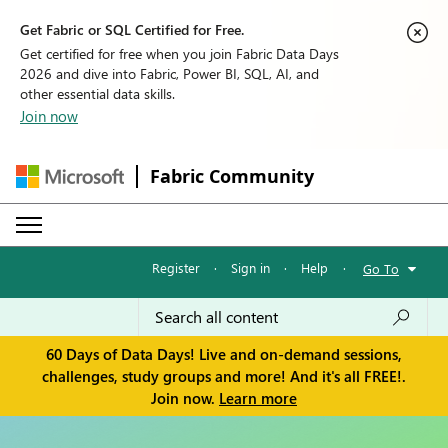
Get Fabric or SQL Certified for Free.
Get certified for free when you join Fabric Data Days
2026 and dive into Fabric, Power BI, SQL, AI, and
other essential data skills.
Join now
Fabric Community
Register
·
Sign in
·
Help
·
Go To
60 Days of Data Days! Live and on-demand sessions,
challenges, study groups and more! And it's all FREE!.
Join now.
Learn more