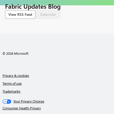
Fabric Updates Blog
View RSS Feed
Subscribe
© 2026 Microsoft
Privacy & cookies
Terms of use
Trademarks
Your Privacy Choices
Consumer Health Privacy