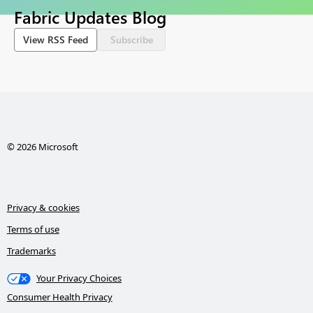
Fabric Updates Blog
View RSS Feed
Subscribe
© 2026 Microsoft
Privacy & cookies
Terms of use
Trademarks
Your Privacy Choices
Consumer Health Privacy