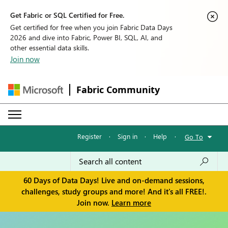
Get Fabric or SQL Certified for Free.
Get certified for free when you join Fabric Data Days
2026 and dive into Fabric, Power BI, SQL, AI, and
other essential data skills.
Join now
Fabric Community
Register
·
Sign in
·
Help
·
Go To
60 Days of Data Days! Live and on-demand sessions,
challenges, study groups and more! And it's all FREE!.
Join now.
Learn more