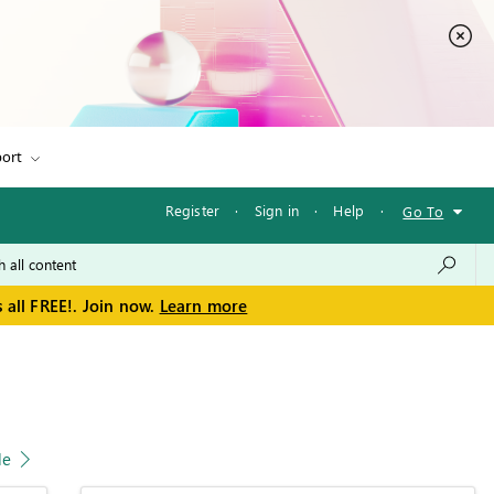
ort
Register
·
Sign in
·
Help
·
Go To
 all FREE!. Join now.
Learn more
le