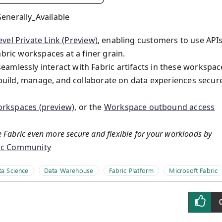
enerally_Available
vel Private Link (Preview)
, enabling customers to use API
bric workspaces at a finer grain.
amlessly interact with Fabric artifacts in these workspac
o build, manage, and collaborate on data experiences secur
workspaces (preview)
, or the
Workspace outbound access
 Fabric even more secure and flexible for your workloads by
ric Community
ta Science
Data Warehouse
Fabric Platform
Microsoft Fabric