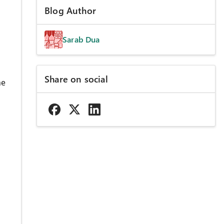
Blog Author
Sarab Dua
Share on social
he