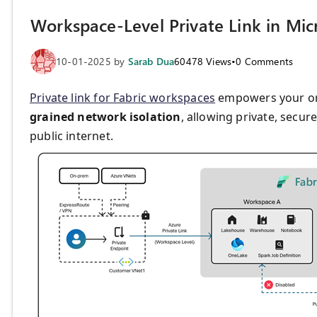
Workspace-Level Private Link in Micr
10-01-2025
by
Sarab Dua
60478
Views
•
0
Comments
Private link for Fabric workspaces
empowers your or
grained network isolation
, allowing private, secu
public internet.