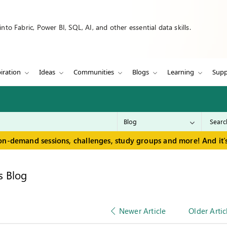
to Fabric, Power BI, SQL, AI, and other essential data skills.
iration
Ideas
Communities
Blogs
Learning
Supp
on-demand sessions, challenges, study groups and more! And it's
s Blog
Newer Article
Older Artic