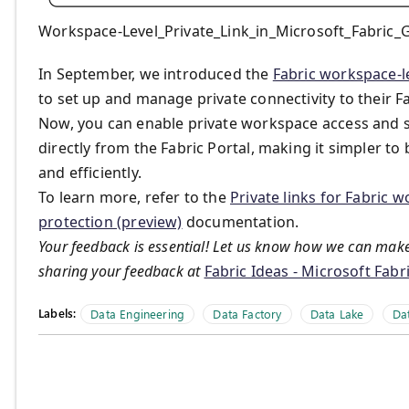
Workspace-Level_Private_Link_in_Microsoft_Fabric_G
In September, we introduced the
Fabric workspace-le
to set up and manage private connectivity to their Fa
Now, you can enable private workspace access and se
directly from the Fabric Portal, making it simpler t
and efficiently.
To learn more, refer to the
Private links for Fabric 
protection (preview)
documentation.
Your feedback is essential! Let us know how we can make
sharing your feedback at
Fabric Ideas - Microsoft Fab
Labels:
Data Engineering
Data Factory
Data Lake
Da