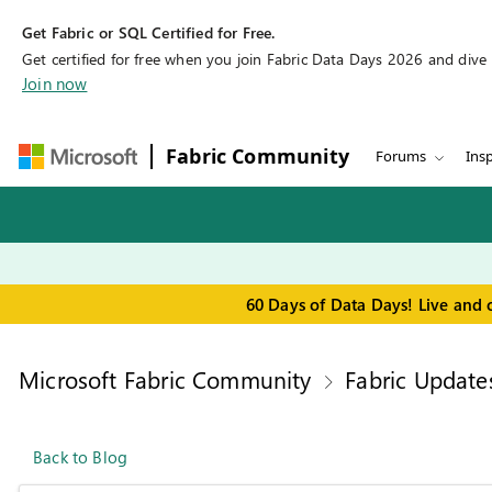
Get Fabric or SQL Certified for Free.
Get certified for free when you join Fabric Data Days 2026 and dive in
Join now
Fabric Community
Forums
Insp
60 Days of Data Days! Live and 
Microsoft Fabric Community
Fabric Update
Back to Blog