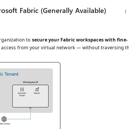
osoft Fabric (Generally Available)
ganization to
secure your Fabric workspaces with fine-
re access from your virtual network — without traversing t