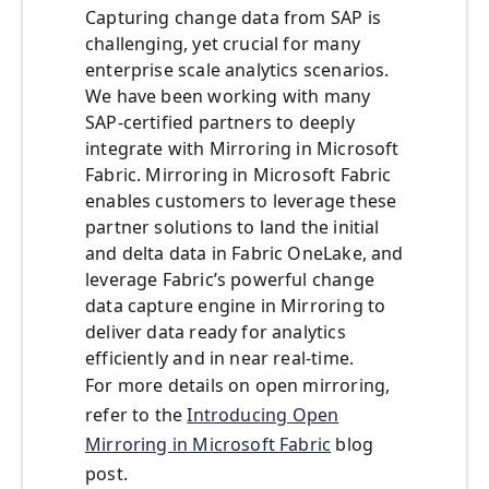
Capturing change data from SAP is
challenging, yet crucial for many
enterprise scale analytics scenarios.
We have been working with many
SAP-certified partners to deeply
integrate with Mirroring in Microsoft
Fabric. Mirroring in Microsoft Fabric
enables customers to leverage these
partner solutions to land the initial
and delta data in Fabric OneLake, and
leverage Fabric’s powerful change
data capture engine in Mirroring to
deliver data ready for analytics
efficiently and in near real-time.
For more details on open mirroring,
refer to the
Introducing Open
Mirroring in Microsoft Fabric
blog
post.