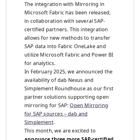
The integration with Mirroring in
Microsoft Fabric has been released,
in collaboration with several SAP-
certified partners. This integration
allows for new methods to transfer
SAP data into Fabric OneLake and
utilize Microsoft Fabric and Power BI
for analytics.
In February 2025, we announced the
availability of dab Nexus and
Simplement Roundhouse as our first
partner solutions supporting open
mirroring for SAP:
Open Mirroring
for SAP sources – dab and
Simplement
.
This month, we are excited to
announce three more SAP-certified