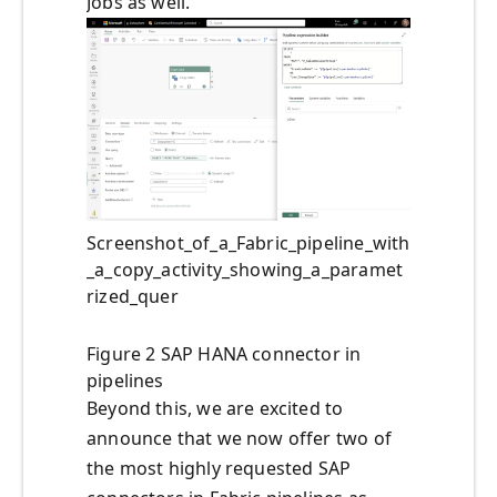
Jobs as well.
Screenshot_of_a_Fabric_pipeline_with
_a_copy_activity_showing_a_paramet
rized_quer
Figure 2 SAP HANA connector in
pipelines
Beyond this, we are excited to
announce that we now offer two of
the most highly requested SAP