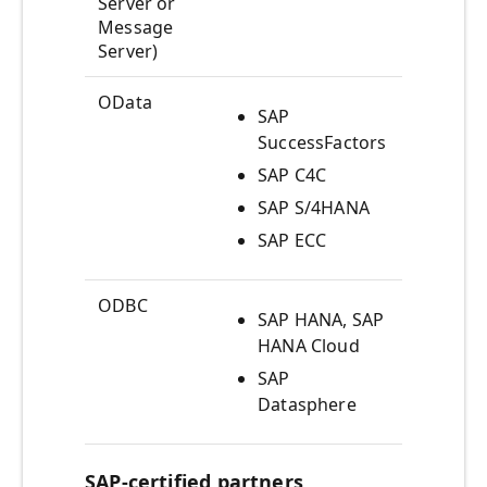
Server or
(AD
Message
Server)
OData
SAP
ODat
SuccessFactors
SAP C4C
SAP S/4HANA
SAP ECC
ODBC
SAP HANA, SAP
Acce
HANA Cloud
artif
view
SAP
Datasphere
SAP-certified partners