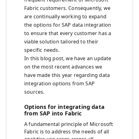
Fabric customers. Consequently, we
are continually working to expand
the options for SAP data integration
to ensure that every customer has a
viable solution tailored to their
specific needs.
In this blog post, we have an update
on the most recent advances we
have made this year regarding data
integration options from SAP
sources.
Options for integrating data
from SAP into Fabric
A fundamental principle of Microsoft
Fabric is to address the needs of all