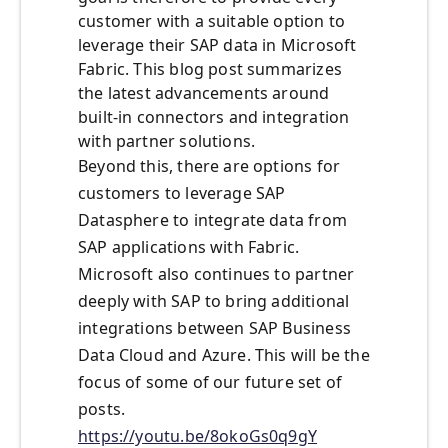
customer with a suitable option to
leverage their SAP data in Microsoft
Fabric. This blog post summarizes
the latest advancements around
built-in connectors and integration
with partner solutions.
Beyond this, there are options for
customers to leverage SAP
Datasphere to integrate data from
SAP applications with Fabric.
Microsoft also continues to partner
deeply with SAP to bring additional
integrations between SAP Business
Data Cloud and Azure. This will be the
focus of some of our future set of
posts.
https://youtu.be/8okoGs0q9gY