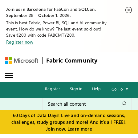
Join us in Barcelona for FabCon and SQLCon,
September 28 - October 1, 2026.
This is best Fabric, Power BI, SQL and AI community
event. How do we know? The last event sold out!
Save €200 with code FABCMTY200.
Register now
Fabric Community
Register
·
Sign in
·
Help
·
Go To
60 Days of Data Days! Live and on-demand sessions,
challenges, study groups and more! And it's all FREE!.
Join now.
Learn more