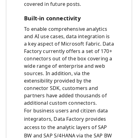
covered in future posts.
Built-in connectivity
To enable comprehensive analytics
and AI use cases, data integration is
a key aspect of Microsoft Fabric. Data
Factory currently offers a set of 170+
connectors out of the box covering a
wide range of enterprise and web
sources. In addition, via the
extensibility provided by the
connector SDK, customers and
partners have added thousands of
additional custom connectors.
For business users and citizen data
integrators, Data Factory provides
access to the analytic layers of SAP
BW and SAP S/4HANA via the SAP BW