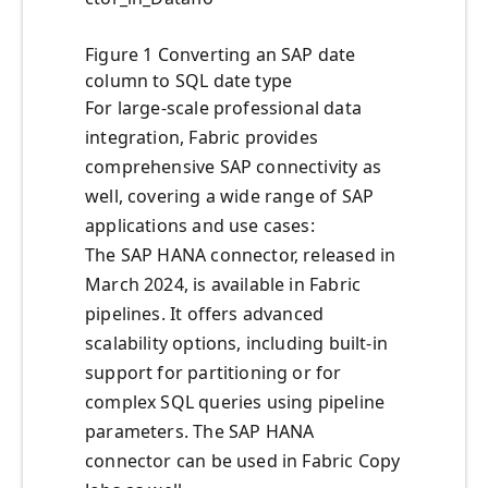
Figure 1 Converting an SAP date
column to SQL date type
For large-scale professional data
integration, Fabric provides
comprehensive SAP connectivity as
well, covering a wide range of SAP
applications and use cases:
The SAP HANA connector, released in
March 2024, is available in Fabric
pipelines. It offers advanced
scalability options, including built-in
support for partitioning or for
complex SQL queries using pipeline
parameters. The SAP HANA
connector can be used in Fabric Copy