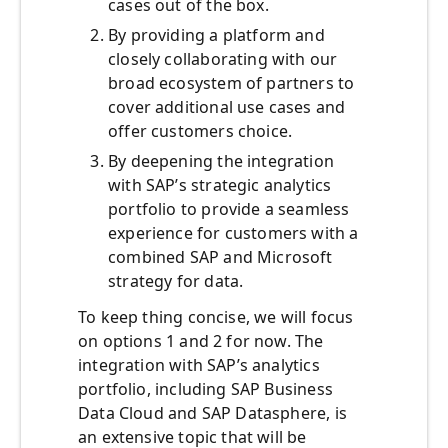
cases out of the box.
By providing a platform and
closely collaborating with our
broad ecosystem of partners to
cover additional use cases and
offer customers choice.
By deepening the integration
with SAP’s strategic analytics
portfolio to provide a seamless
experience for customers with a
combined SAP and Microsoft
strategy for data.
To keep thing concise, we will focus
on options 1 and 2 for now. The
integration with SAP’s analytics
portfolio, including SAP Business
Data Cloud and SAP Datasphere, is
an extensive topic that will be