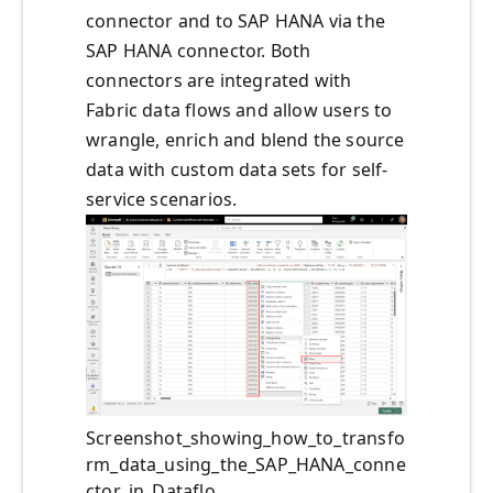
connector and to SAP HANA via the
SAP HANA connector. Both
connectors are integrated with
Fabric data flows and allow users to
wrangle, enrich and blend the source
data with custom data sets for self-
service scenarios.
Screenshot_showing_how_to_transfo
rm_data_using_the_SAP_HANA_conne
ctor_in_Dataflo