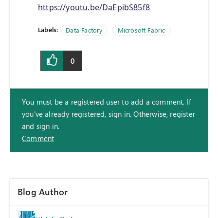
https://youtu.be/DaEpibS85f8
Labels:
Data Factory
Microsoft Fabric
0
You must be a registered user to add a comment. If
you've already registered, sign in. Otherwise, register
and sign in.
Comment
Blog Author