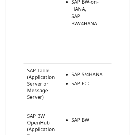
artif
SAP BW-on-
view
HANA,
SAP
Acce
BW/4HANA
Calc
View
by S
HANA
BW/
SAP Table
SAP S/4HANA
SAP 
(Application
dict
SAP ECC
Server or
table
Message
Server)
ABAP
SAP BW
SAP BW
Acce
OpenHub
BW
(Application
Info