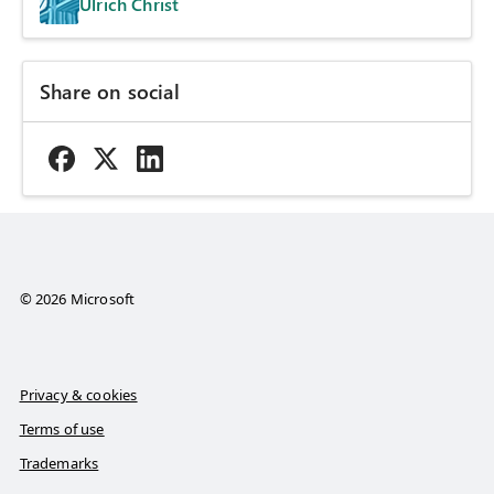
Ulrich Christ
Share on social
© 2026 Microsoft
Privacy & cookies
Terms of use
Trademarks