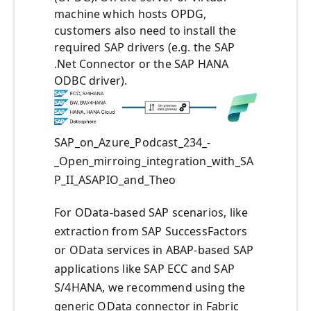
machine which hosts OPDG,
customers also need to install the
required SAP drivers (e.g. the SAP
.Net Connector or the SAP HANA
ODBC driver).
SAP_on_Azure_Podcast_234_-
_Open_mirroing_integration_with_SA
P_II_ASAPIO_and_Theo
For OData-based SAP scenarios, like
extraction from SAP SuccessFactors
or OData services in ABAP-based SAP
applications like SAP ECC and SAP
S/4HANA, we recommend using the
generic OData connector in Fabric