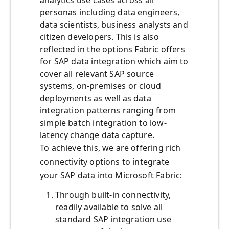
analytics use cases across all
personas including data engineers,
data scientists, business analysts and
citizen developers. This is also
reflected in the options Fabric offers
for SAP data integration which aim to
cover all relevant SAP source
systems, on-premises or cloud
deployments as well as data
integration patterns ranging from
simple batch integration to low-
latency change data capture.
To achieve this, we are offering rich
connectivity options to integrate
your SAP data into Microsoft Fabric:
Through built-in connectivity,
readily available to solve all
standard SAP integration use