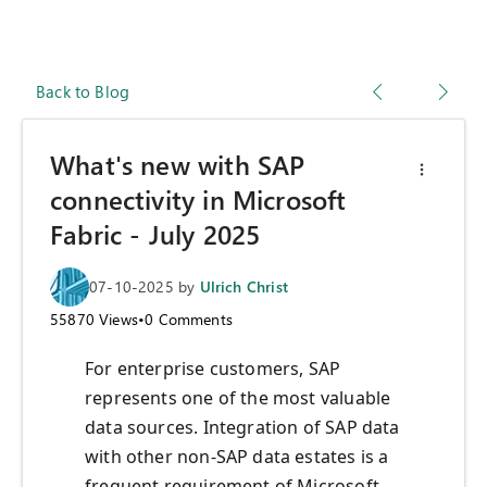
Back to Blog
What's new with SAP
connectivity in Microsoft
Fabric - July 2025
07-10-2025
by
Ulrich Christ
55870
Views
•
0
Comments
For enterprise customers, SAP
represents one of the most valuable
data sources. Integration of SAP data
with other non-SAP data estates is a
frequent requirement of Microsoft