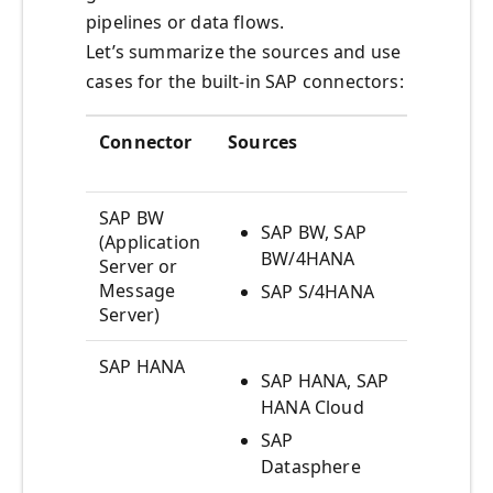
pipelines or data flows.
Let’s summarize the sources and use
cases for the built-in SAP connectors:
Connector
Sources
Use Cas
SAP BW
SAP BW, SAP
Acce
(Application
BW/4HANA
mult
Server or
analy
Message
SAP S/4HANA
Server)
SAP HANA
SAP HANA, SAP
Acce
HANA Cloud
mult
analy
SAP
Datasphere
Acce