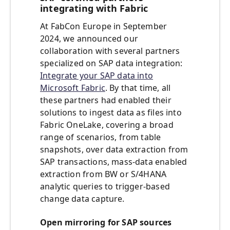
integrating with Fabric
At FabCon Europe in September
2024, we announced our
collaboration with several partners
specialized on SAP data integration:
Integrate your SAP data into
Microsoft Fabric
. By that time, all
these partners had enabled their
solutions to ingest data as files into
Fabric OneLake, covering a broad
range of scenarios, from table
snapshots, over data extraction from
SAP transactions, mass-data enabled
extraction from BW or S/4HANA
analytic queries to trigger-based
change data capture.
Open mirroring for SAP sources