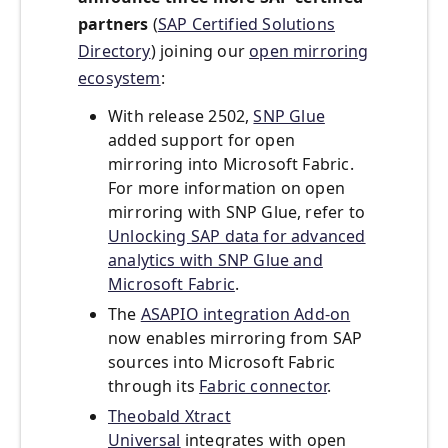
partners
(
SAP Certified Solutions
Directory
) joining our
open mirroring
ecosystem
:
With release 2502,
SNP Glue
added support for open
mirroring into Microsoft Fabric.
For more information on open
mirroring with SNP Glue, refer to
Unlocking SAP data for advanced
analytics with SNP Glue and
Microsoft Fabric
.
The
ASAPIO integration Add-on
now enables mirroring from SAP
sources into Microsoft Fabric
through its
Fabric connector
.
Theobald Xtract
Universal
integrates with open