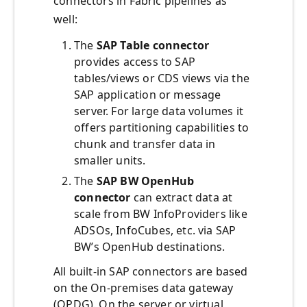
connectors in Fabric pipelines as
well:
The
SAP Table connector
provides access to SAP
tables/views or CDS views via the
SAP application or message
server. For large data volumes it
offers partitioning capabilities to
chunk and transfer data in
smaller units.
The
SAP BW OpenHub
connector
can extract data at
scale from BW InfoProviders like
ADSOs, InfoCubes, etc. via SAP
BW’s OpenHub destinations.
All built-in SAP connectors are based
on the On-premises data gateway
(OPDG). On the server or virtual