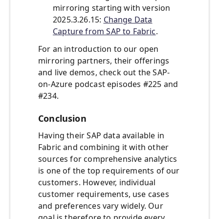
mirroring starting with version
2025.3.26.15:
Change Data
Capture from SAP to Fabric
.
For an introduction to our open
mirroring partners, their offerings
and live demos, check out the SAP-
on-Azure podcast episodes #225 and
#234.
Conclusion
Having their SAP data available in
Fabric and combining it with other
sources for comprehensive analytics
is one of the top requirements of our
customers. However, individual
customer requirements, use cases
and preferences vary widely. Our
goal is therefore to provide every