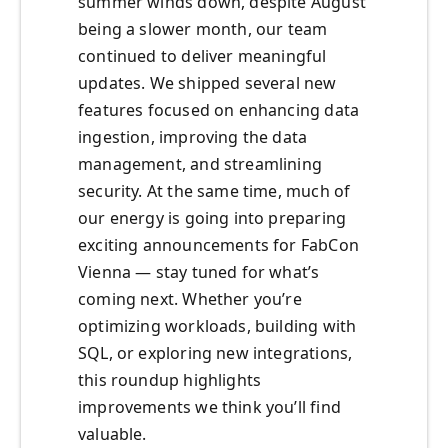
summer winds down, despite August
being a slower month, our team
continued to deliver meaningful
updates. We shipped several new
features focused on enhancing data
ingestion, improving the data
management, and streamlining
security. At the same time, much of
our energy is going into preparing
exciting announcements for FabCon
Vienna — stay tuned for what’s
coming next. Whether you’re
optimizing workloads, building with
SQL, or exploring new integrations,
this roundup highlights
improvements we think you’ll find
valuable.