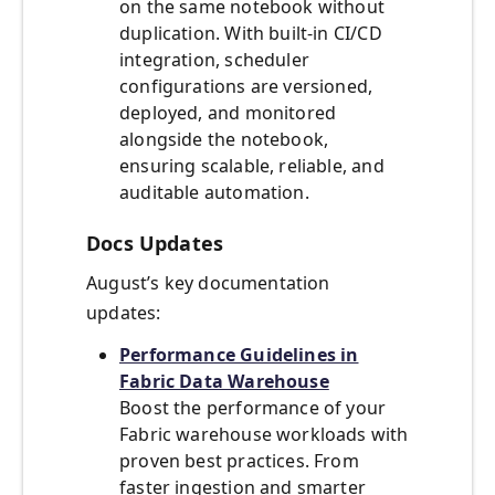
on the same notebook without
duplication. With built-in CI/CD
integration, scheduler
configurations are versioned,
deployed, and monitored
alongside the notebook,
ensuring scalable, reliable, and
auditable automation.
Docs Updates
August’s key documentation
updates:
Performance Guidelines in
Fabric Data Warehouse
Boost the performance of your
Fabric warehouse workloads with
proven best practices. From
faster ingestion and smarter