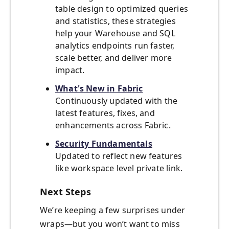
table design to optimized queries
and statistics, these strategies
help your Warehouse and SQL
analytics endpoints run faster,
scale better, and deliver more
impact.
What's New
i
n Fabric
Continuously updated with the
latest features, fixes, and
enhancements across Fabric.
Security Fundamentals
Updated to reflect new features
like workspace level private link.
Next Steps
We’re keeping a few surprises under
wraps—but you won’t want to miss