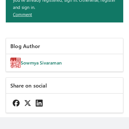
you've already registered, sign in. Otherwise, register
and sign in.
Comment
Blog Author
Sowmya Sivaraman
Share on social