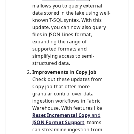
n allows you to query external
data stored in the lake using well-
known T-SQL syntax. With this
update, you can now also query
files in JSON Lines format,
expanding the range of
supported formats and
simplifying access to semi-
structured data.
Improvements in Copy job
Check out these updates from
Copy job that offer more
granular control over data
ingestion workflows in Fabric
Warehouse. With features like
Reset Incremental Copy
and
JSON Format Support
, teams
can streamline ingestion from