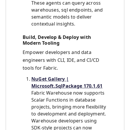
These agents can query across
warehouses, sql endpoints, and
semantic models to deliver
contextual insights.
Build, Develop & Deploy with
Modern Tooling
Empower developers and data
engineers with CLI, IDE, and CI/CD
tools for Fabric.
NuGet Gallery |
Microsoft.SqlPackage 170.1.61
Fabric Warehouse now supports
Scalar Functions in database
projects, bringing more flexibility
to development and deployment.
Warehouse developers using
SDK-style projects can now