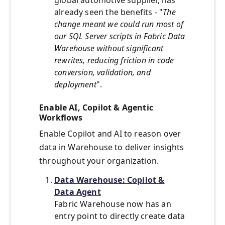
global automotive supplier, has
already seen the benefits - "
The
change meant we could run most of
our SQL Server scripts in Fabric Data
Warehouse without significant
rewrites, reducing friction in code
conversion, validation, and
deployment
".
Enable AI, Copilot & Agentic
Workflows
Enable Copilot and AI to reason over
data in Warehouse to deliver insights
throughout your organization.
Data Warehouse: Copilot &
Data Agent
Fabric Warehouse now has an
entry point to directly create data