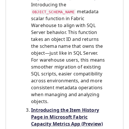
Introducing the
metadata
OBJECT_SCHEMA_NAME
scalar function in Fabric
Warehouse to align with SQL
Server behavior. This function
takes an object ID and returns
the schema name that owns the
object—just like in SQL Server.
For warehouse users, this means
smoother migration of existing
SQL scripts, easier compatibility
across environments, and more
consistent metadata operations
when managing and analyzing
objects.
Introducing the Item History
Page in Microsoft Fabric
Capacity Metrics App (Preview)