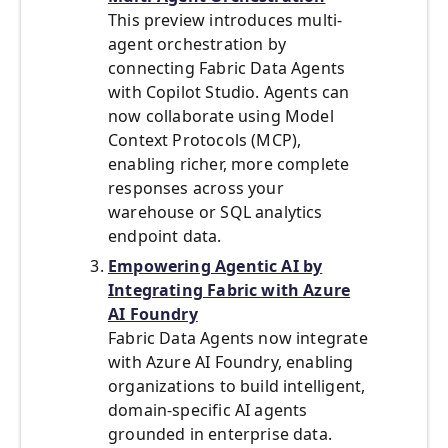
This preview introduces multi-
agent orchestration by
connecting Fabric Data Agents
with Copilot Studio. Agents can
now collaborate using Model
Context Protocols (MCP),
enabling richer, more complete
responses across your
warehouse or SQL analytics
endpoint data.
Empowering Agentic AI by
Integrating Fabric with Azure
AI Foundry
Fabric Data Agents now integrate
with Azure AI Foundry, enabling
organizations to build intelligent,
domain-specific AI agents
grounded in enterprise data.