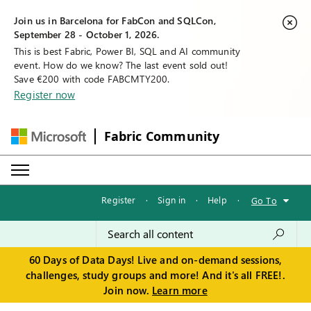
Join us in Barcelona for FabCon and SQLCon,
September 28 - October 1, 2026.
This is best Fabric, Power BI, SQL and AI community
event. How do we know? The last event sold out!
Save €200 with code FABCMTY200.
Register now
Fabric Community
Register
·
Sign in
·
Help
·
Go To
60 Days of Data Days! Live and on-demand sessions,
challenges, study groups and more! And it's all FREE!.
Join now.
Learn more