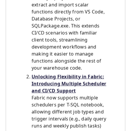
extract and import scalar
functions directly from VS Code,
Database Projects, or
SQLPackage.exe. This extends
CI/CD scenarios with familiar
client tools, streamlining
development workflows and
making it easier to manage
functions alongside the rest of
your warehouse code.
Unlocking Flexibility in Fabric:
Introducing Multiple Scheduler
and CI/CD Support
Fabric now supports multiple
schedulers per T-SQL notebook,
allowing different job types and
trigger intervals (e.g., daily query
runs and weekly publish tasks)