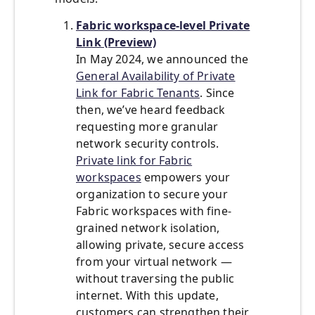
Fabric workspace-level Private
Link (Preview)
In May 2024, we announced the
General Availability of Private
Link for Fabric Tenants
. Since
then, we’ve heard feedback
requesting more granular
network security controls.
Private link for Fabric
workspaces
empowers your
organization to secure your
Fabric workspaces with fine-
grained network isolation,
allowing private, secure access
from your virtual network —
without traversing the public
internet. With this update,
customers can strengthen their