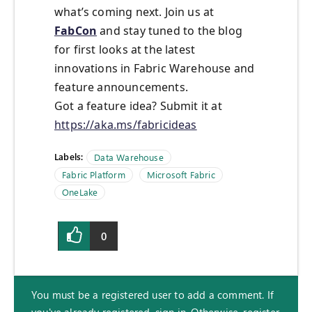
what’s coming next. Join us at
FabCon
and stay tuned to the blog
for first looks at the latest
innovations in Fabric Warehouse and
feature announcements.
Got a feature idea? Submit it at
https://aka.ms/fabricideas
Labels:
Data Warehouse
Fabric Platform
Microsoft Fabric
OneLake
0
You must be a registered user to add a comment. If