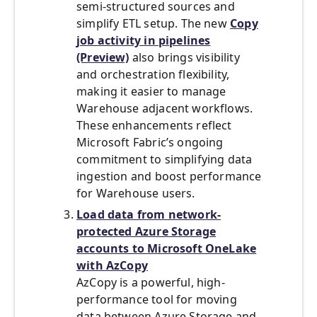
semi-structured sources and
simplify ETL setup. The new
Copy
job activity in pipelines
(Preview)
also brings visibility
and orchestration flexibility,
making it easier to manage
Warehouse adjacent workflows.
These enhancements reflect
Microsoft Fabric’s ongoing
commitment to simplifying data
ingestion and boost performance
for Warehouse users.
Load data from network-
protected Azure Storage
accounts to Microsoft OneLake
with AzCopy
AzCopy is a powerful, high-
performance tool for moving
data between Azure Storage and