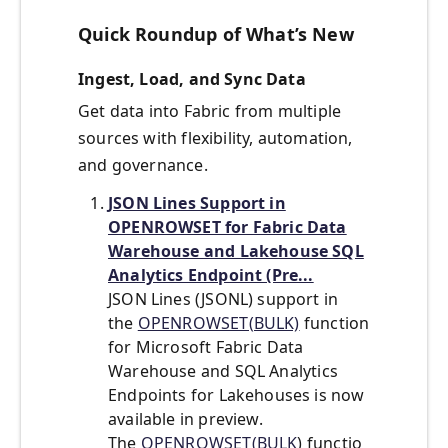
Quick Roundup of What’s New
Ingest, Load, and Sync Data
Get data into Fabric from multiple
sources with flexibility, automation,
and governance.
JSON Lines Support in
OPENROWSET for Fabric Data
Warehouse and Lakehouse SQL
Analytics Endpoint (Pre...
JSON Lines (JSONL) support in
the
OPENROWSET(BULK)
function
for
Microsoft Fabric Data
Warehouse
and SQL Analytics
Endpoints for Lakehouses is now
available in preview.
The
OPENROWSET(BULK
) functio