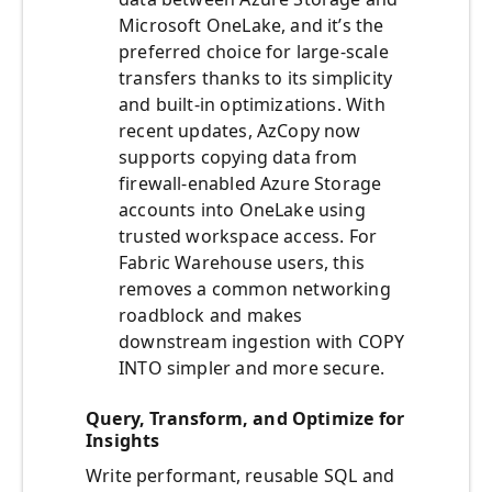
Microsoft OneLake, and it’s the
preferred choice for large-scale
transfers thanks to its simplicity
and built-in optimizations. With
recent updates, AzCopy now
supports copying data from
firewall-enabled Azure Storage
accounts into OneLake using
trusted workspace access. For
Fabric Warehouse users, this
removes a common networking
roadblock and makes
downstream ingestion with COPY
INTO simpler and more secure.
Query, Transform, and Optimize for
Insights
Write performant, reusable SQL and