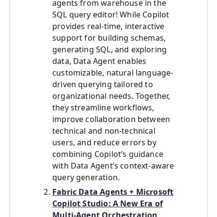
agents from warehouse in the
SQL query editor! While Copilot
provides real-time, interactive
support for building schemas,
generating SQL, and exploring
data, Data Agent enables
customizable, natural language-
driven querying tailored to
organizational needs. Together,
they streamline workflows,
improve collaboration between
technical and non-technical
users, and reduce errors by
combining Copilot’s guidance
with Data Agent’s context-aware
query generation.
Fabric Data Agents + Microsoft
Copilot Studio: A New Era of
Multi-Agent Orchestration