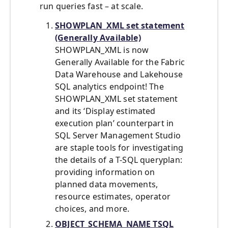
run queries fast – at scale.
SHOWPLAN_XML set statement
(Generally Available)
SHOWPLAN_XML is now
Generally Available for the Fabric
Data Warehouse and Lakehouse
SQL analytics endpoint! The
SHOWPLAN_XML set statement
and its ‘Display estimated
execution plan’ counterpart in
SQL Server Management Studio
are staple tools for investigating
the details of a T-SQL queryplan:
providing information on
planned data movements,
resource estimates, operator
choices, and more.
OBJECT_SCHEMA_NAME TSQL