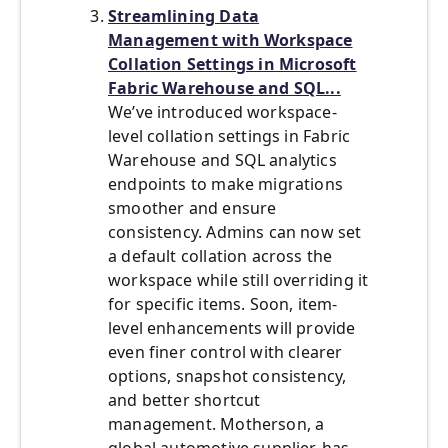
Streamlining Data
Management with Workspace
Collation Settings in Microsoft
Fabric Warehouse and SQL...
We’ve introduced workspace-
level collation settings in Fabric
Warehouse and SQL analytics
endpoints to make migrations
smoother and ensure
consistency. Admins can now set
a default collation across the
workspace while still overriding it
for specific items. Soon, item-
level enhancements will provide
even finer control with clearer
options, snapshot consistency,
and better shortcut
management. Motherson, a