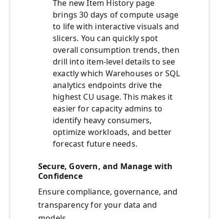
The new Item History page
brings 30 days of compute usage
to life with interactive visuals and
slicers. You can quickly spot
overall consumption trends, then
drill into item-level details to see
exactly which Warehouses or SQL
analytics endpoints drive the
highest CU usage. This makes it
easier for capacity admins to
identify heavy consumers,
optimize workloads, and better
forecast future needs.
Secure, Govern, and Manage with
Confidence
Ensure compliance, governance, and
transparency for your data and
models.