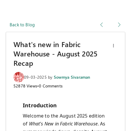
Back to Blog
What's new in Fabric
Warehouse - August 2025
Recap
09-03-2025
by
Sowmya Sivaraman
52878
Views
•
0
Comments
Introduction
Welcome to the August 2025 edition
of
What's New in Fabric Warehouse
. As