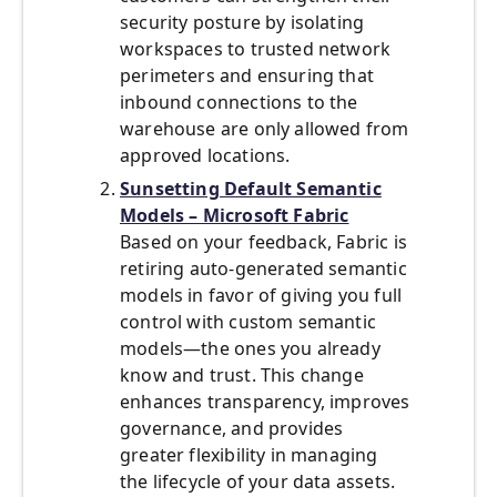
security posture by isolating
workspaces to trusted network
perimeters and ensuring that
inbound connections to the
warehouse are only allowed from
approved locations.
Sunsetting Default Semantic
Models – Microsoft Fabric
Based on your feedback, Fabric is
retiring auto-generated semantic
models in favor of giving you full
control with custom semantic
models—the ones you already
know and trust. This change
enhances transparency, improves
governance, and provides
greater flexibility in managing
the lifecycle of your data assets.