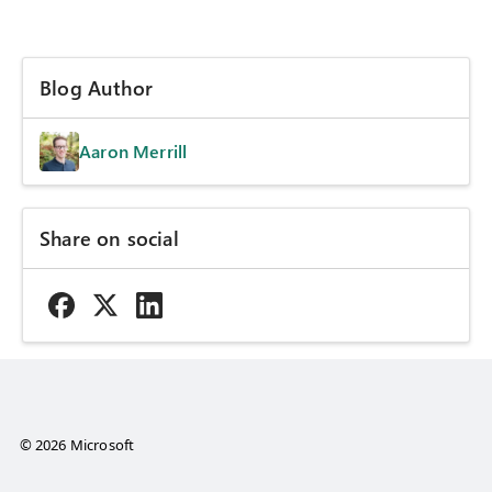
Blog Author
Aaron Merrill
Share on social
© 2026 Microsoft