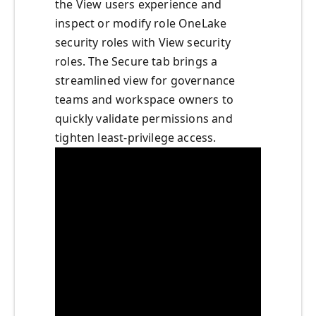
the View users experience and
inspect or modify role OneLake
security roles with View security
roles. The Secure tab brings a
streamlined view for governance
teams and workspace owners to
quickly validate permissions and
tighten least‑privilege access.