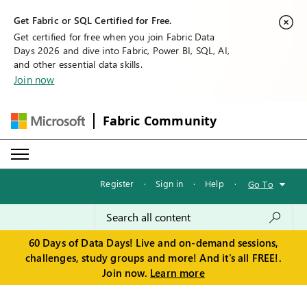
Get Fabric or SQL Certified for Free.
Get certified for free when you join Fabric Data
Days 2026 and dive into Fabric, Power BI, SQL, AI,
and other essential data skills.
Join now
Fabric Community
Register
·
Sign in
·
Help
·
Go To
60 Days of Data Days! Live and on-demand sessions,
challenges, study groups and more! And it's all FREE!.
Join now.
Learn more