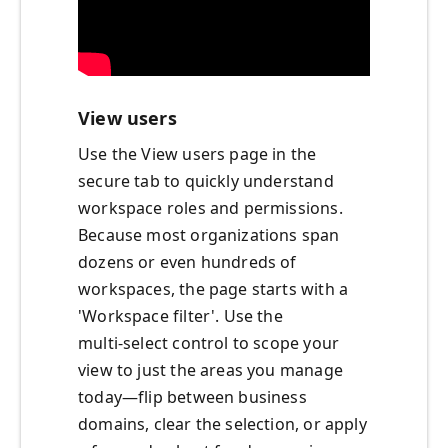
View users
Use the View users page in the
secure tab to quickly understand
workspace roles and permissions.
Because most organizations span
dozens or even hundreds of
workspaces, the page starts with a
'Workspace filter'. Use the
multi‑select control to scope your
view to just the areas you manage
today—flip between business
domains, clear the selection, or apply