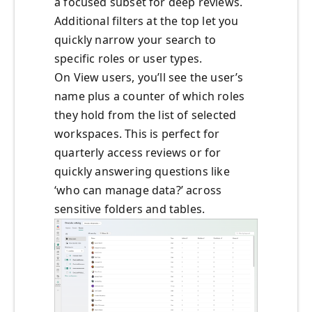
a focused subset for deep reviews.
Additional filters at the top let you
quickly narrow your search to
specific roles or user types.
On View users, you’ll see the user’s
name plus a counter of which roles
they hold from the list of selected
workspaces. This is perfect for
quarterly access reviews or for
quickly answering questions like
‘who can manage data?’ across
sensitive folders and tables.