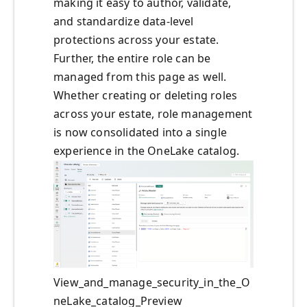
making it easy to author, validate,
and standardize data‑level
protections across your estate.
Further, the entire role can be
managed from this page as well.
Whether creating or deleting roles
across your estate, role management
is now consolidated into a single
experience in the OneLake catalog.
View_and_manage_security_in_the_O
neLake_catalog_Preview