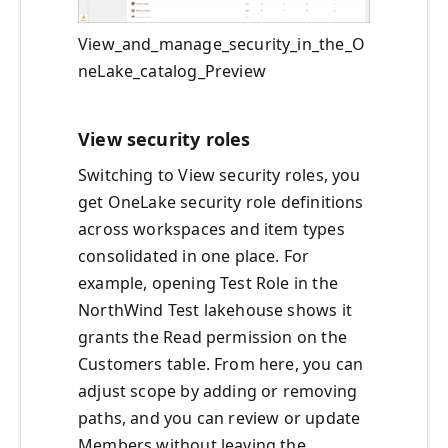
View_and_manage_security_in_the_O
neLake_catalog_Preview
View security roles
Switching to View security roles, you
get OneLake security role definitions
across workspaces and item types
consolidated in one place. For
example, opening Test Role in the
NorthWind Test lakehouse shows it
grants the Read permission on the
Customers table. From here, you can
adjust scope by adding or removing
paths, and you can review or update
Members without leaving the