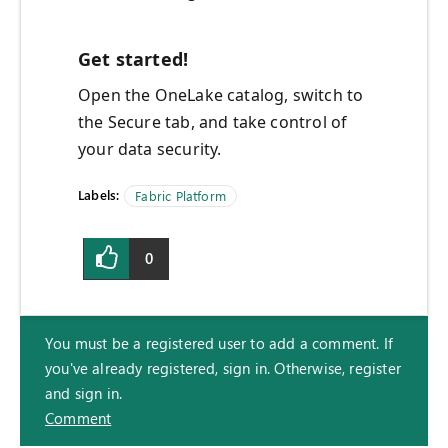
Get started!
Open the OneLake catalog, switch to
the Secure tab, and take control of
your data security.
Labels:
Fabric Platform
0
You must be a registered user to add a comment. If
you've already registered, sign in. Otherwise, register
and sign in.
Comment