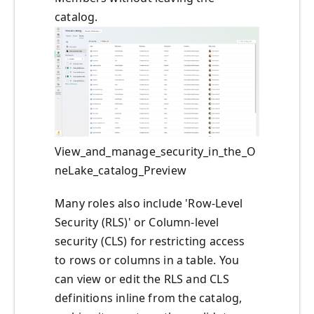
catalog.
View_and_manage_security_in_the_O
neLake_catalog_Preview
Many roles also include 'Row‑Level
Security (RLS)' or Column-level
security (CLS) for restricting access
to rows or columns in a table. You
can view or edit the RLS and CLS
definitions inline from the catalog,