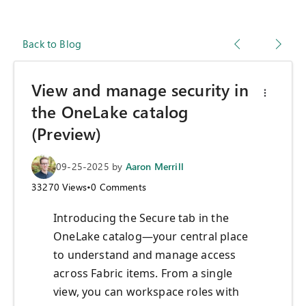
Back to Blog
View and manage security in
the OneLake catalog
(Preview)
09-25-2025
by
Aaron Merrill
33270
Views
•
0
Comments
Introducing the Secure tab in the
OneLake catalog—your central place
to understand and manage access
across Fabric items. From a single
view, you can workspace roles with