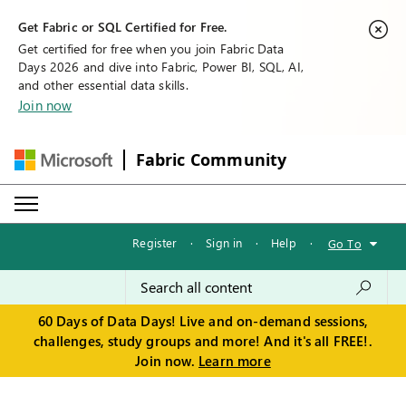
Get Fabric or SQL Certified for Free.
Get certified for free when you join Fabric Data
Days 2026 and dive into Fabric, Power BI, SQL, AI,
and other essential data skills.
Join now
Fabric Community
Register
·
Sign in
·
Help
·
Go To
60 Days of Data Days! Live and on-demand sessions,
challenges, study groups and more! And it's all FREE!.
Join now.
Learn more