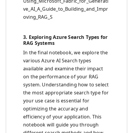
Using_Microsoft_Fabric_for_Generati
ve_AI_A_Guide_to_Building_and_Impr
oving_RAG_S
3.
Exploring Azure Search Types for
RAG Systems
In the final notebook, we explore the
various Azure AI Search types
available and examine their impact
on the performance of your RAG
system. Understanding how to select
the most appropriate search type for
your use case is essential for
optimizing the accuracy and
efficiency of your application. This
notebook will guide you through
different search methods and how