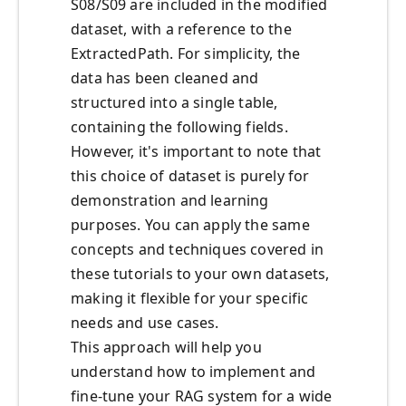
S08/S09 are included in the modified
dataset, with a reference to the
ExtractedPath. For simplicity, the
data has been cleaned and
structured into a single table,
containing the following fields.
However, it's important to note that
this choice of dataset is purely for
demonstration and learning
purposes. You can apply the same
concepts and techniques covered in
these tutorials to your own datasets,
making it flexible for your specific
needs and use cases.
This approach will help you
understand how to implement and
fine-tune your RAG system for a wide