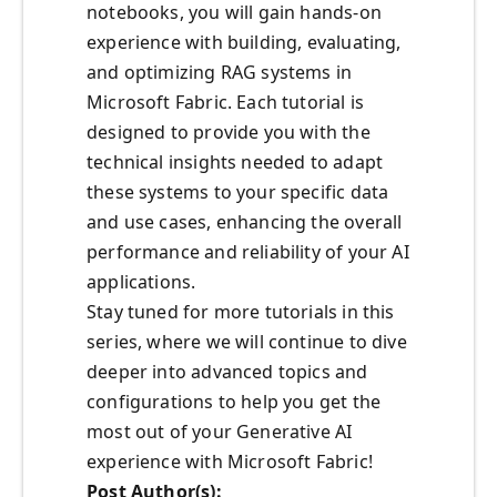
notebooks, you will gain hands-on
experience with building, evaluating,
and optimizing RAG systems in
Microsoft Fabric. Each tutorial is
designed to provide you with the
technical insights needed to adapt
these systems to your specific data
and use cases, enhancing the overall
performance and reliability of your AI
applications.
Stay tuned for more tutorials in this
series, where we will continue to dive
deeper into advanced topics and
configurations to help you get the
most out of your Generative AI
experience with Microsoft Fabric!
Post
Author(s):