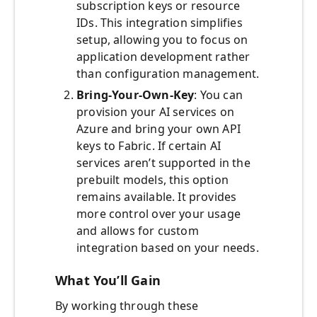
subscription keys or resource
IDs. This integration simplifies
setup, allowing you to focus on
application development rather
than configuration management.
Bring-Your-Own-Key
: You can
provision your AI services on
Azure and bring your own API
keys to Fabric. If certain AI
services aren’t supported in the
prebuilt models, this option
remains available. It provides
more control over your usage
and allows for custom
integration based on your needs.
What You’ll Gain
By working through these