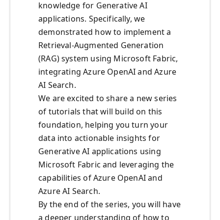
knowledge for Generative AI
applications. Specifically, we
demonstrated how to implement a
Retrieval-Augmented Generation
(RAG) system using Microsoft Fabric,
integrating Azure OpenAI and Azure
AI Search.
We are excited to share a new series
of tutorials that will build on this
foundation, helping you turn your
data into actionable insights for
Generative AI applications using
Microsoft Fabric and leveraging the
capabilities of Azure OpenAI and
Azure AI Search.
By the end of the series, you will have
a deeper understanding of how to