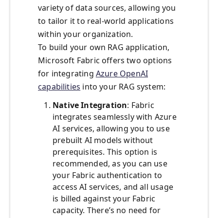
variety of data sources, allowing you
to tailor it to real-world applications
within your organization.
To build your own RAG application,
Microsoft Fabric offers two options
for integrating
Azure OpenAI
capabilities
into your RAG system:
Native Integration
: Fabric
integrates seamlessly with Azure
AI services, allowing you to use
prebuilt AI models without
prerequisites. This option is
recommended, as you can use
your Fabric authentication to
access AI services, and all usage
is billed against your Fabric
capacity. There’s no need for