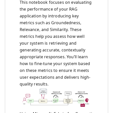
This notebook focuses on evaluating
the performance of your RAG
application by introducing key
metrics such as Groundedness,
Relevance, and Similarity. These
metrics help you assess how well
your system is retrieving and
generating accurate, contextually
appropriate responses. You’ll learn
how to fine-tune your system based
on these metrics to ensure it meets
user expectations and delivers high-
quality results.