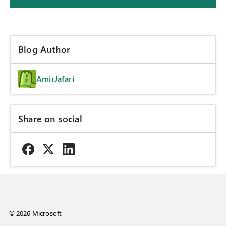
Blog Author
AmirJafari
Share on social
© 2026 Microsoft