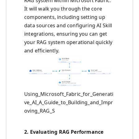
RAG system within Microsoft Fabric.
It will walk you through the core
components, including setting up
data sources and configuring AI Skill
integrations, ensuring you can get
your RAG system operational quickly
and efficiently.
Using_Microsoft_Fabric_for_Generati
ve_AI_A_Guide_to_Building_and_Impr
oving_RAG_S
2.
Evaluating RAG Performance