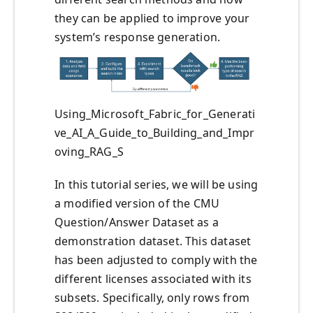
they can be applied to improve your
system’s response generation.
Using_Microsoft_Fabric_for_Generati
ve_AI_A_Guide_to_Building_and_Impr
oving_RAG_S
In this tutorial series, we will be using
a modified version of the CMU
Question/Answer Dataset as a
demonstration dataset. This dataset
has been adjusted to comply with the
different licenses associated with its
subsets. Specifically, only rows from