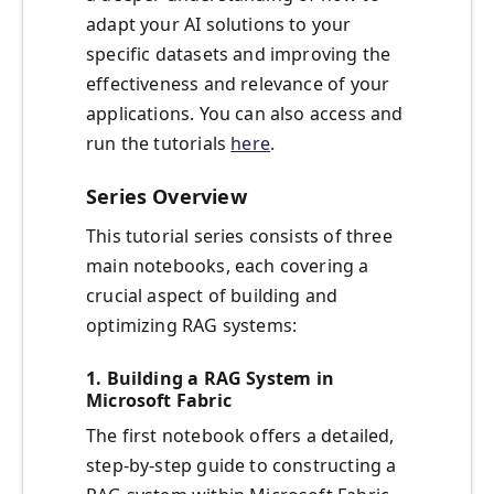
adapt your AI solutions to your
specific datasets and improving the
effectiveness and relevance of your
applications. You can also access and
run the tutorials
here
.
Series Overview
This tutorial series consists of three
main notebooks, each covering a
crucial aspect of building and
optimizing RAG systems:
1.
Building a RAG System in
Microsoft Fabric
The first notebook offers a detailed,
step-by-step guide to constructing a