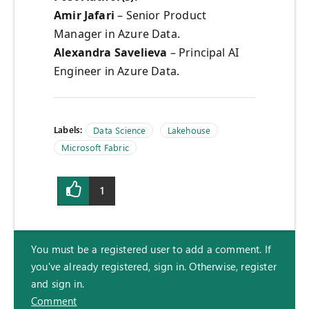
Amir Jafari
– Senior Product
Manager in Azure Data.
Alexandra Savelieva
– Principal AI
Engineer in Azure Data.
Labels:
Data Science
Lakehouse
Microsoft Fabric
1
You must be a registered user to add a comment. If
you've already registered, sign in. Otherwise, register
and sign in.
Comment