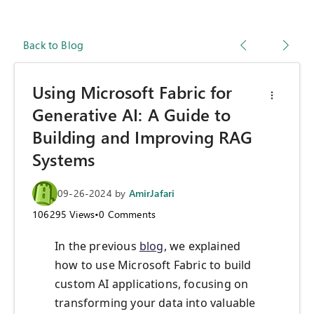
Back to Blog
Using Microsoft Fabric for
Generative AI: A Guide to
Building and Improving RAG
Systems
09-26-2024
by
AmirJafari
106295
Views
•
0
Comments
In the previous
blog
, we explained
how to use Microsoft Fabric to build
custom AI applications, focusing on
transforming your data into valuable