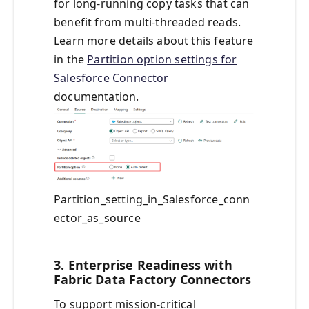
for long-running copy tasks that can
benefit from multi-threaded reads.
Learn more details about this feature
in the
Partition option settings for
Salesforce Connector
documentation.
Partition_setting_in_Salesforce_conn
ector_as_source
3. Enterprise Readiness with
Fabric Data Factory Connectors
To support mission-critical