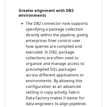
Greater alignment with DB2
environments
The DB2 connector now supports
specifying a package collection
directly within the pipeline, giving
enterprises finer control over
how queries are compiled and
executed. In DB2, package
collections are often used to
organize and manage access to
precompiled SQL packages
across different applications or
environments. By allowing this
configuration as an advanced
setting in copy activity, Fabric
Data Factory makes it easier for
data engineers to align pipelines