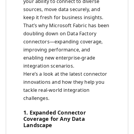
your ability to connect to diverse
sources, move data securely, and
keep it fresh for business insights.
That’s why Microsoft Fabric has been
doubling down on Data Factory
connectors—expanding coverage,
improving performance, and
enabling new enterprise-grade
integration scenarios.
Here’s a look at the latest connector
innovations and how they help you
tackle real-world integration
challenges.
1. Expanded Connector
Coverage for Any Data
Landscape