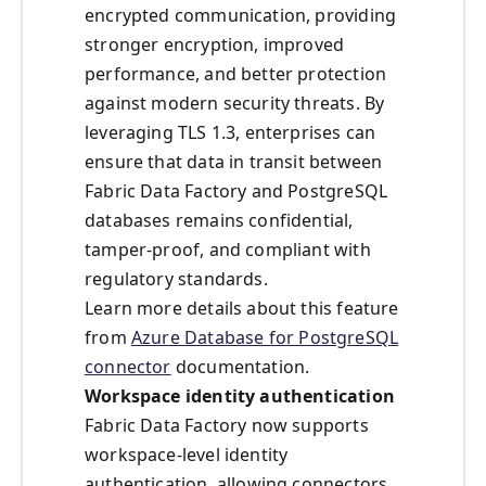
encrypted communication, providing
stronger encryption, improved
performance, and better protection
against modern security threats. By
leveraging TLS 1.3, enterprises can
ensure that data in transit between
Fabric Data Factory and PostgreSQL
databases remains confidential,
tamper-proof, and compliant with
regulatory standards.
Learn more details about this feature
from
Azure Database for PostgreSQL
connector
documentation.
Workspace identity authentication
Fabric Data Factory now supports
workspace-level identity
authentication, allowing connectors