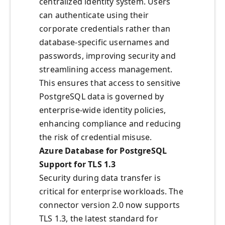
centralized identity system. Users
can authenticate using their
corporate credentials rather than
database-specific usernames and
passwords, improving security and
streamlining access management.
This ensures that access to sensitive
PostgreSQL data is governed by
enterprise-wide identity policies,
enhancing compliance and reducing
the risk of credential misuse.
Azure Database for PostgreSQL
Support for TLS 1.3
Security during data transfer is
critical for enterprise workloads. The
connector version 2.0 now supports
TLS 1.3, the latest standard for