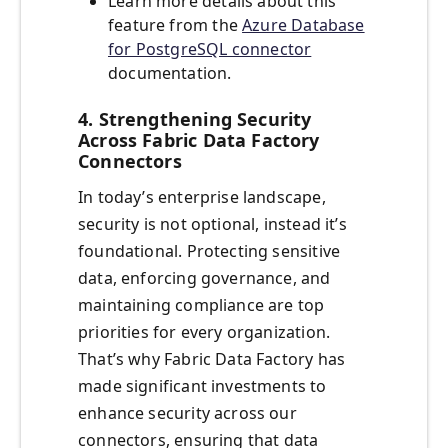
Learn more details about this
feature from the
Azure Database
for PostgreSQL connector
documentation.
4. Strengthening Security
Across Fabric Data Factory
Connectors
In today’s enterprise landscape,
security is not optional, instead it’s
foundational. Protecting sensitive
data, enforcing governance, and
maintaining compliance are top
priorities for every organization.
That’s why Fabric Data Factory has
made significant investments to
enhance security across our
connectors, ensuring that data