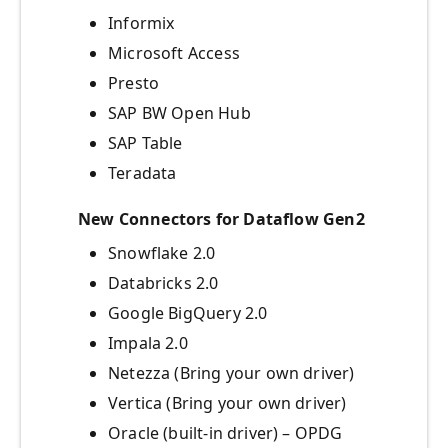
Informix
Microsoft Access
Presto
SAP BW Open Hub
SAP Table
Teradata
New Connectors for Dataflow Gen2
Snowflake 2.0
Databricks 2.0
Google BigQuery 2.0
Impala 2.0
Netezza (Bring your own driver)
Vertica (Bring your own driver)
Oracle (built-in driver) – OPDG