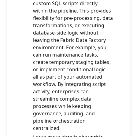
custom SQL scripts directly
within the pipeline. This provides
flexibility for pre-processing, data
transformations, or executing
database-side logic without
leaving the Fabric Data Factory
environment. For example, you
can run maintenance tasks,
create temporary staging tables,
or implement conditional logic—
all as part of your automated
workflow. By integrating script
activity, enterprises can
streamline complex data
processes while keeping
governance, auditing, and
pipeline orchestration
centralized.