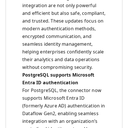
integration are not only powerful
and efficient but also safe, compliant,
and trusted. These updates focus on
modern authentication methods,
encrypted communication, and
seamless identity management,
helping enterprises confidently scale
their analytics and data operations
without compromising security.
PostgreSQL supports Microsoft
Entra ID authentication
For PostgreSQL, the connector now
supports Microsoft Entra ID
(formerly Azure AD) authentication in
Dataflow Gen2, enabling seamless
integration with an organization’s