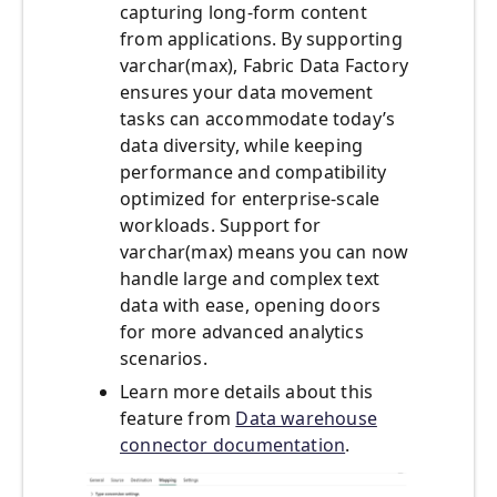
capturing long-form content
from applications. By supporting
varchar(max), Fabric Data Factory
ensures your data movement
tasks can accommodate today’s
data diversity, while keeping
performance and compatibility
optimized for enterprise-scale
workloads. Support for
varchar(max) means you can now
handle large and complex text
data with ease, opening doors
for more advanced analytics
scenarios.
Learn more details about this
feature from
Data warehouse
connector documentation
.