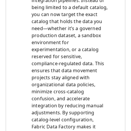
integration pipelines. Instead of
being limited to a default catalog,
you can now target the exact
catalog that holds the data you
need—whether it’s a governed
production dataset, a sandbox
environment for
experimentation, or a catalog
reserved for sensitive,
compliance-regulated data. This
ensures that data movement
projects stay aligned with
organizational data policies,
minimize cross-catalog
confusion, and accelerate
integration by reducing manual
adjustments. By supporting
catalog-level configuration,
Fabric Data Factory makes it