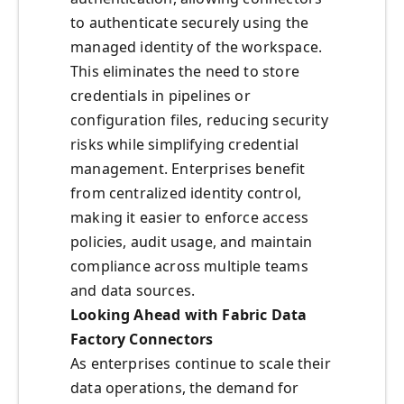
to authenticate securely using the
managed identity of the workspace.
This eliminates the need to store
credentials in pipelines or
configuration files, reducing security
risks while simplifying credential
management. Enterprises benefit
from centralized identity control,
making it easier to enforce access
policies, audit usage, and maintain
compliance across multiple teams
and data sources.
Looking Ahead with Fabric Data
Factory Connectors
As enterprises continue to scale their
data operations, the demand for