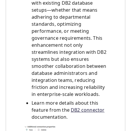
with existing DB2 database
setups—whether that means
adhering to departmental
standards, optimizing
performance, or meeting
governance requirements. This
enhancement not only
streamlines integration with DB2
systems but also ensures
smoother collaboration between
database administrators and
integration teams, reducing
friction and increasing reliability
in enterprise-scale workloads.
Learn more details about this
feature from the
DB2 connector
documentation.