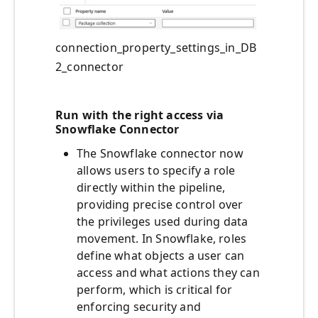
connection_property_settings_in_DB
2_connector
Run with the right access via
Snowflake Connector
The Snowflake connector now
allows users to specify a role
directly within the pipeline,
providing precise control over
the privileges used during data
movement. In Snowflake, roles
define what objects a user can
access and what actions they can
perform, which is critical for
enforcing security and