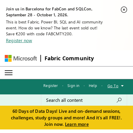
Join us in Barcelona for FabCon and SQLCon,
September 28 - October 1, 2026.
This is best Fabric, Power BI, SQL and AI community
event. How do we know? The last event sold out!
Save €200 with code FABCMTY200.
Register now
Fabric Community
Register
·
Sign in
·
Help
·
Go To
60 Days of Data Days! Live and on-demand sessions,
challenges, study groups and more! And it's all FREE!.
Join now.
Learn more