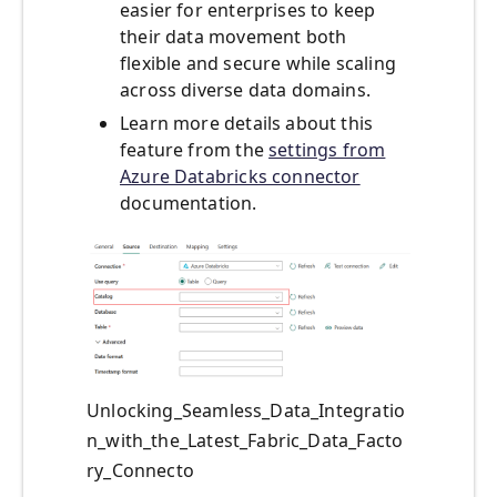
easier for enterprises to keep
their data movement both
flexible and secure while scaling
across diverse data domains.
Learn more details about this
feature from the
settings from
Azure Databricks connector
documentation.
Unlocking_Seamless_Data_Integratio
n_with_the_Latest_Fabric_Data_Facto
ry_Connecto