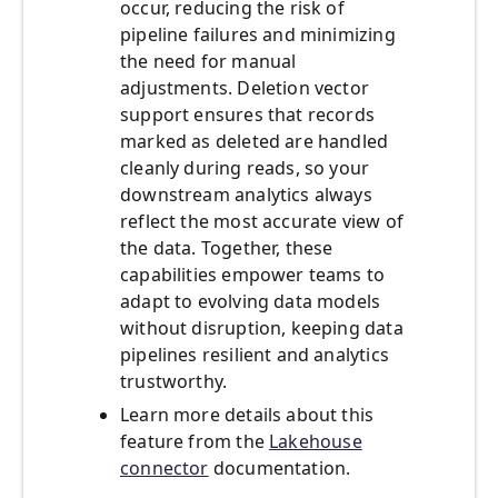
occur, reducing the risk of
pipeline failures and minimizing
the need for manual
adjustments. Deletion vector
support ensures that records
marked as deleted are handled
cleanly during reads, so your
downstream analytics always
reflect the most accurate view of
the data. Together, these
capabilities empower teams to
adapt to evolving data models
without disruption, keeping data
pipelines resilient and analytics
trustworthy.
Learn more details about this
feature from the
Lakehouse
connector
documentation.