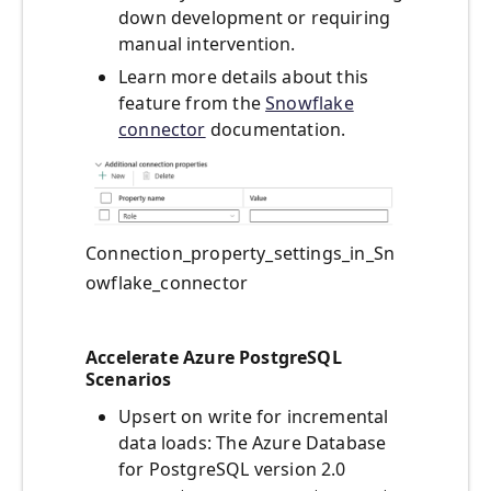
down development or requiring
manual intervention.
Learn more details about this
feature from the
Snowflake
connector
documentation.
Connection_property_settings_in_Sn
owflake_connector
Accelerate Azure PostgreSQL
Scenarios
Upsert on write for incremental
data loads: The Azure Database
for PostgreSQL version 2.0