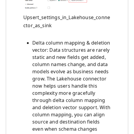
Upsert_settings_in_Lakehouse_conne
ctor_as_sink
Delta column mapping & deletion
vector: Data structures are rarely
static and new fields get added,
column names change, and data
models evolve as business needs
grow. The Lakehouse connector
now helps users handle this
complexity more gracefully
through delta column mapping
and deletion vector support. With
column mapping, you can align
source and destination fields
even when schema changes