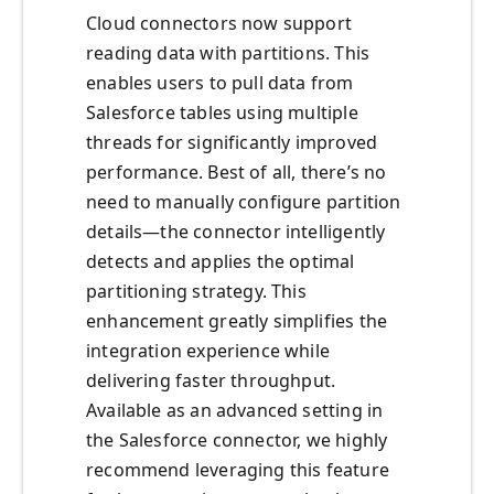
Cloud connectors now support
reading data with partitions. This
enables users to pull data from
Salesforce tables using multiple
threads for significantly improved
performance. Best of all, there’s no
need to manually configure partition
details—the connector intelligently
detects and applies the optimal
partitioning strategy. This
enhancement greatly simplifies the
integration experience while
delivering faster throughput.
Available as an advanced setting in
the Salesforce connector, we highly
recommend leveraging this feature