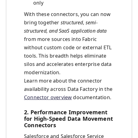
only
With these connectors, you can now
bring together
structured, semi-
structured, and SaaS application data
from more sources into Fabric
without custom code or external ETL
tools. This breadth helps eliminate
silos and accelerates enterprise data
modernization.
Learn more about the connector
availability across Data Factory in the
Connector overview
documentation.
2. Performance Improvement
for High-Speed Data Movement
Connectors
Salesforce and Salesforce Service