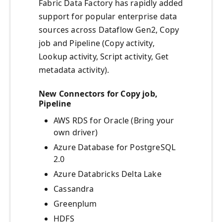
Fabric Data Factory has rapidly added
support for popular enterprise data
sources across Dataflow Gen2, Copy
job and Pipeline (Copy activity,
Lookup activity, Script activity, Get
metadata activity).
New Connectors for Copy job,
Pipeline
AWS RDS for Oracle (Bring your
own driver)
Azure Database for PostgreSQL
2.0
Azure Databricks Delta Lake
Cassandra
Greenplum
HDFS