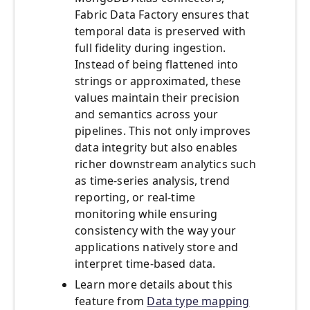
Fabric Data Factory ensures that
temporal data is preserved with
full fidelity during ingestion.
Instead of being flattened into
strings or approximated, these
values maintain their precision
and semantics across your
pipelines. This not only improves
data integrity but also enables
richer downstream analytics such
as time-series analysis, trend
reporting, or real-time
monitoring while ensuring
consistency with the way your
applications natively store and
interpret time-based data.
Learn more details about this
feature from
Data type mapping