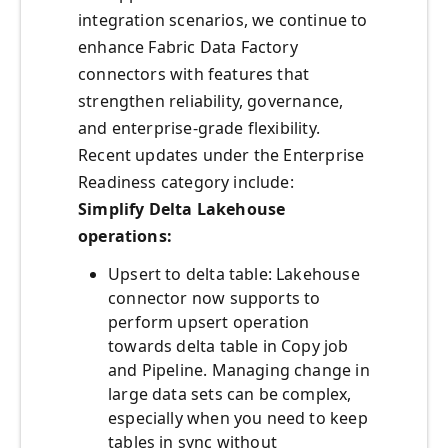
integration scenarios, we continue to
enhance Fabric Data Factory
connectors with features that
strengthen reliability, governance,
and enterprise-grade flexibility.
Recent updates under the Enterprise
Readiness category include:
Simplify Delta Lakehouse
operations:
Upsert to delta table: Lakehouse
connector now supports to
perform upsert operation
towards delta table in Copy job
and Pipeline. Managing change in
large data sets can be complex,
especially when you need to keep
tables in sync without