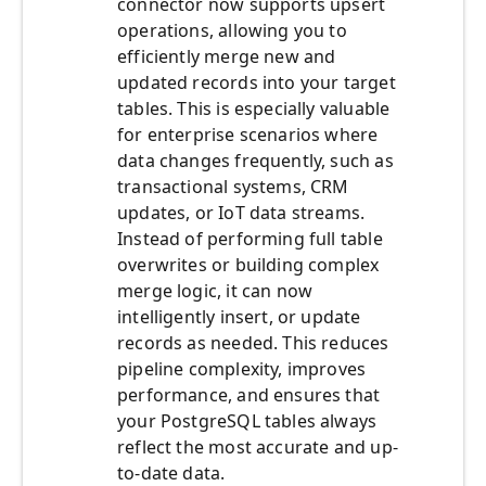
connector now supports upsert
operations, allowing you to
efficiently merge new and
updated records into your target
tables. This is especially valuable
for enterprise scenarios where
data changes frequently, such as
transactional systems, CRM
updates, or IoT data streams.
Instead of performing full table
overwrites or building complex
merge logic, it can now
intelligently insert, or update
records as needed. This reduces
pipeline complexity, improves
performance, and ensures that
your PostgreSQL tables always
reflect the most accurate and up-
to-date data.