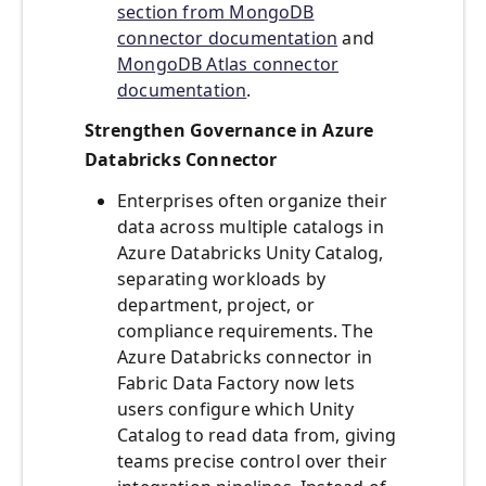
section from MongoDB
connector documentation
and
MongoDB Atlas connector
documentation
.
Strengthen Governance in Azure
Databricks Connector
Enterprises often organize their
data across multiple catalogs in
Azure Databricks Unity Catalog,
separating workloads by
department, project, or
compliance requirements. The
Azure Databricks connector in
Fabric Data Factory now lets
users configure which Unity
Catalog to read data from, giving
teams precise control over their