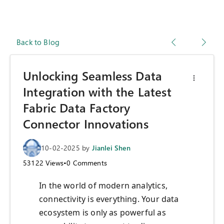
Back to Blog
Unlocking Seamless Data
Integration with the Latest
Fabric Data Factory
Connector Innovations
10-02-2025
by
Jianlei Shen
53122
Views
•
0
Comments
In the world of modern analytics,
connectivity is everything. Your data
ecosystem is only as powerful as