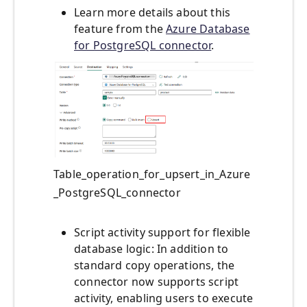
Learn more details about this
feature from the
Azure Database
for PostgreSQL connector
.
Table_operation_for_upsert_in_Azure
_PostgreSQL_connector
Script activity support for flexible
database logic: In addition to
standard copy operations, the
connector now supports script
activity, enabling users to execute