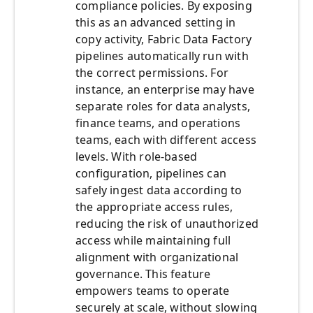
compliance policies. By exposing
this as an advanced setting in
copy activity, Fabric Data Factory
pipelines automatically run with
the correct permissions. For
instance, an enterprise may have
separate roles for data analysts,
finance teams, and operations
teams, each with different access
levels. With role-based
configuration, pipelines can
safely ingest data according to
the appropriate access rules,
reducing the risk of unauthorized
access while maintaining full
alignment with organizational
governance. This feature
empowers teams to operate
securely at scale, without slowing