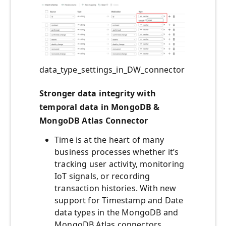
data_type_settings_in_DW_connector
Stronger data integrity with
temporal data in MongoDB &
MongoDB Atlas Connector
Time is at the heart of many
business processes whether it’s
tracking user activity, monitoring
IoT signals, or recording
transaction histories. With new
support for Timestamp and Date
data types in the MongoDB and
MongoDB Atlas connectors,