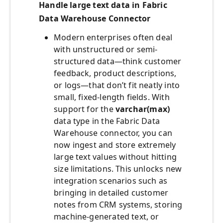
Handle large text data in Fabric
Data Warehouse Connector
Modern enterprises often deal
with unstructured or semi-
structured data—think customer
feedback, product descriptions,
or logs—that don’t fit neatly into
small, fixed-length fields. With
support for the
varchar(max)
data type in the Fabric Data
Warehouse connector, you can
now ingest and store extremely
large text values without hitting
size limitations. This unlocks new
integration scenarios such as
bringing in detailed customer
notes from CRM systems, storing
machine-generated text, or