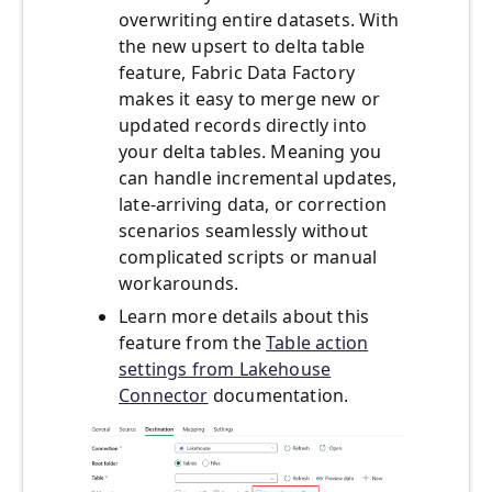
overwriting entire datasets. With
the new upsert to delta table
feature, Fabric Data Factory
makes it easy to merge new or
updated records directly into
your delta tables. Meaning you
can handle incremental updates,
late-arriving data, or correction
scenarios seamlessly without
complicated scripts or manual
workarounds.
Learn more details about this
feature from the
Table action
settings from Lakehouse
Connector
documentation.