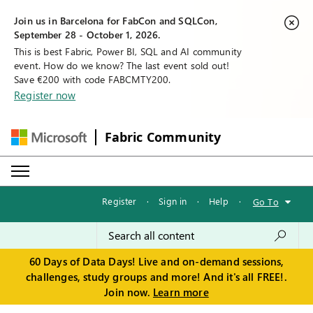
Join us in Barcelona for FabCon and SQLCon,
September 28 - October 1, 2026.
This is best Fabric, Power BI, SQL and AI community
event. How do we know? The last event sold out!
Save €200 with code FABCMTY200.
Register now
Fabric Community
Register
·
Sign in
·
Help
·
Go To
60 Days of Data Days! Live and on-demand sessions,
challenges, study groups and more! And it's all FREE!.
Join now.
Learn more