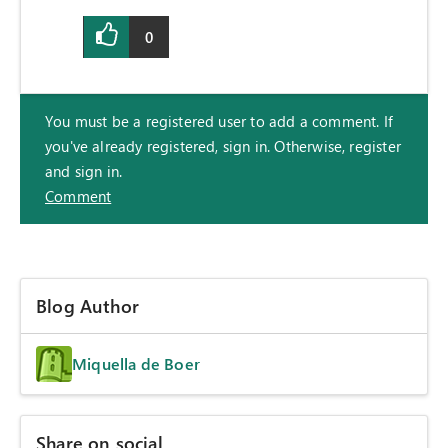
0
You must be a registered user to add a comment. If
you've already registered, sign in. Otherwise, register
and sign in.
Comment
Blog Author
Miquella de Boer
Share on social