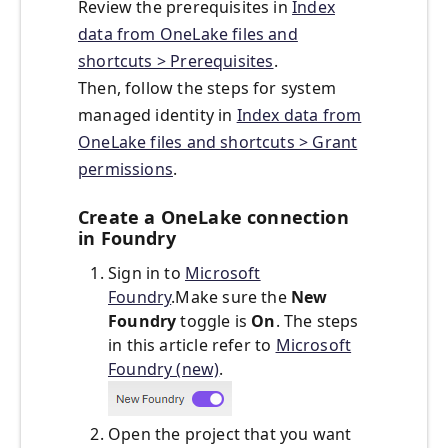
Review the prerequisites in
Index
data from OneLake files and
shortcuts > Prerequisites
.
Then, follow the steps for system
managed identity in
Index data from
OneLake files and shortcuts > Grant
permissions
.
Create a OneLake connection
in Foundry
Sign in to
Microsoft
Foundry
.Make sure the
New
Foundry
toggle is
On
. The steps
in this article refer to
Microsoft
Foundry (new)
.
Open the project that you want