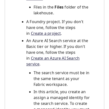
Files in the
Files
folder of the
lakehouse.
A Foundry project. If you don't
have one, follow the steps
in
Create a project
.
An Azure AI Search service at the
Basic tier or higher. If you don't
have one, follow the steps
in
Create an Azure AI Search
service
.
The search service must be in
the same tenant as your
Fabric workspace.
In this article, you create an
assign a managed identity for
the search service. To create