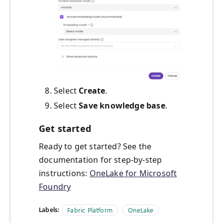
Select
Create
.
Select
Save knowledge base
.
Get started
Ready to get started? See the
documentation for step-by-step
instructions:
OneLake for Microsoft
Foundry
Labels:
Fabric Platform
OneLake