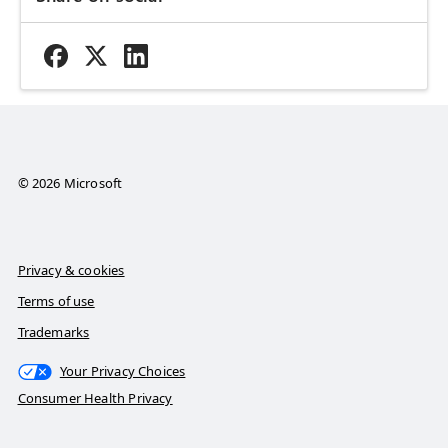
© 2026 Microsoft
Privacy & cookies
Terms of use
Trademarks
Your Privacy Choices
Consumer Health Privacy