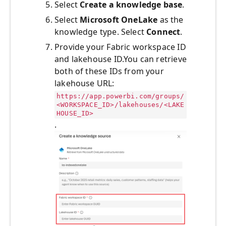
Select
Create a knowledge base
.
Select
Microsoft OneLake
as the
knowledge type. Select
Connect
.
Provide your Fabric workspace ID
and lakehouse ID.You can retrieve
both of these IDs from your
lakehouse URL:
https://app.powerbi.com/groups/
<WORKSPACE_ID>/lakehouses/<LAKE
HOUSE_ID>
.