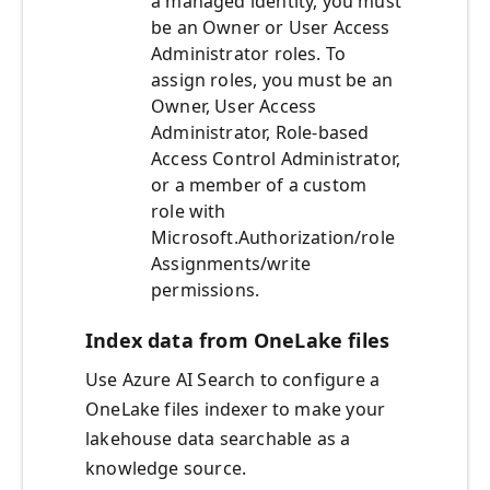
a managed identity, you must
be an Owner or User Access
Administrator roles. To
assign roles, you must be an
Owner, User Access
Administrator, Role-based
Access Control Administrator,
or a member of a custom
role with
Microsoft.Authorization/role
Assignments/write
permissions.
Index data from OneLake files
Use Azure AI Search to configure a
OneLake files indexer to make your
lakehouse data searchable as a
knowledge source.