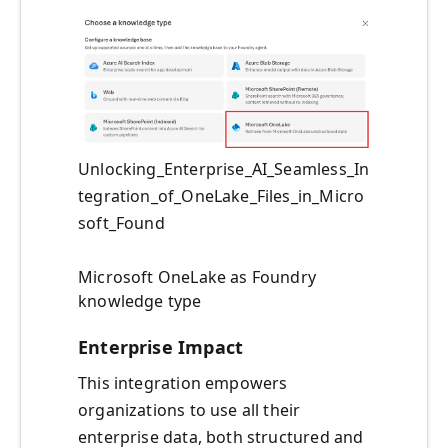
Unlocking_Enterprise_AI_Seamless_In
tegration_of_OneLake_Files_in_Micro
soft_Found
Microsoft OneLake as Foundry
knowledge type
Enterprise Impact
This integration empowers
organizations to use all their
enterprise data, both structured and