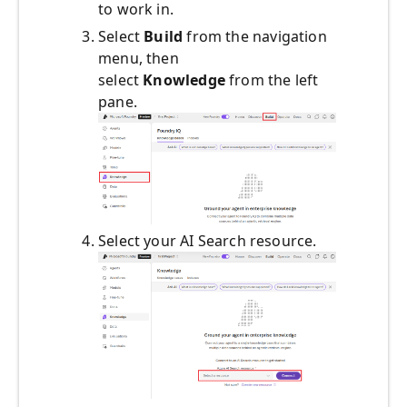
to work in.
Select
Build
from the navigation
menu, then
select
Knowledge
from the left
pane.
Select your AI Search resource.