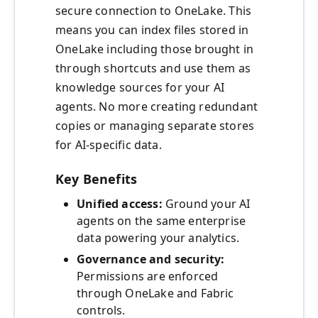
secure connection to OneLake. This
means you can index files stored in
OneLake including those brought in
through shortcuts and use them as
knowledge sources for your AI
agents. No more creating redundant
copies or managing separate stores
for AI-specific data.
Key Benefits
Unified access:
Ground your AI
agents on the same enterprise
data powering your analytics.
Governance and security:
Permissions are enforced
through OneLake and Fabric
controls.