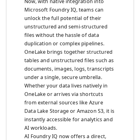
Now, with native integration into
Microsoft Foundry IQ, teams can
unlock the full potential of their
unstructured and semi-structured
files without the hassle of data
duplication or complex pipelines.
OneLake brings together structured
tables and unstructured files such as
documents, images, logs, transcripts
under a single, secure umbrella.
Whether your data lives natively in
OneLake or arrives via shortcuts
from external sources like Azure
Data Lake Storage or Amazon S3, it is
instantly accessible for analytics and
AI workloads.
AI Foundry IQ now offers a direct,