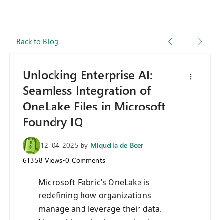
Back to Blog
Unlocking Enterprise AI:
Seamless Integration of
OneLake Files in Microsoft
Foundry IQ
12-04-2025
by
Miquella de Boer
61358
Views
•
0
Comments
Microsoft Fabric’s OneLake is
redefining how organizations
manage and leverage their data.