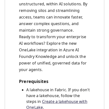
unstructured, within AI solutions. By
removing silos and streamlining
access, teams can innovate faster,
answer complex questions, and
maintain strong governance.
Ready to transform your enterprise
AI workflows? Explore the new
OneLake integration in Azure AI
Foundry Knowledge and unlock the
power of unified, governed data for
your agents.
Prerequisites
A lakehouse in Fabric. If you don't
have a lakehouse, follow the
steps in
Create a lakehouse with
OneLake
.