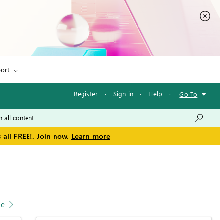
ort
Register
·
Sign in
·
Help
·
Go To
 all FREE!. Join now.
Learn more
le