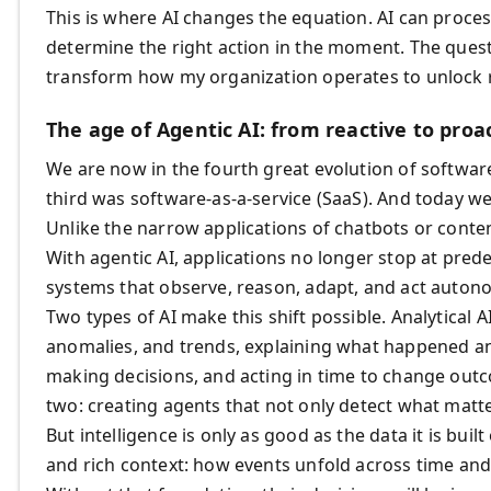
This is where AI changes the equation. AI can process
determine the right action in the moment. The quest
transform how my organization operates to unlock 
The age of Agentic AI: from reactive to proac
We are now in the fourth great evolution of software
third was software-as-a-service (SaaS). And today we
Unlike the narrow applications of chatbots or conten
With agentic AI, applications no longer stop at prede
systems that observe, reason, adapt, and act auton
Two types of AI make this shift possible. Analytical A
anomalies, and trends, explaining what happened and
making decisions, and acting in time to change ou
two: creating agents that not only detect what matte
But intelligence is only as good as the data it is bui
and rich context: how events unfold across time an