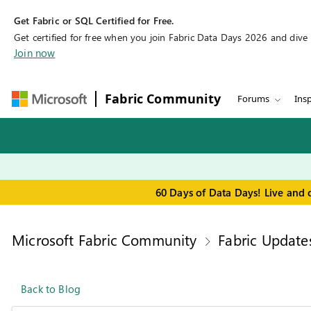
Get Fabric or SQL Certified for Free.
Get certified for free when you join Fabric Data Days 2026 and dive in
Join now
Fabric Community
Forums
Insp
60 Days of Data Days! Live and 
Microsoft Fabric Community
Fabric Update
Back to Blog