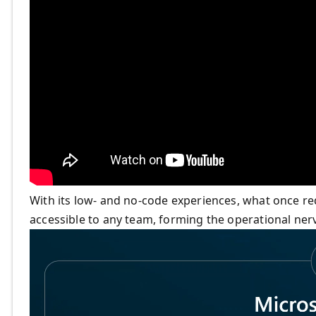
With its low- and no-code experiences, what once r
accessible to any team, forming the operational ne