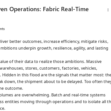
en Operations: Fabric Real-Time
nts
iver better outcomes, increase efficiency, mitigate risks,
mbitions underpin growth, resilience, agility, and lasting
alue of their data to realize those ambitions. Massive
warehouses, stores, customers, factories, vehicles,
 Hidden in this flood are the signals that matter most: th
k down, the shipment about to be delayed. Too often the
the outcome.
 Volumes are overwhelming. Batch and real-time systems
s entities moving through operations and to isolate all t
nce.