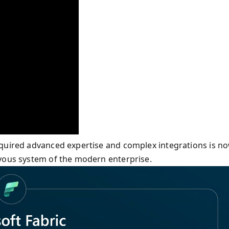
equired advanced expertise and complex integrations is n
rvous system of the modern enterprise.