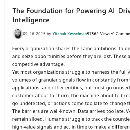
The Foundation for Powering AI-Driv
Intelligence
09-16-2025
by
Yitzhak Kesselman
97562
Views
•
0
Comme
Every organization shares the same ambitions: to del
and seize opportunities before they are lost. These a
competitive advantage.
Yet most organizations struggle to harness the full v
volumes of granular signals flow in constantly from 
applications, and other entities, but most go unused.
customer about to churn, the machine about to brea
go undetected, or actions come too late to change 
The barriers are well-known. Data arrives too late.
remain siloed. Humans struggle to track the countles
high-value signals and act in time to make a differe