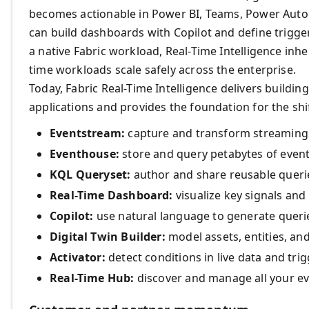
becomes actionable in Power BI, Teams, Power Auto
can build dashboards with Copilot and define trigge
a native Fabric workload, Real-Time Intelligence inhe
time workloads scale safely across the enterprise.
Today, Fabric Real-Time Intelligence delivers buildin
applications and provides the foundation for the shif
Eventstream:
capture and transform streaming 
Eventhouse:
store and query petabytes of event
KQL Queryset:
author and share reusable querie
Real-Time Dashboard:
visualize key signals and
Copilot:
use natural language to generate querie
Digital Twin Builder:
model assets, entities, and
Activator:
detect conditions in live data and tri
Real-Time Hub:
discover and manage all your ev