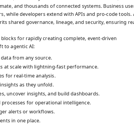
mate, and thousands of connected systems. Business use
rs, while developers extend with APIs and pro-code tools. 
rits shared governance, lineage, and security, ensuring rea
g blocks for rapidly creating complete, event-driven
t to agentic AI:
data from any source.
s at scale with lightning-fast performance.
s for real-time analysis.
 insights as they unfold.
s, uncover insights, and build dashboards.
 processes for operational intelligence.
gger alerts or workflows.
ents in one place.