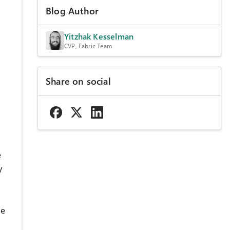
Blog Author
Yitzhak Kesselman
CVP, Fabric Team
Share on social
e
y
he