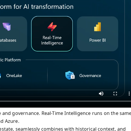
le and governance. Real-Time Intelligence runs on the sam
nd Azure.
estate, seamlessly combines with historical context, and