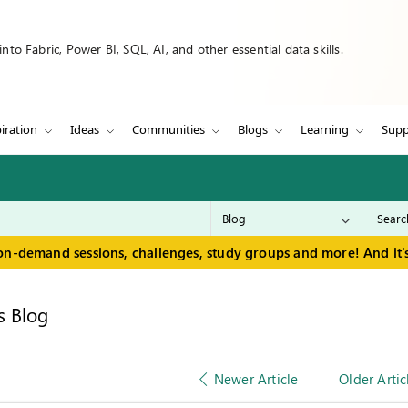
to Fabric, Power BI, SQL, AI, and other essential data skills.
iration
Ideas
Communities
Blogs
Learning
Supp
on-demand sessions, challenges, study groups and more! And it's
s Blog
Newer Article
Older Artic