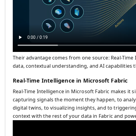
Their advantage comes from one source: Real-Time Int
data, contextual understanding, and AI capabilities 
Real-Time Intelligence in Microsoft Fabric
Real-Time Intelligence in Microsoft Fabric makes it 
capturing signals the moment they happen, to analy
digital twins, to visualizing insights, and to triggerin
context with the rest of your data in Fabric and powe