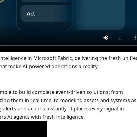
elligence in Microsoft Fabric, delivering the fresh unifie
that make AI-powered operations a reality.
simple to build complete event-driven solutions: from
zing them in real time, to modeling assets and systems as
g alerts and actions instantly. It places every signal in
rs AI agents with fresh intelligence.