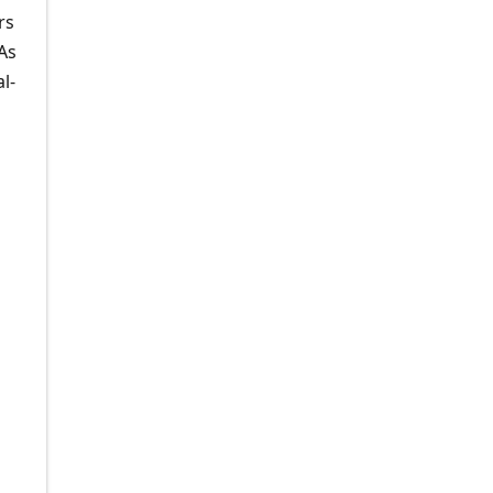
rs
As
l-