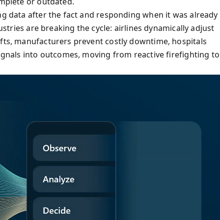
omplete or outdated.
ng data after the fact and responding when it was already
dustries are breaking the cycle: airlines dynamically adjust
ifts, manufacturers prevent costly downtime, hospitals
signals into outcomes, moving from reactive firefighting to