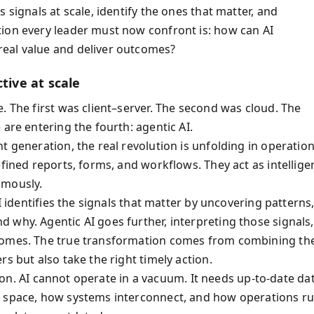
 signals at scale, identify the ones that matter, and
ion every leader must now confront is: how can AI
real value and deliver outcomes?
tive at scale
. The first was client–server. The second was cloud. The
 are entering the fourth: agentic AI.
t generation, the real revolution is unfolding in operation
fined reports, forms, and workflows. They act as intellige
omously.
I identifies the signals that matter by uncovering patterns
 why. Agentic AI goes further, interpreting those signals,
tcomes. The true transformation comes from combining th
rs but also take the right timely action.
lt on. AI cannot operate in a vacuum. It needs up-to-date da
d space, how systems interconnect, and how operations ru