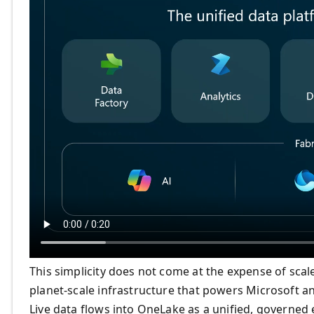
This simplicity does not come at the expense of sca
planet-scale infrastructure that powers Microsoft a
Live data flows into OneLake as a unified, governed 