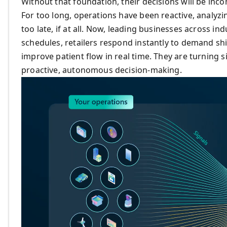
Without that foundation, their decisions will be inc
For too long, operations have been reactive, analyzi
too late, if at all. Now, leading businesses across in
schedules, retailers respond instantly to demand sh
improve patient flow in real time. They are turning 
proactive, autonomous decision-making.