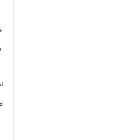
g
,
s
s
st
ed