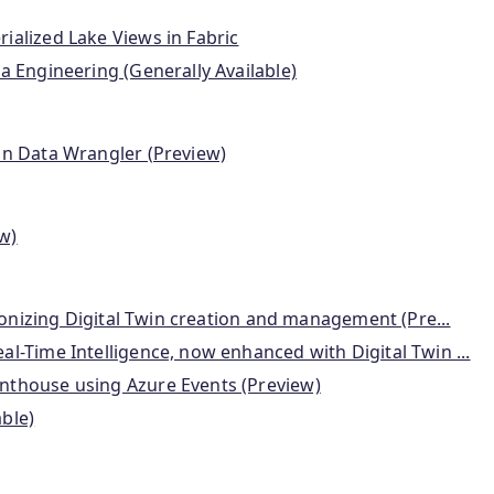
ialized Lake Views in Fabric
a Engineering (Generally Available)
in Data Wrangler (Preview)
w)
tionizing Digital Twin creation and management (Pre...
l-Time Intelligence, now enhanced with Digital Twin ...
nthouse using Azure Events (Preview)
ble)