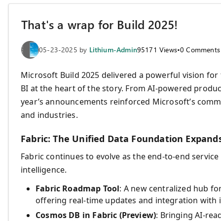
That's a wrap for Build 2025!
05-23-2025
by
Lithium-Admin
95171
Views
•
0
Comments
Microsoft Build 2025 delivered a powerful vision for
BI at the heart of the story. From AI-powered produc
year’s announcements reinforced Microsoft’s commit
and industries.
Fabric: The Unified Data Foundation Expand
Fabric continues to evolve as the end-to-end service
intelligence.
Fabric Roadmap Tool
: A new centralized hub f
offering real-time updates and integration with i
Cosmos DB in Fabric (Preview)
: Bringing AI-rea