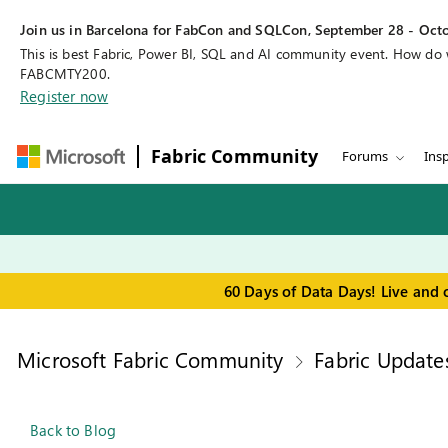
Join us in Barcelona for FabCon and SQLCon, September 28 - Octo
This is best Fabric, Power BI, SQL and AI community event. How do
FABCMTY200.
Register now
Fabric Community
Forums
Insp
60 Days of Data Days! Live and 
Microsoft Fabric Community
Fabric Update
Back to Blog