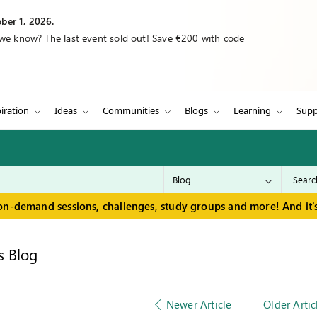
ber 1, 2026.
 we know? The last event sold out! Save €200 with code
iration
Ideas
Communities
Blogs
Learning
Supp
on-demand sessions, challenges, study groups and more! And it's
s Blog
Newer Article
Older Artic