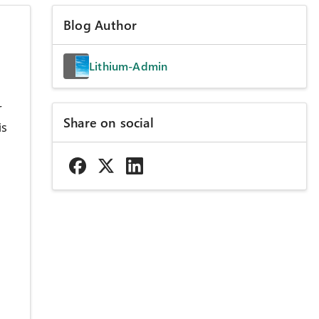
Blog Author
Lithium-Admin
r
Share on social
is