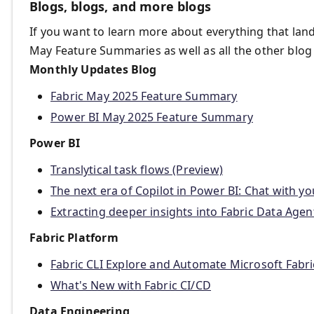
Blogs, blogs, and more blogs
If you want to learn more about everything that land
May Feature Summaries as well as all the other blog
Monthly Updates Blog
Fabric May 2025 Feature Summary
Power BI May 2025 Feature Summary
Power BI
Translytical task flows (Preview)
The next era of Copilot in Power BI: Chat with y
Extracting deeper insights into Fabric Data Agent
Fabric Platform
Fabric CLI Explore and Automate Microsoft Fabri
What's New with Fabric CI/CD
Data Engineering