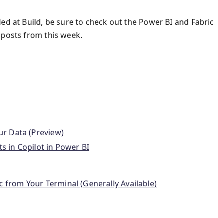
ed at Build, be sure to check out the Power BI and Fabric
 posts from this week.
our Data (Preview)
s in Copilot in Power BI
c from Your Terminal (Generally Available)