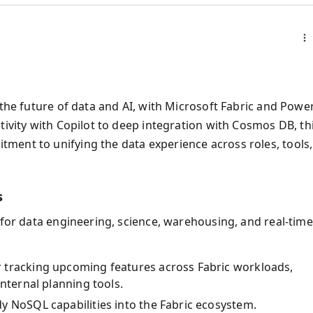
 the future of data and AI, with Microsoft Fabric and Powe
tivity with Copilot to deep integration with Cosmos DB, th
ment to unifying the data experience across roles, tools,
s
 for data engineering, science, warehousing, and real-time
or tracking upcoming features across Fabric workloads,
nternal planning tools.
dy NoSQL capabilities into the Fabric ecosystem.