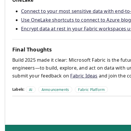
Connect to your most sensitive data with end-to
Use OneLake shortcuts to connect to Azure blog 
Encrypt data at rest in your Fabric workspaces
Final Thoughts
Build 2025 made it clear: Microsoft Fabric is the fu
engineers—to build, explore, and act on data with u
submit your feedback on
Fabric Ideas
and join the 
Labels:
AI
Announcements
Fabric Platform