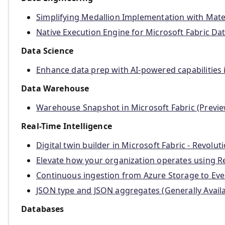
Simplifying Medallion Implementation with Mater
Native Execution Engine for Microsoft Fabric Dat
Data Science
Enhance data prep with AI-powered capabilities 
Data Warehouse
Warehouse Snapshot in Microsoft Fabric (Previe
Real-Time Intelligence
Digital twin builder in Microsoft Fabric - Revolu
Elevate how your organization operates using Rea
Continuous ingestion from Azure Storage to Eve
JSON type and JSON aggregates (Generally Availa
Databases