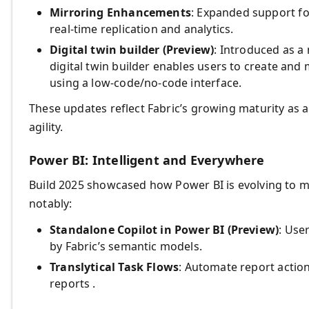
Mirroring Enhancements
: Expanded support f
real-time replication and analytics.
Digital twin builder (Preview)
: Introduced as a 
digital twin builder enables users to create and
using a low-code/no-code interface.
These updates reflect Fabric’s growing maturity as 
agility.
Power BI: Intelligent and Everywhere
Build 2025 showcased how Power BI is evolving to m
notably:
Standalone Copilot in Power BI (Preview)
: Use
by Fabric’s semantic models.
Translytical Task Flows
: Automate report actio
reports .