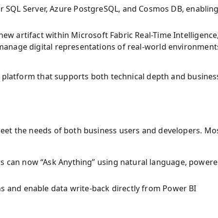
or SQL Server, Azure PostgreSQL, and Cosmos DB, enablin
new artifact within Microsoft Fabric Real-Time Intelligence
 manage digital representations of real-world environment
a platform that supports both technical depth and busines
eet the needs of both business users and developers. Mo
rs can now “Ask Anything” using natural language, power
ns and enable data write-back directly from Power BI