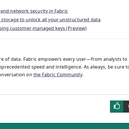
-end network security in Fabric
storage to unlock all your unstructured data
 using customer-managed keys (Preview)
ture of data. Fabric empowers every user—from analysts to
nprecedented speed and intelligence. As always, be sure t
conversation on
the Fabric Community
.