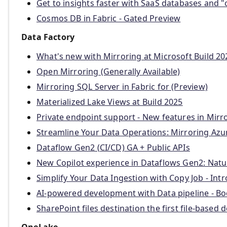
Get to insights faster with SaaS databases and "
Cosmos DB in Fabric - Gated Preview
Data Factory
What's new with Mirroring at Microsoft Build 20
Open Mirroring (Generally Available)
Mirroring SQL Server in Fabric for (Preview)
Materialized Lake Views at Build 2025
Private endpoint support - New features in Mir
Streamline Your Data Operations: Mirroring Azure
Dataflow Gen2 (CI/CD) GA + Public APIs
New Copilot experience in Dataflows Gen2: Nat
Simplify Your Data Ingestion with Copy Job - In
AI-powered development with Data pipeline - Boo
SharePoint files destination the first file-based
OneLake