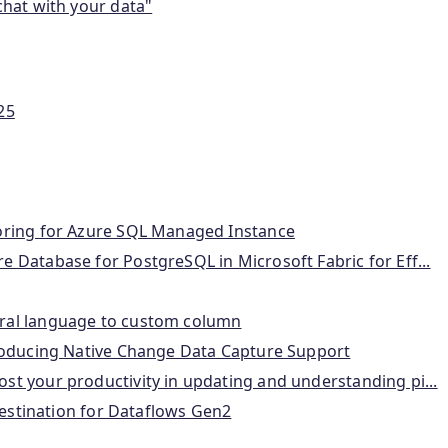
chat with your data"
25
roring for Azure SQL Managed Instance
 Database for PostgreSQL in Microsoft Fabric for Eff...
ural language to custom column
troducing Native Change Data Capture Support
st your productivity in updating and understanding pi...
 destination for Dataflows Gen2