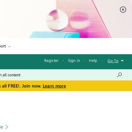
ort
Register
·
Sign in
·
Help
·
Go To
 all FREE!. Join now.
Learn more
le