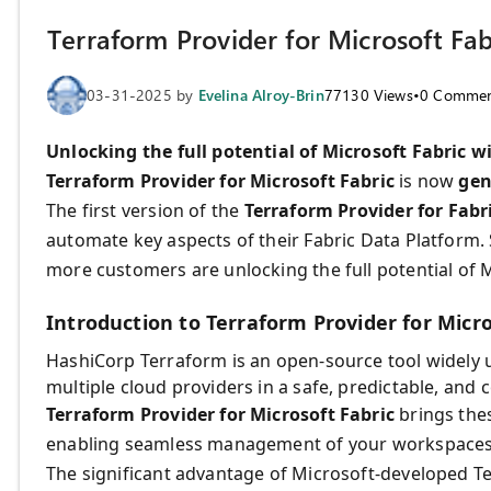
Terraform Provider for Microsoft Fab
03-31-2025
by
Evelina Alroy-Brin
77130
Views
•
0
Commen
Unlocking the full potential of Microsoft Fabric w
Terraform Provider for Microsoft Fabric
is now
gen
The first version of the
Terraform Provider for Fabr
automate key aspects of their Fabric Data Platform.
more customers are unlocking the full potential of M
Introduction to Terraform Provider for Micro
HashiCorp Terraform is an open-source tool widely 
multiple cloud providers in a safe, predictable, and 
Terraform Provider for Microsoft Fabric
brings thes
enabling seamless management of your workspaces 
The significant advantage of Microsoft-developed Ter