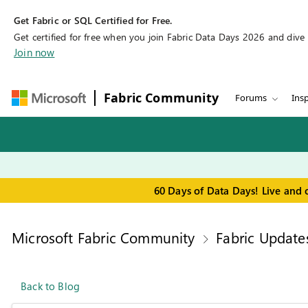
Get Fabric or SQL Certified for Free.
Get certified for free when you join Fabric Data Days 2026 and dive in
Join now
Fabric Community
Forums
Insp
60 Days of Data Days! Live and 
Microsoft Fabric Community
Fabric Update
Back to Blog