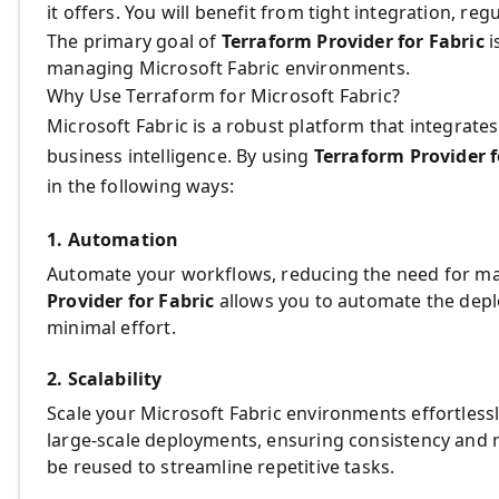
it offers. You will benefit from tight integration, re
The primary goal of
Terraform Provider for Fabric
i
managing Microsoft Fabric environments.
Why Use Terraform for Microsoft Fabric?
Microsoft Fabric is a robust platform that integrate
business intelligence. By using
Terraform Provider f
in the following ways:
1. Automation
Automate your workflows, reducing the need for ma
Provider for Fabric
allows you to automate the de
minimal effort.
2. Scalability
Scale your Microsoft Fabric environments effortless
large-scale deployments, ensuring consistency and 
be reused to streamline repetitive tasks.