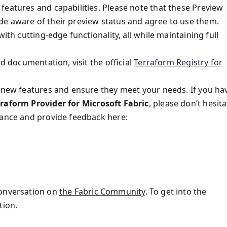
features and capabilities. Please note that these Preview
de aware of their preview status and agree to use them.
ith cutting-edge functionality, all while maintaining full
ed documentation, visit the official
Terraform Registry for
e new features and ensure they meet your needs. If you ha
rraform Provider for Microsoft Fabric
, please don’t hesit
tance and provide feedback here:
conversation on
the Fabric Community
. To get into the
tion
.