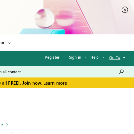
ort
Register
·
Sign in
·
Help
·
Go To
 all FREE!. Join now.
Learn more
le