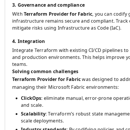
3. Governance and compliance
With
Terraform Provider for Fabric
, you can codify
infrastructure remains secure and compliant. Track 
mitigate risks using Infrastructure as Code (IaC).
4. Integration
Integrate Terraform with existing CI/CD pipelines t
and production environments. This helps improve y
teams.
Solving common challenges
Terraform Provider for Fabric
was designed to add
managing their Microsoft Fabric environments:
ClickOps
: eliminate manual, error-prone opera
and scale.
Scalability
: Terraform’s robust state managemen
scale deployments.
Industry standards
: By codifying policies and 