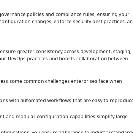
 governance policies and compliance rules, ensuring your
configuration changes, enforce security best practices, a
o ensure greater consistency across development, staging,
our DevOps practices and boosts collaboration between
ress some common challenges enterprises face when
tions with automated workflows that are easy to reproduc
t and modular configuration capabilities simplify large-
configurations, you ensure adherence to industry standard