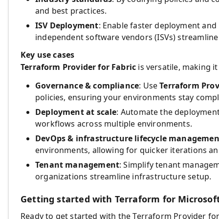
and best practices.
ISV Deployment
: Enable faster deployment and
independent software vendors (ISVs) streamline 
Key use cases
Terraform Provider for Fabric
is versatile, making i
Governance & compliance
: Use
Terraform Prov
policies, ensuring your environments stay compli
Deployment at scale
: Automate the deployment 
workflows across multiple environments.
DevOps & infrastructure lifecycle managemen
environments, allowing for quicker iterations a
Tenant management
: Simplify tenant managem
organizations streamline infrastructure setup.
Getting started with Terraform for Microsoft
Ready to get started with the Terraform Provider for