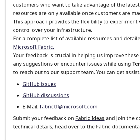
customers who want to take advantage of the latest 
resources are only available once customers are ma
This approach provides the flexibility to experiment w
control over your infrastructure.
For a complete list of available resources and detail
Microsoft Fabric.
Your feedback is crucial in helping us improve thes
any suggestions or encounter issues while using
Te
to reach out to our support team. You can get assis
GitHub issues
GitHub discussions
E-Mail​:
fabrictf@microsoft.com
Submit your feedback on
Fabric Ideas
and join the 
technical details, head over to the
Fabric documenta