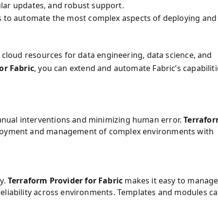
gular updates, and robust support.
s to automate the most complex aspects of deploying and
s cloud resources for data engineering, data science, and
or Fabric
, you can extend and automate Fabric’s capabiliti
nual interventions and minimizing human error.
Terrafo
ployment and management of complex environments with
ly.
Terraform Provider for Fabric
makes it easy to manag
reliability across environments. Templates and modules c