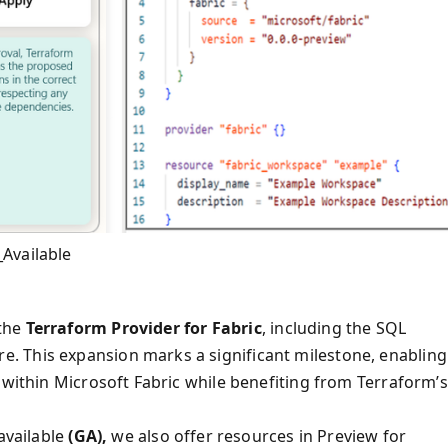
Available
 the
Terraform Provider for Fabric
, including the SQL
. This expansion marks a significant milestone, enabling
 within Microsoft Fabric while benefiting from Terraform’s
available
(GA),
we also offer resources in Preview for