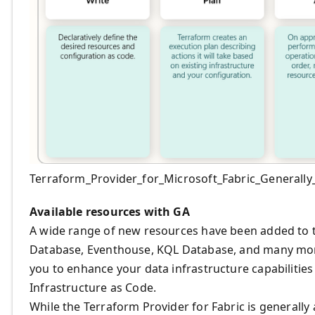
Terraform_Provider_for_Microsoft_Fabric_Generally_
Available resources with GA
A wide range of new resources have been added to
Database, Eventhouse, KQL Database, and many more
you to enhance your data infrastructure capabilities
Infrastructure as Code.
While the Terraform Provider for Fabric is generally 