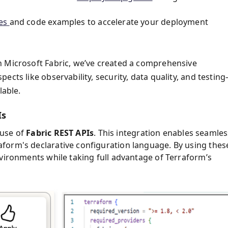
tes
and code examples to accelerate your deployment
n Microsoft Fabric, we’ve created a comprehensive
cts like observability, security, data quality, and testin
lable.
Is
use of
Fabric REST APIs
. This integration enables seamles
form's declarative configuration language. By using thes
nvironments while taking full advantage of Terraform’s