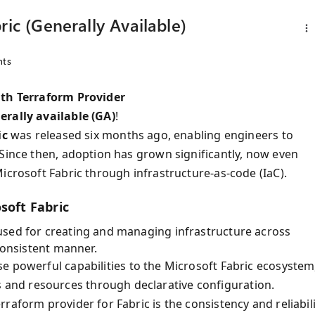
ric (Generally Available)
ts
ith Terraform Provider
erally available (GA)
!
ic
was released six months ago, enabling engineers to
 Since then, adoption has grown significantly, now even
icrosoft Fabric through infrastructure-as-code (IaC).
soft Fabric
used for creating and managing infrastructure across
consistent manner.
e powerful capabilities to the Microsoft Fabric ecosystem
and resources through declarative configuration.
raform provider for Fabric is the consistency and reliabili