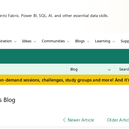
to Fabric, Power BI, SQL, AI, and other essential data skills.
iration
Ideas
Communities
Blogs
Learning
Supp
on-demand sessions, challenges, study groups and more! And it's
s Blog
Newer Article
Older Artic