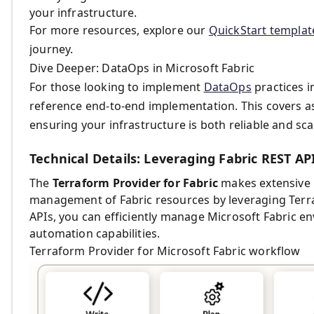
your infrastructure.
For more resources, explore our
QuickStart templa
journey.
Dive Deeper: DataOps in Microsoft Fabric
For those looking to implement
DataOps
practices i
reference end-to-end implementation. This covers aspe
ensuring your infrastructure is both reliable and sca
Technical Details: Leveraging Fabric REST AP
The
Terraform Provider for Fabric
makes extensive 
management of Fabric resources by leveraging Terra
APIs, you can efficiently manage Microsoft Fabric e
automation capabilities.
Terraform Provider for Microsoft Fabric workflow