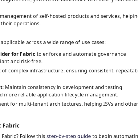
 management of self-hosted products and services, helpi
their operations.
t applicable across a wide range of use cases:
ider for Fabric
to enforce and automate governance
ant and risk-free.
of complex infrastructure, ensuring consistent, repeatab
t
: Maintain consistency in development and testing
nd more reliable application lifecycle management.
ent for multi-tenant architectures, helping ISVs and othe
 Fabric
 Fabric? Follow this
step-by-step guide
to begin automati