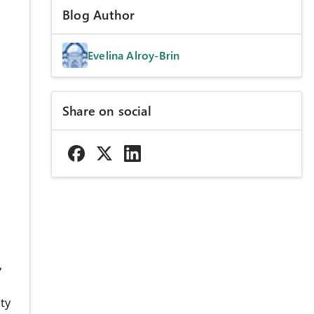
Blog Author
Evelina Alroy-Brin
Share on social
,
ty