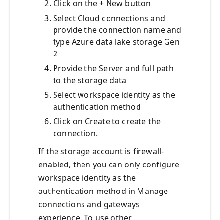
Click on the + New button
Select Cloud connections and
provide the connection name and
type Azure data lake storage Gen
2
Provide the Server and full path
to the storage data
Select workspace identity as the
authentication method
Click on Create to create the
connection.
If the storage account is firewall-
enabled, then you can only configure
workspace identity as the
authentication method in Manage
connections and gateways
experience. To use other