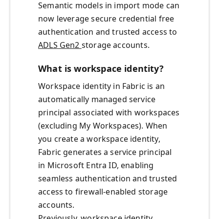
Semantic models in import mode can
now leverage secure credential free
authentication and trusted access to
ADLS Gen2
storage accounts.
What is workspace identity?
Workspace identity in Fabric is an
automatically managed service
principal associated with workspaces
(excluding My Workspaces). When
you create a workspace identity,
Fabric generates a service principal
in Microsoft Entra ID, enabling
seamless authentication and trusted
access to firewall-enabled storage
accounts.
Previously, workspace identity