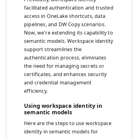
facilitated authentication and trusted
access in OneLake shortcuts, data
pipelines, and DW Copy scenarios.
Now, we're extending its capability to
semantic models. Workspace identity
support streamlines the
authentication process, eliminates
the need for managing secrets or
certificates, and enhances security
and credential management
efficiency.
Using workspace identity in
semantic models
Here are the steps to use workspace
identity in semantic models for