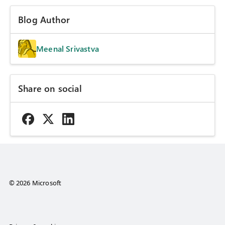
Blog Author
Meenal Srivastva
Share on social
© 2026 Microsoft