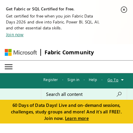
Get Fabric or SQL Certified for Free.
Get certified for free when you join Fabric Data
Days 2026 and dive into Fabric, Power BI, SQL, AI,
and other essential data skills.
Join now
Fabric Community
Register
·
Sign in
·
Help
·
Go To
60 Days of Data Days! Live and on-demand sessions,
challenges, study groups and more! And it's all FREE!.
Join now.
Learn more