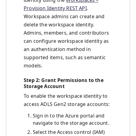
identity using the
Workspaces –
Provision Identity REST API
.
Workspace admins can create and
delete the workspace identity.
Admins, members, and contributors
can configure workspace identity as
an authentication method in
supported items, such as semantic
models.
Step 2: Grant Permissions to the
Storage Account
To enable the workspace identity to
access ADLS Gen2 storage accounts:
Sign in to the Azure portal and
navigate to the storage account.
Select the Access control (IAM)