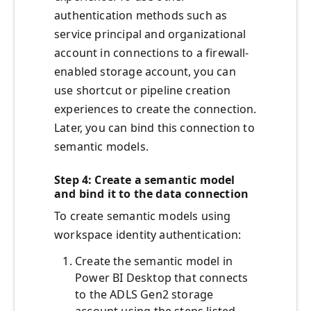
authentication methods such as
service principal and organizational
account in connections to a firewall-
enabled storage account, you can
use shortcut or pipeline creation
experiences to create the connection.
Later, you can bind this connection to
semantic models.
Step 4: Create a semantic model
and bind it to the data connection
To create semantic models using
workspace identity authentication:
Create the semantic model in
Power BI Desktop that connects
to the ADLS Gen2 storage