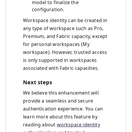
model to finalize the
configuration.
Workspace identity can be created in
any type of workspace such as Pro,
Premium, and Fabric capacity, except
for personal workspaces (My
workspace). However, trusted access
is only supported in workspaces
associated with Fabric capacities.
Next steps
We believe this enhancement will
provide a seamless and secure
authentication experience. You can
learn more about this feature by
reading about
workspace identity