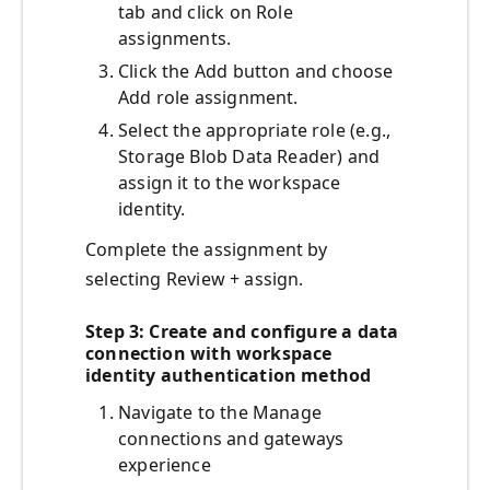
tab and click on Role
assignments.
Click the Add button and choose
Add role assignment.
Select the appropriate role (e.g.,
Storage Blob Data Reader) and
assign it to the workspace
identity.
Complete the assignment by
selecting Review + assign.
Step 3: Create and configure a data
connection with workspace
identity authentication method
Navigate to the Manage
connections and gateways
experience