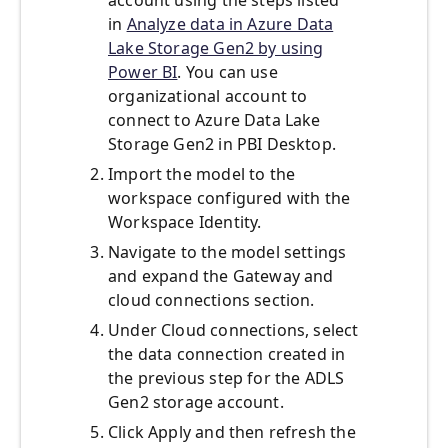
account using the steps listed
in
Analyze data in Azure Data
Lake Storage Gen2 by using
Power BI
. You can use
organizational account to
connect to Azure Data Lake
Storage Gen2 in PBI Desktop.
Import the model to the
workspace configured with the
Workspace Identity.
Navigate to the model settings
and expand the Gateway and
cloud connections section.
Under Cloud connections, select
the data connection created in
the previous step for the ADLS
Gen2 storage account.
Click Apply and then refresh the