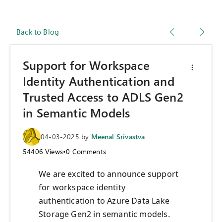
Back to Blog
Support for Workspace
Identity Authentication and
Trusted Access to ADLS Gen2
in Semantic Models
04-03-2025
by
Meenal Srivastva
54406
Views
•
0
Comments
We are excited to announce support
for workspace identity
authentication to Azure Data Lake
Storage Gen2 in semantic models.