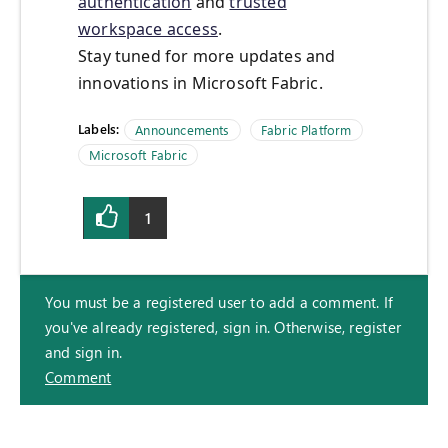
authentication
and
trusted
workspace access
.
Stay tuned for more updates and
innovations in Microsoft Fabric.
Labels:
Announcements
Fabric Platform
Microsoft Fabric
1
You must be a registered user to add a comment. If
you've already registered, sign in. Otherwise, register
and sign in.
Comment