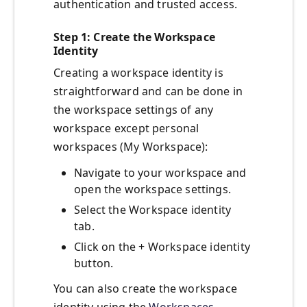
authentication and trusted access.
Step 1: Create the Workspace
Identity
Creating a workspace identity is
straightforward and can be done in
the workspace settings of any
workspace except personal
workspaces (My Workspace):
Navigate to your workspace and
open the workspace settings.
Select the Workspace identity
tab.
Click on the + Workspace identity
button.
You can also create the workspace