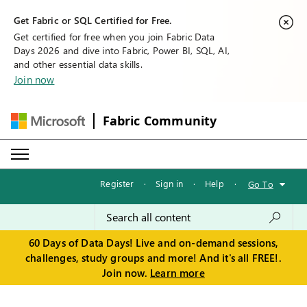
Get Fabric or SQL Certified for Free.
Get certified for free when you join Fabric Data
Days 2026 and dive into Fabric, Power BI, SQL, AI,
and other essential data skills.
Join now
Fabric Community
Register
·
Sign in
·
Help
·
Go To
60 Days of Data Days! Live and on-demand sessions,
challenges, study groups and more! And it's all FREE!.
Join now.
Learn more