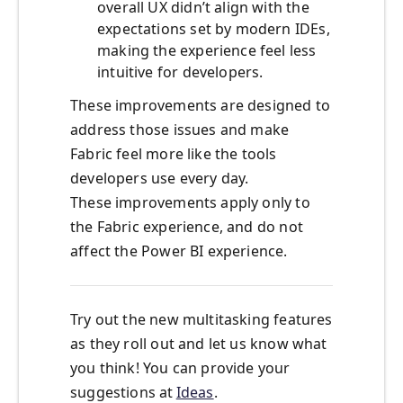
overall UX didn’t align with the
expectations set by modern IDEs,
making the experience feel less
intuitive for developers.
These improvements are designed to
address those issues and make
Fabric feel more like the tools
developers use every day.
These improvements apply only to
the Fabric experience, and do not
affect the Power BI experience.
Try out the new multitasking features
as they roll out and let us know what
you think! You can provide your
suggestions at
Ideas
.