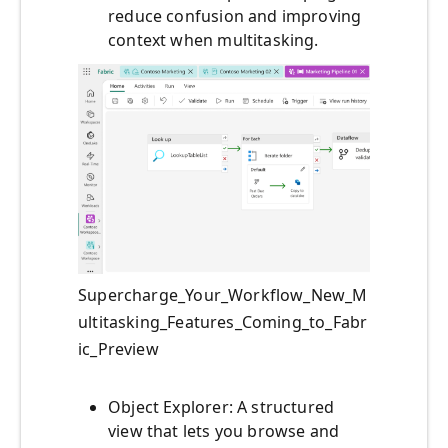
reduce confusion and improving
context when multitasking.
Supercharge_Your_Workflow_New_M
ultitasking_Features_Coming_to_Fabr
ic_Preview
Object Explorer: A structured
view that lets you browse and