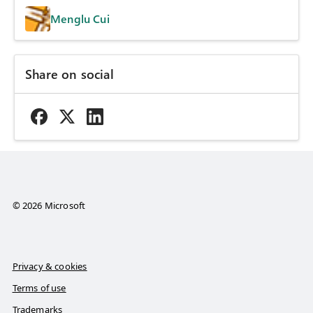
Menglu Cui
Share on social
© 2026 Microsoft
Privacy & cookies
Terms of use
Trademarks