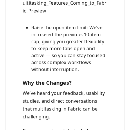
ultitasking_Features_Coming_to_Fabr
ic_Preview
Raise the open item limit: We’ve
increased the previous 10-item
cap, giving you greater flexibility
to keep more tabs open and
active — so you can stay focused
across complex workflows
without interruption.
Why the Changes?
We’ve heard your feedback, usability
studies, and direct conversations
that multitasking in Fabric can be
challenging.