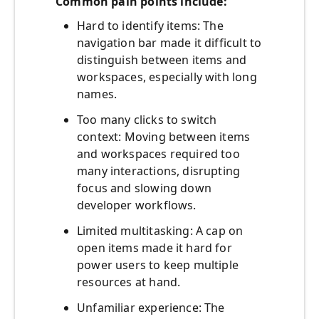
Common pain points include:
Hard to identify items: The
navigation bar made it difficult to
distinguish between items and
workspaces, especially with long
names.
Too many clicks to switch
context: Moving between items
and workspaces required too
many interactions, disrupting
focus and slowing down
developer workflows.
Limited multitasking: A cap on
open items made it hard for
power users to keep multiple
resources at hand.
Unfamiliar experience: The