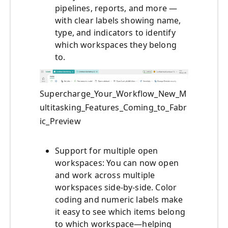
pipelines, reports, and more —
with clear labels showing name,
type, and indicators to identify
which workspaces they belong
to.
Supercharge_Your_Workflow_New_M
ultitasking_Features_Coming_to_Fabr
ic_Preview
Support for multiple open
workspaces: You can now open
and work across multiple
workspaces side-by-side. Color
coding and numeric labels make
it easy to see which items belong
to which workspace—helping