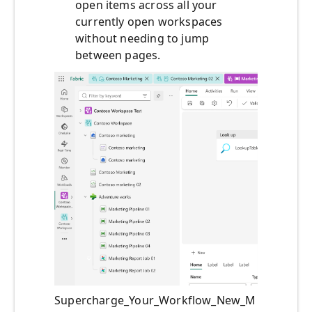
open items across all your
currently open workspaces
without needing to jump
between pages.
Supercharge_Your_Workflow_New_M