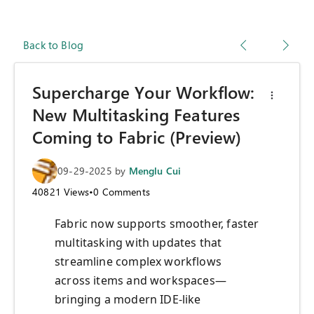
Back to Blog
Supercharge Your Workflow:
New Multitasking Features
Coming to Fabric (Preview)
09-29-2025
by
Menglu Cui
40821
Views
•
0
Comments
Fabric now supports smoother, faster
multitasking with updates that
streamline complex workflows
across items and workspaces—
bringing a modern IDE-like