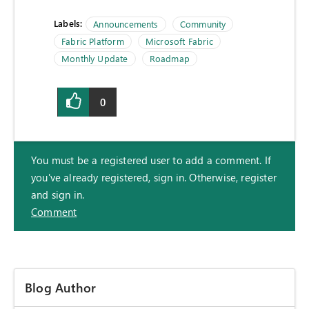
Labels:
Announcements
Community
Fabric Platform
Microsoft Fabric
Monthly Update
Roadmap
0
You must be a registered user to add a comment. If
you've already registered, sign in. Otherwise, register
and sign in.
Comment
Blog Author