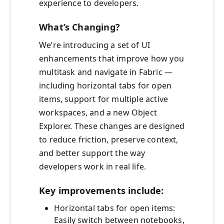
experience to developers.
What’s Changing?
We’re introducing a set of UI
enhancements that improve how you
multitask and navigate in Fabric —
including horizontal tabs for open
items, support for multiple active
workspaces, and a new Object
Explorer. These changes are designed
to reduce friction, preserve context,
and better support the way
developers work in real life.
Key improvements include:
Horizontal tabs for open items:
Easily switch between notebooks,