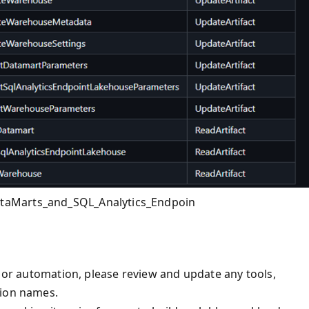
taMarts_and_SQL_Analytics_Endpoin
, or automation, please review and update any tools,
tion names.