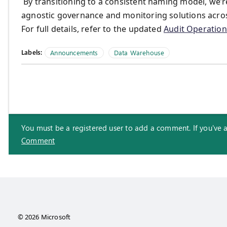
By transitioning to a consistent naming model, we’re
agnostic governance and monitoring solutions acros
For full details, refer to the updated
Audit Operation 
Labels:
Announcements
Data Warehouse
You must be a registered user to add a comment. If you've alr
Comment
© 2026 Microsoft