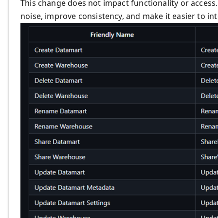
This change does not impact functionality or access. 
noise, improve consistency, and make it easier to in