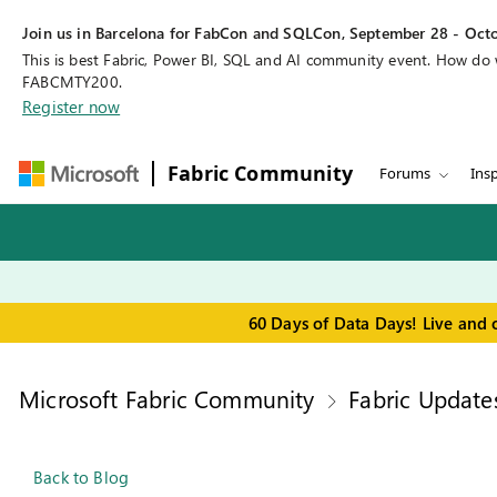
Join us in Barcelona for FabCon and SQLCon, September 28 - Octo
This is best Fabric, Power BI, SQL and AI community event. How do
FABCMTY200.
Register now
Fabric Community
Forums
Insp
60 Days of Data Days! Live and 
Microsoft Fabric Community
Fabric Update
Back to Blog