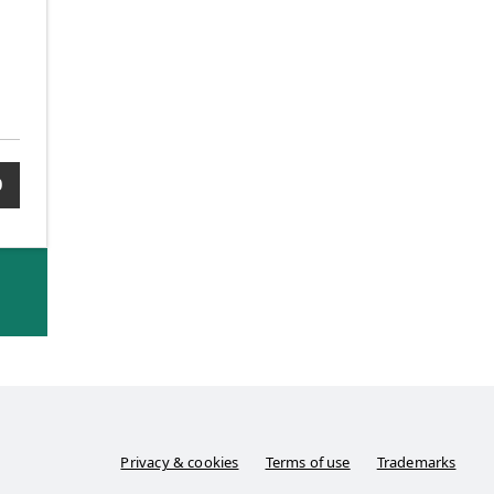
0
Privacy & cookies
Terms of use
Trademarks