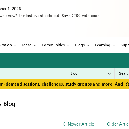
ber 1, 2026.
 we know? The last event sold out! Save €200 with code
iration
Ideas
Communities
Blogs
Learning
Supp
on-demand sessions, challenges, study groups and more! And it's
s Blog
Newer Article
Older Artic