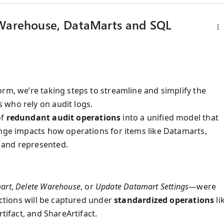
 Warehouse, DataMarts and SQL
rm, we’re taking steps to streamline and simplify the
 who rely on audit logs.
of
redundant audit operations
into a unified model that
ange impacts how operations for items like Datamarts,
 and represented.
art
,
Delete Warehouse
, or
Update Datamart Settings
—were
actions will be captured under
standardized operations
li
tifact, and ShareArtifact.