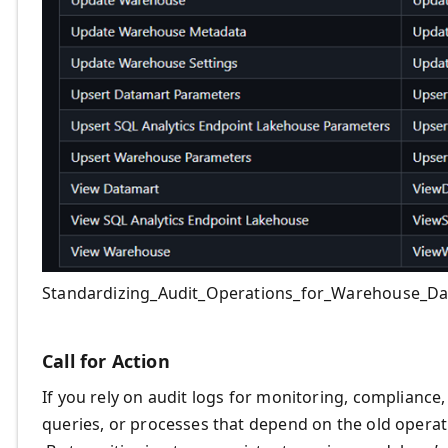
Standardizing_Audit_Operations_for_Warehouse_Da
Call for Action
If you rely on audit logs for monitoring, compliance
queries, or processes that depend on the old opera