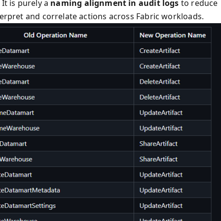
It is purely a
naming alignment in audit logs
to reduce
terpret and correlate actions across Fabric workloads.