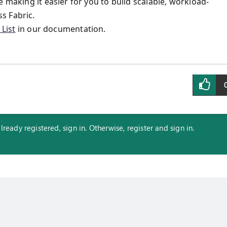
 making it easier for you to build scalable, workload-
s Fabric.
List
in our documentation.
eady registered, sign in. Otherwise, register and sign in.