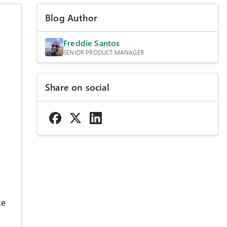
Blog Author
Freddie Santos
SENIOR PRODUCT MANAGER
Share on social
ke