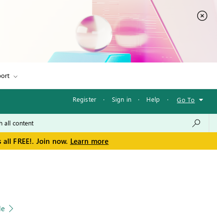
ort
Register
·
Sign in
·
Help
·
Go To
 all FREE!. Join now.
Learn more
le