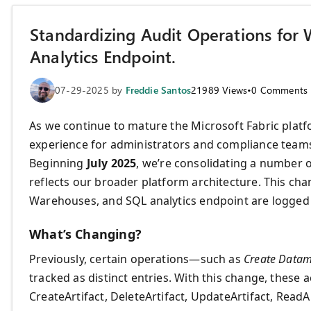
Standardizing Audit Operations for
Analytics Endpoint.
07-29-2025
by
Freddie Santos
21989
Views
•
0
Comments
As we continue to mature the Microsoft Fabric platfo
experience for administrators and compliance teams
Beginning
July 2025
, we’re consolidating a number 
reflects our broader platform architecture. This ch
Warehouses, and SQL analytics endpoint are logged
What’s Changing?
Previously, certain operations—such as
Create Datam
tracked as distinct entries. With this change, these 
CreateArtifact, DeleteArtifact, UpdateArtifact, ReadAr